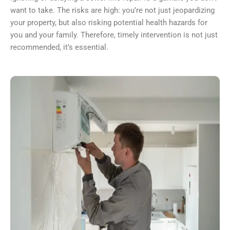
want to take. The risks are high: you’re not just jeopardizing
your property, but also risking potential health hazards for
you and your family. Therefore, timely intervention is not just
recommended, it’s essential.