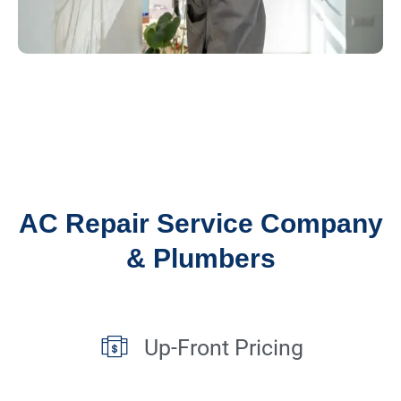
AC Repair Service Company
& Plumbers
Up-Front Pricing