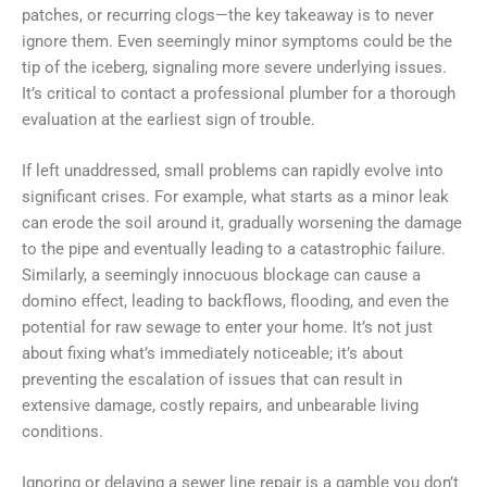
patches, or recurring clogs—the key takeaway is to never
ignore them. Even seemingly minor symptoms could be the
tip of the iceberg, signaling more severe underlying issues.
It’s critical to contact a professional plumber for a thorough
evaluation at the earliest sign of trouble.
If left unaddressed, small problems can rapidly evolve into
significant crises. For example, what starts as a minor leak
can erode the soil around it, gradually worsening the damage
to the pipe and eventually leading to a catastrophic failure.
Similarly, a seemingly innocuous blockage can cause a
domino effect, leading to backflows, flooding, and even the
potential for raw sewage to enter your home. It’s not just
about fixing what’s immediately noticeable; it’s about
preventing the escalation of issues that can result in
extensive damage, costly repairs, and unbearable living
conditions.
Ignoring or delaying a sewer line repair is a gamble you don’t