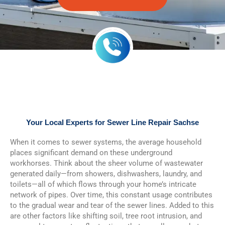
Your Local Experts for Sewer Line Repair Sachse
When it comes to sewer systems, the average household
places significant demand on these underground
workhorses. Think about the sheer volume of wastewater
generated daily—from showers, dishwashers, laundry, and
toilets—all of which flows through your home’s intricate
network of pipes. Over time, this constant usage contributes
to the gradual wear and tear of the sewer lines. Added to this
are other factors like shifting soil, tree root intrusion, and