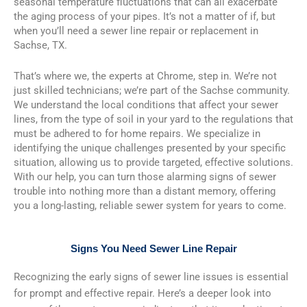
seasonal temperature fluctuations that can all exacerbate
the aging process of your pipes. It’s not a matter of if, but
when you’ll need a sewer line repair or replacement in
Sachse, TX.
That’s where we, the experts at Chrome, step in. We’re not
just skilled technicians; we’re part of the Sachse community.
We understand the local conditions that affect your sewer
lines, from the type of soil in your yard to the regulations that
must be adhered to for home repairs. We specialize in
identifying the unique challenges presented by your specific
situation, allowing us to provide targeted, effective solutions.
With our help, you can turn those alarming signs of sewer
trouble into nothing more than a distant memory, offering
you a long-lasting, reliable sewer system for years to come.
Signs You Need Sewer Line Repair
Recognizing the early signs of sewer line issues is essential
for prompt and effective repair. Here’s a deeper look into