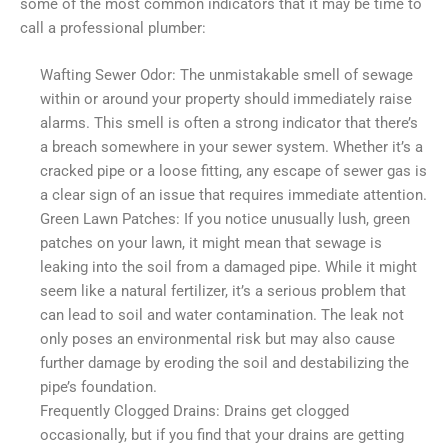
some of the most common indicators that it may be time to
call a professional plumber:
Wafting Sewer Odor: The unmistakable smell of sewage
within or around your property should immediately raise
alarms. This smell is often a strong indicator that there’s
a breach somewhere in your sewer system. Whether it’s a
cracked pipe or a loose fitting, any escape of sewer gas is
a clear sign of an issue that requires immediate attention.
Green Lawn Patches: If you notice unusually lush, green
patches on your lawn, it might mean that sewage is
leaking into the soil from a damaged pipe. While it might
seem like a natural fertilizer, it’s a serious problem that
can lead to soil and water contamination. The leak not
only poses an environmental risk but may also cause
further damage by eroding the soil and destabilizing the
pipe’s foundation.
Frequently Clogged Drains: Drains get clogged
occasionally, but if you find that your drains are getting