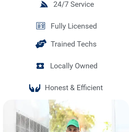
24/7 Service
Fully Licensed
Trained Techs
Locally Owned
Honest & Efficient