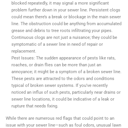
blocked repeatedly, it may signal a more significant
problem further down in your sewer line. Persistent clogs
could mean there’s a break or blockage in the main sewer
line. The obstruction could be anything from accumulated
grease and debris to tree roots infiltrating your pipes.
Continuous clogs are not just a nuisance; they could be
symptomatic of a sewer line in need of repair or
replacement.
Pest Issues: The sudden appearance of pests like rats,
roaches, or drain flies can be more than just an
annoyance; it might be a symptom of a broken sewer line.
These pests are attracted to the odors and conditions
typical of broken sewer systems. If you’ve recently
noticed an influx of such pests, particularly near drains or
sewer line locations, it could be indicative of a leak or
rupture that needs fixing.
While there are numerous red flags that could point to an
issue with your sewer line—such as foul odors, unusual lawn