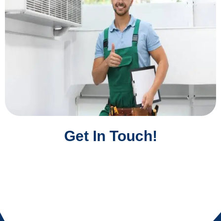
Get In Touch!