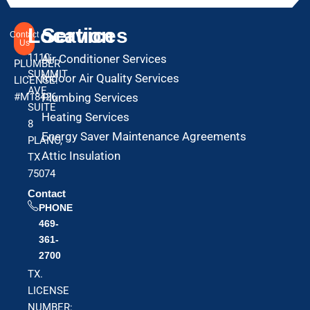
Location
Services
Contact
Us
1110
Air Conditioner Services
PLUMBER
SUMMIT
Indoor Air Quality Services
LICENSE:
AVE
#M18426
Plumbing Services
SUITE
Heating Services
8
Energy Saver Maintenance Agreements
PLANO,
Attic Insulation
TX
75074
Contact
PHONE
469-
361-
2700
TX.
LICENSE
NUMBER: