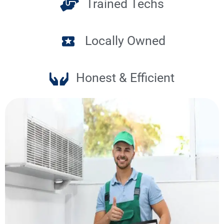
Trained Techs
Locally Owned
Honest & Efficient