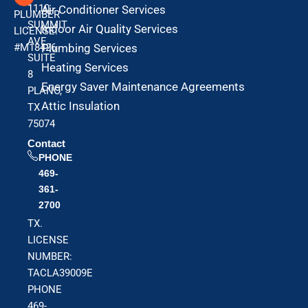
1110
Air Conditioner Services
PLUMBER
SUMMIT
Indoor Air Quality Services
LICENSE:
AVE
#M18426
Plumbing Services
SUITE
Heating Services
8
Energy Saver Maintenance Agreements
PLANO,
Attic Insulation
TX
75074
Contact
PHONE
469-
361-
2700
TX.
LICENSE
NUMBER:
TACLA39009E
PHONE
469-