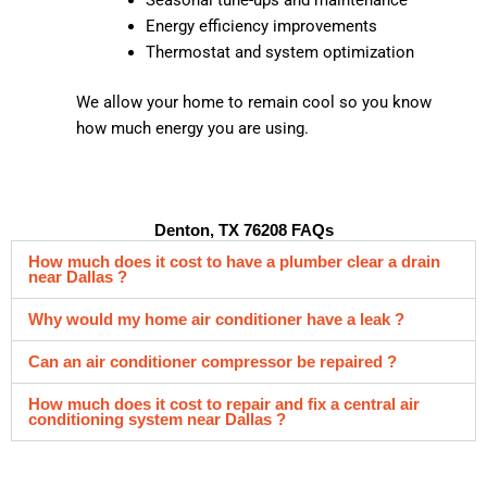
Energy efficiency improvements
Thermostat and system optimization
We allow your home to remain cool so you know
how much energy you are using.
Denton, TX 76208 FAQs
How much does it cost to have a plumber clear a drain
near Dallas ?
Why would my home air conditioner have a leak ?
Can an air conditioner compressor be repaired ?
How much does it cost to repair and fix a central air
conditioning system near Dallas ?