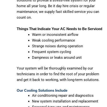
solutions to provide a stress-free system for your
home all year long. Be it day hire crisis or regular
maintenance, we supply fast skilled service you can
count on.
Things That Indicate Your AC Needs to Be Serviced
Warm or inconsistent airflow
Weak cooling performance
Strange noises during operation
Frequent system cycling
Dampness or leaks around unit
Your system will be thoroughly examined by our
technicians in order to find the root of your problem
and get it back to working, with long-term solutions.
Our Cooling Solutions Include
Air conditioning repair and diagnostics
New system installation and replacement
Seasonal tune-ups and maintenance