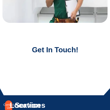
Get In Touch!
Location
Services
Contact
Us