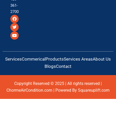
361-
2700
F
T
Y
a
w
o
c
i
u
e
t
t
b
t
u
o
e
b
o
r
e
k
Services
Commerical
Products
Services Areas
About Us
Blogs
Contact
Copyright Reserved © 2025 | All rights reserved |
ChormeAirCondition.com | Powered By Squareuplift.com