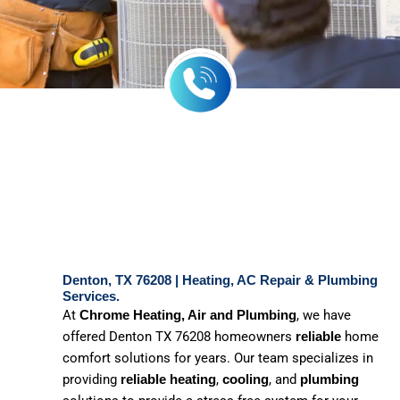
Denton, TX 76208 | Heating, AC Repair & Plumbing
Services.
At
, we have
Chrome Heating, Air and Plumbing
offered Denton TX 76208 homeowners
home
reliable
comfort solutions for years. Our team specializes in
providing
,
, and
reliable heating
cooling
plumbing