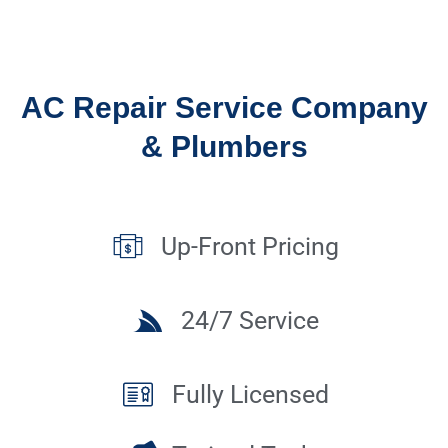
AC Repair Service Company
& Plumbers
Up-Front Pricing
24/7 Service
Fully Licensed