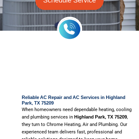
Schedule Service
Reliable AC Repair and AC Services in Highland
Park, TX 75209
When homeowners need dependable heating, cooling
and plumbing services in
,
Highland Park, TX 75209
they turn to Chrome Heating, Air and Plumbing. Our
experienced team delivers fast, professional and