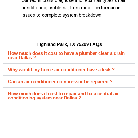
Our technicians diagnose and repair all types of air
conditioning problems, from minor performance
issues to complete system breakdown.
Highland Park, TX 75209 FAQs
How much does it cost to have a plumber clear a drain
near Dallas ?
Why would my home air conditioner have a leak ?
Can an air conditioner compressor be repaired ?
How much does it cost to repair and fix a central air
conditioning system near Dallas ?