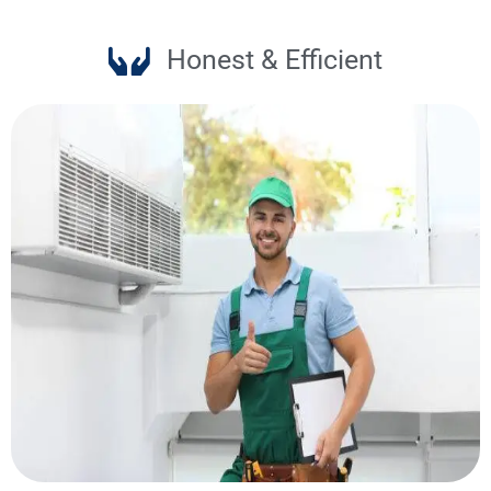
Honest & Efficient