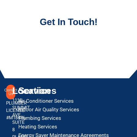
Get In Touch!
Location
Services
Contact
Us
1110
Air Conditioner Services
PLUMBER
SUMMIT
Indoor Air Quality Services
LICENSE:
AVE
#M18426
Plumbing Services
SUITE
Heating Services
8
Energy Saver Maintenance Agreements
PLANO,