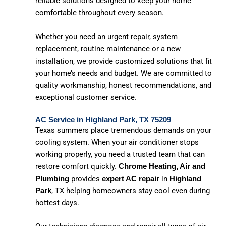
reliable solutions designed to keep your home
comfortable throughout every season.
Whether you need an urgent repair, system
replacement, routine maintenance or a new
installation, we provide customized solutions that fit
your home’s needs and budget. We are committed to
quality workmanship, honest recommendations, and
exceptional customer service.
AC Service in Highland Park, TX 75209
Texas summers place tremendous demands on your
cooling system. When your air conditioner stops
working properly, you need a trusted team that can
restore comfort quickly.
Chrome Heating, Air and
provides
in
Plumbing
expert AC repair
Highland
, TX helping homeowners stay cool even during
Park
hottest days.