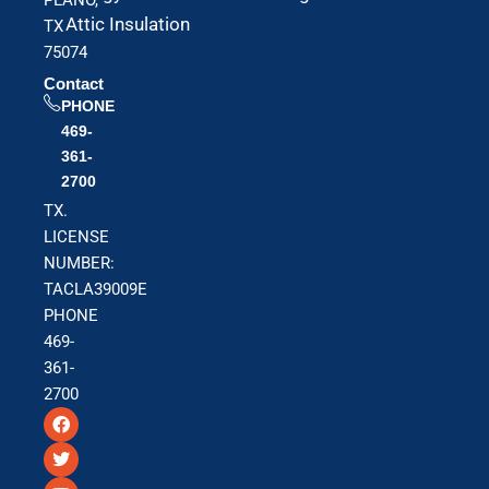
Attic Insulation
TX
75074
Contact
PHONE
469-
361-
2700
TX.
LICENSE
NUMBER:
TACLA39009E
PHONE
469-
361-
2700
F
T
Y
a
w
o
c
i
u
e
t
t
b
t
u