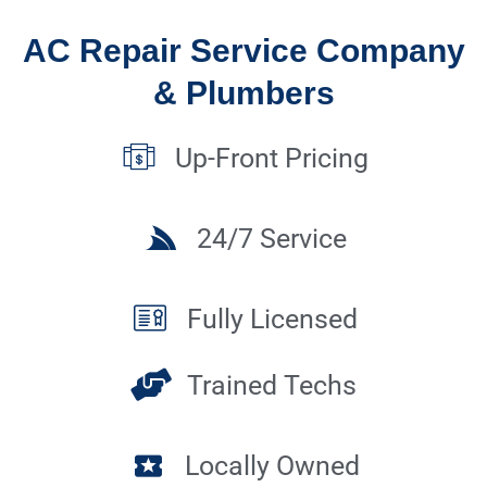
AC Repair Service Company
& Plumbers
Up-Front Pricing
24/7 Service
Fully Licensed
Trained Techs
Locally Owned