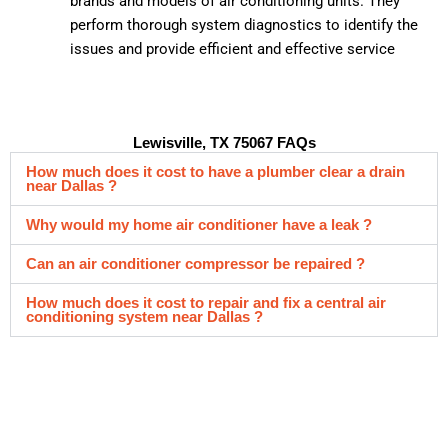
brands and models of air conditioning units. They
perform thorough system diagnostics to identify the
issues and provide efficient and effective service
Lewisville, TX 75067 FAQs
How much does it cost to have a plumber clear a drain
near Dallas ?
Why would my home air conditioner have a leak ?
Can an air conditioner compressor be repaired ?
How much does it cost to repair and fix a central air
conditioning system near Dallas ?