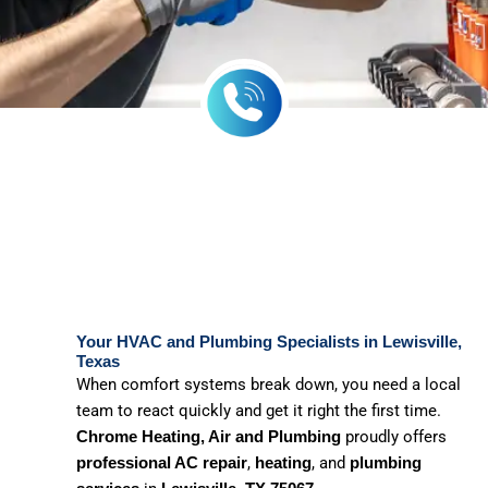
Your HVAC and Plumbing Specialists in Lewisville,
Texas
When comfort systems break down, you need a local
team to react quickly and get it right the first time.
proudly offers
Chrome Heating, Air and Plumbing
,
, and
professional AC repair
heating
plumbing