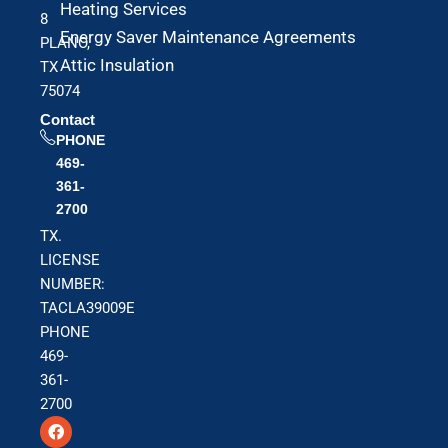
Heating Services
8
Energy Saver Maintenance Agreements
PLANO,
Attic Insulation
TX
75074
Contact
PHONE
469-
361-
2700
TX.
LICENSE
NUMBER:
TACLA39009E
PHONE
469-
361-
2700
F
T
Y
a
w
o