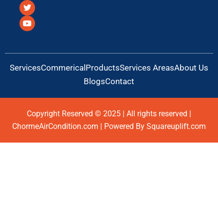
c
i
u
e
t
t
b
t
u
o
e
b
o
r
e
k
Services
Commerical
Products
Services Areas
About Us
Blogs
Contact
Copyright Reserved © 2025 | All rights reserved |
ChormeAirCondition.com | Powered By Squareuplift.com