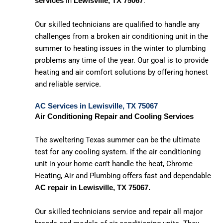
in
.
services
Lewisville, TX 75067
Our skilled technicians are qualified to handle any
challenges from a broken air conditioning unit in the
summer to heating issues in the winter to plumbing
problems any time of the year. Our goal is to provide
heating and air comfort solutions by offering honest
and reliable service.
AC Services in Lewisville, TX 75067
Air Conditioning Repair and Cooling Services
The sweltering Texas summer can be the ultimate
test for any cooling system. If the air conditioning
unit in your home can’t handle the heat, Chrome
Heating, Air and Plumbing offers fast and dependable
AC repair in Lewisville, TX 75067.
Our skilled technicians service and repair all major