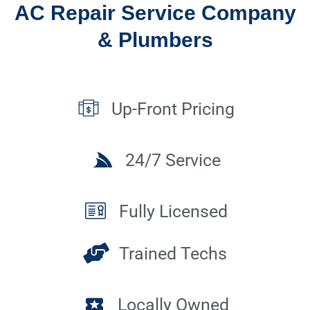
AC Repair Service Company
& Plumbers
Up-Front Pricing
24/7 Service
Fully Licensed
Trained Techs
Locally Owned