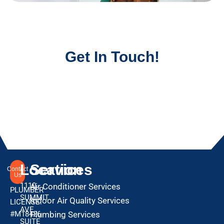
Get In Touch!
Location
Services
Contact
Us
1110
Air Conditioner Services
PLUMBER
SUMMIT
Indoor Air Quality Services
LICENSE:
AVE
#M18426
Plumbing Services
SUITE