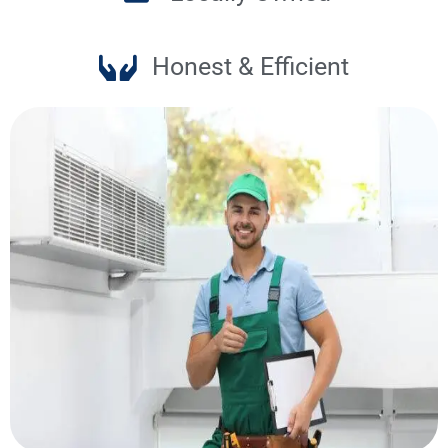
Honest & Efficient