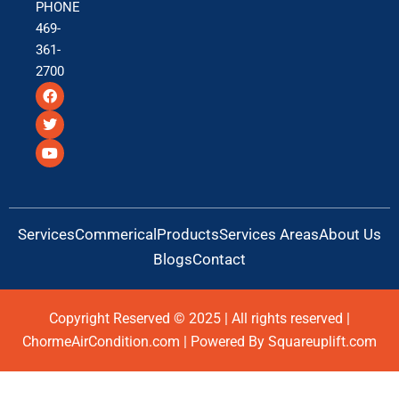
PHONE
469-
361-
2700
F
T
Y
a
w
o
c
i
u
e
t
t
b
t
u
o
e
b
o
r
e
k
Services
Commerical
Products
Services Areas
About Us
Blogs
Contact
Copyright Reserved © 2025 | All rights reserved |
ChormeAirCondition.com | Powered By Squareuplift.com