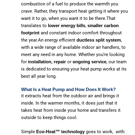
combustion of a fuel to produce the warmth you
crave. Rather, they transport heat getting it where you
want it to go, when you want it to be there.That
translates to
,
lower energy bills
smaller carbon
and constant indoor comfort throughout
footprint
the year.An energy efficient
,
ductless split system
with a wide range of available indoor air handlers, to
meet any need in any home. Whether you’re looking
for
or
, our team
installation, repair
ongoing service
is dedicated to ensuring your heat pump works at its
best all year long.
What Is a Heat Pump and How Does It Work?
it extracts heat from the outdoor air and brings it
inside. In the warmer months, it does just that it
takes heat from inside your home and transfers it
outside to keep things cool.
Simple
goes to work, with:
Eco-Heat™ technology