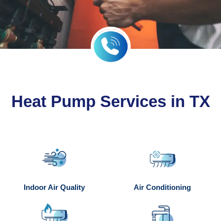
Heat Pump Services in TX
Indoor Air Quality
Air Conditioning