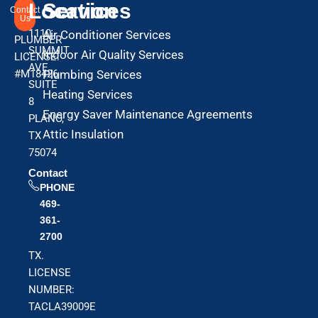
Location
Services
Contact
Us
1110
Air Conditioner Services
PLUMBER
SUMMIT
Indoor Air Quality Services
LICENSE:
AVE
#M18426
Plumbing Services
SUITE
Heating Services
8
Energy Saver Maintenance Agreements
PLANO,
Attic Insulation
TX
75074
Contact
PHONE
469-
361-
2700
TX.
LICENSE
NUMBER:
TACLA39009E