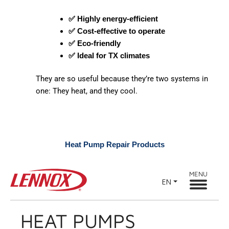
✅ Highly energy-efficient
✅ Cost-effective to operate
✅ Eco-friendly
✅ Ideal for TX climates
They are so useful because they’re two systems in
one: They heat, and they cool.
Heat Pump Repair Products