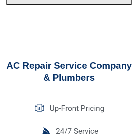
AC Repair Service Company
& Plumbers
Up-Front Pricing
24/7 Service