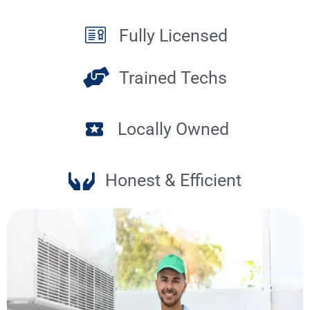
Fully Licensed
Trained Techs
Locally Owned
Honest & Efficient