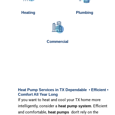
Heating
Plumbing
Commercial
Heat Pump Services in TX Dependable • Efficient •
Comfort All Year Long
If you want to heat and cool your TX home more
intelligently, consider a
. Efficient
heat pump system
and comfortable,
don’t rely on the
heat pumps