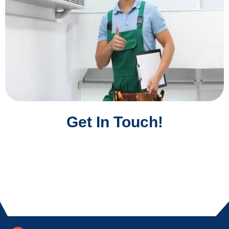
Get In Touch!