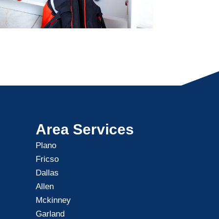
Area Services
Plano
Fricso
Dallas
Allen
Mckinney
Garland