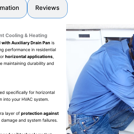
rmation
Reviews
nt Cooling & Heating
 with Auxiliary Drain Pan
is
ng performance in residential
for
horizontal applications
,
e maintaining durability and
d specifically for horizontal
on into your HVAC system.
ra layer of
protection against
r damage and system failures.