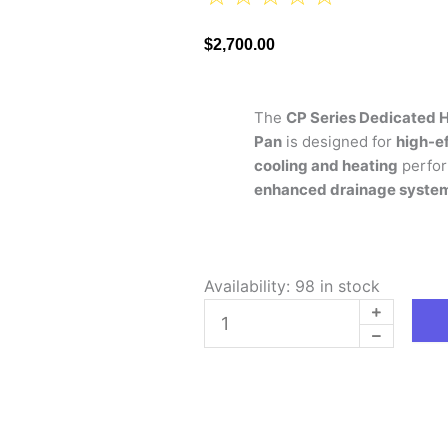
$
2,700.00
The
CP Series Dedicated H
Pan
is designed for
high-ef
cooling and heating
perfor
enhanced drainage syste
CP
Availability:
98 in stock
SERIES
DEDICATED
HORIZONTAL
PLENUM
COIL
WITH
AUXILIARY
DRAIN