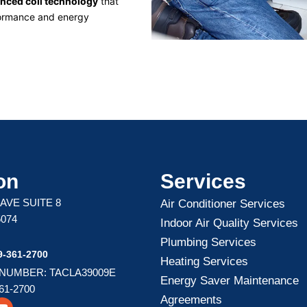
nced coil technology
that
ormance and energy
on
Services
 AVE SUITE 8
Air Conditioner Services
5074
Indoor Air Quality Services
Plumbing Services
-361-2700
Heating Services
 NUMBER: TACLA39009E
Energy Saver Maintenance
61-2700
Agreements
Y