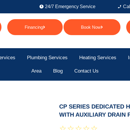
24/7 Emergency Service
Cal
Financing
Book Now
ervices
Plumbing Services
Heating Services
I
Area
Blog
Contact Us
CP SERIES DEDICATED 
WITH AUXILIARY DRAIN 
☆
☆
☆
☆
☆