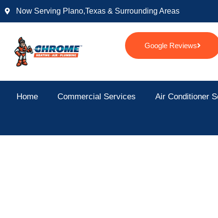
Skip
Now Serving Plano,texas & Surrounding Areas
to
content
Google Reviews
Home
Commercial Services
Air Conditioner S