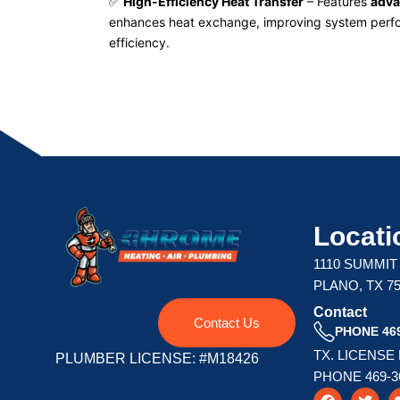
✅
High-Efficiency Heat Transfer
– Features
adva
enhances heat exchange, improving system perf
efficiency.
Locati
1110 SUMMIT
PLANO, TX 7
Contact
Contact Us
PHONE 469
TX. LICENSE
PLUMBER LICENSE: #M18426
PHONE 469-3
F
T