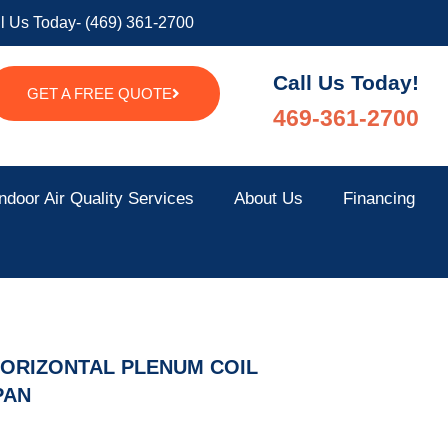
l Us Today- (469) 361-2700
Call Us Today!
GET A FREE QUOTE
469-361-2700
ndoor Air Quality Services
About Us
Financing
HORIZONTAL PLENUM COIL
PAN