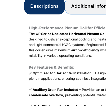
Descriptions
Additional Info
High-Performance Plenum Coil for Efficie
The
CP Series Dedicated Horizontal Plenum Coil
designed to deliver exceptional cooling and heati
and light commercial HVAC systems. Engineered 
this coil ensures
maximum airflow efficiency
whil
reliability in various operating conditions.
Key Features & Benefits:
✅
Optimized for Horizontal Installation
– Designe
plenum applications, ensuring seamless integrati
✅
Auxiliary Drain Pan Included
– Provides an ext
condensate overflow
, preventing potential wate