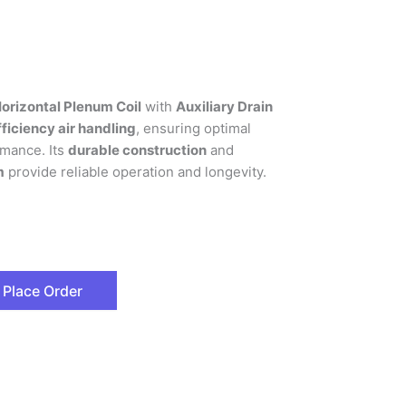
orizontal Plenum Coil
with
Auxiliary Drain
ficiency air handling
, ensuring optimal
mance. Its
durable construction
and
m
provide reliable operation and longevity.
Place Order