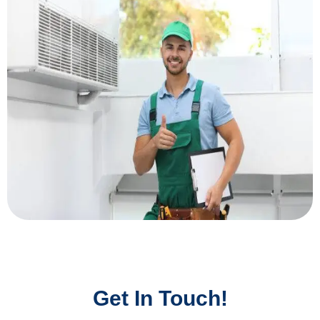
Get In Touch!