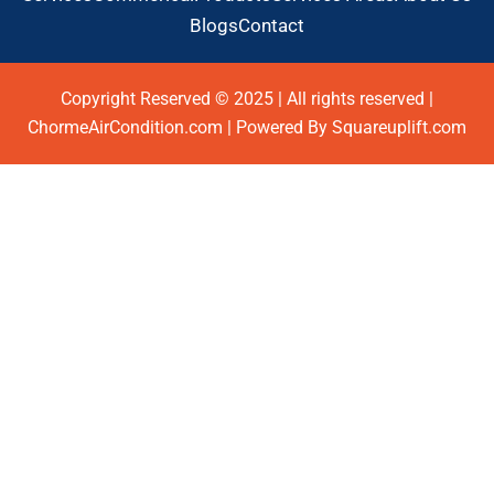
Blogs
Contact
Copyright Reserved © 2025 | All rights reserved |
ChormeAirCondition.com | Powered By Squareuplift.com