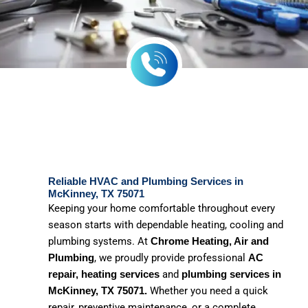
Reliable HVAC and Plumbing Services in
McKinney, TX 75071
Keeping your home comfortable throughout every
season starts with dependable heating, cooling and
plumbing systems. At
Chrome Heating, Air and
, we proudly provide professional
Plumbing
AC
and
repair, heating services
plumbing services in
Whether you need a quick
McKinney, TX 75071.
repair, preventive maintenance, or a complete