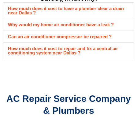
How much does it cost to have a plumber clear a drain
near Dallas ?
Why would my home air conditioner have a leak ?
Can an air conditioner compressor be repaired ?
How much does it cost to repair and fix a central air
conditioning system near Dallas ?
AC Repair Service Company
& Plumbers