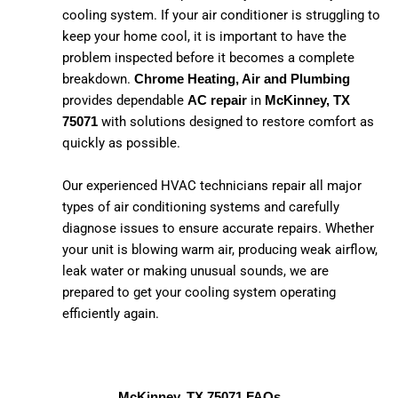
cooling system. If your air conditioner is struggling to
keep your home cool, it is important to have the
problem inspected before it becomes a complete
breakdown.
Chrome Heating, Air and Plumbing
provides dependable
in
AC repair
McKinney, TX
with solutions designed to restore comfort as
75071
quickly as possible.
Our experienced HVAC technicians repair all major
types of air conditioning systems and carefully
diagnose issues to ensure accurate repairs. Whether
your unit is blowing warm air, producing weak airflow,
leak water or making unusual sounds, we are
prepared to get your cooling system operating
efficiently again.
McKinney, TX 75071 FAQs