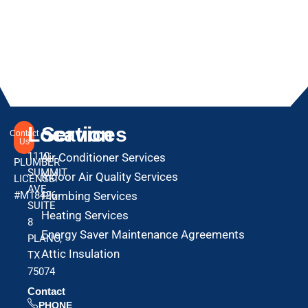
Location
Services
Contact
Us
1110
Air Conditioner Services
PLUMBER
SUMMIT
Indoor Air Quality Services
LICENSE:
AVE
#M18426
Plumbing Services
SUITE
Heating Services
8
Energy Saver Maintenance Agreements
PLANO,
Attic Insulation
TX
75074
Contact
PHONE