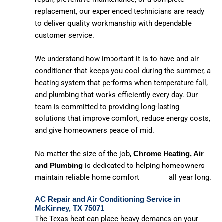
replacement, our experienced technicians are ready
to deliver quality workmanship with dependable
customer service.
We understand how important it is to have and air
conditioner that keeps you cool during the summer, a
heating system that performs when temperature fall,
and plumbing that works efficiently every day. Our
team is committed to providing long-lasting
solutions that improve comfort, reduce energy costs,
and give homeowners peace of mid.
No matter the size of the job,
Chrome Heating, Air
is dedicated to helping homeowners
and Plumbing
maintain reliable home comfort all year long.
AC Repair and Air Conditioning Service in
McKinney, TX 75071
The Texas heat can place heavy demands on your