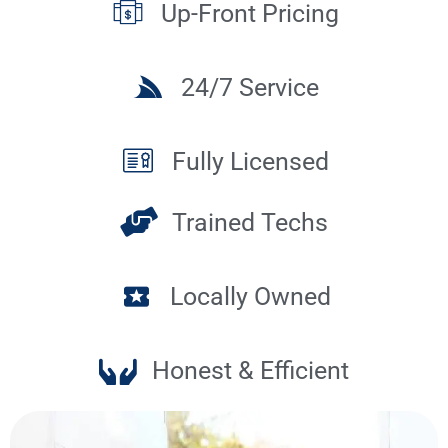
Up-Front Pricing
24/7 Service
Fully Licensed
Trained Techs
Locally Owned
Honest & Efficient