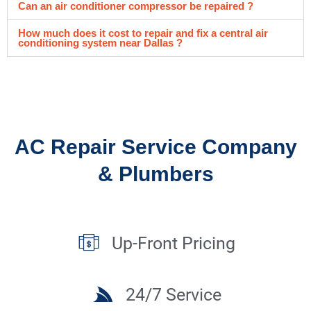
Can an air conditioner compressor be repaired ?
How much does it cost to repair and fix a central air
conditioning system near Dallas ?
AC Repair Service Company
& Plumbers
Up-Front Pricing
24/7 Service