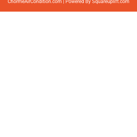
ChormeAirCondition.com | Powered By Squareuplift.com