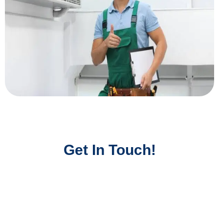
Get In Touch!