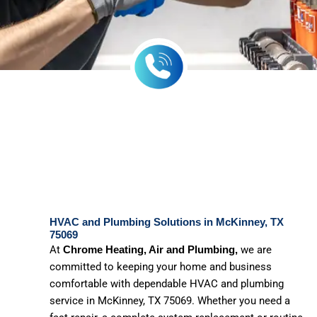
HVAC and Plumbing Solutions in McKinney, TX
75069
At
we are
Chrome Heating, Air and Plumbing,
committed to keeping your home and business
comfortable with dependable HVAC and plumbing
service in McKinney, TX 75069. Whether you need a