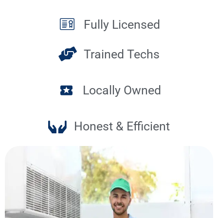
Fully Licensed
Trained Techs
Locally Owned
Honest & Efficient