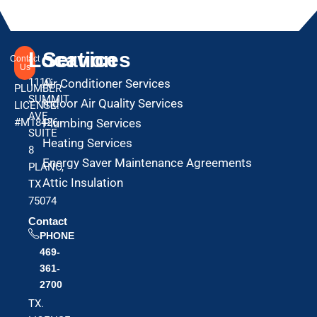
Location
Services
Contact
Us
1110
Air Conditioner Services
PLUMBER
SUMMIT
Indoor Air Quality Services
LICENSE:
AVE
#M18426
Plumbing Services
SUITE
Heating Services
8
Energy Saver Maintenance Agreements
PLANO,
Attic Insulation
TX
75074
Contact
PHONE
469-
361-
2700
TX.