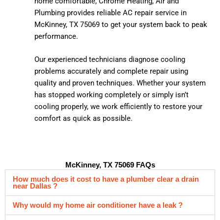
home comfortable, Chrome Heating, Air and
Plumbing provides reliable AC repair service in
McKinney, TX 75069 to get your system back to peak
performance.
Our experienced technicians diagnose cooling
problems accurately and complete repair using
quality and proven techniques. Whether your system
has stopped working completely or simply isn’t
cooling properly, we work efficiently to restore your
comfort as quick as possible.
McKinney, TX 75069 FAQs
How much does it cost to have a plumber clear a drain
near Dallas ?
Why would my home air conditioner have a leak ?