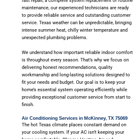
fast repair, a complete system replacement or routine
maintenance, our experienced technicians are ready
to provide reliable service and outstanding customer
service. Texas weather can be unpredictable, bringing
intense summer heat, chilly winter temperature and
unexpected plumbing problems.
We understand how important reliable indoor comfort
is throughout every season. That’s why we focus on
delivering honest recommendations, quality
workmanship and long-lasting solutions designed to
fit your needs and budget. Our goal is to keep your
home’s essential system operating efficiently while
providing exceptional customer service from start to
finish.
Air Conditioning Services in McKinney, TX 75069
The hot Texas climate places constant demand on
your cooling system. If your AC isn’t keeping your