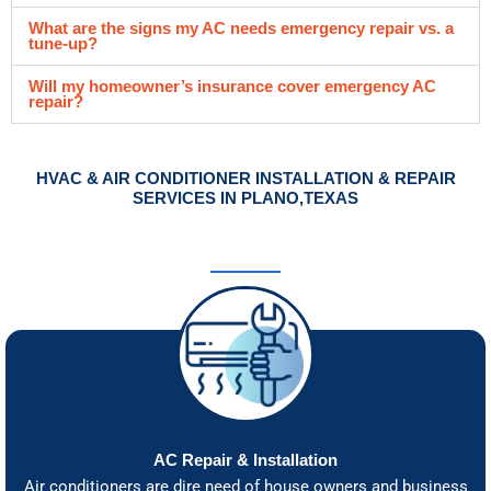
What are the signs my AC needs emergency repair vs. a
tune-up?
Will my homeowner’s insurance cover emergency AC
repair?
HVAC & AIR CONDITIONER INSTALLATION & REPAIR
SERVICES IN PLANO,TEXAS
AC Repair & Installation
Air conditioners are dire need of house owners and business