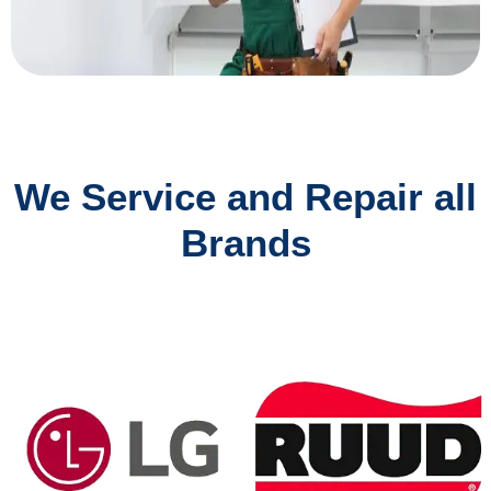
We Service and Repair all
Brands