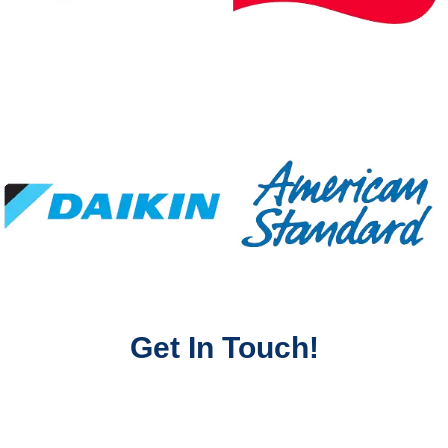
Get In Touch!