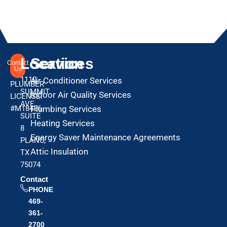
Location
Services
Contact
Us
1110
Air Conditioner Services
PLUMBER
SUMMIT
Indoor Air Quality Services
LICENSE:
AVE
#M18426
Plumbing Services
SUITE
Heating Services
8
Energy Saver Maintenance Agreements
PLANO,
Attic Insulation
TX
75074
Contact
PHONE
469-
361-
2700