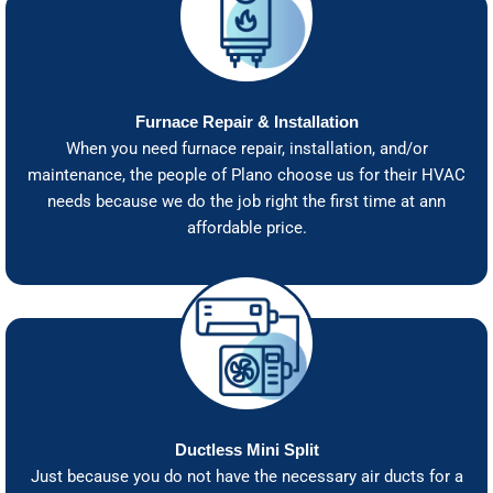
Furnace Repair & Installation
When you need furnace repair, installation, and/or
maintenance, the people of Plano choose us for their HVAC
needs because we do the job right the first time at ann
affordable price.
Ductless Mini Split
Just because you do not have the necessary air ducts for a