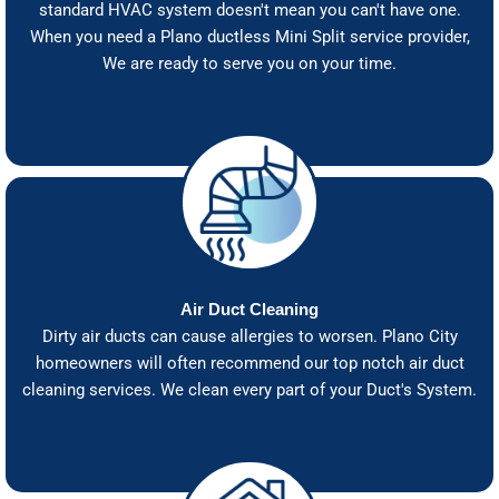
standard HVAC system doesn't mean you can't have one.
When you need a Plano ductless Mini Split service provider,
We are ready to serve you on your time.
Air Duct Cleaning
Dirty air ducts can cause allergies to worsen. Plano City
homeowners will often recommend our top notch air duct
cleaning services. We clean every part of your Duct's System.