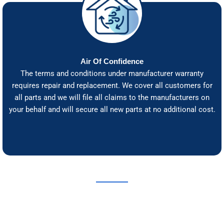
Air Of Confidence
The terms and conditions under manufacturer warranty
requires repair and replacement. We cover all customers for
all parts and we will file all claims to the manufacturers on
your behalf and will secure all new parts at no additional cost.