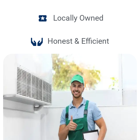
Locally Owned
Honest & Efficient