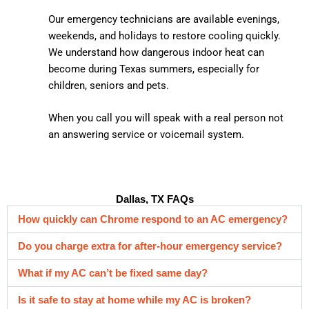
Our emergency technicians are available evenings,
weekends, and holidays to restore cooling quickly.
We understand how dangerous indoor heat can
become during Texas summers, especially for
children, seniors and pets.
When you call you will speak with a real person not
an answering service or voicemail system.
Dallas, TX FAQs
How quickly can Chrome respond to an AC emergency?
Do you charge extra for after-hour emergency service?
What if my AC can’t be fixed same day?
Is it safe to stay at home while my AC is broken?