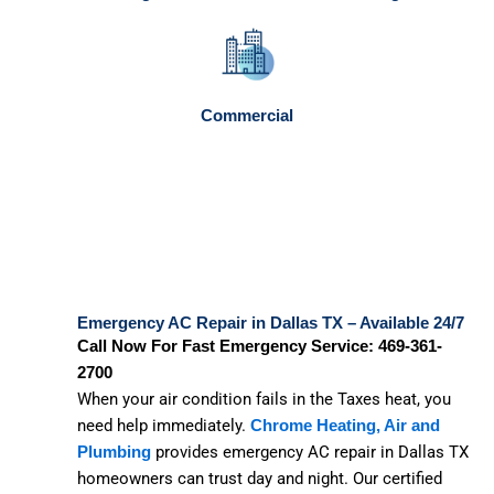
Commercial
Emergency AC Repair in Dallas TX – Available 24/7
Call Now For Fast Emergency Service: 469-361-
2700
When your air condition fails in the Taxes heat, you
need help immediately.
Chrome Heating, Air and
provides emergency AC repair in Dallas TX
Plumbing
homeowners can trust day and night. Our certified