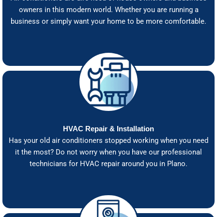
owners in this modern world. Whether you are running a
business or simply want your home to be more comfortable.
HVAC Repair & Installation
Has your old air conditioners stopped working when you need
it the most? Do not worry when you have our professional
technicians for HVAC repair around you in Plano.