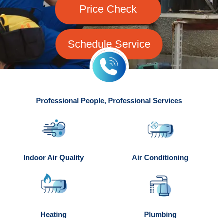
Price Check
Schedule Service
Professional People, Professional Services
Indoor Air Quality
Air Conditioning
Heating
Plumbing