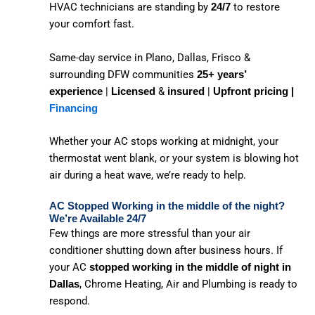
HVAC technicians are standing by
to restore
24/7
your comfort fast.
Same-day service in Plano, Dallas, Frisco &
surrounding DFW communities
25+ years’
|
&
|
experience
Licensed
insured
Upfront pricing |
Financing
Whether your AC stops working at midnight, your
thermostat went blank, or your system is blowing hot
air during a heat wave, we’re ready to help.
AC Stopped Working in the middle of the night?
We’re Available 24/7
Few things are more stressful than your air
conditioner shutting down after business hours. If
your AC
stopped working in the middle of night in
, Chrome Heating, Air and Plumbing is ready to
Dallas
respond.