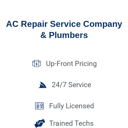
AC Repair Service Company
& Plumbers
Up-Front Pricing
24/7 Service
Fully Licensed
Trained Techs