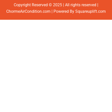
Copyright Reserved © 2025 | All rights reserved |
ChormeAirCondition.com | Powered By Squareuplift.com