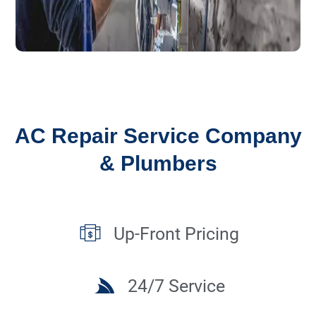
AC Repair Service Company
& Plumbers
Up-Front Pricing
24/7 Service