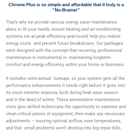
Chrome Plus is so simple and affordable that it truly is a
“No-Brainer”
That’s why we provide various energy saver maintenance
plans to fit your needs, ensure heating and air-conditioning
systems run at peak efficiency year-round, help you reduce
energy costs and prevent future breakdowns. Our packages
were designed with the concept that recurring, professional
maintenance is instrumental in maintaining longterm
comfort and energy efficiency within your home or business.
It includes semi-annual tuneups, so your system gets all the
performance enhancements it needs right before it goes into
its most extreme seasons, both during heat wave season
and in the dead of winter. These preventative maintenance
visits give skilled technicians the opportunity to examine and
clean critical pieces of equipment, then make any necessary
adjustments – insuring optimal airflow, even temperatures,
and that small problems won’t develop into big repair bills.