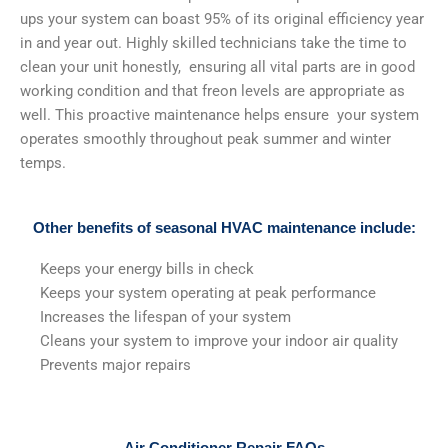
ups your system can boast 95% of its original efficiency year
in and year out. Highly skilled technicians take the time to
clean your unit honestly, ensuring all vital parts are in good
working condition and that freon levels are appropriate as
well. This proactive maintenance helps ensure your system
operates smoothly throughout peak summer and winter
temps.
Other benefits of seasonal HVAC maintenance include:
Keeps your energy bills in check
Keeps your system operating at peak performance
Increases the lifespan of your system
Cleans your system to improve your indoor air quality
Prevents major repairs
Air Conditioner Repair FAQs