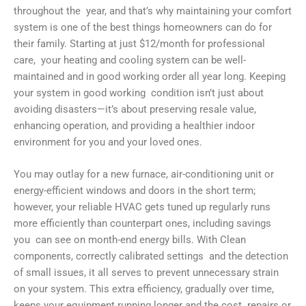
throughout the year, and that’s why maintaining your comfort
system is one of the best things homeowners can do for
their family. Starting at just $12/month for professional
care, your heating and cooling system can be well-
maintained and in good working order all year long. Keeping
your system in good working condition isn’t just about
avoiding disasters—it’s about preserving resale value,
enhancing operation, and providing a healthier indoor
environment for you and your loved ones.
You may outlay for a new furnace, air-conditioning unit or
energy-efficient windows and doors in the short term;
however, your reliable HVAC gets tuned up regularly runs
more efficiently than counterpart ones, including savings
you can see on month-end energy bills. With Clean
components, correctly calibrated settings and the detection
of small issues, it all serves to prevent unnecessary strain
on your system. This extra efficiency, gradually over time,
keeps your equipment running longer and the cost repairs or