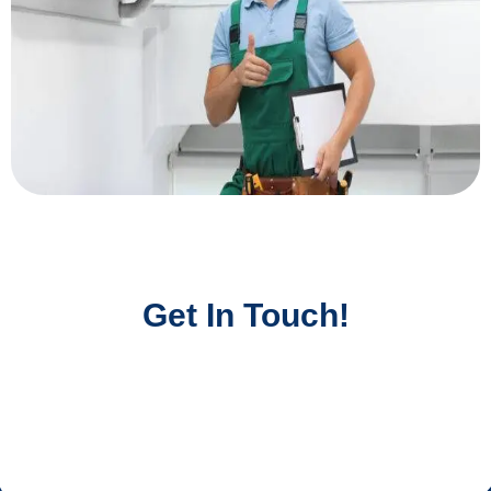
Get In Touch!