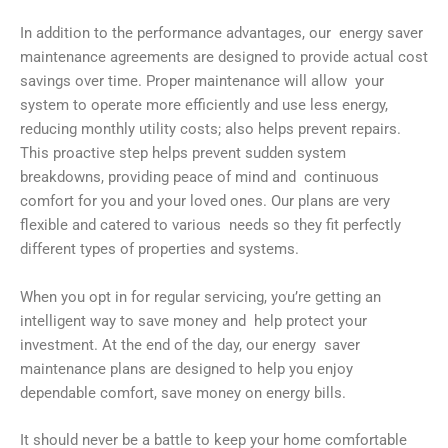
In addition to the performance advantages, our energy saver
maintenance agreements are designed to provide actual cost
savings over time. Proper maintenance will allow your
system to operate more efficiently and use less energy,
reducing monthly utility costs; also helps prevent repairs.
This proactive step helps prevent sudden system
breakdowns, providing peace of mind and continuous
comfort for you and your loved ones. Our plans are very
flexible and catered to various needs so they fit perfectly
different types of properties and systems.
When you opt in for regular servicing, you’re getting an
intelligent way to save money and help protect your
investment. At the end of the day, our energy saver
maintenance plans are designed to help you enjoy
dependable comfort, save money on energy bills.
It should never be a battle to keep your home comfortable