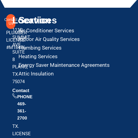
Location
Services
Contact
Us
1110
Air Conditioner Services
PLUMBER
SUMMIT
Indoor Air Quality Services
LICENSE:
AVE
#M18426
Plumbing Services
SUITE
Heating Services
8
Energy Saver Maintenance Agreements
PLANO,
Attic Insulation
TX
75074
Contact
PHONE
469-
361-
2700
TX.
LICENSE