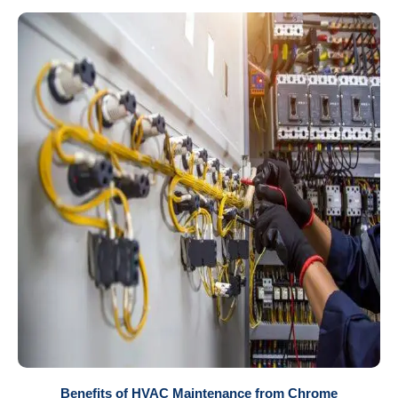
Benefits of HVAC Maintenance from Chrome