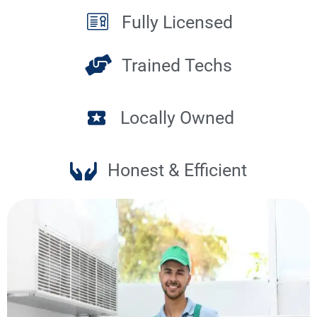
Fully Licensed
Trained Techs
Locally Owned
Honest & Efficient