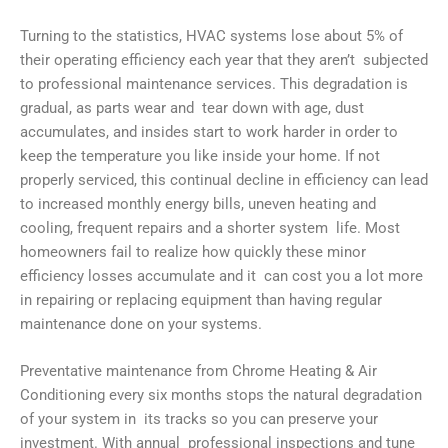
Turning to the statistics, HVAC systems lose about 5% of
their operating efficiency each year that they aren’t subjected
to professional maintenance services. This degradation is
gradual, as parts wear and tear down with age, dust
accumulates, and insides start to work harder in order to
keep the temperature you like inside your home. If not
properly serviced, this continual decline in efficiency can lead
to increased monthly energy bills, uneven heating and
cooling, frequent repairs and a shorter system life. Most
homeowners fail to realize how quickly these minor
efficiency losses accumulate and it can cost you a lot more
in repairing or replacing equipment than having regular
maintenance done on your systems.
Preventative maintenance from Chrome Heating & Air
Conditioning every six months stops the natural degradation
of your system in its tracks so you can preserve your
investment. With annual professional inspections and tune