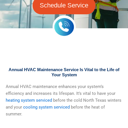
Schedule Service
Annual HVAC Maintenance Service Is Vital to the Life of
Your System
Annual HVAC maintenance enhances your system’s
efficiency and increases its lifespan. It’s vital to have your
heating system serviced
before the cold North Texas winters
and your
cooling system serviced
before the heat of
summer.