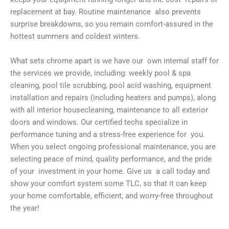
replacement at bay. Routine maintenance also prevents
surprise breakdowns, so you remain comfort-assured in the
hottest summers and coldest winters.
What sets chrome apart is we have our own internal staff for
the services we provide, including: weekly pool & spa
cleaning, pool tile scrubbing, pool acid washing, equipment
installation and repairs (including heaters and pumps), along
with all interior housecleaning, maintenance to all exterior
doors and windows. Our certified techs specialize in
performance tuning and a stress-free experience for you.
When you select ongoing professional maintenance, you are
selecting peace of mind, quality performance, and the pride
of your investment in your home. Give us a call today and
show your comfort system some TLC, so that it can keep
your home comfortable, efficient, and worry-free throughout
the year!