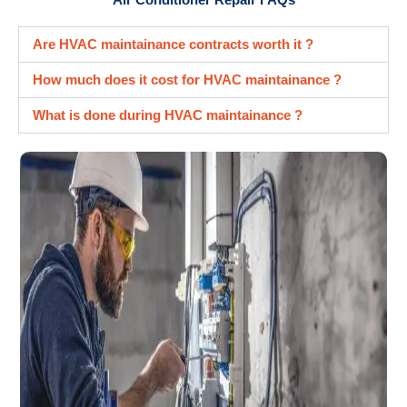
Are HVAC maintainance contracts worth it ?
How much does it cost for HVAC maintainance ?
What is done during HVAC maintainance ?