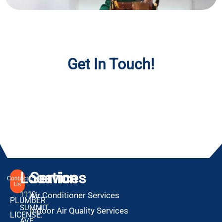
Get In Touch!
Location
Services
Contact
Us
1110
Air Conditioner Services
PLUMBER
SUMMIT
Indoor Air Quality Services
LICENSE:
AVE