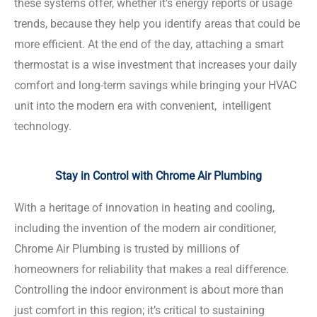
these systems offer, whether it’s energy reports or usage
trends, because they help you identify areas that could be
more efficient. At the end of the day, attaching a smart
thermostat is a wise investment that increases your daily
comfort and long-term savings while bringing your HVAC
unit into the modern era with convenient, intelligent
technology.
Stay in Control with Chrome Air Plumbing
With a heritage of innovation in heating and cooling,
including the invention of the modern air conditioner,
Chrome Air Plumbing is trusted by millions of
homeowners for reliability that makes a real difference.
Controlling the indoor environment is about more than
just comfort in this region; it’s critical to sustaining