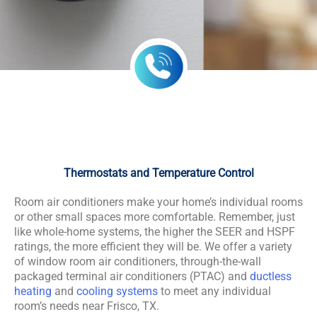
Thermostats and Temperature Control
Room air conditioners make your home’s individual rooms
or other small spaces more comfortable. Remember, just
like whole-home systems, the higher the SEER and HSPF
ratings, the more efficient they will be. We offer a variety
of window room air conditioners, through-the-wall
packaged terminal air conditioners (PTAC) and
ductless
heating
and
cooling systems
to meet any individual
room’s needs near Frisco, TX.