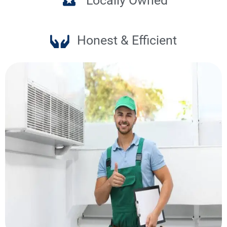
Locally Owned
Honest & Efficient