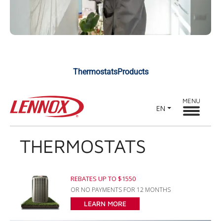
ThermostatsProducts