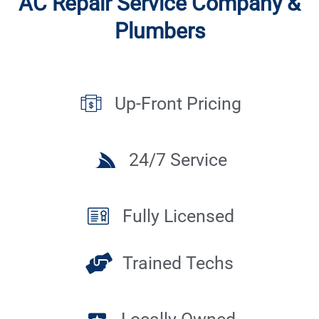
AC Repair Service Company &
Plumbers
Up-Front Pricing
24/7 Service
Fully Licensed
Trained Techs