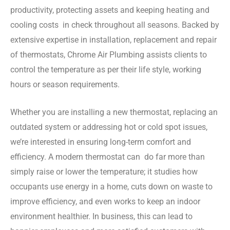
productivity, protecting assets and keeping heating and
cooling costs in check throughout all seasons. Backed by
extensive expertise in installation, replacement and repair
of thermostats, Chrome Air Plumbing assists clients to
control the temperature as per their life style, working
hours or season requirements.
Whether you are installing a new thermostat, replacing an
outdated system or addressing hot or cold spot issues,
we’re interested in ensuring long-term comfort and
efficiency. A modern thermostat can do far more than
simply raise or lower the temperature; it studies how
occupants use energy in a home, cuts down on waste to
improve efficiency, and even works to keep an indoor
environment healthier. In business, this can lead to