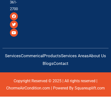
361-
2700
F
T
Y
a
w
o
c
i
u
e
t
t
b
t
u
o
e
b
o
r
e
k
Services
Commerical
Products
Services Areas
About Us
Blogs
Contact
Copyright Reserved © 2025 | All rights reserved |
ChormeAirCondition.com | Powered By Squareuplift.com