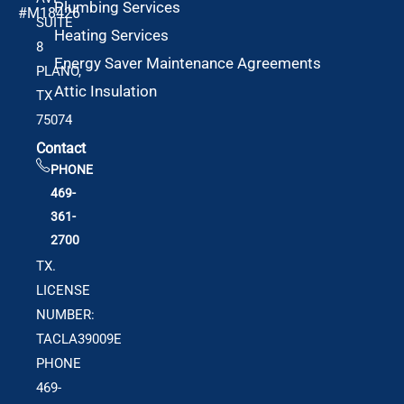
Plumbing Services
#M18426
SUITE
Heating Services
8
Energy Saver Maintenance Agreements
PLANO,
Attic Insulation
TX
75074
Contact
PHONE
469-
361-
2700
TX.
LICENSE
NUMBER:
TACLA39009E
PHONE
469-