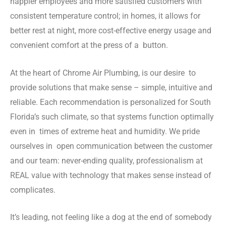
happier employees and more satisfied customers with
consistent temperature control; in homes, it allows for
better rest at night, more cost-effective energy usage and
convenient comfort at the press of a button.
At the heart of Chrome Air Plumbing, is our desire to
provide solutions that make sense – simple, intuitive and
reliable. Each recommendation is personalized for South
Florida’s such climate, so that systems function optimally
even in times of extreme heat and humidity. We pride
ourselves in open communication between the customer
and our team: never-ending quality, professionalism at
REAL value with technology that makes sense instead of
complicates.
It’s leading, not feeling like a dog at the end of somebody