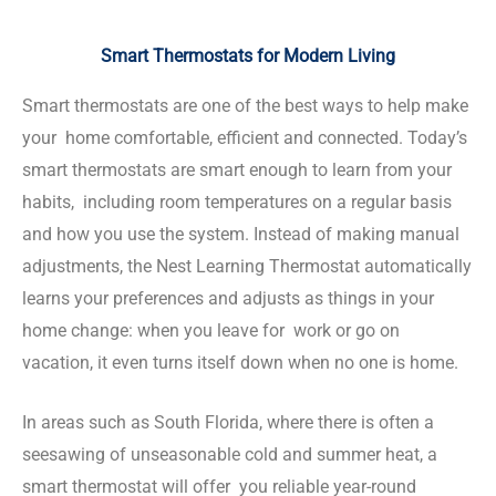
Smart Thermostats for Modern Living
Smart thermostats are one of the best ways to help make
your home comfortable, efficient and connected. Today’s
smart thermostats are smart enough to learn from your
habits, including room temperatures on a regular basis
and how you use the system. Instead of making manual
adjustments, the Nest Learning Thermostat automatically
learns your preferences and adjusts as things in your
home change: when you leave for work or go on
vacation, it even turns itself down when no one is home.
In areas such as South Florida, where there is often a
seesawing of unseasonable cold and summer heat, a
smart thermostat will offer you reliable year-round