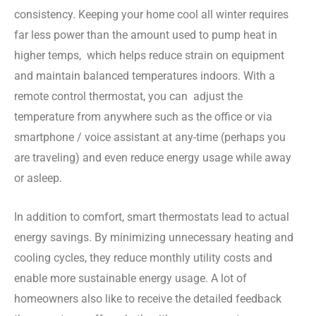
consistency. Keeping your home cool all winter requires
far less power than the amount used to pump heat in
higher temps, which helps reduce strain on equipment
and maintain balanced temperatures indoors. With a
remote control thermostat, you can adjust the
temperature from anywhere such as the office or via
smartphone / voice assistant at any-time (perhaps you
are traveling) and even reduce energy usage while away
or asleep.
In addition to comfort, smart thermostats lead to actual
energy savings. By minimizing unnecessary heating and
cooling cycles, they reduce monthly utility costs and
enable more sustainable energy usage. A lot of
homeowners also like to receive the detailed feedback