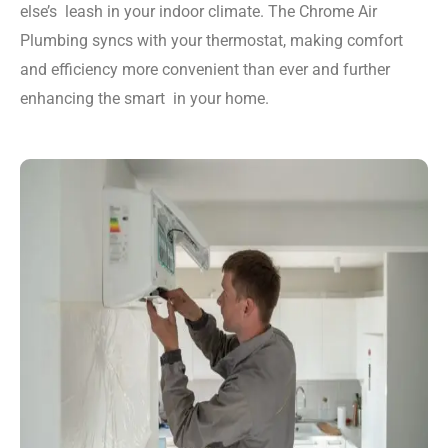
else’s leash in your indoor climate. The Chrome Air
Plumbing syncs with your thermostat, making comfort
and efficiency more convenient than ever and further
enhancing the smart in your home.