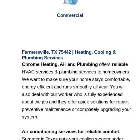
Commercial
Farmersville, TX 75442 | Heating, Cooling &
Plumbing Services
Chrome Heating, Air and Plumbing
offers
reliable
HVAC services & plumbing services to homeowners.
We want to make sure your home stays comfortable,
energy efficient and runs smoothly all year. You will
also deal with our worker who is fully experienced
about the job and they offer quick solutions for repair,
preventive maintenance or completely upgrading your
system.
Air conditioning services for reliable comfort
Summer in Texas puts your cooling system under