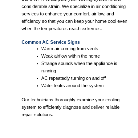
considerable strain. We specialize in air conditioning
services to enhance your comfort, airflow, and
efficiency so that you can keep your home cool even
when the temperatures reach extremes.
Common AC Service Signs
Warm air coming from vents
Weak airflow within the home
Strange sounds when the appliance is
running
AC repeatedly turning on and off
Water leaks around the system
Our technicians thoroughly examine your cooling
system to efficiently diagnose and deliver reliable
repair solutions.