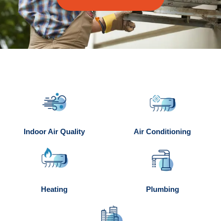
Indoor Air Quality
Air Conditioning
Heating
Plumbing