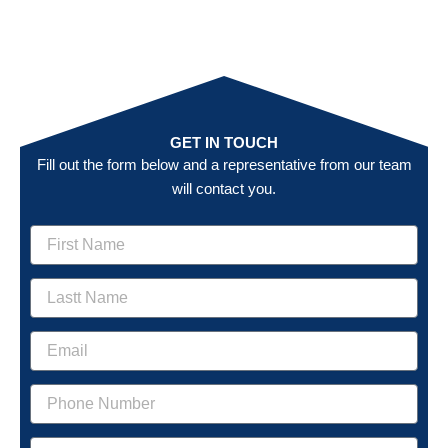
GET IN TOUCH
Fill out the form below and a representative from our team
will contact you.