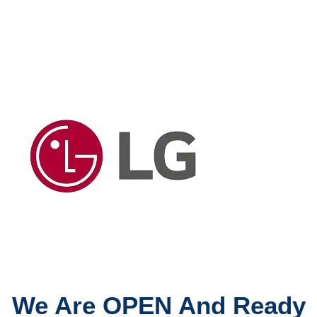
We Are OPEN And Ready