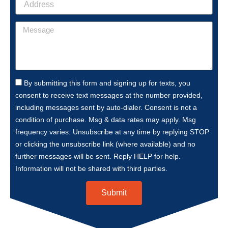
By submitting this form and signing up for texts, you
consent to receive text messages at the number provided,
including messages sent by auto-dialer. Consent is not a
condition of purchase. Msg & data rates may apply. Msg
frequency varies. Unsubscribe at any time by replying STOP
or clicking the unsubscribe link (where available) and no
further messages will be sent. Reply HELP for help.
Information will not be shared with third parties.
Submit