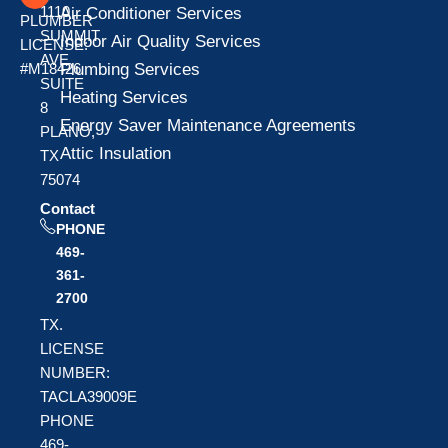
1110
Air Conditioner Services
PLUMBER
SUMMIT
Indoor Air Quality Services
LICENSE:
AVE
Plumbing Services
#M18426
SUITE
Heating Services
8
Energy Saver Maintenance Agreements
PLANO,
Attic Insulation
TX
75074
Contact
PHONE
469-
361-
2700
TX.
LICENSE
NUMBER:
TACLA39009E
PHONE
469-