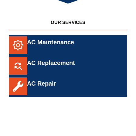
OUR SERVICES
AC Maintenance
AC Replacement
AC Repair