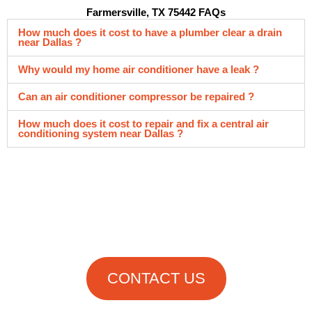
Farmersville, TX 75442 FAQs
How much does it cost to have a plumber clear a drain
near Dallas ?
Why would my home air conditioner have a leak ?
Can an air conditioner compressor be repaired ?
How much does it cost to repair and fix a central air
conditioning system near Dallas ?
Get in Touch
With Us Now!
CONTACT US