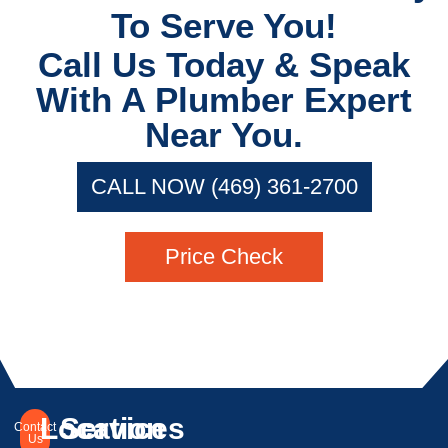
To Serve You!
Call Us Today & Speak
With A Plumber Expert
Near You.
CALL NOW (469) 361-2700
Price Check
Location
Services
Contact
Us