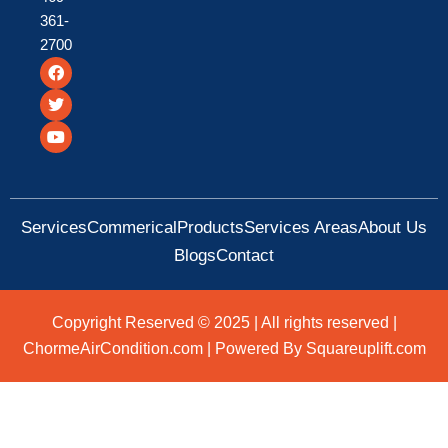
361-
2700
F
T
Y
a
w
o
c
i
u
e
t
t
b
t
u
o
e
b
o
r
e
k
Services
Commerical
Products
Services Areas
About Us
Blogs
Contact
Copyright Reserved © 2025 | All rights reserved |
ChormeAirCondition.com | Powered By Squareuplift.com