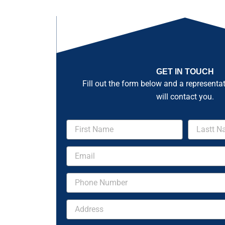
GET IN TOUCH
Fill out the form below and a representa
will contact you.