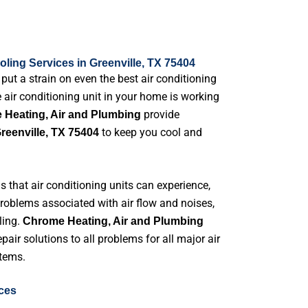
ling Services in Greenville, TX 75404
t a strain on even the best air conditioning
he air conditioning unit in your home is working
provide
Heating, Air and Plumbing
to keep you cool and
reenville, TX 75404
that air conditioning units can experience,
problems associated with air flow and noises,
ling.
Chrome Heating, Air and Plumbing
pair solutions to all problems for all major air
tems.
ices