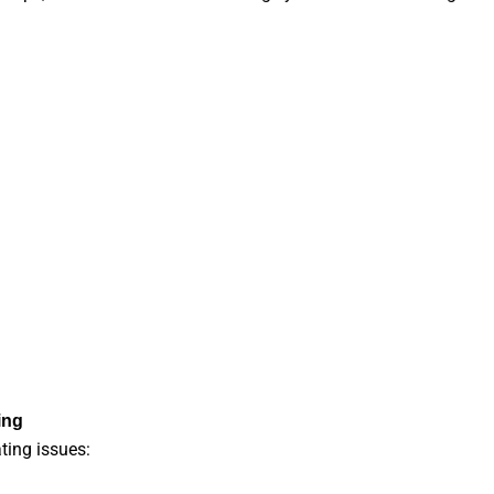
ing
ting issues: