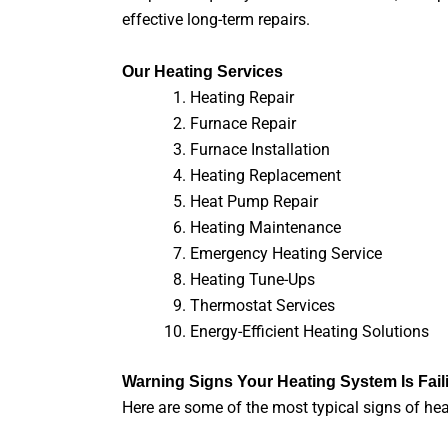
effective long-term repairs.
Our Heating Services
Heating Repair
Furnace Repair
Furnace Installation
Heating Replacement
Heat Pump Repair
Heating Maintenance
Emergency Heating Service
Heating Tune-Ups
Thermostat Services
Energy-Efficient Heating Solutions
Warning Signs Your Heating System Is Fail
Here are some of the most typical signs of hea