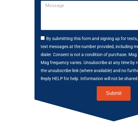
By submitting this form and signing up for texts
text messages at the number provided, including m
dialer. Consent is not a condition of purchase. Msg
Msg frequency varies. Unsubscribe at any time by r
the unsubscribe link (where available) and no furth
Reply HELP for help. Information will not be shared 
Submit