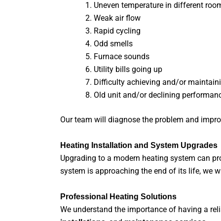
Uneven temperature in different roo
Weak air flow
Rapid cycling
Odd smells
Furnace sounds
Utility bills going up
Difficulty achieving and/or maintain
Old unit and/or declining performan
Our team will diagnose the problem and impro
Heating Installation and System Upgrades
Upgrading to a modern heating system can prov
system is approaching the end of its life, we
Professional Heating Solutions
We understand the importance of having a relia