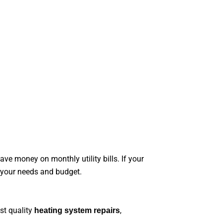
e money on monthly utility bills. If your
s your needs and budget.
st quality
,
heating system repairs