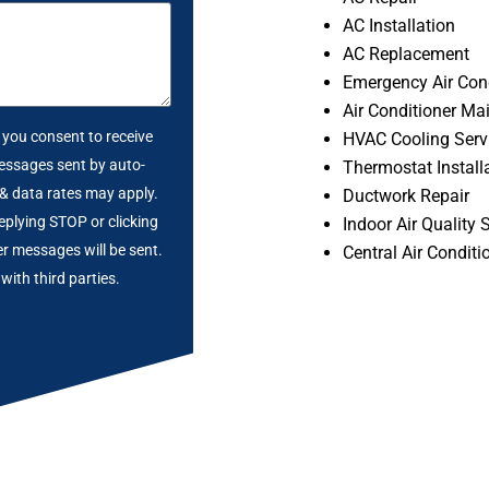
AC Installation
AC Replacement
Emergency Air Cond
Air Conditioner Ma
, you consent to receive
HVAC Cooling Serv
essages sent by auto-
Thermostat Install
 & data rates may apply.
Ductwork Repair
eplying STOP or clicking
Indoor Air Quality 
er messages will be sent.
Central Air Conditi
with third parties.