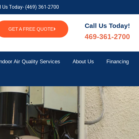
l Us Today- (469) 361-2700
Call Us Today!
GET A FREE QUOTE
469-361-2700
ndoor Air Quality Services
About Us
Financing