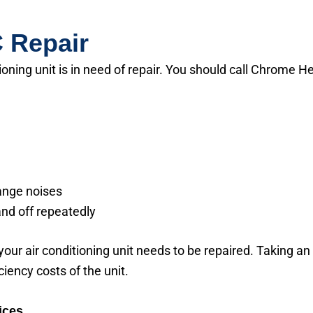
 Repair
ioning unit is in need of repair. You should call Chrome 
range noises
and off repeatedly
 your air conditioning unit needs to be repaired. Taking an a
iciency costs of the unit.
ices