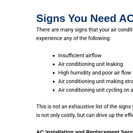
Signs You Need AC
There are many signs that your air condit
experience any of the following:
Insufficient airflow
Air conditioning unit leaking
High humidity and poor air flow
Air conditioning unit making st
Air conditioning unit cycling on 
This is not an exhaustive list of the signs
is not only costly, but can drive up the eff
AC Installation and Replacement Serv