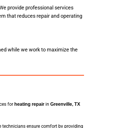
 We provide professional services
tem that reduces repair and operating
rmed while we work to maximize the
ices for
in
heating repair
Greenville, TX
e technicians ensure comfort by providing