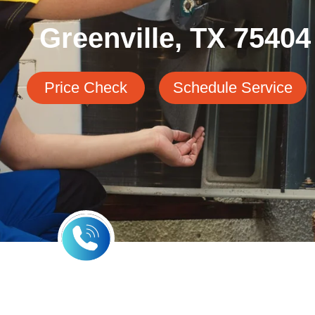
Greenville, TX 75404
Price Check
Schedule Service