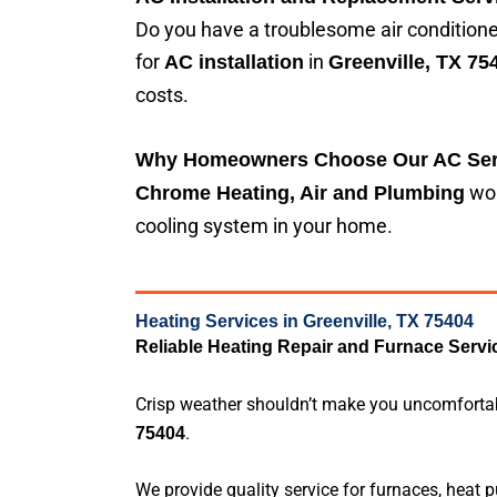
Do you have a troublesome air conditioner
for
in
AC installation
Greenville, TX 75
costs.
Why Homeowners Choose Our AC Ser
wor
Chrome Heating, Air and Plumbing
cooling system in your home.
Heating Services in Greenville, TX 75404
Reliable Heating Repair and Furnace Servi
Crisp weather shouldn’t make you uncomfortable
.
75404
We provide quality service for furnaces, heat