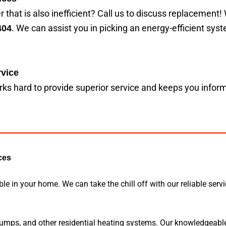
 that is also inefficient? Call us to discuss replacement!
. We can assist you in picking an energy-efficient sys
404
vice
ks hard to provide superior service and keeps you info
ces
 in your home. We can take the chill off with our reliable serv
 pumps, and other residential heating systems. Our knowledgeabl