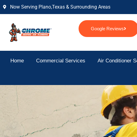
Skip
Now Serving Plano,texas & Surrounding Areas
to
content
Google Reviews
Home
Commercial Services
Air Conditioner S