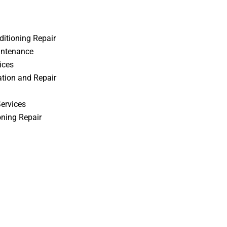
itioning Repair
intenance
ices
ation and Repair
Services
oning Repair