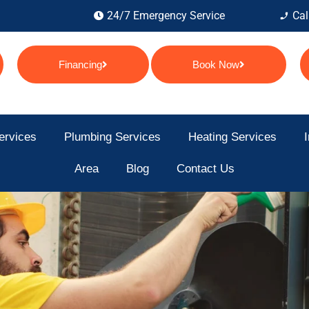
24/7 Emergency Service
Cal
Financing
Book Now
ervices
Plumbing Services
Heating Services
I
Area
Blog
Contact Us