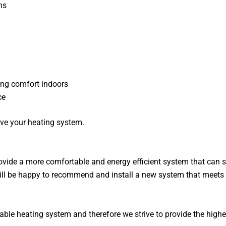
ms
ing comfort indoors
ce
ve your heating system.
ide a more comfortable and energy efficient system that can sav
 will be happy to recommend and install a new system that meet
ble heating system and therefore we strive to provide the highe