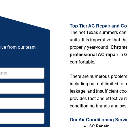
Top Tier AC Repair and Coo
The hot Texas summers can pu
units. It is imperative that t
tive from our team
properly year-round.
Chrome 
in
professional
AC repair
G
comfortable.
There are numerous problems 
including but not limited to 
leakage, and insufficient coo
provides fast and effective re
conditioning brands and sys
Our Air Conditioning Serv
AC Repair