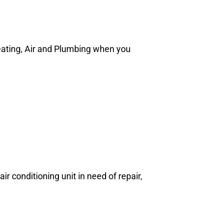
Heating, Air and Plumbing when you
ir conditioning unit in need of repair,