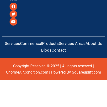
F
T
Y
a
w
o
c
i
u
e
t
t
b
t
u
o
e
b
o
r
e
k
Services
Commerical
Products
Services Areas
About Us
Blogs
Contact
Copyright Reserved © 2025 | All rights reserved |
ChormeAirCondition.com | Powered By Squareuplift.com