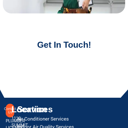
Get In Touch!
Location
Services
Contact
Us
1110
Air Conditioner Services
PLUMBER
SUMMIT
Indoor Air Quality Services
LICENSE: