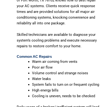
of Fort Worth, TX 76102 knows how to best repair
your AC systems. Clients receive quick response
times and are provided solutions for all major air
conditioning systems, knocking convenience and
reliability all into one package.
Skilled technicians are available to diagnose your
system’s cooling problems and execute necessary
repairs to restore comfort to your home.
Common AC Repairs
Warm air coming from vents
Poor air flow
Volume control and strange noises
Water leaks
System fails to turn on or frequent cycling
High energy bills
Cooling is uneven, needs to be checked
Daily usage of a broken/ inefficient system will lead