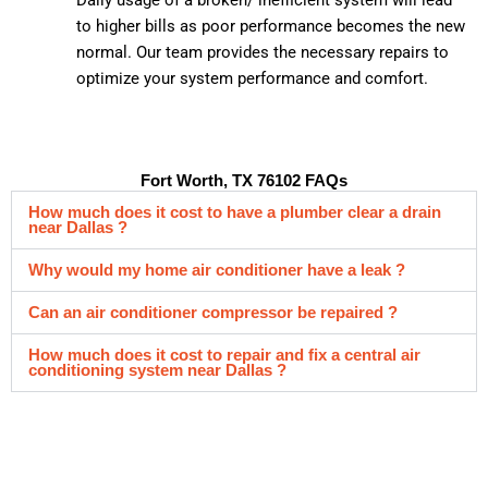
to higher bills as poor performance becomes the new
normal. Our team provides the necessary repairs to
optimize your system performance and comfort.
Fort Worth, TX 76102 FAQs
How much does it cost to have a plumber clear a drain
near Dallas ?
Why would my home air conditioner have a leak ?
Can an air conditioner compressor be repaired ?
How much does it cost to repair and fix a central air
conditioning system near Dallas ?