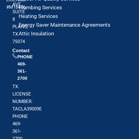
AVE
#M18426
Plumbing Services
SUITE
Heating Services
8
Energy Saver Maintenance Agreements
PLANO,
Attic Insulation
TX
75074
Contact
PHONE
469-
361-
2700
TX.
LICENSE
NUMBER:
TACLA39009E
PHONE
469-
361-
2700