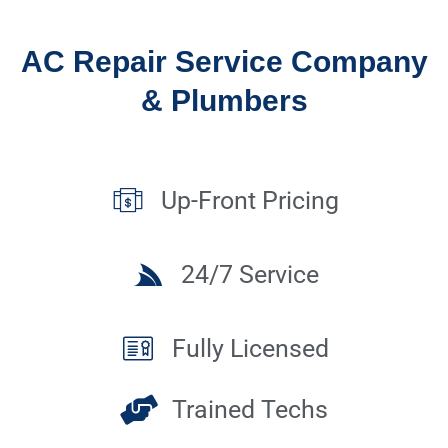
AC Repair Service Company
& Plumbers
Up-Front Pricing
24/7 Service
Fully Licensed
Trained Techs