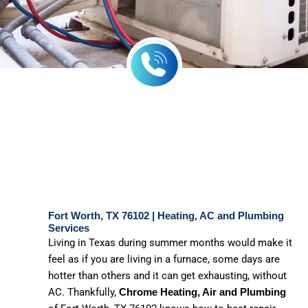
Fort Worth, TX 76102 | Heating, AC and Plumbing
Services
Living in Texas during summer months would make it
feel as if you are living in a furnace, some days are
hotter than others and it can get exhausting, without
AC. Thankfully,
Chrome Heating, Air and Plumbing