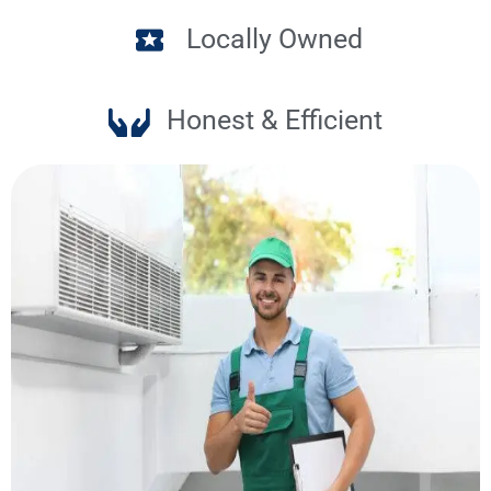
Locally Owned
Honest & Efficient