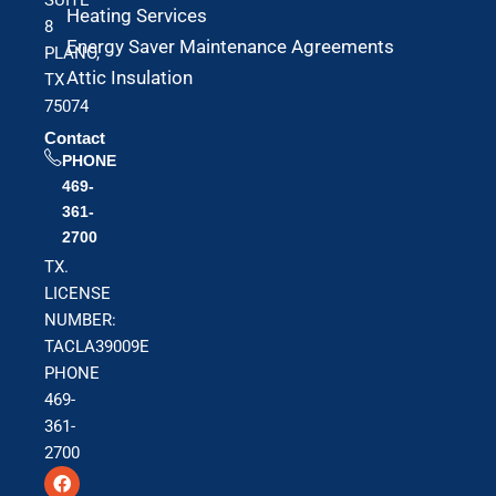
Heating Services
8
Energy Saver Maintenance Agreements
PLANO,
Attic Insulation
TX
75074
Contact
PHONE
469-
361-
2700
TX.
LICENSE
NUMBER:
TACLA39009E
PHONE
469-
361-
2700
F
T
Y
a
w
o