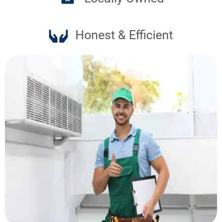
Honest & Efficient