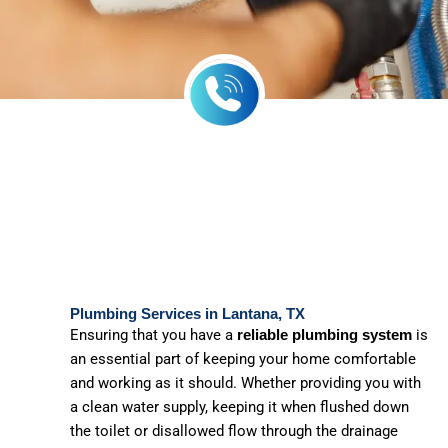
Plumbing Services in Lantana, TX
Ensuring that you have a
is
reliable plumbing system
an essential part of keeping your home comfortable
and working as it should. Whether providing you with
a clean water supply, keeping it when flushed down
the toilet or disallowed flow through the drainage