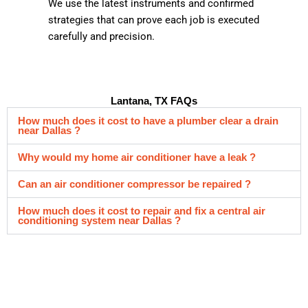
We use the latest instruments and confirmed
strategies that can prove each job is executed
carefully and precision.
Lantana, TX FAQs
How much does it cost to have a plumber clear a drain
near Dallas ?
Why would my home air conditioner have a leak ?
Can an air conditioner compressor be repaired ?
How much does it cost to repair and fix a central air
conditioning system near Dallas ?