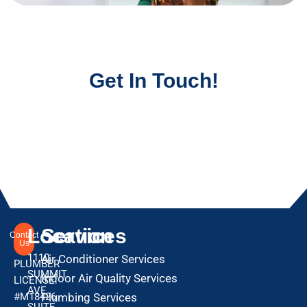
Get In Touch!
Location
Services
Contact
Us
1110
Air Conditioner Services
PLUMBER
SUMMIT
Indoor Air Quality Services
LICENSE:
AVE
#M18426
Plumbing Services
SUITE