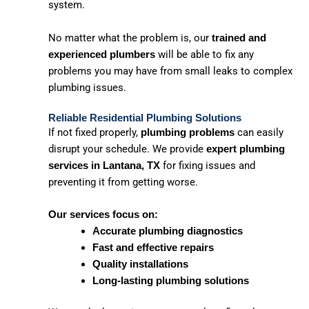
system.
No matter what the problem is, our
trained and
will be able to fix any
experienced plumbers
problems you may have from small leaks to complex
plumbing issues.
Reliable Residential Plumbing Solutions
If not fixed properly,
can easily
plumbing problems
disrupt your schedule. We provide
expert plumbing
for fixing issues and
services in Lantana, TX
preventing it from getting worse.
Our services focus on:
Accurate plumbing diagnostics
Fast and effective repairs
Quality installations
Long-lasting plumbing solutions