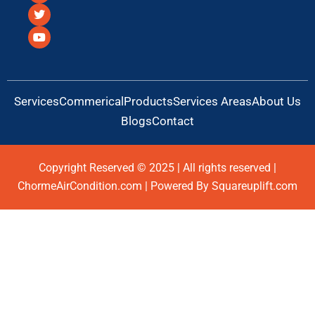
c
i
u
e
t
t
b
t
u
o
e
b
o
r
e
k
Services
Commerical
Products
Services Areas
About Us
Blogs
Contact
Copyright Reserved © 2025 | All rights reserved |
ChormeAirCondition.com | Powered By Squareuplift.com