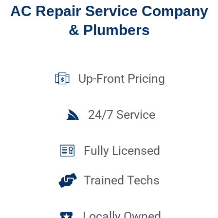
AC Repair Service Company
& Plumbers
Up-Front Pricing
24/7 Service
Fully Licensed
Trained Techs
Locally Owned