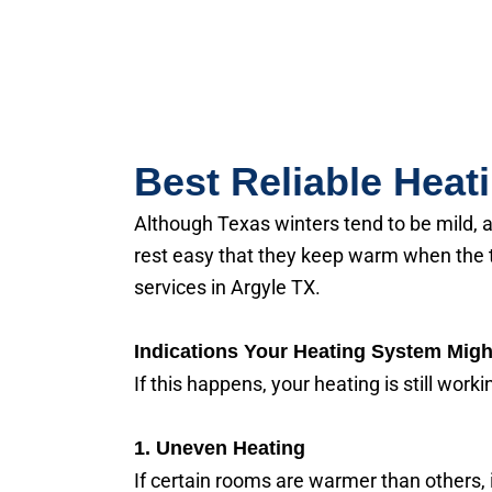
Best Reliable Heat
Although Texas winters tend to be mild, 
rest easy that they keep warm when the 
services in Argyle TX.
Indications Your Heating System Migh
If this happens, your heating is still work
1. Uneven Heating
If certain rooms are warmer than others, i