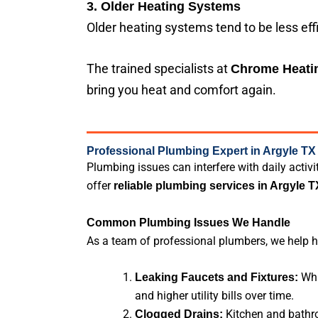
3. Older Heating Systems
Older heating systems tend to be less eff
The trained specialists at
Chrome Heatin
bring you heat and comfort again.
Professional Plumbing Expert in Argyle TX
Plumbing issues can interfere with daily acti
offer
reliable plumbing services in Argyle T
Common Plumbing Issues We Handle
As a team of professional plumbers, we help 
Whi
Leaking Faucets and Fixtures:
and higher utility bills over time.
Kitchen and bathro
Clogged Drains: