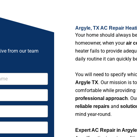
Argyle, TX AC Repair Heat
Your home should always b
homeowner, when your
air 
tive from our team
heater fails to provide adeq
daily routine it can quickly 
You will need to specify whi
. Our mission is 
Argyle TX
comfortable while providing
. Ou
professional approach
and
reliable repairs
solutio
mind year-round.
Expert AC Repair in Argyl