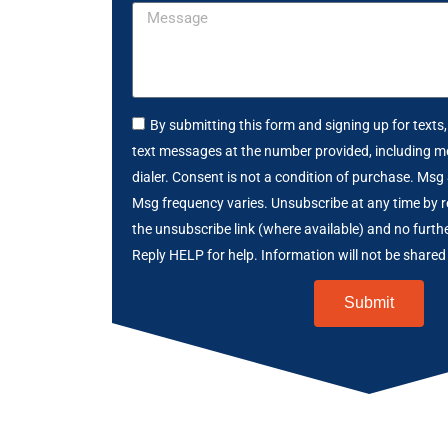
By submitting this form and signing up for texts
text messages at the number provided, including m
dialer. Consent is not a condition of purchase. Msg
Msg frequency varies. Unsubscribe at any time by r
the unsubscribe link (where available) and no furth
Reply HELP for help. Information will not be shared 
Submit