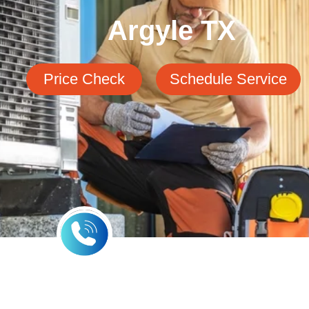
Argyle TX
Price Check
Schedule Service