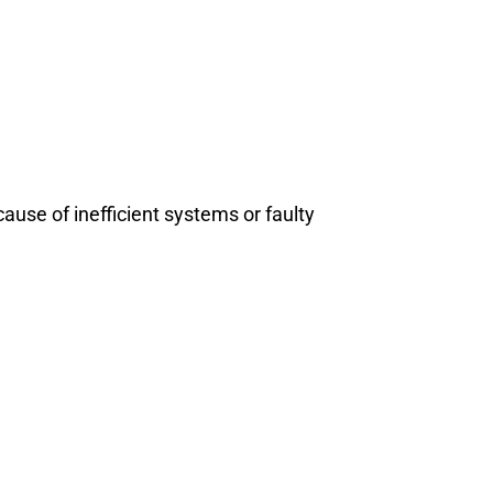
use of inefficient systems or faulty