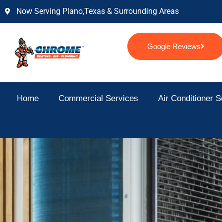
Skip
Now Serving Plano,texas & Surrounding Areas
to
content
Google Reviews
Home
Commercial Services
Air Conditioner S