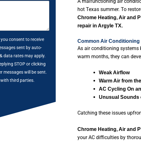
A malfunctioning air conditi
hot Texas summer. To restor
Chrome Heating, Air and 
repair in Argyle TX.
, you consent to receive
Common Air Conditioning
essages sent by auto-
As air conditioning systems 
 & data rates may apply.
warm months, they can devel
eplying STOP or clicking
er messages will be sent.
Weak Airflow
with third parties.
Warm Air from th
AC Cycling On an
Unusual Sounds 
Catching these issues upfro
Chrome Heating, Air and 
your AC difficulties by thoro