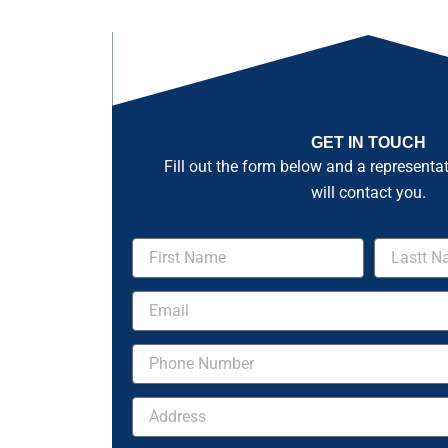
GET IN TOUCH
Fill out the form below and a representa
will contact you.