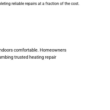
ting reliable repairs at a fraction of the cost.
he indoors comfortable. Homeowners
mbing trusted heating repair