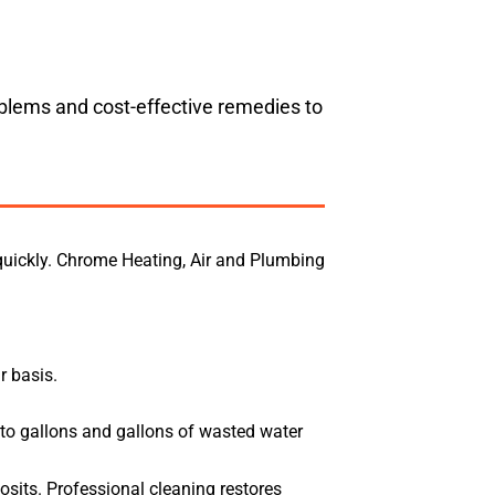
oblems and cost-effective remedies to
quickly. Chrome Heating, Air and Plumbing
r basis.
 to gallons and gallons of wasted water
osits. Professional cleaning restores