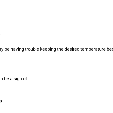
.
y
y be having trouble keeping the desired temperature beca
n be a sign of
s