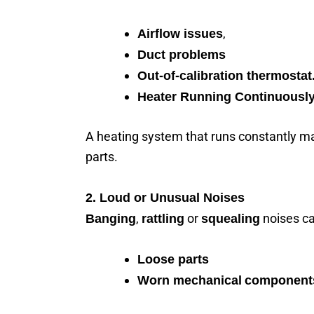
,
Airflow issues
Duct problems
Out-of-calibration thermostat
Heater Running Continuousl
A heating system that runs constantly ma
parts.
2. Loud or Unusual Noises
,
or
noises ca
Banging
rattling
squealing
Loose parts
Worn mechanical
component