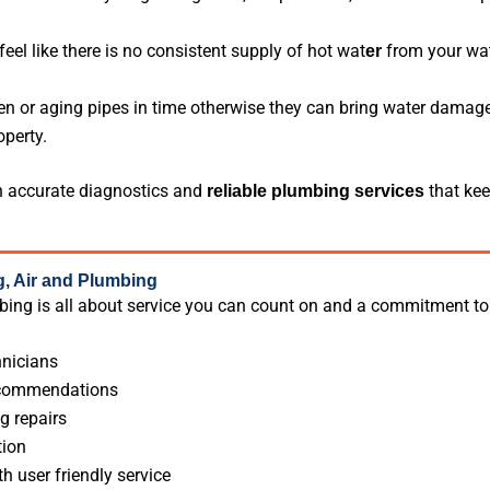
eel like there is no consistent supply of hot wat
from your wate
er
en or aging pipes in time otherwise they can bring water damage
perty.
 accurate diagnostics and
that kee
reliable plumbing
services
 Air and Plumbing
ing is all about service you can count on and a commitment to
nicians
ecommendations
g repairs
tion
th user friendly service