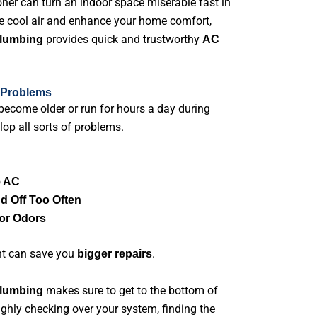
oner can turn an indoor space miserable fast in
e cool air and enhance your home comfort,
provides quick and trustworthy
Plumbing
AC
 Problems
become older or run for hours a day during
op all sorts of problems.
e AC
d Off Too Often
or Odors
nt can save you
.
bigger repairs
makes sure to get to the bottom of
Plumbing
ughly checking over your system, finding the