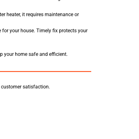
r heater, it requires maintenance or
 for your house. Timely fix protects your
p your home safe and efficient.
 customer satisfaction.