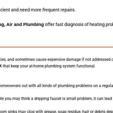
icient and need more frequent repairs.
offer fast diagnosis of heating pr
g, Air and Plumbing
vities, and sometimes cause expensive damage if not addressed 
that keep your at-home plumbing system functional.
X
homeowners out with all kinds of plumbing problems on a regula
le you may think a dripping faucet is small problem, it can lead
om sinks may clog with grease, soap residue, hair or debris dep