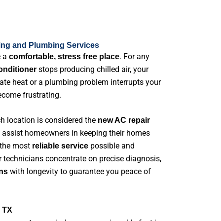
ing and Plumbing Services
e a
. For any
comfortable, stress free place
stops producing chilled air, your
conditioner
uate heat or a plumbing problem interrupts your
become frustrating.
ch location is considered the
new AC repair
to assist homeowners in keeping their homes
 the most
possible and
reliable service
r technicians concentrate on precise diagnosis,
with longevity to guarantee you peace of
ns
e TX