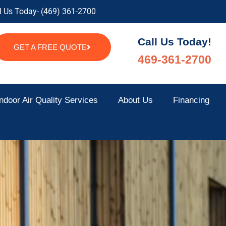
l Us Today- (469) 361-2700
Call Us Today!
GET A FREE QUOTE
469-361-2700
ndoor Air Quality Services
About Us
Financing