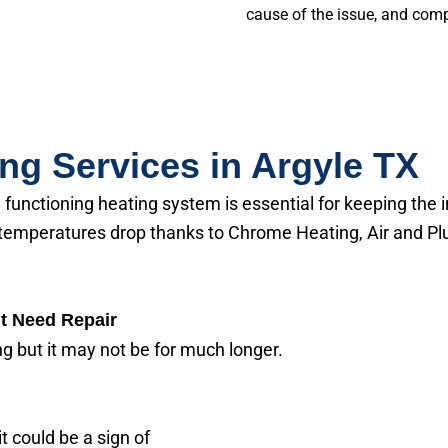
cause of the issue, and comple
ing Services in Argyle TX
a functioning heating system is essential for keeping t
temperatures drop thanks to Chrome Heating, Air and Plu
t Need Repair
ing but it may not be for much longer.
t could be a sign of