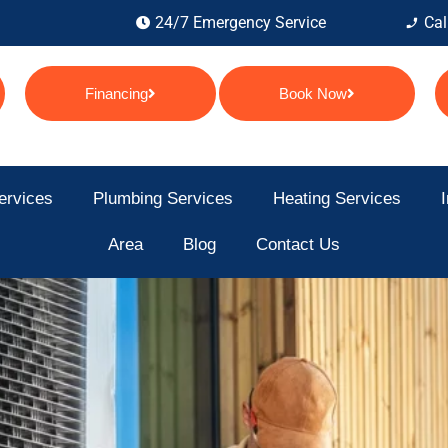
24/7 Emergency Service
Cal
Financing
Book Now
ervices
Plumbing Services
Heating Services
I
Area
Blog
Contact Us