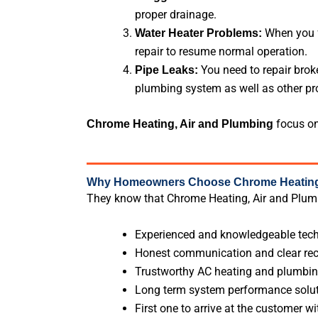
proper drainage.
When you f
Water Heater Problems:
repair to resume normal operation.
You need to repair brok
Pipe Leaks:
plumbing system as well as other pro
focus on
Chrome Heating, Air and Plumbing
Why Homeowners Choose Chrome Heating,
They know that Chrome Heating, Air and Plumb
Experienced and knowledgeable tech
Honest communication and clear r
Trustworthy AC heating and plumbin
Long term system performance solu
First one to arrive at the customer wi