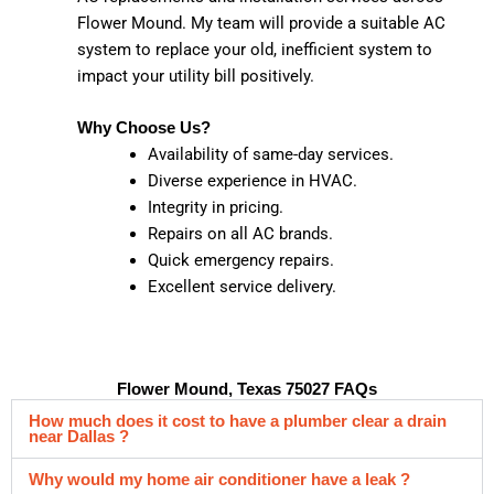
Flower Mound. My team will provide a suitable AC
system to replace your old, inefficient system to
impact your utility bill positively.
Why Choose Us?
Availability of same-day services.
Diverse experience in HVAC.
Integrity in pricing.
Repairs on all AC brands.
Quick emergency repairs.
Excellent service delivery.
Flower Mound, Texas 75027 FAQs
How much does it cost to have a plumber clear a drain
near Dallas ?
Why would my home air conditioner have a leak ?