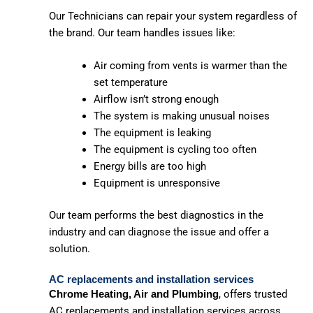
Our Technicians can repair your system regardless of
the brand. Our team handles issues like:
Air coming from vents is warmer than the
set temperature
Airflow isn’t strong enough
The system is making unusual noises
The equipment is leaking
The equipment is cycling too often
Energy bills are too high
Equipment is unresponsive
Our team performs the best diagnostics in the
industry and can diagnose the issue and offer a
solution.
AC replacements and installation services
, offers trusted
Chrome Heating, Air and Plumbing
AC replacements and installation services across