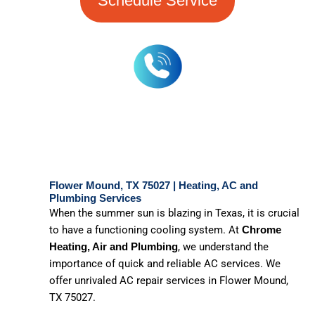
Schedule Service
Flower Mound, TX 75027 | Heating, AC and
Plumbing Services
When the summer sun is blazing in Texas, it is crucial
to have a functioning cooling system. At
Chrome
, we understand the
Heating, Air and Plumbing
importance of quick and reliable AC services. We
offer unrivaled AC repair services in Flower Mound,
TX 75027.