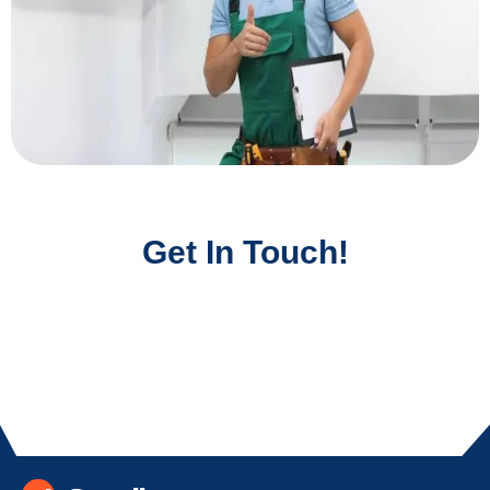
Get In Touch!