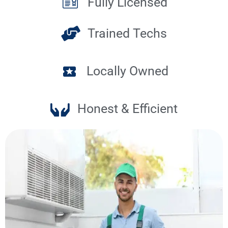
Fully Licensed
Trained Techs
Locally Owned
Honest & Efficient