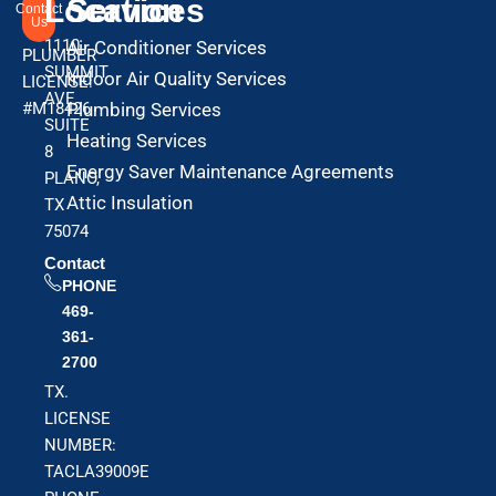
Location
Services
Contact
Us
1110
Air Conditioner Services
PLUMBER
SUMMIT
Indoor Air Quality Services
LICENSE:
AVE
#M18426
Plumbing Services
SUITE
Heating Services
8
Energy Saver Maintenance Agreements
PLANO,
Attic Insulation
TX
75074
Contact
PHONE
469-
361-
2700
TX.
LICENSE
NUMBER:
TACLA39009E