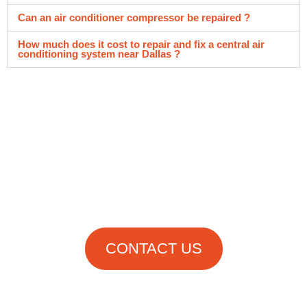
Can an air conditioner compressor be repaired ?
How much does it cost to repair and fix a central air
conditioning system near Dallas ?
Get in Touch
With Us Now!
CONTACT US