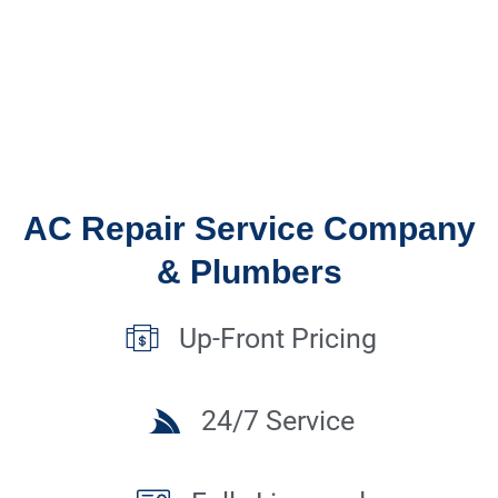
AC Repair Service Company
& Plumbers
Up-Front Pricing
24/7 Service