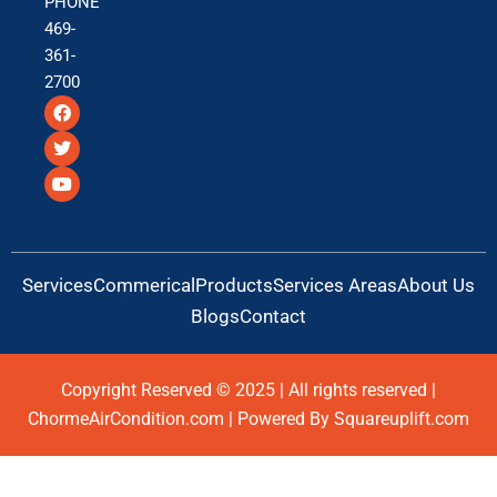
PHONE
469-
361-
2700
F
T
Y
a
w
o
c
i
u
e
t
t
b
t
u
o
e
b
o
r
e
k
Services
Commerical
Products
Services Areas
About Us
Blogs
Contact
Copyright Reserved © 2025 | All rights reserved |
ChormeAirCondition.com | Powered By Squareuplift.com