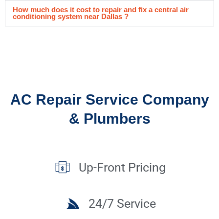
How much does it cost to repair and fix a central air
conditioning system near Dallas ?
AC Repair Service Company
& Plumbers
Up-Front Pricing
24/7 Service