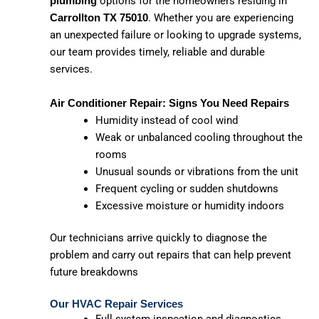
options for the homeowners residing in
plumbing
. Whether you are experiencing
Carrollton TX 75010
an unexpected failure or looking to upgrade systems,
our team provides timely, reliable and durable
services.
Air Conditioner Repair: Signs You Need Repairs
Humidity instead of cool wind
Weak or unbalanced cooling throughout the
rooms
Unusual sounds or vibrations from the unit
Frequent cycling or sudden shutdowns
Excessive moisture or humidity indoors
Our technicians arrive quickly to diagnose the
problem and carry out repairs that can help prevent
future breakdowns
Our HVAC Repair Services
Full system inspection and diagnostics