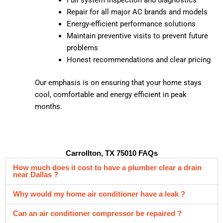
Repair for all major AC brands and models
Energy-efficient performance solutions
Maintain preventive visits to prevent future
problems
Honest recommendations and clear pricing
Our emphasis is on ensuring that your home stays
cool, comfortable and energy efficient in peak
months.
Carrollton, TX 75010 FAQs
How much does it cost to have a plumber clear a drain
near Dallas ?
Why would my home air conditioner have a leak ?
Can an air conditioner compressor be repaired ?