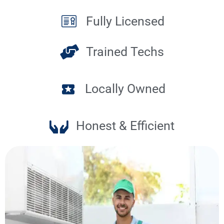
Fully Licensed
Trained Techs
Locally Owned
Honest & Efficient