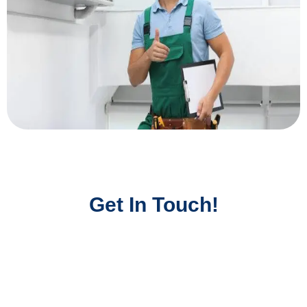
Get In Touch!