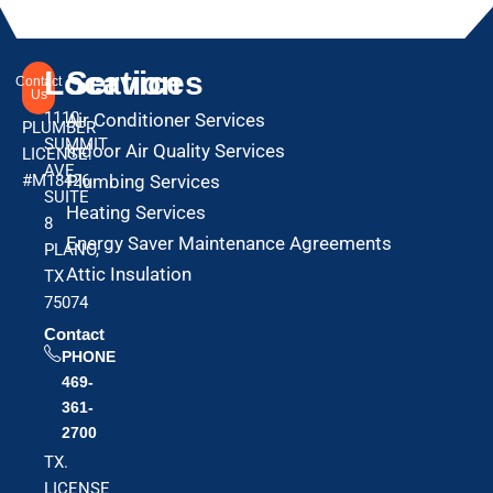
Location
Services
Contact
Us
1110
Air Conditioner Services
PLUMBER
SUMMIT
Indoor Air Quality Services
LICENSE:
AVE
#M18426
Plumbing Services
SUITE
Heating Services
8
Energy Saver Maintenance Agreements
PLANO,
Attic Insulation
TX
75074
Contact
PHONE
469-
361-
2700
TX.
LICENSE