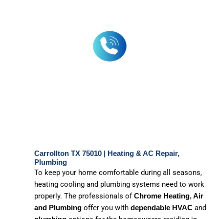
Carrollton TX 75010 | Heating & AC Repair,
Plumbing
To keep your home comfortable during all seasons,
heating cooling and plumbing systems need to work
properly. The professionals of
Chrome Heating, Air
offer you with
and
and Plumbing
dependable
HVAC