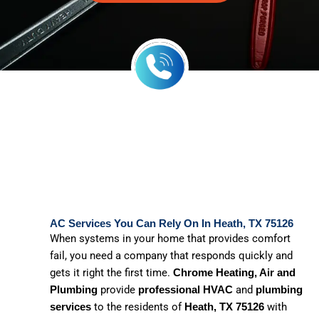
AC Services You Can Rely On In Heath, TX 75126
When systems in your home that provides comfort
fail, you need a company that responds quickly and
gets it right the first time.
Chrome Heating, Air and
provide
and
Plumbing
professional HVAC
plumbing
to the residents of
with
services
Heath, TX 75126