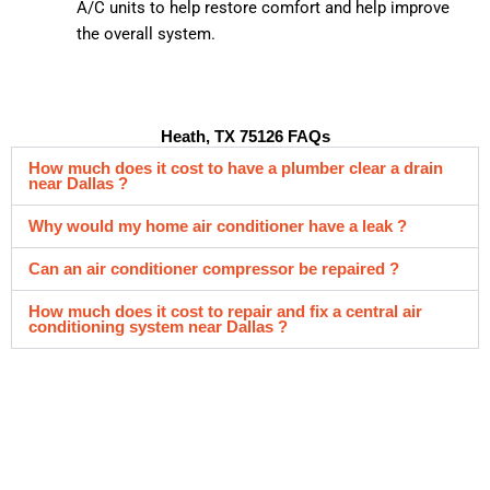
A/C units to help restore comfort and help improve
the overall system.
Heath, TX 75126 FAQs
How much does it cost to have a plumber clear a drain
near Dallas ?
Why would my home air conditioner have a leak ?
Can an air conditioner compressor be repaired ?
How much does it cost to repair and fix a central air
conditioning system near Dallas ?