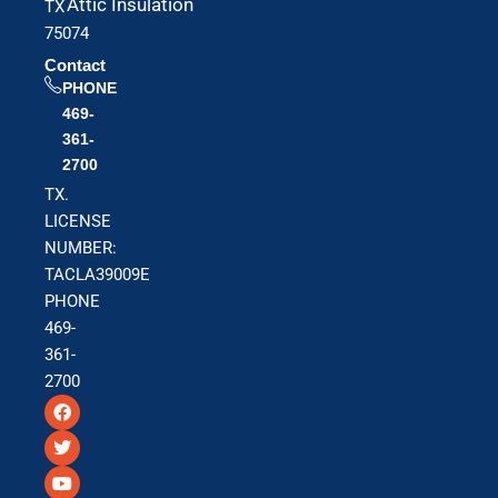
Attic Insulation
TX
75074
Contact
PHONE
469-
361-
2700
TX.
LICENSE
NUMBER:
TACLA39009E
PHONE
469-
361-
2700
F
T
Y
a
w
o
c
i
u
e
t
t
b
t
u
o
e
b