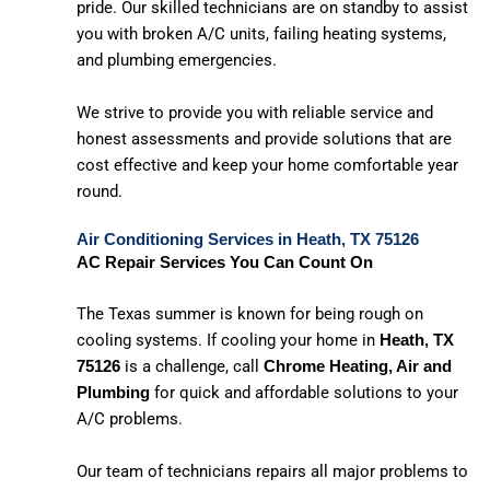
pride. Our skilled technicians are on standby to assist
you with broken A/C units, failing heating systems,
and plumbing emergencies.
We strive to provide you with reliable service and
honest assessments and provide solutions that are
cost effective and keep your home comfortable year
round.
Air Conditioning Services in Heath, TX 75126
AC Repair Services You Can Count On
The Texas summer is known for being rough on
cooling systems. If cooling your home in
Heath, TX
is a challenge, call
75126
Chrome Heating, Air and
for quick and affordable solutions to your
Plumbing
A/C problems.
Our team of technicians repairs all major problems to