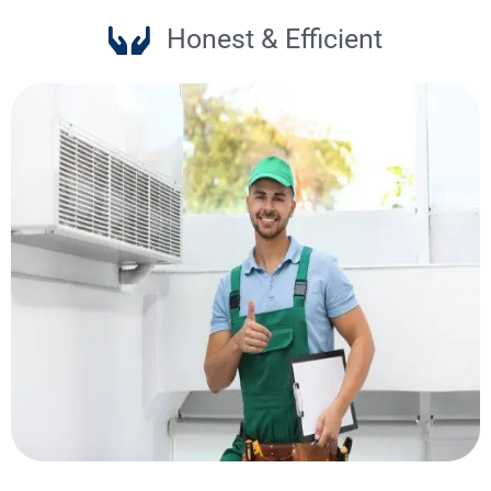
Honest & Efficient