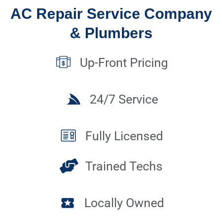
AC Repair Service Company
& Plumbers
Up-Front Pricing
24/7 Service
Fully Licensed
Trained Techs
Locally Owned