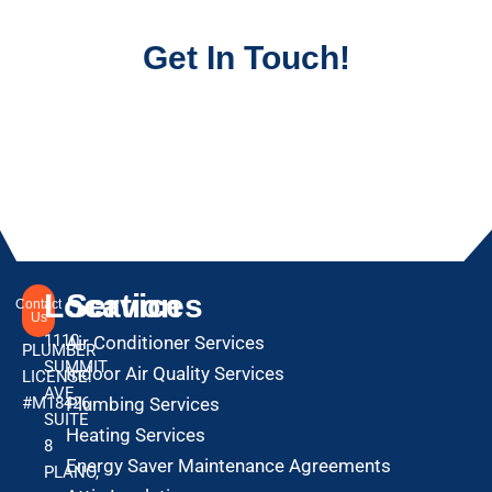
Get In Touch!
Location
Services
Contact
Us
1110
Air Conditioner Services
PLUMBER
SUMMIT
Indoor Air Quality Services
LICENSE:
AVE
#M18426
Plumbing Services
SUITE
Heating Services
8
Energy Saver Maintenance Agreements
PLANO,