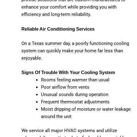
enhance your comfort while providing you with
efficiency and long-term reliability.
Reliable Air Conditioning Services
On a Texas summer day, a poorly functioning cooling
system can quickly make your home far less than
enjoyable.
Signs Of Trouble With Your Cooling System
Rooms feeling warmer than usual
Poor airflow from vents
Unusual sounds during operation
Frequent thermostat adjustments
Moist dripping of moisture or water leakage
around the unit
We service all major HVAC systems and utilize