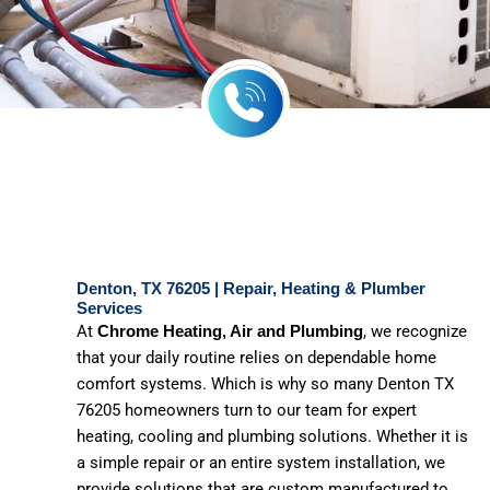
Denton, TX 76205 | Repair, Heating & Plumber
Services
At
, we recognize
Chrome Heating, Air and Plumbing
that your daily routine relies on dependable home
comfort systems. Which is why so many Denton TX
76205 homeowners turn to our team for expert
heating, cooling and plumbing solutions. Whether it is
a simple repair or an entire system installation, we
provide solutions that are custom manufactured to