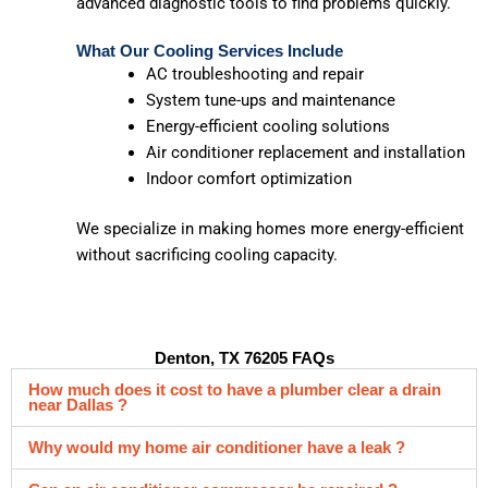
advanced diagnostic tools to find problems quickly.
What Our Cooling Services Include
AC troubleshooting and repair
System tune-ups and maintenance
Energy-efficient cooling solutions
Air conditioner replacement and installation
Indoor comfort optimization
We specialize in making homes more energy-efficient
without sacrificing cooling capacity.
Denton, TX 76205 FAQs
How much does it cost to have a plumber clear a drain
near Dallas ?
Why would my home air conditioner have a leak ?