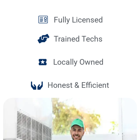
Fully Licensed
Trained Techs
Locally Owned
Honest & Efficient