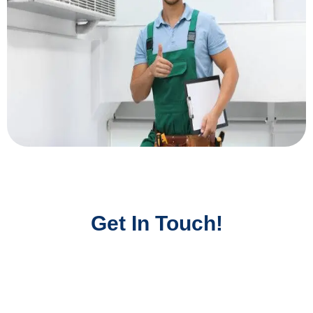
Get In Touch!