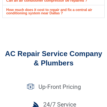
Can an air conditioner compressor be repaired ?
How much does it cost to repair and fix a central air
conditioning system near Dallas ?
AC Repair Service Company
& Plumbers
Up-Front Pricing
24/7 Service