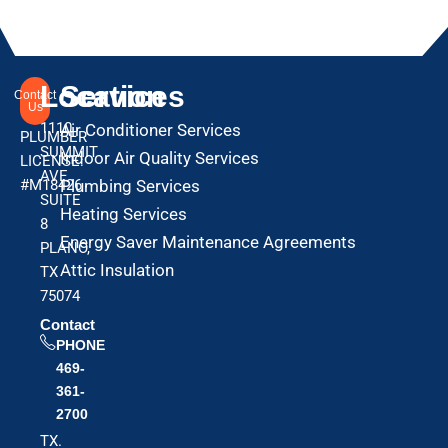
Location
Services
Contact
Us
1110
Air Conditioner Services
PLUMBER
SUMMIT
Indoor Air Quality Services
LICENSE:
AVE
#M18426
Plumbing Services
SUITE
Heating Services
8
Energy Saver Maintenance Agreements
PLANO,
Attic Insulation
TX
75074
Contact
PHONE
469-
361-
2700
TX.