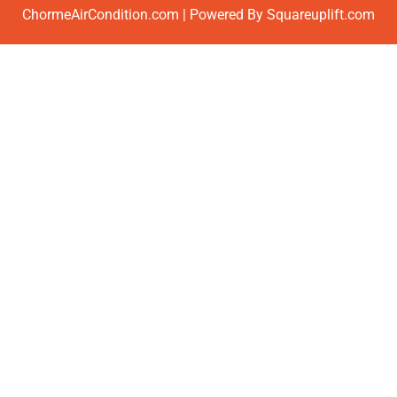
ChormeAirCondition.com | Powered By Squareuplift.com