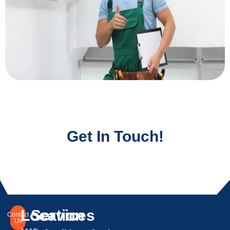
Get In Touch!
Location
Services
Contact
Us