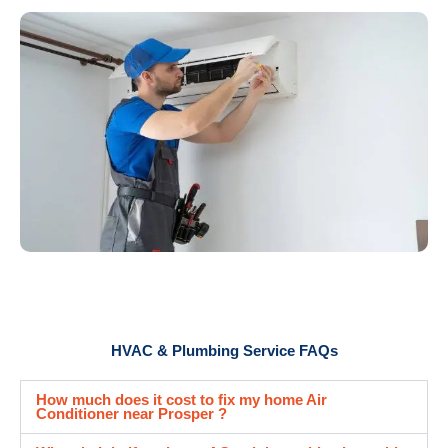
HVAC & Plumbing Service FAQs
How much does it cost to fix my home Air
Conditioner near Prosper ?