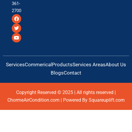
361-
2700
F
T
Y
a
w
o
c
i
u
e
t
t
b
t
u
o
e
b
o
r
e
k
Services
Commerical
Products
Services Areas
About Us
Blogs
Contact
Copyright Reserved © 2025 | All rights reserved |
ChormeAirCondition.com | Powered By Squareuplift.com