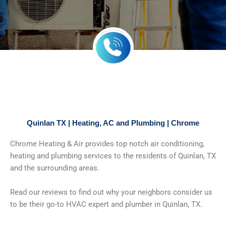
Quinlan TX | Heating, AC and Plumbing | Chrome
Chrome Heating & Air provides top notch air conditioning,
heating and plumbing services to the residents of Quinlan, TX
and the surrounding areas.
Read our reviews to find out why your neighbors consider us
to be their go-to HVAC expert and plumber in Quinlan, TX.