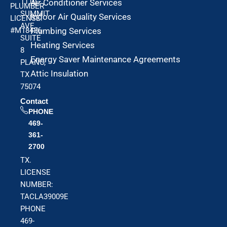
1110
Air Conditioner Services
PLUMBER
SUMMIT
Indoor Air Quality Services
LICENSE:
AVE
#M18426
Plumbing Services
SUITE
Heating Services
8
Energy Saver Maintenance Agreements
PLANO,
Attic Insulation
TX
75074
Contact
PHONE
469-
361-
2700
TX.
LICENSE
NUMBER:
TACLA39009E
PHONE
469-