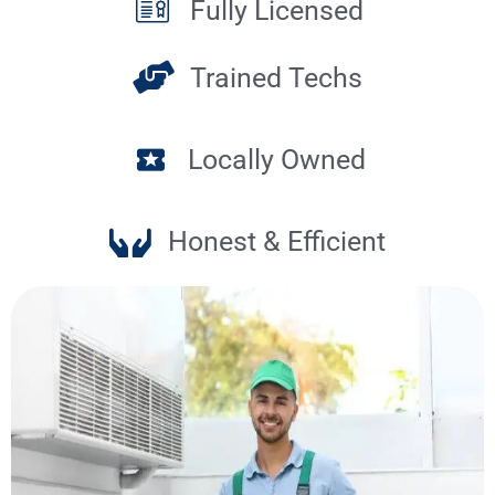
Fully Licensed
Trained Techs
Locally Owned
Honest & Efficient