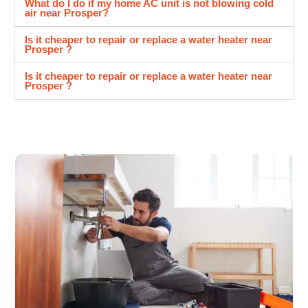
What do I do if my home AC unit is not blowing cold
air near Prosper?
Is it cheaper to repair or replace a water heater near
Prosper ?
Is it cheaper to repair or replace a water heater near
Prosper ?