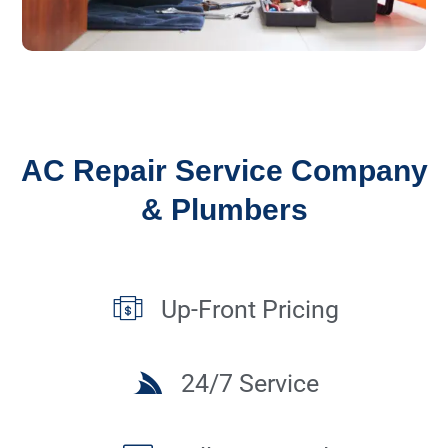
AC Repair Service Company
& Plumbers
Up-Front Pricing
24/7 Service