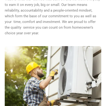
to earn it on every job, big or small. Our team means
reliability, accountability and a people-oriented mindset,
which form the base of our commitment to you as well as
your time, comfort and investment. We are proud to offer
the quality service you can count on from homeowner’s
choice year over year.