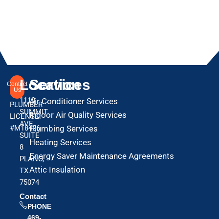
Location
Services
Contact
Us
1110
Air Conditioner Services
PLUMBER
SUMMIT
Indoor Air Quality Services
LICENSE:
AVE
#M18426
Plumbing Services
SUITE
Heating Services
8
Energy Saver Maintenance Agreements
PLANO,
Attic Insulation
TX
75074
Contact
PHONE
469-