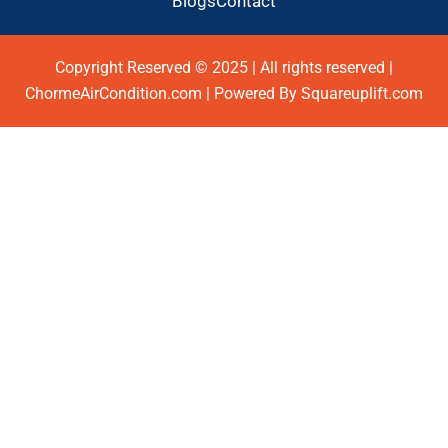
Blogs
Contact
Copyright Reserved © 2025 | All rights reserved |
ChormeAirCondition.com | Powered By Squareuplift.com