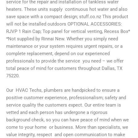
service for the repair and installation of tankless water
heaters. These units supply continuous hot water and also
save space with a compact design; stuff.co.nz This product
will not be installed outdoors OPTIONAL ACCESSORIES:
RJVP 1 Rain Cap; Top panel for vertical venting, Recess Box*
*Not supplied by Rinnai New. Whether you simply need
maintenance or your system requires urgent repairs, or a
complete replacement, depend on our experienced
professionals to provide the service you need – we offer
total peace of mind for customers throughout Dallas, TX
75220.
Our HVAC Techs, plumbers are handpicked to ensure a
positive customer experience, professionalism; safety and
service quality the customers expect. Our entire team is
vetted and each person has undergone a rigorous
background check, so you can have peace of mind when we
come to your home or business. More than specialists, we
value integrity, respect and open communication to make