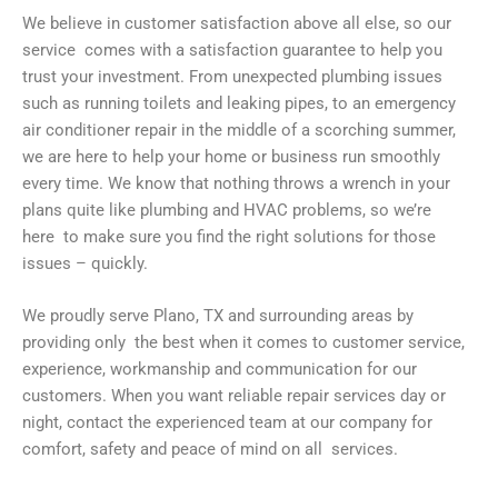
We believe in customer satisfaction above all else, so our
service comes with a satisfaction guarantee to help you
trust your investment. From unexpected plumbing issues
such as running toilets and leaking pipes, to an emergency
air conditioner repair in the middle of a scorching summer,
we are here to help your home or business run smoothly
every time. We know that nothing throws a wrench in your
plans quite like plumbing and HVAC problems, so we’re
here to make sure you find the right solutions for those
issues – quickly.
We proudly serve Plano, TX and surrounding areas by
providing only the best when it comes to customer service,
experience, workmanship and communication for our
customers. When you want reliable repair services day or
night, contact the experienced team at our company for
comfort, safety and peace of mind on all services.