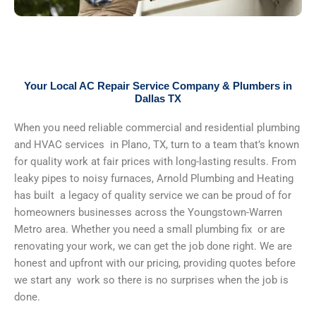
Your Local AC Repair Service Company & Plumbers in
Dallas TX
When you need reliable commercial and residential plumbing
and HVAC services in Plano, TX, turn to a team that’s known
for quality work at fair prices with long-lasting results. From
leaky pipes to noisy furnaces, Arnold Plumbing and Heating
has built a legacy of quality service we can be proud of for
homeowners businesses across the Youngstown-Warren
Metro area. Whether you need a small plumbing fix or are
renovating your work, we can get the job done right. We are
honest and upfront with our pricing, providing quotes before
we start any work so there is no surprises when the job is
done.