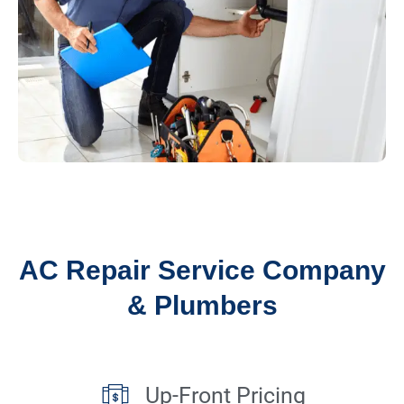
AC Repair Service Company
& Plumbers
Up-Front Pricing