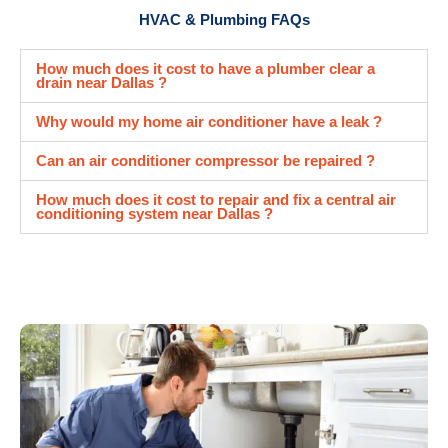
HVAC & Plumbing FAQs
How much does it cost to have a plumber clear a
drain near Dallas ?
Why would my home air conditioner have a leak ?
Can an air conditioner compressor be repaired ?
How much does it cost to repair and fix a central air
conditioning system near Dallas ?