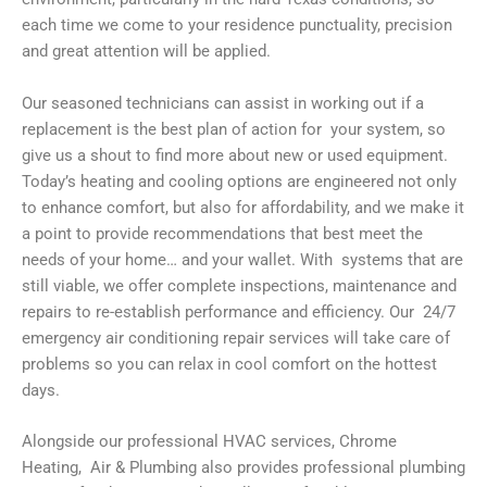
each time we come to your residence punctuality, precision
and great attention will be applied.
Our seasoned technicians can assist in working out if a
replacement is the best plan of action for your system, so
give us a shout to find more about new or used equipment.
Today’s heating and cooling options are engineered not only
to enhance comfort, but also for affordability, and we make it
a point to provide recommendations that best meet the
needs of your home… and your wallet. With systems that are
still viable, we offer complete inspections, maintenance and
repairs to re-establish performance and efficiency. Our 24/7
emergency air conditioning repair services will take care of
problems so you can relax in cool comfort on the hottest
days.
Alongside our professional HVAC services, Chrome
Heating, Air & Plumbing also provides professional plumbing