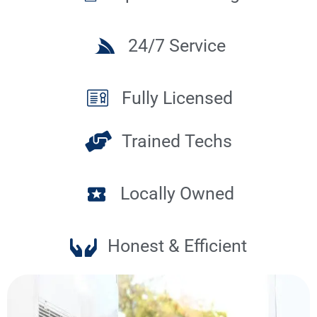
24/7 Service
Fully Licensed
Trained Techs
Locally Owned
Honest & Efficient