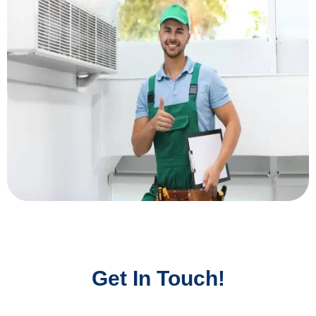
Get In Touch!