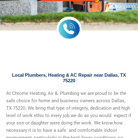
Local Plumbers, Heating & AC Repair near Dallas, TX
75220
At Chrome Heating, Air & Plumbing we are proud to be the
safe choice for home and business owners across Dallas,
TX 75220. We bring that type of integrity, dedication and high
level of work ethic to every job we do as you would expect if
your son or daughter were doing the work. We know how
necessary it is to have a safe and comfortable indoor
environment, particularly in the hard Texas conditions, so