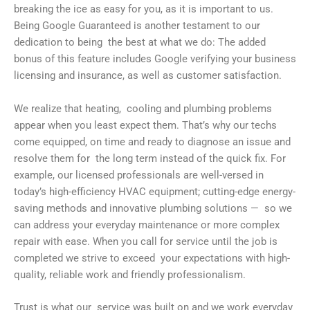
breaking the ice as easy for you, as it is important to us.
Being Google Guaranteed is another testament to our
dedication to being the best at what we do: The added
bonus of this feature includes Google verifying your business
licensing and insurance, as well as customer satisfaction.
We realize that heating, cooling and plumbing problems
appear when you least expect them. That’s why our techs
come equipped, on time and ready to diagnose an issue and
resolve them for the long term instead of the quick fix. For
example, our licensed professionals are well-versed in
today’s high-efficiency HVAC equipment; cutting-edge energy-
saving methods and innovative plumbing solutions — so we
can address your everyday maintenance or more complex
repair with ease. When you call for service until the job is
completed we strive to exceed your expectations with high-
quality, reliable work and friendly professionalism.
Trust is what our service was built on and we work everyday