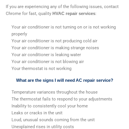
If you are experiencing any of the following issues, contact
Chrome for fast, quality
:
HVAC repair services
Your air conditioner is not turning on or is not working
properly
Your air conditioner is not producing cold air
Your air conditioner is making strange noises
Your air conditioner is leaking water
Your air conditioner is not blowing air
Your thermostat is not working
What are the signs I will need AC repair service?
Temperature variances throughout the house
The thermostat fails to respond to your adjustments
Inability to consistently cool your home
Leaks or cracks in the unit
Loud, unusual sounds coming from the unit
Unexplained rises in utility costs