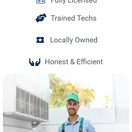
Fully Licensed
Trained Techs
Locally Owned
Honest & Efficient