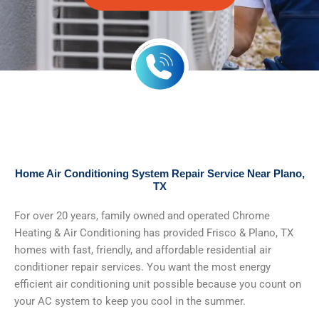
Home Air Conditioning System Repair Service Near Plano,
TX
For over 20 years, family owned and operated Chrome
Heating & Air Conditioning has provided Frisco & Plano, TX
homes with fast, friendly, and affordable residential air
conditioner repair services. You want the most energy
efficient air conditioning unit possible because you count on
your AC system to keep you cool in the summer.