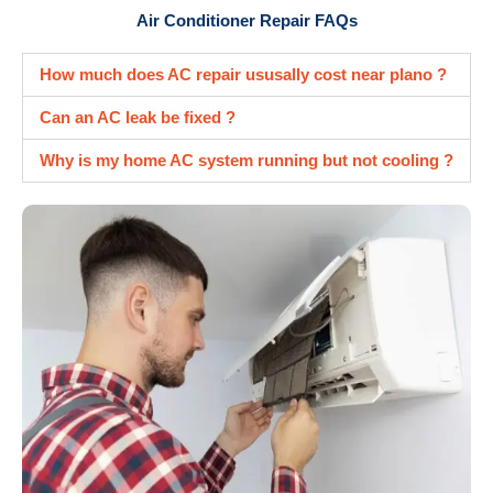
Air Conditioner Repair FAQs
How much does AC repair ususally cost near plano ?
Can an AC leak be fixed ?
Why is my home AC system running but not cooling ?