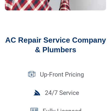
AC Repair Service Company
& Plumbers
Up-Front Pricing
24/7 Service