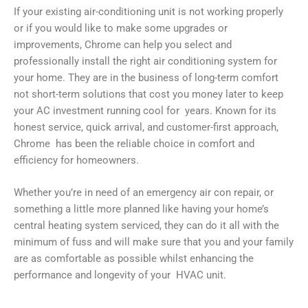
If your existing air-conditioning unit is not working properly
or if you would like to make some upgrades or
improvements, Chrome can help you select and
professionally install the right air conditioning system for
your home. They are in the business of long-term comfort
not short-term solutions that cost you money later to keep
your AC investment running cool for years. Known for its
honest service, quick arrival, and customer-first approach,
Chrome has been the reliable choice in comfort and
efficiency for homeowners.
Whether you’re in need of an emergency air con repair, or
something a little more planned like having your home’s
central heating system serviced, they can do it all with the
minimum of fuss and will make sure that you and your family
are as comfortable as possible whilst enhancing the
performance and longevity of your HVAC unit.