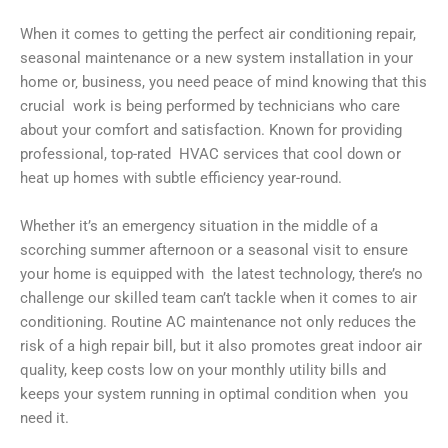
When it comes to getting the perfect air conditioning repair,
seasonal maintenance or a new system installation in your
home or‚ business, you need peace of mind knowing that this
crucial work is being performed by technicians who care
about your comfort and satisfaction. Known for providing
professional, top-rated HVAC services that cool down or
heat up homes with subtle efficiency year-round.
Whether it’s an emergency situation in the middle of a
scorching summer afternoon or a seasonal visit to ensure
your home is equipped with the latest technology, there’s no
challenge our skilled team can’t tackle when it comes to air
conditioning. Routine AC maintenance not only reduces the
risk of a high repair bill, but it also promotes great indoor air
quality, keep costs low on your monthly utility bills and
keeps your system running in optimal condition when you
need it.