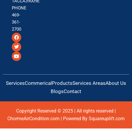
TACLA39009E
PHONE
469-
361-
2700
F
T
Y
a
w
o
c
i
u
e
t
t
b
t
u
o
e
b
o
r
e
k
Services
Commerical
Products
Services Areas
About Us
Blogs
Contact
Copyright Reserved © 2025 | All rights reserved |
ChormeAirCondition.com | Powered By Squareuplift.com