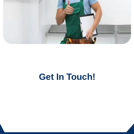
Get In Touch!