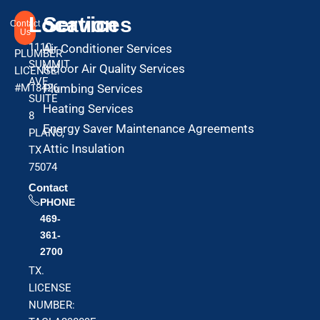
Location
Services
Contact
Us
1110
Air Conditioner Services
PLUMBER
SUMMIT
Indoor Air Quality Services
LICENSE:
AVE
#M18426
Plumbing Services
SUITE
Heating Services
8
Energy Saver Maintenance Agreements
PLANO,
Attic Insulation
TX
75074
Contact
PHONE
469-
361-
2700
TX.
LICENSE
NUMBER: