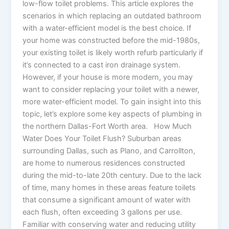
low-flow toilet problems. This article explores the
scenarios in which replacing an outdated bathroom
with a water-efficient model is the best choice. If
your home was constructed before the mid-1980s,
your existing toilet is likely worth refurb particularly if
it’s connected to a cast iron drainage system.
However, if your house is more modern, you may
want to consider replacing your toilet with a newer,
more water-efficient model. To gain insight into this
topic, let’s explore some key aspects of plumbing in
the northern Dallas-Fort Worth area. How Much
Water Does Your Toilet Flush? Suburban areas
surrounding Dallas, such as Plano, and Carrollton,
are home to numerous residences constructed
during the mid-to-late 20th century. Due to the lack
of time, many homes in these areas feature toilets
that consume a significant amount of water with
each flush, often exceeding 3 gallons per use.
Familiar with conserving water and reducing utility