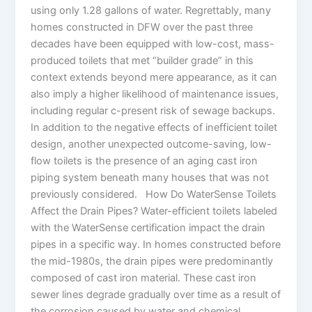
using only 1.28 gallons of water. Regrettably, many
homes constructed in DFW over the past three
decades have been equipped with low-cost, mass-
produced toilets that met “builder grade” in this
context extends beyond mere appearance, as it can
also imply a higher likelihood of maintenance issues,
including regular c-present risk of sewage backups.
In addition to the negative effects of inefficient toilet
design, another unexpected outcome-saving, low-
flow toilets is the presence of an aging cast iron
piping system beneath many houses that was not
previously considered. How Do WaterSense Toilets
Affect the Drain Pipes? Water-efficient toilets labeled
with the WaterSense certification impact the drain
pipes in a specific way. In homes constructed before
the mid-1980s, the drain pipes were predominantly
composed of cast iron material. These cast iron
sewer lines degrade gradually over time as a result of
the corrosion caused by water and chemical