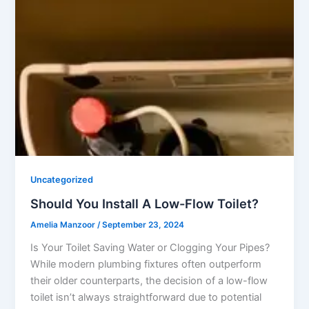
Uncategorized
Should You Install A Low-Flow Toilet?
Amelia Manzoor
/
September 23, 2024
Is Your Toilet Saving Water or Clogging Your Pipes?
While modern plumbing fixtures often outperform
their older counterparts, the decision of a low-flow
toilet isn’t always straightforward due to potential