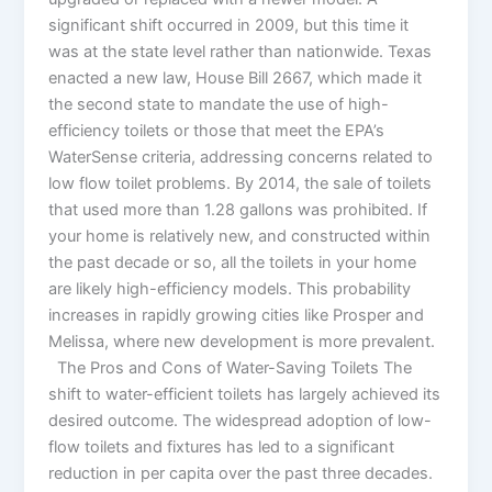
significant shift occurred in 2009, but this time it
was at the state level rather than nationwide. Texas
enacted a new law, House Bill 2667, which made it
the second state to mandate the use of high-
efficiency toilets or those that meet the EPA’s
WaterSense criteria, addressing concerns related to
low flow toilet problems. By 2014, the sale of toilets
that used more than 1.28 gallons was prohibited. If
your home is relatively new, and constructed within
the past decade or so, all the toilets in your home
are likely high-efficiency models. This probability
increases in rapidly growing cities like Prosper and
Melissa, where new development is more prevalent.
The Pros and Cons of Water-Saving Toilets The
shift to water-efficient toilets has largely achieved its
desired outcome. The widespread adoption of low-
flow toilets and fixtures has led to a significant
reduction in per capita over the past three decades.