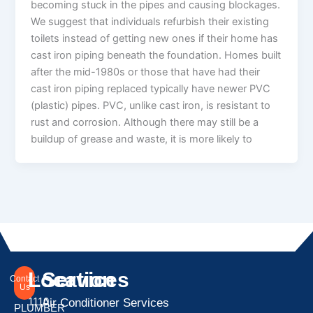
becoming stuck in the pipes and causing blockages.
We suggest that individuals refurbish their existing
toilets instead of getting new ones if their home has
cast iron piping beneath the foundation. Homes built
after the mid-1980s or those that have had their
cast iron piping replaced typically have newer PVC
(plastic) pipes. PVC, unlike cast iron, is resistant to
rust and corrosion. Although there may still be a
buildup of grease and waste, it is more likely to
Location
Services
Contact
Us
1110
Air Conditioner Services
PLUMBER