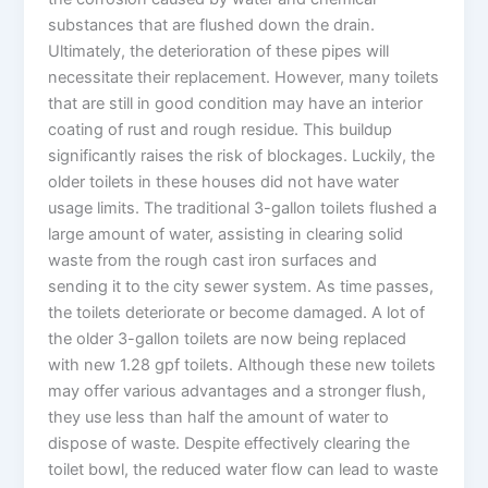
substances that are flushed down the drain.
Ultimately, the deterioration of these pipes will
necessitate their replacement. However, many toilets
that are still in good condition may have an interior
coating of rust and rough residue. This buildup
significantly raises the risk of blockages. Luckily, the
older toilets in these houses did not have water
usage limits. The traditional 3-gallon toilets flushed a
large amount of water, assisting in clearing solid
waste from the rough cast iron surfaces and
sending it to the city sewer system. As time passes,
the toilets deteriorate or become damaged. A lot of
the older 3-gallon toilets are now being replaced
with new 1.28 gpf toilets. Although these new toilets
may offer various advantages and a stronger flush,
they use less than half the amount of water to
dispose of waste. Despite effectively clearing the
toilet bowl, the reduced water flow can lead to waste