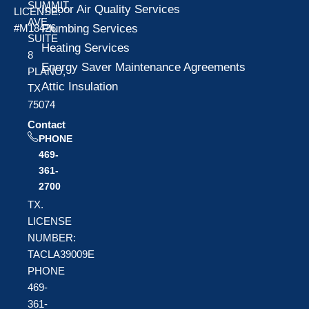
SUMMIT
Indoor Air Quality Services
LICENSE:
AVE
Plumbing Services
#M18426
SUITE
Heating Services
8
Energy Saver Maintenance Agreements
PLANO,
Attic Insulation
TX
75074
Contact
PHONE
469-
361-
2700
TX.
LICENSE
NUMBER:
TACLA39009E
PHONE
469-
361-