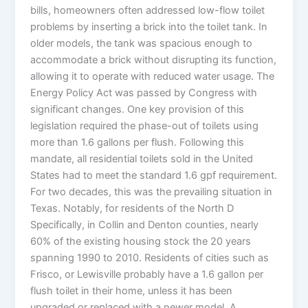
bills, homeowners often addressed low-flow toilet
problems by inserting a brick into the toilet tank. In
older models, the tank was spacious enough to
accommodate a brick without disrupting its function,
allowing it to operate with reduced water usage. The
Energy Policy Act was passed by Congress with
significant changes. One key provision of this
legislation required the phase-out of toilets using
more than 1.6 gallons per flush. Following this
mandate, all residential toilets sold in the United
States had to meet the standard 1.6 gpf requirement.
For two decades, this was the prevailing situation in
Texas. Notably, for residents of the North D
Specifically, in Collin and Denton counties, nearly
60% of the existing housing stock the 20 years
spanning 1990 to 2010. Residents of cities such as
Frisco, or Lewisville probably have a 1.6 gallon per
flush toilet in their home, unless it has been
upgraded or replaced with a newer model. A