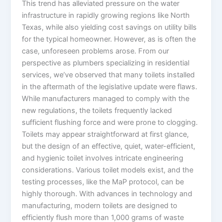
This trend has alleviated pressure on the water
infrastructure in rapidly growing regions like North
Texas, while also yielding cost savings on utility bills
for the typical homeowner. However, as is often the
case, unforeseen problems arose. From our
perspective as plumbers specializing in residential
services, we’ve observed that many toilets installed
in the aftermath of the legislative update were flaws.
While manufacturers managed to comply with the
new regulations, the toilets frequently lacked
sufficient flushing force and were prone to clogging.
Toilets may appear straightforward at first glance,
but the design of an effective, quiet, water-efficient,
and hygienic toilet involves intricate engineering
considerations. Various toilet models exist, and the
testing processes, like the MaP protocol, can be
highly thorough. With advances in technology and
manufacturing, modern toilets are designed to
efficiently flush more than 1,000 grams of waste