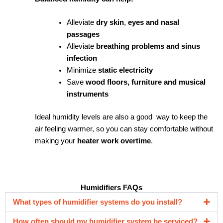
Alleviate
dry skin
,
eyes and nasal
passages
Alleviate
breathing problems and sinus
infection
Minimize
static electricity
Save
wood floors, furniture and musical
instruments
Ideal humidity levels are also a good way to keep the
air feeling warmer, so you can stay comfortable without
making your
heater work overtime
.
Humidifiers FAQs
What types of humidifier systems do you install?
How often should my humidifier system be serviced?