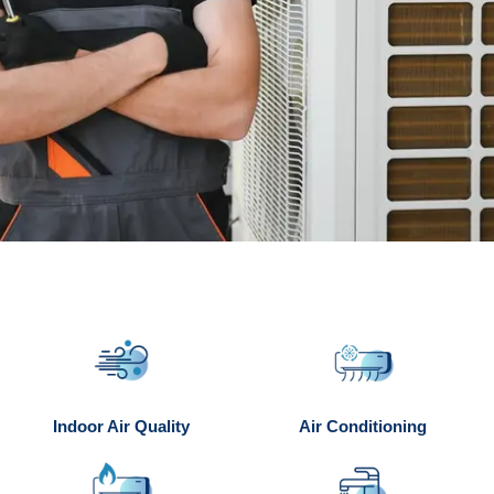
Indoor Air Quality
Air Conditioning