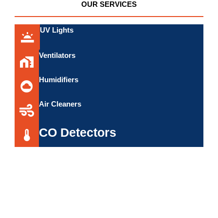
OUR SERVICES
UV Lights
Ventilators
Humidifiers
Air Cleaners
CO Detectors