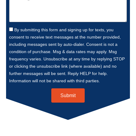
By submitting this form and signing up for texts, you
consent to receive text messages at the number provided,
including messages sent by auto-dialer. Consent is not a
condition of purchase. Msg & data rates may apply. Msg
frequency varies. Unsubscribe at any time by replying STOP
or clicking the unsubscribe link (where available) and no
further messages will be sent. Reply HELP for help.
Information will not be shared with third parties.
Submit