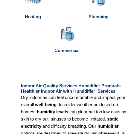
Heating
Plumbing
Commercial
Indoor Air Quality Services Humidifier Products
Healthier Indoor Air with Humidifier Services
Dry indoor air can feel uncomfortable and impact your
overall
well-being
. In colder weather or closed-up
homes,
humidity levels
can plummet too low causing
skin to dry out, sinuses to become irritated,
static
electricity
and difficulty breathing.
Our humidifier
options are designed to alleviate dry air wherever it is