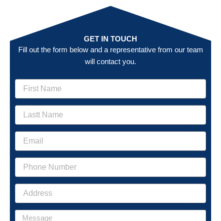
GET IN TOUCH
Fill out the form below and a representative from our team
will contact you.