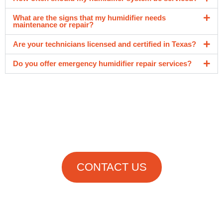
What are the signs that my humidifier needs
maintenance or repair?
Are your technicians licensed and certified in Texas?
Do you offer emergency humidifier repair services?
Get in Touch
With Us Now!
CONTACT US