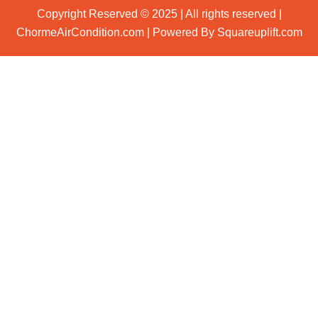
Copyright Reserved © 2025 | All rights reserved |
ChormeAirCondition.com | Powered By Squareuplift.com