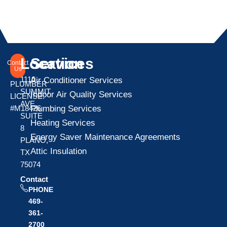
Location
Services
Contact
Us
1110
Air Conditioner Services
PLUMBER
SUMMIT
Indoor Air Quality Services
LICENSE:
AVE
Plumbing Services
#M18426
SUITE
Heating Services
8
Energy Saver Maintenance Agreements
PLANO,
Attic Insulation
TX
75074
Contact
PHONE
469-
361-
2700