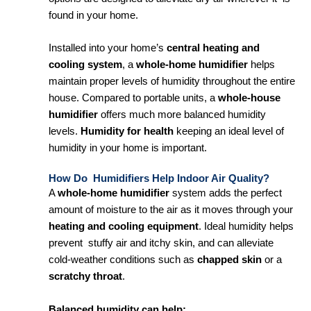
found in your home.
Installed into your home’s
central heating and
cooling system
, a
whole-home humidifier
helps
maintain proper levels of humidity throughout the entire
house. Compared to portable units, a
whole-house
humidifier
offers much more balanced humidity
levels.
Humidity for health
keeping an ideal level of
humidity in your home is important.
How Do Humidifiers Help Indoor Air Quality?
A
whole-home humidifier
system adds the perfect
amount of moisture to the air as it moves through your
heating and cooling equipment
. Ideal humidity helps
prevent stuffy air and itchy skin, and can alleviate
cold-weather conditions such as
chapped skin
or a
scratchy throat
.
Balanced humidity can help: