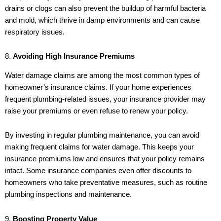
drains or clogs can also prevent the buildup of harmful bacteria
and mold, which thrive in damp environments and can cause
respiratory issues.
8.
Avoiding High Insurance Premiums
Water damage claims are among the most common types of
homeowner’s insurance claims. If your home experiences
frequent plumbing-related issues, your insurance provider may
raise your premiums or even refuse to renew your policy.
By investing in regular plumbing maintenance, you can avoid
making frequent claims for water damage. This keeps your
insurance premiums low and ensures that your policy remains
intact. Some insurance companies even offer discounts to
homeowners who take preventative measures, such as routine
plumbing inspections and maintenance.
9.
Boosting Property Value