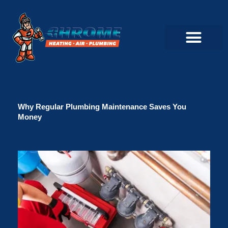
Skip
to
content
Commercial Servi
Air Conditioner Servi
Plumbing Servic
Heating Servic
Indoor Air Quality Servi
Why Regular Plumbing Maintenance Saves You
Money