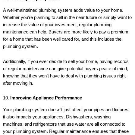
A well-maintained plumbing system adds value to your home.
Whether you’re planning to sell in the near future or simply want to
increase the value of your investment, regular plumbing
maintenance can help. Buyers are more likely to pay a premium
for a home that has been well cared for, and this includes the
plumbing system.
Additionally, if you ever decide to sell your home, having records
of regular maintenance can give potential buyers peace of mind,
knowing that they won’t have to deal with plumbing issues right
after moving in.
10.
Improving Appliance Performance
Your plumbing system doesn’t just affect your pipes and fixtures;
it also impacts your appliances. Dishwashers, washing
machines, and refrigerators that use water are all connected to
your plumbing system. Regular maintenance ensures that these