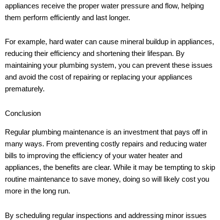
appliances receive the proper water pressure and flow, helping
them perform efficiently and last longer.
For example, hard water can cause mineral buildup in appliances,
reducing their efficiency and shortening their lifespan. By
maintaining your plumbing system, you can prevent these issues
and avoid the cost of repairing or replacing your appliances
prematurely.
Conclusion
Regular plumbing maintenance is an investment that pays off in
many ways. From preventing costly repairs and reducing water
bills to improving the efficiency of your water heater and
appliances, the benefits are clear. While it may be tempting to skip
routine maintenance to save money, doing so will likely cost you
more in the long run.
By scheduling regular inspections and addressing minor issues