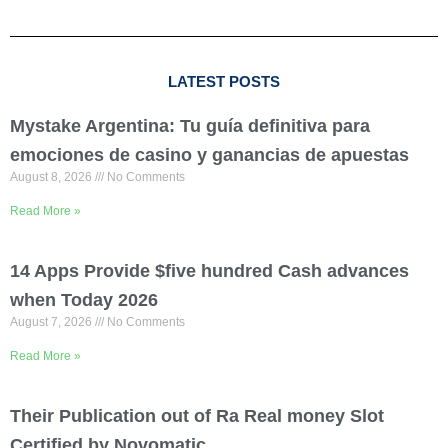
LATEST POSTS
Mystake Argentina: Tu guía definitiva para
emociones de casino y ganancias de apuestas
August 8, 2026
No Comments
Read More »
14 Apps Provide $five hundred Cash advances
when Today 2026
August 7, 2026
No Comments
Read More »
Their Publication out of Ra Real money Slot
Certified by Novomatic