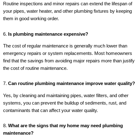
Routine inspections and minor repairs can extend the lifespan of
your pipes, water heater, and other plumbing fixtures by keeping
them in good working order.
6.
Is plumbing maintenance expensive?
The cost of regular maintenance is generally much lower than
emergency repairs or system replacements. Most homeowners
find that the savings from avoiding major repairs more than justify
the cost of routine maintenance.
7.
Can routine plumbing maintenance improve water quality?
Yes, by cleaning and maintaining pipes, water filters, and other
systems, you can prevent the buildup of sediments, rust, and
contaminants that can affect your water quality.
8.
What are the signs that my home may need plumbing
maintenance?