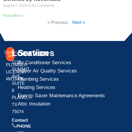
August 7, 2026
No Comments
Read More »
« Previous
Next »
Location
Services
Contact
Us
1110
Air Conditioner Services
PLUMBER
SUMMIT
Indoor Air Quality Services
LICENSE:
AVE
Plumbing Services
#M18426
SUITE
Heating Services
8
Energy Saver Maintenance Agreements
PLANO,
Attic Insulation
TX
75074
Contact
PHONE