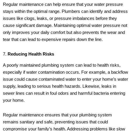
Regular maintenance can help ensure that your water pressure
stays within the optimal range. Plumbers can identify and address
issues like clogs, leaks, or pressure imbalances before they
cause significant damage. Maintaining optimal water pressure not
only improves your daily comfort but also prevents the wear and
tear that can lead to expensive repairs down the line.
7.
Reducing Health Risks
A poorly maintained plumbing system can lead to health risks,
especially if water contamination occurs. For example, a backflow
issue could cause contaminated water to enter your home’s water
supply, leading to serious health hazards. Likewise, leaks in
sewer lines can result in foul odors and harmful bacteria entering
your home.
Regular maintenance ensures that your plumbing system
remains sanitary and safe, preventing issues that could
compromise your family’s health. Addressing problems like slow