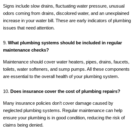
Signs include slow drains, fluctuating water pressure, unusual
odors coming from drains, discolored water, and an unexplained
increase in your water bill. These are early indicators of plumbing
issues that need attention.
9.
What plumbing systems should be included in regular
maintenance checks?
Maintenance should cover water heaters, pipes, drains, faucets,
toilets, water softeners, and sump pumps. All these components
are essential to the overall health of your plumbing system.
10.
Does insurance cover the cost of plumbing repairs?
Many insurance policies don’t cover damage caused by
neglected plumbing systems. Regular maintenance can help
ensure your plumbing is in good condition, reducing the risk of
claims being denied.