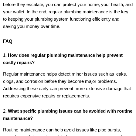
before they escalate, you can protect your home, your health, and
your wallet. In the end, regular plumbing maintenance is the key
to keeping your plumbing system functioning efficiently and
saving you money over time.
FAQ
1.
How does regular plumbing maintenance help prevent
costly repairs?
Regular maintenance helps detect minor issues such as leaks,
clogs, and corrosion before they become major problems.
Addressing these early can prevent more extensive damage that
requires expensive repairs or replacements.
2.
What specific plumbing issues can be avoided with routine
maintenance?
Routine maintenance can help avoid issues like pipe bursts,