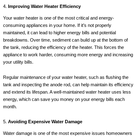
4.
Improving Water Heater Efficiency
Your water heater is one of the most critical and energy-
consuming appliances in your home. If it’s not properly
maintained, it can lead to higher energy bills and potential
breakdowns. Over time, sediment can build up at the bottom of
the tank, reducing the efficiency of the heater. This forces the
appliance to work harder, consuming more energy and increasing
your utility bills.
Regular maintenance of your water heater, such as flushing the
tank and inspecting the anode rod, can help maintain its efficiency
and extend its lifespan. A well-maintained water heater uses less
energy, which can save you money on your energy bills each
month.
5.
Avoiding Expensive Water Damage
Water damage is one of the most expensive issues homeowners