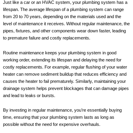
Just like a car or an HVAC system, your plumbing system has a
lifespan. The average lifespan of a plumbing system can range
from 20 to 70 years, depending on the materials used and the
level of maintenance it receives. Without regular maintenance, the
pipes, fixtures, and other components wear down faster, leading
to premature failure and costly replacements.
Routine maintenance keeps your plumbing system in good
working order, extending its lifespan and delaying the need for
costly replacements. For example, regular flushing of your water
heater can remove sediment buildup that reduces efficiency and
causes the heater to fail prematurely. Similarly, maintaining your
drainage system helps prevent blockages that can damage pipes
and lead to leaks or bursts.
By investing in regular maintenance, you’re essentially buying
time, ensuring that your plumbing system lasts as long as
possible without the need for expensive overhauls.