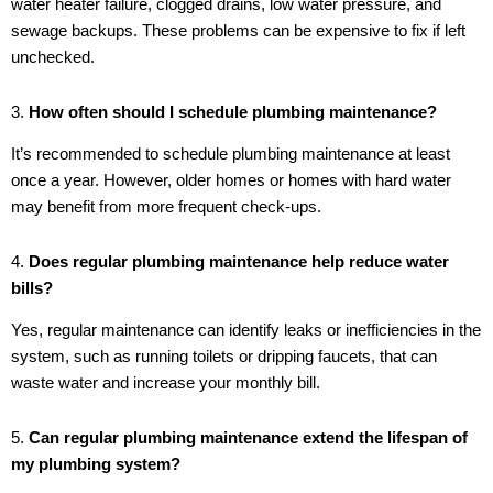
water heater failure, clogged drains, low water pressure, and
sewage backups. These problems can be expensive to fix if left
unchecked.
3.
How often should I schedule plumbing maintenance?
It’s recommended to schedule plumbing maintenance at least
once a year. However, older homes or homes with hard water
may benefit from more frequent check-ups.
4.
Does regular plumbing maintenance help reduce water
bills?
Yes, regular maintenance can identify leaks or inefficiencies in the
system, such as running toilets or dripping faucets, that can
waste water and increase your monthly bill.
5.
Can regular plumbing maintenance extend the lifespan of
my plumbing system?