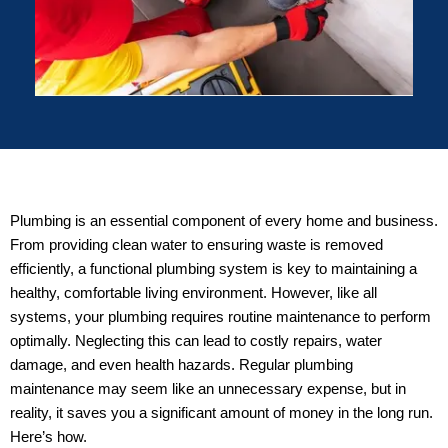
Plumbing is an essential component of every home and business.
From providing clean water to ensuring waste is removed
efficiently, a functional plumbing system is key to maintaining a
healthy, comfortable living environment. However, like all
systems, your plumbing requires routine maintenance to perform
optimally. Neglecting this can lead to costly repairs, water
damage, and even health hazards. Regular plumbing
maintenance may seem like an unnecessary expense, but in
reality, it saves you a significant amount of money in the long run.
Here’s how.