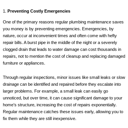
1.
Preventing Costly Emergencies
One of the primary reasons regular plumbing maintenance saves
you money is by preventing emergencies. Emergencies, by
nature, occur at inconvenient times and often come with hefty
repair bills. A burst pipe in the middle of the night or a severely
clogged drain that leads to water damage can cost thousands in
repairs, not to mention the cost of cleanup and replacing damaged
furniture or appliances.
Through regular inspections, minor issues like small leaks or slow
drainage can be identified and repaired before they escalate into
larger problems. For example, a small leak can easily go
unnoticed, but over time, it can cause significant damage to your
home’s structure, increasing the cost of repairs exponentially.
Regular maintenance catches these issues early, allowing you to
fix them while they are still inexpensive.