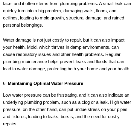
face, and it often stems from plumbing problems. A small leak can
quickly turn into a big problem, damaging walls, floors, and
ceilings, leading to mold growth, structural damage, and ruined
personal belongings.
Water damage is not just costly to repair, but it can also impact
your health. Mold, which thrives in damp environments, can
cause respiratory issues and other health problems. Regular
plumbing maintenance helps prevent leaks and floods that can
lead to water damage, protecting both your home and your health.
6.
Maintaining Optimal Water Pressure
Low water pressure can be frustrating, and it can also indicate an
underlying plumbing problem, such as a clog or a leak. High water
pressure, on the other hand, can put undue stress on your pipes
and fixtures, leading to leaks, bursts, and the need for costly
repairs.