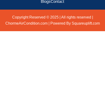
Blogs
Contact
Copyright Reserved © 2025 | All rights reserved |
ChormeAirCondition.com | Powered By Squareuplift.com