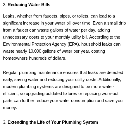
2.
Reducing Water Bills
Leaks, whether from faucets, pipes, or toilets, can lead to a
significant increase in your water bill over time. Even a small drip
from a faucet can waste gallons of water per day, adding
unnecessary costs to your monthly utility bill. According to the
Environmental Protection Agency (EPA), household leaks can
waste nearly 10,000 gallons of water per year, costing
homeowners hundreds of dollars.
Regular plumbing maintenance ensures that leaks are detected
early, saving water and reducing your utility costs. Additionally,
modern plumbing systems are designed to be more water-
efficient, so upgrading outdated fixtures or replacing worn-out
parts can further reduce your water consumption and save you
money.
3.
Extending the Life of Your Plumbing System