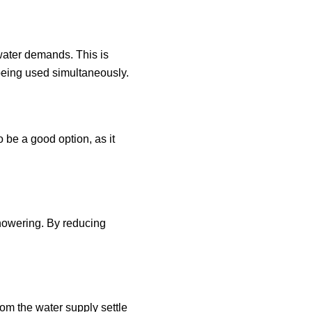
 water demands. This is
being used simultaneously.
o be a good option, as it
howering. By reducing
om the water supply settle