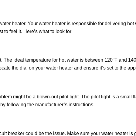
 water heater. Your water heater is responsible for delivering hot
t to feel it. Here’s what to look for:
. The ideal temperature for hot water is between 120°F and 140°F
ocate the dial on your water heater and ensure it’s set to the ap
blem might be a blown-out pilot light. The pilot light is a small f
it by following the manufacturer’s instructions.
ircuit breaker could be the issue. Make sure your water heater is