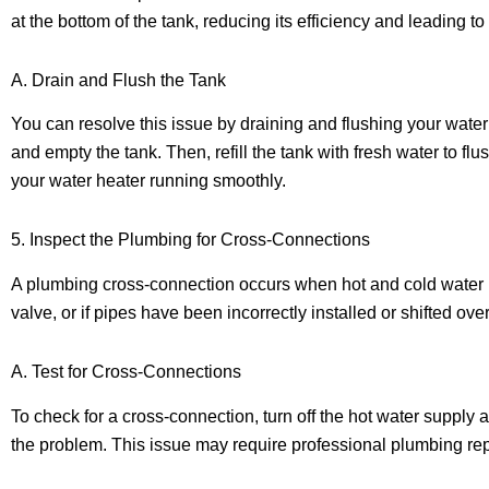
at the bottom of the tank, reducing its efficiency and leading to
A. Drain and Flush the Tank
You can resolve this issue by draining and flushing your water h
and empty the tank. Then, refill the tank with fresh water to 
your water heater running smoothly.
5. Inspect the Plumbing for Cross-Connections
A plumbing cross-connection occurs when hot and cold water li
valve, or if pipes have been incorrectly installed or shifted over
A. Test for Cross-Connections
To check for a cross-connection, turn off the hot water supply 
the problem. This issue may require professional plumbing repai