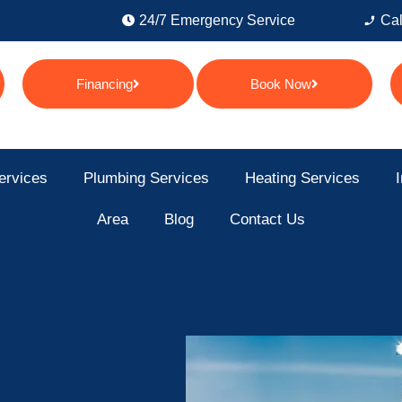
24/7 Emergency Service
Cal
Financing
Book Now
ervices
Plumbing Services
Heating Services
I
Area
Blog
Contact Us