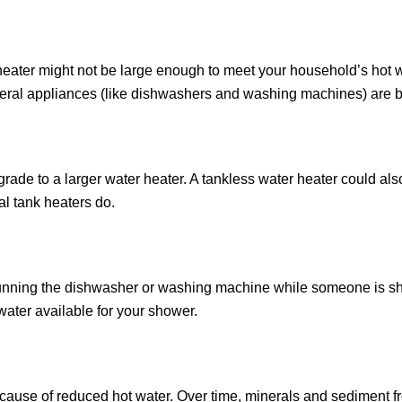
er heater might not be large enough to meet your household’s hot
veral appliances (like dishwashers and washing machines) are 
grade to a larger water heater. A tankless water heater could als
al tank heaters do.
d running the dishwasher or washing machine while someone is s
ater available for your shower.
ause of reduced hot water. Over time, minerals and sediment fr