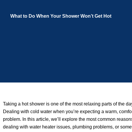
What to Do When Your Shower Won’t Get Hot
Taking a hot shower is one of the most relaxing parts of the 
Dealing with cold water when you’re expecting a warm, comfort
problem. In this article, we’ll explore the most common reasons
dealing with water heater issues, plumbing problems, or someth