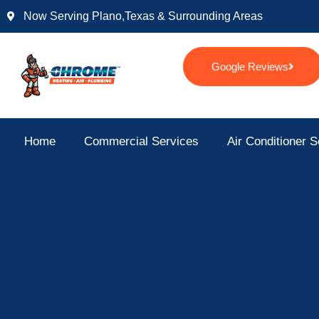
Skip
Now Serving Plano,texas & Surrounding Areas
to
content
Google Reviews
Home
Commercial Services
Air Conditioner S