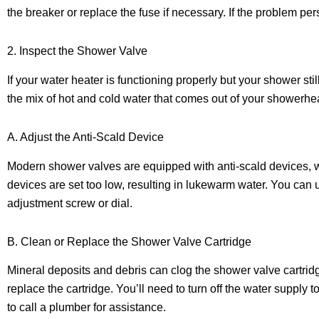
the breaker or replace the fuse if necessary. If the problem per
2. Inspect the Shower Valve
If your water heater is functioning properly but your shower st
the mix of hot and cold water that comes out of your showerhe
A. Adjust the Anti-Scald Device
Modern shower valves are equipped with anti-scald devices, wh
devices are set too low, resulting in lukewarm water. You can 
adjustment screw or dial.
B. Clean or Replace the Shower Valve Cartridge
Mineral deposits and debris can clog the shower valve cartridg
replace the cartridge. You’ll need to turn off the water supply 
to call a plumber for assistance.