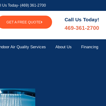
l Us Today- (469) 361-2700
Call Us Today!
GET A FREE QUOTE
469-361-2700
ndoor Air Quality Services
About Us
Financing