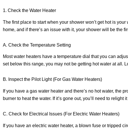
1. Check the Water Heater
The first place to start when your shower won’t get hot is your
home, and if there’s an issue with it, your shower will be the firs
A. Check the Temperature Setting
Most water heaters have a temperature dial that you can adjust
set below this range, you may not be getting hot water at all. L
B. Inspect the Pilot Light (For Gas Water Heaters)
If you have a gas water heater and there’s no hot water, the pro
burner to heat the water. If it’s gone out, you’ll need to relight 
C. Check for Electrical Issues (For Electric Water Heaters)
If you have an electric water heater, a blown fuse or tripped c