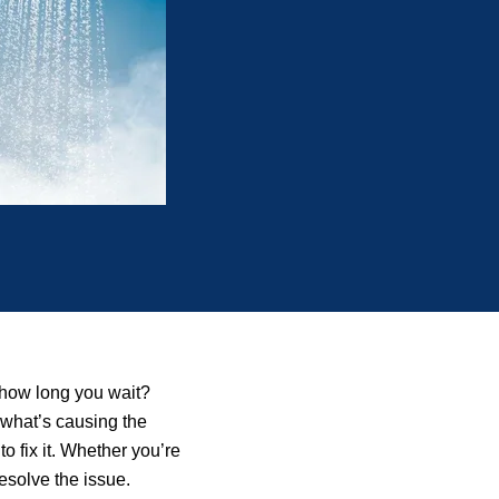
 how long you wait?
 what’s causing the
o fix it. Whether you’re
esolve the issue.