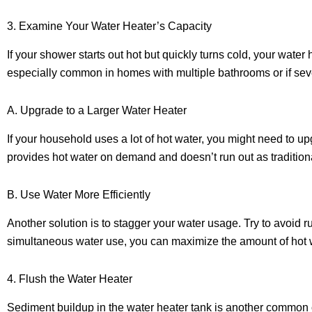
3. Examine Your Water Heater’s Capacity
If your shower starts out hot but quickly turns cold, your wat
especially common in homes with multiple bathrooms or if se
A. Upgrade to a Larger Water Heater
If your household uses a lot of hot water, you might need to up
provides hot water on demand and doesn’t run out as tradition
B. Use Water More Efficiently
Another solution is to stagger your water usage. Try to avoi
simultaneous water use, you can maximize the amount of hot w
4. Flush the Water Heater
Sediment buildup in the water heater tank is another common c