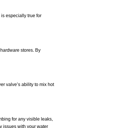
is especially true for
t hardware stores. By
r valve’s ability to mix hot
bing for any visible leaks,
y issues with your water