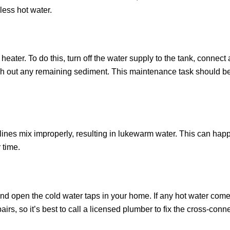
 less hot water.
eater. To do this, turn off the water supply to the tank, connect 
flush out any remaining sediment. This maintenance task should 
nes mix improperly, resulting in lukewarm water. This can happen
 time.
and open the cold water taps in your home. If any hot water come
rs, so it’s best to call a licensed plumber to fix the cross-conne