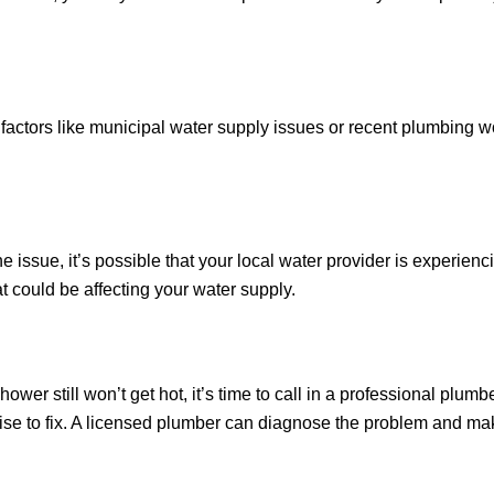
 factors like municipal water supply issues or recent plumbing wo
the issue, it’s possible that your local water provider is experie
t could be affecting your water supply.
ower still won’t get hot, it’s time to call in a professional plu
ise to fix. A licensed plumber can diagnose the problem and mak