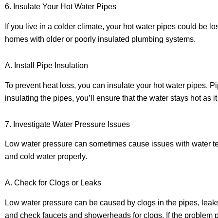
6. Insulate Your Hot Water Pipes
If you live in a colder climate, your hot water pipes could be lo
homes with older or poorly insulated plumbing systems.
A. Install Pipe Insulation
To prevent heat loss, you can insulate your hot water pipes. P
insulating the pipes, you’ll ensure that the water stays hot as 
7. Investigate Water Pressure Issues
Low water pressure can sometimes cause issues with water temper
and cold water properly.
A. Check for Clogs or Leaks
Low water pressure can be caused by clogs in the pipes, leaks,
and check faucets and showerheads for clogs. If the problem pe