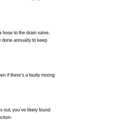
a hose to the drain valve,
be done annually to keep
 if there’s a faulty mixing
s out, you’ve likely found
ction.