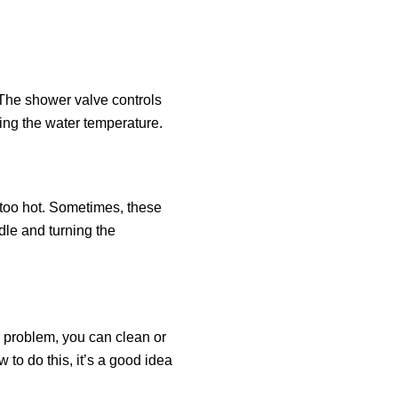
. The shower valve controls
ing the water temperature.
 too hot. Sometimes, these
dle and turning the
e problem, you can clean or
 to do this, it’s a good idea