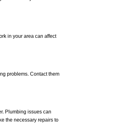
rk in your area can affect
ncing problems. Contact them
mber. Plumbing issues can
e the necessary repairs to