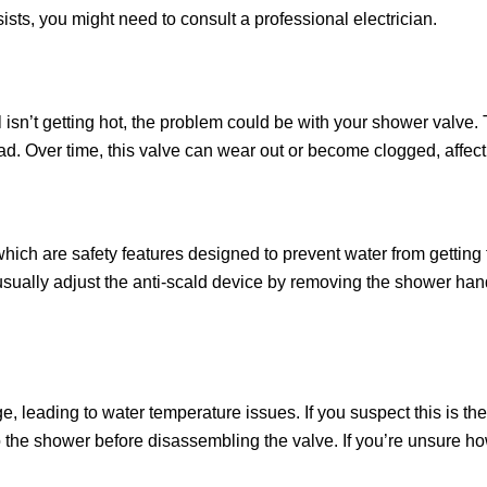
sists, you might need to consult a professional electrician.
ill isn’t getting hot, the problem could be with your shower valve
ad. Over time, this valve can wear out or become clogged, affect
ich are safety features designed to prevent water from getting
usually adjust the anti-scald device by removing the shower han
e, leading to water temperature issues. If you suspect this is th
to the shower before disassembling the valve. If you’re unsure how