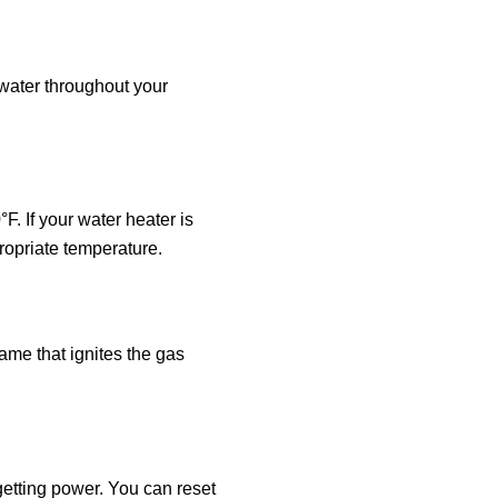
 water throughout your
. If your water heater is
propriate temperature.
lame that ignites the gas
 getting power. You can reset