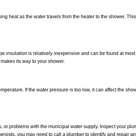
sing heat as the water travels from the heater to the shower. This 
ipe insulation is relatively inexpensive and can be found at mos
it makes its way to your shower.
ature. If the water pressure is too low, it can affect the showe
 or problems with the municipal water supply. Inspect your plum
rsists, you may need to call a plumber to identify and repair an