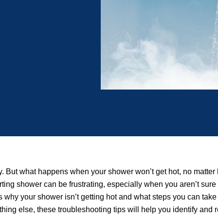
day. But what happens when your shower won’t get hot, no matter
ing shower can be frustrating, especially when you aren’t sure
 why your shower isn’t getting hot and what steps you can take t
ing else, these troubleshooting tips will help you identify and r