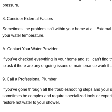
pressure.
8. Consider External Factors
Sometimes, the problem isn’t within your home at all. External
your water temperature.
A. Contact Your Water Provider
If you’ve checked everything in your home and still can’t find 
to ask if there are any ongoing issues or maintenance work tha
9. Call a Professional Plumber
If you’ve gone through all the troubleshooting steps and your sh
sometimes be complex and require specialized tools or expert
restore hot water to your shower.