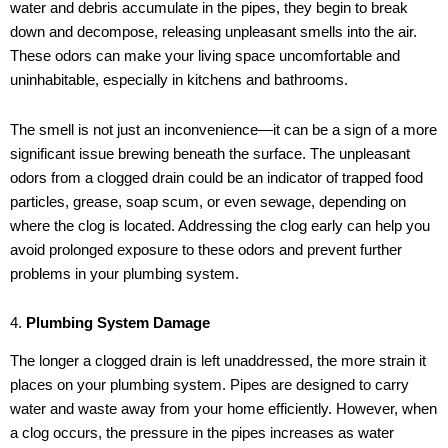
water and debris accumulate in the pipes, they begin to break
down and decompose, releasing unpleasant smells into the air.
These odors can make your living space uncomfortable and
uninhabitable, especially in kitchens and bathrooms.
The smell is not just an inconvenience—it can be a sign of a more
significant issue brewing beneath the surface. The unpleasant
odors from a clogged drain could be an indicator of trapped food
particles, grease, soap scum, or even sewage, depending on
where the clog is located. Addressing the clog early can help you
avoid prolonged exposure to these odors and prevent further
problems in your plumbing system.
4.
Plumbing System Damage
The longer a clogged drain is left unaddressed, the more strain it
places on your plumbing system. Pipes are designed to carry
water and waste away from your home efficiently. However, when
a clog occurs, the pressure in the pipes increases as water