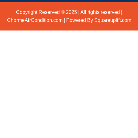
Copyright Reserved © 2025 | All rights reserved |
ChormeAirCondition.com | Powered By Squareuplift.com