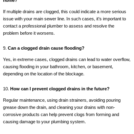
home?
If multiple drains are clogged, this could indicate a more serious
issue with your main sewer line. In such cases, it’s important to
contact a professional plumber to assess and resolve the
problem before it worsens.
9.
Can a clogged drain cause flooding?
Yes, in extreme cases, clogged drains can lead to water overflow,
causing flooding in your bathroom, kitchen, or basement,
depending on the location of the blockage.
10.
How can I prevent clogged drains in the future?
Regular maintenance, using drain strainers, avoiding pouring
grease down the drain, and cleaning your drains with non-
corrosive products can help prevent clogs from forming and
causing damage to your plumbing system.