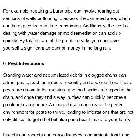
For example, repairing a burst pipe can involve tearing out
sections of walls or flooring to access the damaged area, which
can be expensive and time-consuming. Additionally, the cost of
dealing with water damage or mold remediation can add up
quickly. By taking care of the problem early, you can save
yourself a significant amount of money in the long run.
6.
Pest Infestations
Standing water and accumulated debris in clogged drains can
attract pests, such as insects, rodents, and cockroaches. These
pests are drawn to the moisture and food particles trapped in the
drain, and once they find a way in, they can quickly become a
problem in your home. A clogged drain can create the perfect
environment for pests to thrive, leading to infestations that are not
only difficult to get rid of but also pose health risks to your family.
Insects and rodents can carry diseases, contaminate food, and