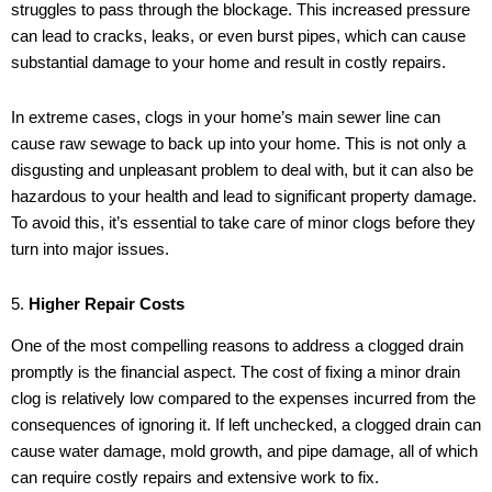
struggles to pass through the blockage. This increased pressure
can lead to cracks, leaks, or even burst pipes, which can cause
substantial damage to your home and result in costly repairs.
In extreme cases, clogs in your home’s main sewer line can
cause raw sewage to back up into your home. This is not only a
disgusting and unpleasant problem to deal with, but it can also be
hazardous to your health and lead to significant property damage.
To avoid this, it’s essential to take care of minor clogs before they
turn into major issues.
5.
Higher Repair Costs
One of the most compelling reasons to address a clogged drain
promptly is the financial aspect. The cost of fixing a minor drain
clog is relatively low compared to the expenses incurred from the
consequences of ignoring it. If left unchecked, a clogged drain can
cause water damage, mold growth, and pipe damage, all of which
can require costly repairs and extensive work to fix.