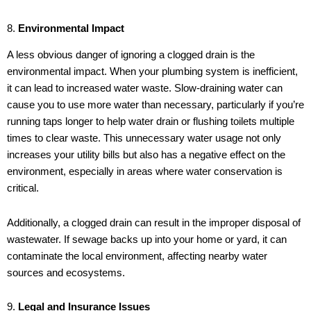
8.
Environmental Impact
A less obvious danger of ignoring a clogged drain is the
environmental impact. When your plumbing system is inefficient,
it can lead to increased water waste. Slow-draining water can
cause you to use more water than necessary, particularly if you’re
running taps longer to help water drain or flushing toilets multiple
times to clear waste. This unnecessary water usage not only
increases your utility bills but also has a negative effect on the
environment, especially in areas where water conservation is
critical.
Additionally, a clogged drain can result in the improper disposal of
wastewater. If sewage backs up into your home or yard, it can
contaminate the local environment, affecting nearby water
sources and ecosystems.
9.
Legal and Insurance Issues