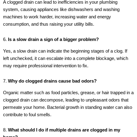
A clogged drain can lead to inefficiencies in your plumbing
system, causing appliances like dishwashers and washing
machines to work harder, increasing water and energy
consumption, and thus raising your utility bills.
6.
Is a slow drain a sign of a bigger problem?
Yes, a slow drain can indicate the beginning stages of a clog. If
left unchecked, it can escalate into a complete blockage, which
may require professional intervention to fix.
7.
Why do clogged drains cause bad odors?
Organic matter such as food particles, grease, or hair trapped in a
clogged drain can decompose, leading to unpleasant odors that
permeate your home. Bacterial growth in standing water can also
contribute to foul smells.
8.
What should I do if multiple drains are clogged in my