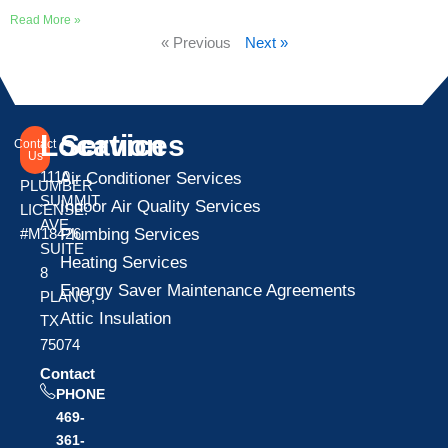
Read More »
« Previous
Next »
Location
Services
Contact
Us
1110
Air Conditioner Services
PLUMBER
SUMMIT
Indoor Air Quality Services
LICENSE:
AVE
Plumbing Services
#M18426
SUITE
Heating Services
8
Energy Saver Maintenance Agreements
PLANO,
Attic Insulation
TX
75074
Contact
PHONE
469-
361-