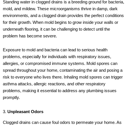
Standing water in clogged drains is a breeding ground for bacteria,
mold, and mildew. These microorganisms thrive in damp, dark
environments, and a clogged drain provides the perfect conditions
for their growth. When mold begins to grow inside your walls or
underneath flooring, it can be challenging to detect until the
problem has become severe.
Exposure to mold and bacteria can lead to serious health
problems, especially for individuals with respiratory issues,
allergies, or compromised immune systems. Mold spores can
spread throughout your home, contaminating the air and posing a
risk to everyone who lives there. Inhaling mold spores can trigger
asthma attacks, allergic reactions, and other respiratory
problems, making it essential to address any plumbing issues
promptly.
3.
Unpleasant Odors
Clogged drains can cause foul odors to permeate your home. As