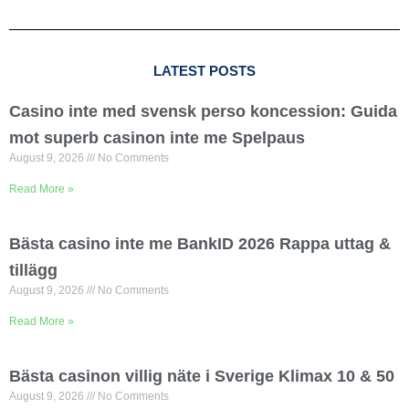
LATEST POSTS
Casino inte med svensk perso koncession: Guida
mot superb casinon inte me Spelpaus
August 9, 2026
No Comments
Read More »
Bästa casino inte me BankID 2026 Rappa uttag &
tillägg
August 9, 2026
No Comments
Read More »
Bästa casinon villig näte i Sverige Klimax 10 & 50
August 9, 2026
No Comments