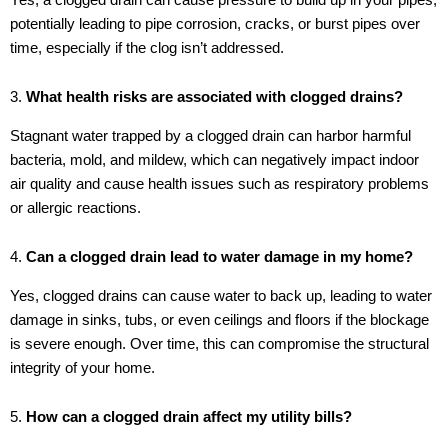
potentially leading to pipe corrosion, cracks, or burst pipes over
time, especially if the clog isn’t addressed.
3.
What health risks are associated with clogged drains?
Stagnant water trapped by a clogged drain can harbor harmful
bacteria, mold, and mildew, which can negatively impact indoor
air quality and cause health issues such as respiratory problems
or allergic reactions.
4.
Can a clogged drain lead to water damage in my home?
Yes, clogged drains can cause water to back up, leading to water
damage in sinks, tubs, or even ceilings and floors if the blockage
is severe enough. Over time, this can compromise the structural
integrity of your home.
5.
How can a clogged drain affect my utility bills?