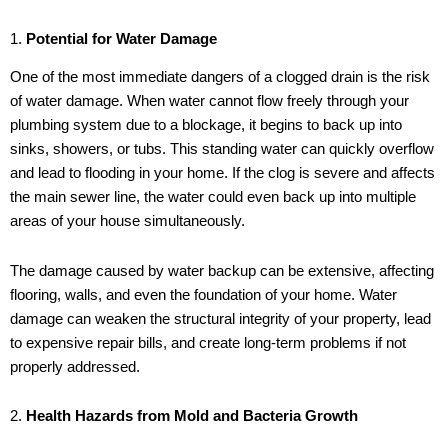
1.
Potential for Water Damage
One of the most immediate dangers of a clogged drain is the risk
of water damage. When water cannot flow freely through your
plumbing system due to a blockage, it begins to back up into
sinks, showers, or tubs. This standing water can quickly overflow
and lead to flooding in your home. If the clog is severe and affects
the main sewer line, the water could even back up into multiple
areas of your house simultaneously.
The damage caused by water backup can be extensive, affecting
flooring, walls, and even the foundation of your home. Water
damage can weaken the structural integrity of your property, lead
to expensive repair bills, and create long-term problems if not
properly addressed.
2.
Health Hazards from Mold and Bacteria Growth