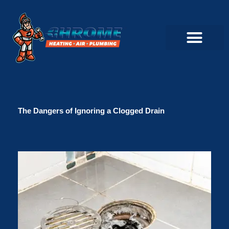
Skip
to
content
Commercial Servi
Air Conditioner Servi
Plumbing Servic
Heating Servic
Indoor Air Quality Servi
The Dangers of Ignoring a Clogged Drain