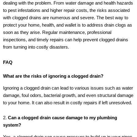
dealing with the problem. From water damage and health hazards
to pest infestations and higher repair costs, the risks associated
with clogged drains are numerous and severe. The best way to
protect your home, health, and wallet is to address drain clogs as
soon as they arise. Regular maintenance, professional
inspections, and timely repairs can help prevent clogged drains
from turning into costly disasters.
FAQ
What are the risks of ignoring a clogged drain?
Ignoring a clogged drain can lead to various issues such as water
damage, foul odors, bacterial growth, and even structural damage
to your home. It can also result in costly repairs if left unresolved.
2.
Can a clogged drain cause damage to my plumbing
system?
Yes, a clogged drain can cause pressure to build up in your pipes,