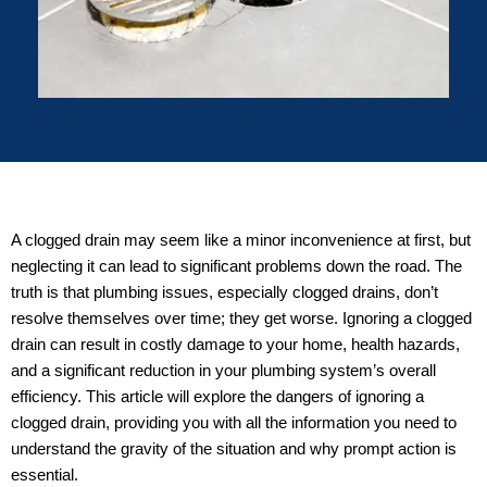
A clogged drain may seem like a minor inconvenience at first, but
neglecting it can lead to significant problems down the road. The
truth is that plumbing issues, especially clogged drains, don’t
resolve themselves over time; they get worse. Ignoring a clogged
drain can result in costly damage to your home, health hazards,
and a significant reduction in your plumbing system’s overall
efficiency. This article will explore the dangers of ignoring a
clogged drain, providing you with all the information you need to
understand the gravity of the situation and why prompt action is
essential.