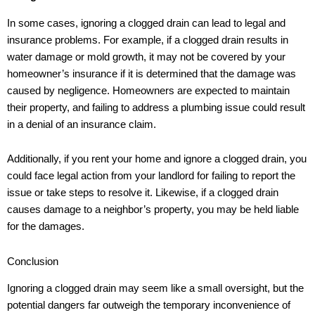
In some cases, ignoring a clogged drain can lead to legal and
insurance problems. For example, if a clogged drain results in
water damage or mold growth, it may not be covered by your
homeowner’s insurance if it is determined that the damage was
caused by negligence. Homeowners are expected to maintain
their property, and failing to address a plumbing issue could result
in a denial of an insurance claim.
Additionally, if you rent your home and ignore a clogged drain, you
could face legal action from your landlord for failing to report the
issue or take steps to resolve it. Likewise, if a clogged drain
causes damage to a neighbor’s property, you may be held liable
for the damages.
Conclusion
Ignoring a clogged drain may seem like a small oversight, but the
potential dangers far outweigh the temporary inconvenience of