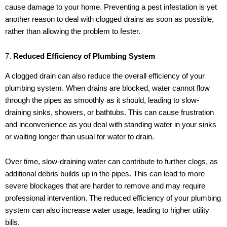
cause damage to your home. Preventing a pest infestation is yet
another reason to deal with clogged drains as soon as possible,
rather than allowing the problem to fester.
7.
Reduced Efficiency of Plumbing System
A clogged drain can also reduce the overall efficiency of your
plumbing system. When drains are blocked, water cannot flow
through the pipes as smoothly as it should, leading to slow-
draining sinks, showers, or bathtubs. This can cause frustration
and inconvenience as you deal with standing water in your sinks
or waiting longer than usual for water to drain.
Over time, slow-draining water can contribute to further clogs, as
additional debris builds up in the pipes. This can lead to more
severe blockages that are harder to remove and may require
professional intervention. The reduced efficiency of your plumbing
system can also increase water usage, leading to higher utility
bills.