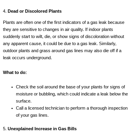
4.
Dead or Discolored Plants
Plants are often one of the first indicators of a gas leak because
they are sensitive to changes in air quality. If indoor plants
suddenly start to wilt, die, or show signs of discoloration without
any apparent cause, it could be due to a gas leak. Similarly,
outdoor plants and grass around gas lines may also die off if a
leak occurs underground.
What to do:
Check the soil around the base of your plants for signs of
moisture or bubbling, which could indicate a leak below the
surface.
Call a licensed technician to perform a thorough inspection
of your gas lines.
5.
Unexplained Increase in Gas Bills