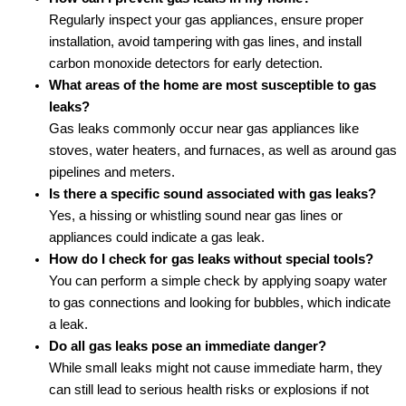
Regularly inspect your gas appliances, ensure proper
installation, avoid tampering with gas lines, and install
carbon monoxide detectors for early detection.
What areas of the home are most susceptible to gas
leaks?
Gas leaks commonly occur near gas appliances like
stoves, water heaters, and furnaces, as well as around gas
pipelines and meters.
Is there a specific sound associated with gas leaks?
Yes, a hissing or whistling sound near gas lines or
appliances could indicate a gas leak.
How do I check for gas leaks without special tools?
You can perform a simple check by applying soapy water
to gas connections and looking for bubbles, which indicate
a leak.
Do all gas leaks pose an immediate danger?
While small leaks might not cause immediate harm, they
can still lead to serious health risks or explosions if not