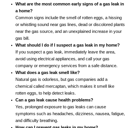
What are the most common early signs of a gas leak in
a home?
Common signs include the smell of rotten eggs, a hissing
or whistling sound near gas lines, dead or discolored plants
near the gas source, and an unexplained increase in your
gas bill.
What should I do if I suspect a gas leak in my home?
If you suspect a gas leak, immediately leave the area,
avoid using electrical appliances, and call your gas
company or emergency services from a safe distance.
What does a gas leak smell like?
Natural gas is odorless, but gas companies add a
chemical called mercaptan, which makes it smell like
rotten eggs, to help detect leaks.
Can a gas leak cause health problems?
Yes, prolonged exposure to gas leaks can cause
symptoms such as headaches, dizziness, nausea, fatigue,
and difficulty breathing.
How can I prevent gas leaks in my home?