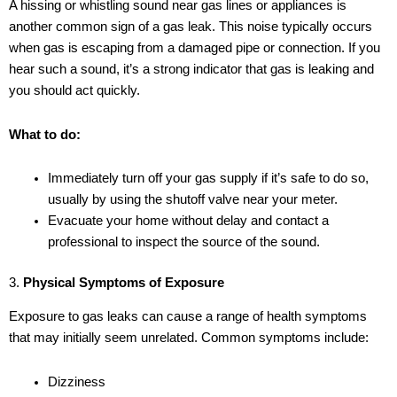
A hissing or whistling sound near gas lines or appliances is
another common sign of a gas leak. This noise typically occurs
when gas is escaping from a damaged pipe or connection. If you
hear such a sound, it’s a strong indicator that gas is leaking and
you should act quickly.
What to do:
Immediately turn off your gas supply if it’s safe to do so,
usually by using the shutoff valve near your meter.
Evacuate your home without delay and contact a
professional to inspect the source of the sound.
3.
Physical Symptoms of Exposure
Exposure to gas leaks can cause a range of health symptoms
that may initially seem unrelated. Common symptoms include:
Dizziness