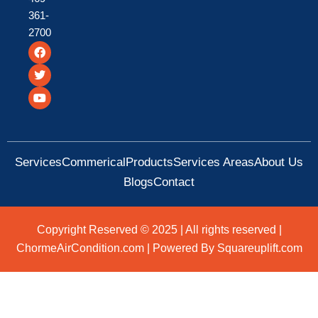
361-
2700
F
T
Y
a
w
o
c
i
u
e
t
t
b
t
u
o
e
b
o
r
e
k
Services
Commerical
Products
Services Areas
About Us
Blogs
Contact
Copyright Reserved © 2025 | All rights reserved |
ChormeAirCondition.com | Powered By Squareuplift.com