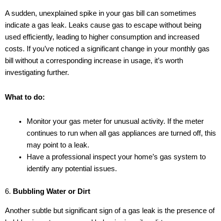
A sudden, unexplained spike in your gas bill can sometimes
indicate a gas leak. Leaks cause gas to escape without being
used efficiently, leading to higher consumption and increased
costs. If you’ve noticed a significant change in your monthly gas
bill without a corresponding increase in usage, it’s worth
investigating further.
What to do:
Monitor your gas meter for unusual activity. If the meter
continues to run when all gas appliances are turned off, this
may point to a leak.
Have a professional inspect your home’s gas system to
identify any potential issues.
6.
Bubbling Water or Dirt
Another subtle but significant sign of a gas leak is the presence of