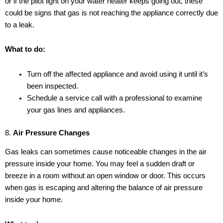
or if the pilot light on your water heater keeps going out, these
could be signs that gas is not reaching the appliance correctly due
to a leak.
What to do:
Turn off the affected appliance and avoid using it until it’s
been inspected.
Schedule a service call with a professional to examine
your gas lines and appliances.
8.
Air Pressure Changes
Gas leaks can sometimes cause noticeable changes in the air
pressure inside your home. You may feel a sudden draft or
breeze in a room without an open window or door. This occurs
when gas is escaping and altering the balance of air pressure
inside your home.