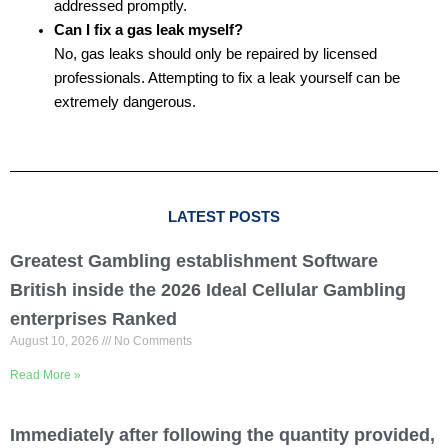
addressed promptly.
Can I fix a gas leak myself?
No, gas leaks should only be repaired by licensed
professionals. Attempting to fix a leak yourself can be
extremely dangerous.
LATEST POSTS
Greatest Gambling establishment Software
British inside the 2026 Ideal Cellular Gambling
enterprises Ranked
August 10, 2026
No Comments
Read More »
Immediately after following the quantity provided,