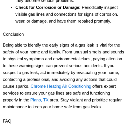
they become serious problems.
Check for Corrosion or Damage:
Periodically inspect
visible gas lines and connections for signs of corrosion,
wear, or damage, and have them repaired promptly.
Conclusion
Being able to identify the early signs of a gas leak is vital for the
safety of your home and family. From unusual smells and sounds
to physical symptoms and environmental clues, paying attention
to these warning signs can prevent serious accidents. If you
suspect a gas leak, act immediately by evacuating your home,
contacting a professional, and avoiding any actions that could
cause sparks.
Chrome Heating Air Conditioning
offers expert
services to ensure your gas lines are safe and functioning
properly in the
Plano, TX
area. Stay vigilant and prioritize regular
maintenance to keep your home safe from gas leaks.
FAQ