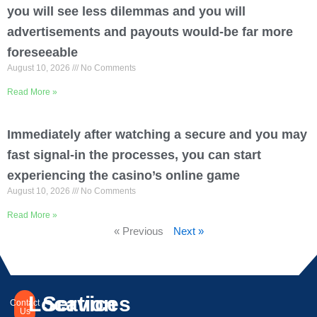
you will see less dilemmas and you will
advertisements and payouts would-be far more
foreseeable
August 10, 2026
No Comments
Read More »
Immediately after watching a secure and you may
fast signal-in the processes, you can start
experiencing the casino’s online game
August 10, 2026
No Comments
Read More »
« Previous
Next »
Location
Services
Contact
Us