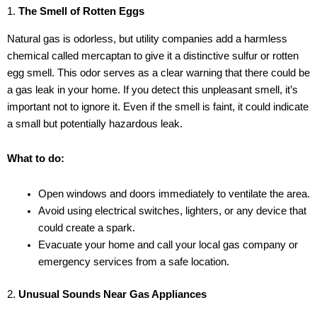
1.
The Smell of Rotten Eggs
Natural gas is odorless, but utility companies add a harmless
chemical called mercaptan to give it a distinctive sulfur or rotten
egg smell. This odor serves as a clear warning that there could be
a gas leak in your home. If you detect this unpleasant smell, it’s
important not to ignore it. Even if the smell is faint, it could indicate
a small but potentially hazardous leak.
What to do:
Open windows and doors immediately to ventilate the area.
Avoid using electrical switches, lighters, or any device that
could create a spark.
Evacuate your home and call your local gas company or
emergency services from a safe location.
2.
Unusual Sounds Near Gas Appliances