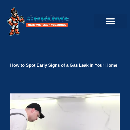
Skip
to
content
Commercial Servi
Air Conditioner Servi
Plumbing Servic
Heating Servic
Indoor Air Quality Servi
How to Spot Early Signs of a Gas Leak in Your Home