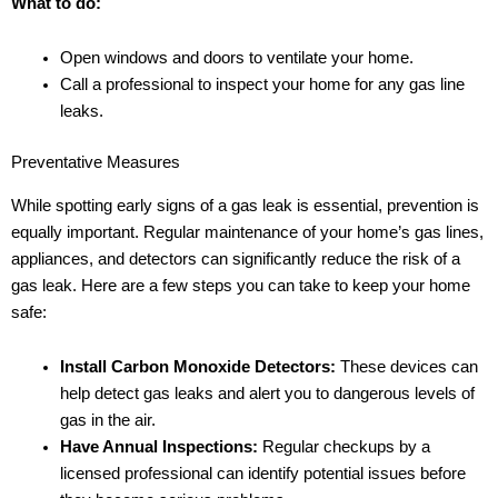
What to do:
Open windows and doors to ventilate your home.
Call a professional to inspect your home for any gas line
leaks.
Preventative Measures
While spotting early signs of a gas leak is essential, prevention is
equally important. Regular maintenance of your home’s gas lines,
appliances, and detectors can significantly reduce the risk of a
gas leak. Here are a few steps you can take to keep your home
safe:
Install Carbon Monoxide Detectors:
These devices can
help detect gas leaks and alert you to dangerous levels of
gas in the air.
Have Annual Inspections:
Regular checkups by a
licensed professional can identify potential issues before