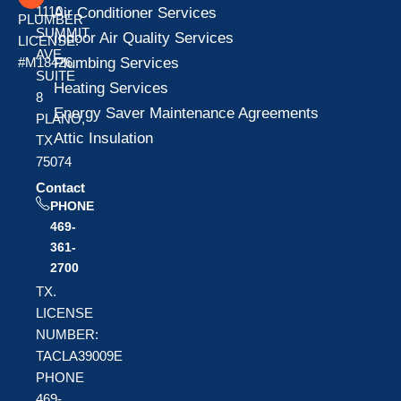
1110
Air Conditioner Services
PLUMBER
SUMMIT
Indoor Air Quality Services
LICENSE:
AVE
Plumbing Services
#M18426
SUITE
Heating Services
8
Energy Saver Maintenance Agreements
PLANO,
Attic Insulation
TX
75074
Contact
PHONE
469-
361-
2700
TX.
LICENSE
NUMBER:
TACLA39009E
PHONE
469-