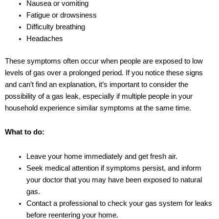
Nausea or vomiting
Fatigue or drowsiness
Difficulty breathing
Headaches
These symptoms often occur when people are exposed to low
levels of gas over a prolonged period. If you notice these signs
and can’t find an explanation, it’s important to consider the
possibility of a gas leak, especially if multiple people in your
household experience similar symptoms at the same time.
What to do:
Leave your home immediately and get fresh air.
Seek medical attention if symptoms persist, and inform
your doctor that you may have been exposed to natural
gas.
Contact a professional to check your gas system for leaks
before reentering your home.