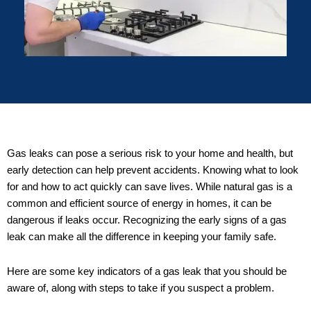
Gas leaks can pose a serious risk to your home and health, but
early detection can help prevent accidents. Knowing what to look
for and how to act quickly can save lives. While natural gas is a
common and efficient source of energy in homes, it can be
dangerous if leaks occur. Recognizing the early signs of a gas
leak can make all the difference in keeping your family safe.
Here are some key indicators of a gas leak that you should be
aware of, along with steps to take if you suspect a problem.