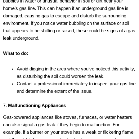
bubbles in water or unusual behavior in soil or dirt near your
home’s gas line. This can happen if an underground gas line is
damaged, causing gas to escape and disturb the surrounding
environment. If you notice water bubbling on the surface or soil
that appears to be shifting or raised, these could be signs of a gas
leak underground.
What to do:
Avoid digging in the area where you’ve noticed this activity,
as disturbing the soil could worsen the leak.
Contact a professional immediately to inspect your gas line
and determine the extent of the issue.
7.
Malfunctioning Appliances
Gas-powered appliances like stoves, furnaces, or water heaters
can also signal a gas leak if they begin to malfunction. For
example, if a burner on your stove has a weak or flickering flame,