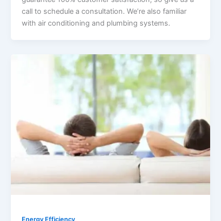
call to schedule a consultation. We’re also familiar
with air conditioning and plumbing systems.
Energy Efficiency