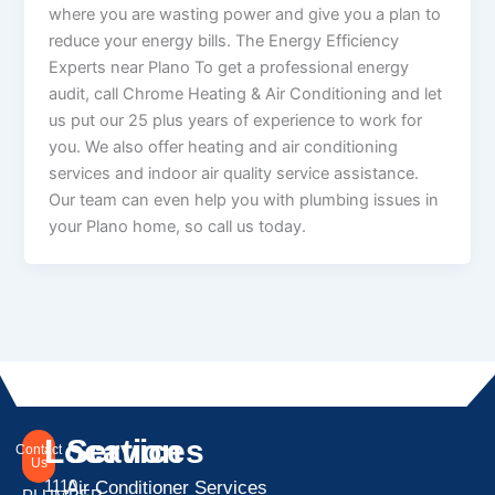
where you are wasting power and give you a plan to
reduce your energy bills. The Energy Efficiency
Experts near Plano To get a professional energy
audit, call Chrome Heating & Air Conditioning and let
us put our 25 plus years of experience to work for
you. We also offer heating and air conditioning
services and indoor air quality service assistance.
Our team can even help you with plumbing issues in
your Plano home, so call us today.
Location
Services
Contact
Us
1110
Air Conditioner Services