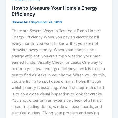
How to Measure Your Home’s Energy
Efficiency
ChromeAir
/
September 24, 2019
There are Several Ways to Test Your Plano Home’s
Energy Efficiency When you pay an electricity bill
every month, you want to know that you are not
throwing away money. When your home is not
energy efficient, you are simply wasting your hard-
earned funds. Visually Check for Leaks One way to
perform your own energy efficiency check is to do a
test to find air leaks in your home. When you do this,
you are trying to spot gaps or small holes through
which energy is escaping. Your first step in this test
is to do a close visual inspection to look for cracks.
You should perform an extensive check of all major
areas, including doors, windows, baseboards, and
electrical outlets. Fixing your problem and saving