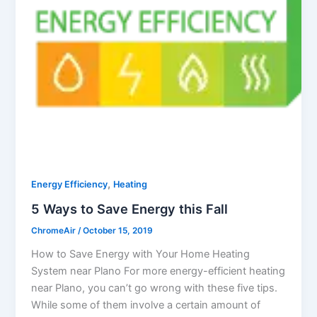
,
Energy Efficiency
Heating
5 Ways to Save Energy this Fall
ChromeAir
/
October 15, 2019
How to Save Energy with Your Home Heating
System near Plano For more energy-efficient heating
near Plano, you can’t go wrong with these five tips.
While some of them involve a certain amount of