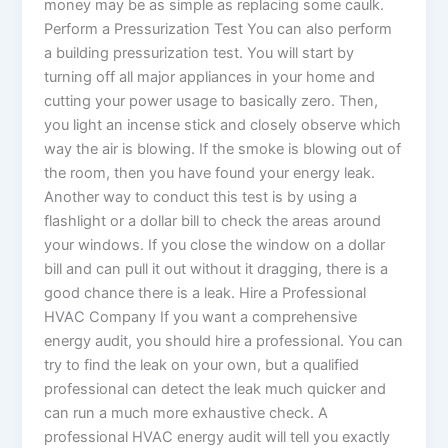
money may be as simple as replacing some caulk.
Perform a Pressurization Test You can also perform
a building pressurization test. You will start by
turning off all major appliances in your home and
cutting your power usage to basically zero. Then,
you light an incense stick and closely observe which
way the air is blowing. If the smoke is blowing out of
the room, then you have found your energy leak.
Another way to conduct this test is by using a
flashlight or a dollar bill to check the areas around
your windows. If you close the window on a dollar
bill and can pull it out without it dragging, there is a
good chance there is a leak. Hire a Professional
HVAC Company If you want a comprehensive
energy audit, you should hire a professional. You can
try to find the leak on your own, but a qualified
professional can detect the leak much quicker and
can run a much more exhaustive check. A
professional HVAC energy audit will tell you exactly