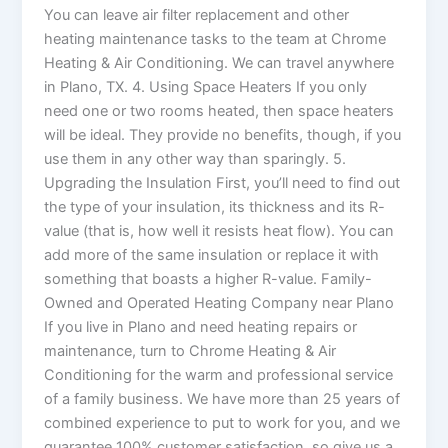
You can leave air filter replacement and other
heating maintenance tasks to the team at Chrome
Heating & Air Conditioning. We can travel anywhere
in Plano, TX. 4. Using Space Heaters If you only
need one or two rooms heated, then space heaters
will be ideal. They provide no benefits, though, if you
use them in any other way than sparingly. 5.
Upgrading the Insulation First, you’ll need to find out
the type of your insulation, its thickness and its R-
value (that is, how well it resists heat flow). You can
add more of the same insulation or replace it with
something that boasts a higher R-value. Family-
Owned and Operated Heating Company near Plano
If you live in Plano and need heating repairs or
maintenance, turn to Chrome Heating & Air
Conditioning for the warm and professional service
of a family business. We have more than 25 years of
combined experience to put to work for you, and we
guarantee 100% customer satisfaction, so give us a