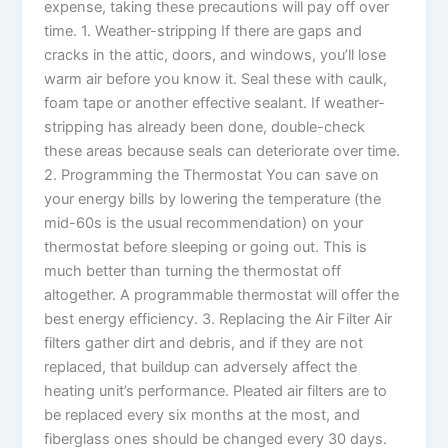
expense, taking these precautions will pay off over
time. 1. Weather-stripping If there are gaps and
cracks in the attic, doors, and windows, you’ll lose
warm air before you know it. Seal these with caulk,
foam tape or another effective sealant. If weather-
stripping has already been done, double-check
these areas because seals can deteriorate over time.
2. Programming the Thermostat You can save on
your energy bills by lowering the temperature (the
mid-60s is the usual recommendation) on your
thermostat before sleeping or going out. This is
much better than turning the thermostat off
altogether. A programmable thermostat will offer the
best energy efficiency. 3. Replacing the Air Filter Air
filters gather dirt and debris, and if they are not
replaced, that buildup can adversely affect the
heating unit’s performance. Pleated air filters are to
be replaced every six months at the most, and
fiberglass ones should be changed every 30 days.