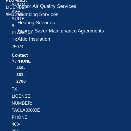
PLUMBER
SUMMIT
Indoor Air Quality Services
LICENSE:
AVE
Plumbing Services
#M18426
SUITE
Heating Services
8
Energy Saver Maintenance Agreements
PLANO,
Attic Insulation
TX
75074
Contact
PHONE
469-
361-
2700
TX.
LICENSE
NUMBER:
TACLA39009E
PHONE
469-