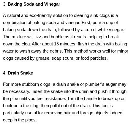
3.
Baking Soda and Vinegar
A natural and eco-friendly solution to clearing sink clogs is a
combination of baking soda and vinegar. First, pour a cup of
baking soda down the drain, followed by a cup of white vinegar.
The mixture will fizz and bubble as it reacts, helping to break
down the clog. After about 15 minutes, flush the drain with boiling
water to wash away the debris. This method works well for minor
clogs caused by grease, soap scum, or food particles.
4.
Drain Snake
For more stubborn clogs, a drain snake or plumber’s auger may
be necessary. Insert the snake into the drain and push it through
the pipe until you feel resistance. Turn the handle to break up or
hook onto the clog, then pull it out of the drain. This tool is
particularly useful for removing hair and foreign objects lodged
deep in the pipes.