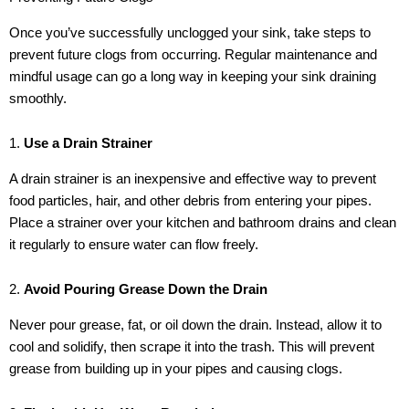
Once you’ve successfully unclogged your sink, take steps to
prevent future clogs from occurring. Regular maintenance and
mindful usage can go a long way in keeping your sink draining
smoothly.
1.
Use a Drain Strainer
A drain strainer is an inexpensive and effective way to prevent
food particles, hair, and other debris from entering your pipes.
Place a strainer over your kitchen and bathroom drains and clean
it regularly to ensure water can flow freely.
2.
Avoid Pouring Grease Down the Drain
Never pour grease, fat, or oil down the drain. Instead, allow it to
cool and solidify, then scrape it into the trash. This will prevent
grease from building up in your pipes and causing clogs.