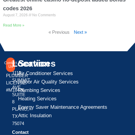
codes 2026
August 7, 2026
No Comments
Read More »
« Previous
Next »
Location
Services
Contact
Us
1110
Air Conditioner Services
PLUMBER
SUMMIT
Indoor Air Quality Services
LICENSE:
AVE
Plumbing Services
#M18426
SUITE
Heating Services
8
Energy Saver Maintenance Agreements
PLANO,
Attic Insulation
TX
75074
Contact