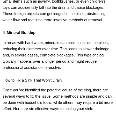
Small items such as jewelry, toothbrushes, or even children’s
toys can accidentally fall into the drain and cause blockages.
These foreign objects can get lodged in the pipes, obstructing
water flow and requiring more invasive methods of removal.
6.
Mineral Buildup
In areas with hard water, minerals can build up inside the pipes,
reducing their diameter over time. This leads to slower drainage
and, in severe cases, complete blockages. This type of clog
typically happens over a longer period and might require
professional assistance to resolve.
How to Fix a Sink That Won’t Drain
Once you’ve identified the potential cause of the clog, there are
several ways to fix the issue. Some methods are simple and can
be done with household tools, while others may require a bit more
effort. Here are six effective ways to unclog your sink: