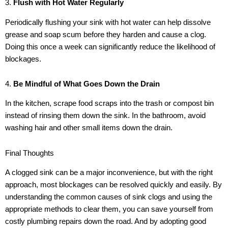
3.
Flush with Hot Water Regularly
Periodically flushing your sink with hot water can help dissolve
grease and soap scum before they harden and cause a clog.
Doing this once a week can significantly reduce the likelihood of
blockages.
4.
Be Mindful of What Goes Down the Drain
In the kitchen, scrape food scraps into the trash or compost bin
instead of rinsing them down the sink. In the bathroom, avoid
washing hair and other small items down the drain.
Final Thoughts
A clogged sink can be a major inconvenience, but with the right
approach, most blockages can be resolved quickly and easily. By
understanding the common causes of sink clogs and using the
appropriate methods to clear them, you can save yourself from
costly plumbing repairs down the road. And by adopting good