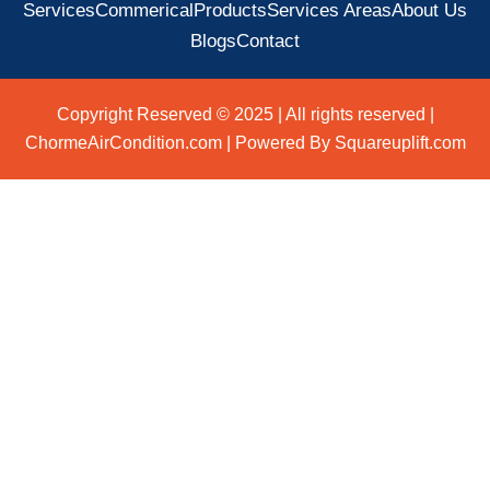
Services
Commerical
Products
Services Areas
About Us
Blogs
Contact
Copyright Reserved © 2025 | All rights reserved |
ChormeAirCondition.com | Powered By Squareuplift.com