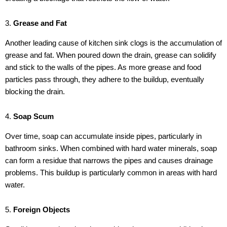
3.
Grease and Fat
Another leading cause of kitchen sink clogs is the accumulation of
grease and fat. When poured down the drain, grease can solidify
and stick to the walls of the pipes. As more grease and food
particles pass through, they adhere to the buildup, eventually
blocking the drain.
4.
Soap Scum
Over time, soap can accumulate inside pipes, particularly in
bathroom sinks. When combined with hard water minerals, soap
can form a residue that narrows the pipes and causes drainage
problems. This buildup is particularly common in areas with hard
water.
5.
Foreign Objects