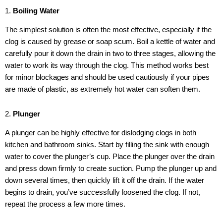
1.
Boiling Water
The simplest solution is often the most effective, especially if the
clog is caused by grease or soap scum. Boil a kettle of water and
carefully pour it down the drain in two to three stages, allowing the
water to work its way through the clog. This method works best
for minor blockages and should be used cautiously if your pipes
are made of plastic, as extremely hot water can soften them.
2.
Plunger
A plunger can be highly effective for dislodging clogs in both
kitchen and bathroom sinks. Start by filling the sink with enough
water to cover the plunger’s cup. Place the plunger over the drain
and press down firmly to create suction. Pump the plunger up and
down several times, then quickly lift it off the drain. If the water
begins to drain, you’ve successfully loosened the clog. If not,
repeat the process a few more times.