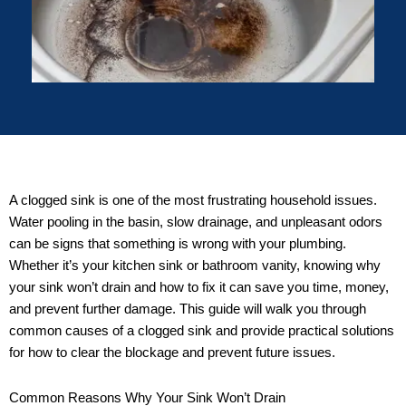
A clogged sink is one of the most frustrating household issues.
Water pooling in the basin, slow drainage, and unpleasant odors
can be signs that something is wrong with your plumbing.
Whether it’s your kitchen sink or bathroom vanity, knowing why
your sink won’t drain and how to fix it can save you time, money,
and prevent further damage. This guide will walk you through
common causes of a clogged sink and provide practical solutions
for how to clear the blockage and prevent future issues.
Common Reasons Why Your Sink Won’t Drain