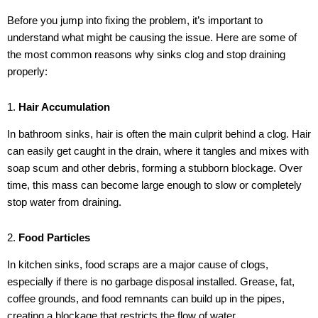
Before you jump into fixing the problem, it’s important to
understand what might be causing the issue. Here are some of
the most common reasons why sinks clog and stop draining
properly:
1.
Hair Accumulation
In bathroom sinks, hair is often the main culprit behind a clog. Hair
can easily get caught in the drain, where it tangles and mixes with
soap scum and other debris, forming a stubborn blockage. Over
time, this mass can become large enough to slow or completely
stop water from draining.
2.
Food Particles
In kitchen sinks, food scraps are a major cause of clogs,
especially if there is no garbage disposal installed. Grease, fat,
coffee grounds, and food remnants can build up in the pipes,
creating a blockage that restricts the flow of water.