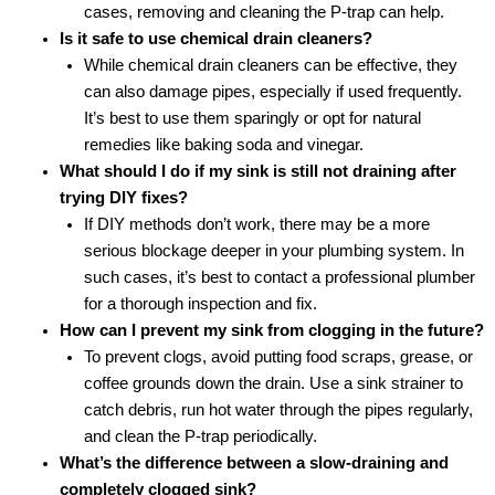
cases, removing and cleaning the P-trap can help.
Is it safe to use chemical drain cleaners?
While chemical drain cleaners can be effective, they
can also damage pipes, especially if used frequently.
It’s best to use them sparingly or opt for natural
remedies like baking soda and vinegar.
What should I do if my sink is still not draining after
trying DIY fixes?
If DIY methods don’t work, there may be a more
serious blockage deeper in your plumbing system. In
such cases, it’s best to contact a professional plumber
for a thorough inspection and fix.
How can I prevent my sink from clogging in the future?
To prevent clogs, avoid putting food scraps, grease, or
coffee grounds down the drain. Use a sink strainer to
catch debris, run hot water through the pipes regularly,
and clean the P-trap periodically.
What’s the difference between a slow-draining and
completely clogged sink?