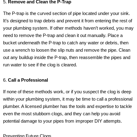
5.
Remove and Clean the P-Trap
The P-trap is the curved section of pipe located under your sink.
It’s designed to trap debris and prevent it from entering the rest of
your plumbing system. If other methods haven’t worked, you may
need to remove the P-trap and clean it out manually. Place a
bucket underneath the P-trap to catch any water or debris, then
use a wrench to loosen the slip nuts and remove the pipe. Clean
out any buildup inside the P-trap, then reassemble the pipes and
run water to see if the clog is cleared.
6.
Call a Professional
If none of these methods work, or if you suspect the clog is deep
within your plumbing system, it may be time to call a professional
plumber. A licensed plumber has the tools and expertise to tackle
even the most stubborn clogs, and they can help you avoid
potential damage to your pipes from improper DIY attempts.
Preventing Future Clogs