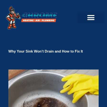
Skip
to
content
Commercial Servi
Air Conditioner Servi
Plumbing Servic
Heating Servic
Indoor Air Quality Servi
Why Your Sink Won’t Drain and How to Fix It