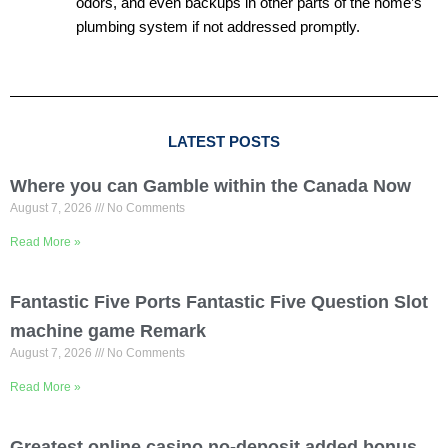
odors, and even backups in other parts of the home’s
plumbing system if not addressed promptly.
LATEST POSTS
Where you can Gamble within the Canada Now
August 7, 2026
No Comments
Read More »
Fantastic Five Ports Fantastic Five Question Slot
machine game Remark
August 7, 2026
No Comments
Read More »
Greatest online casino no-deposit added bonus