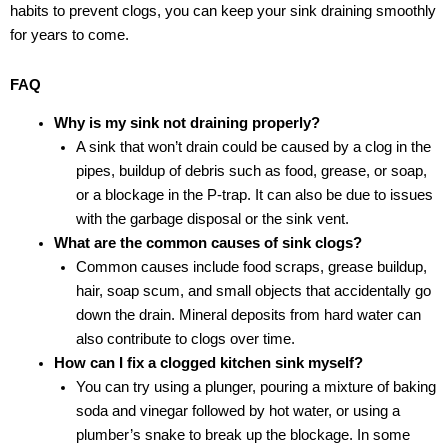
habits to prevent clogs, you can keep your sink draining smoothly
for years to come.
FAQ
Why is my sink not draining properly?
A sink that won’t drain could be caused by a clog in the
pipes, buildup of debris such as food, grease, or soap,
or a blockage in the P-trap. It can also be due to issues
with the garbage disposal or the sink vent.
What are the common causes of sink clogs?
Common causes include food scraps, grease buildup,
hair, soap scum, and small objects that accidentally go
down the drain. Mineral deposits from hard water can
also contribute to clogs over time.
How can I fix a clogged kitchen sink myself?
You can try using a plunger, pouring a mixture of baking
soda and vinegar followed by hot water, or using a
plumber’s snake to break up the blockage. In some