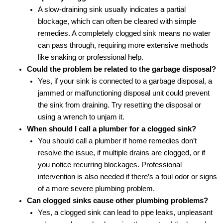
A slow-draining sink usually indicates a partial
blockage, which can often be cleared with simple
remedies. A completely clogged sink means no water
can pass through, requiring more extensive methods
like snaking or professional help.
Could the problem be related to the garbage disposal?
Yes, if your sink is connected to a garbage disposal, a
jammed or malfunctioning disposal unit could prevent
the sink from draining. Try resetting the disposal or
using a wrench to unjam it.
When should I call a plumber for a clogged sink?
You should call a plumber if home remedies don’t
resolve the issue, if multiple drains are clogged, or if
you notice recurring blockages. Professional
intervention is also needed if there’s a foul odor or signs
of a more severe plumbing problem.
Can clogged sinks cause other plumbing problems?
Yes, a clogged sink can lead to pipe leaks, unpleasant