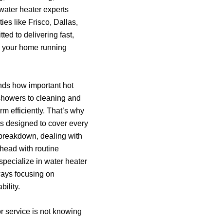
 water heater experts
es like Frisco, Dallas,
ed to delivering fast,
ep your home running
nds how important hot
 showers to cleaning and
m efficiently. That’s why
s designed to cover every
breakdown, dealing with
head with routine
ecialize in water heater
ways focusing on
bility.
or service is not knowing