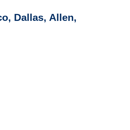
o, Dallas, Allen,