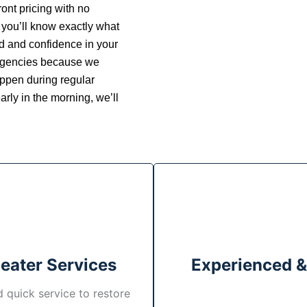
ont pricing with no
 you’ll know exactly what
nd and confidence in your
ergencies because we
ppen during regular
arly in the morning, we’ll
Heater Services
Experienced &
 quick service to restore