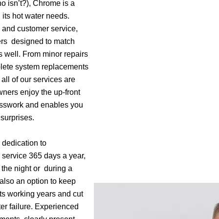
o isn’t?), Chrome is a
l its hot water needs.
 and customer service,
ers designed to match
s well. From minor repairs
mplete system replacements
all of our services are
ners enjoy the up-front
esswork and enables you
surprises.
 dedication to
 service 365 days a year,
f the night or during a
also an option to keep
ts working years and cut
ter failure. Experienced