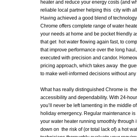
heater and reduce your energy costs (and wh
reliable local partner helping this city with al
Having achieved a good blend of technology
Chrome offers complete range of water heat
your needs at home and be pocket friendly a
that get hot water flowing again fast, to co
that improve performance over the long haul, 
executed with precision and candor. Homeow
pricing approach, which takes away the gu
to make well-informed decisions without any 
What has really distinguished Chrome is the
accessibility and dependability. With 24-hour
you’ll never be left lamenting in the middle o
holiday emergency. Regular maintenance is 
your water heater running smoothly through i
down on the risk of (or total lack of) a hot wa