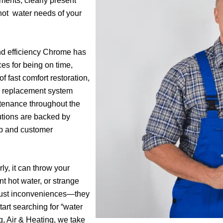
ments, clearly present
hot water needs of your
and efficiency Chrome has
es for being on time,
f fast comfort restoration,
y replacement system
tenance throughout the
lutions are backed by
ip and customer
y, it can throw your
nt hot water, or strange
 just inconveniences—they
art searching for “water
, Air & Heating, we take