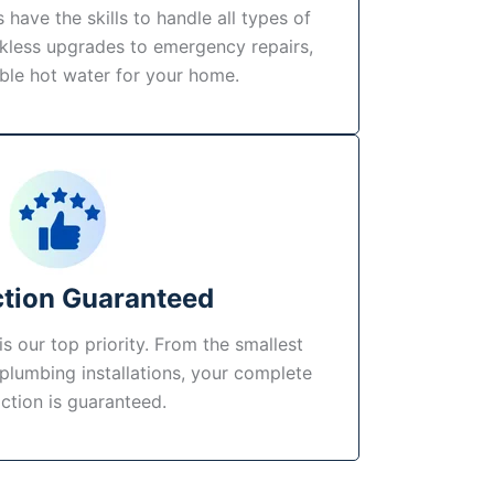
 have the skills to handle all types of
kless upgrades to emergency repairs,
able hot water for your home.
ction Guaranteed
s our top priority. From the smallest
 plumbing installations, your complete
action is guaranteed.