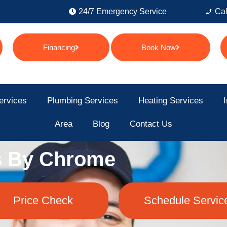
24/7 Emergency Service
Cal
Financing
Book Now
ervices
Plumbing Services
Heating Services
I
Area
Blog
Contact Us
s By Chrome
Price Check
Schedule Servic