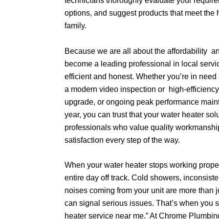
technicians thoroughly evaluate your require
options, and suggest products that meet the 
family.
Because we are all about the affordability 
become a leading professional in local servic
efficient and honest. Whether you’re in need o
a modern video inspection or high-efficienc
upgrade, or ongoing peak performance main
year, you can trust that your water heater so
professionals who value quality workmansh
satisfaction every step of the way.
When your water heater stops working properl
entire day off track. Cold showers, inconsiste
noises coming from your unit are more than
can signal serious issues. That’s when you st
heater service near me.” At Chrome Plumbing