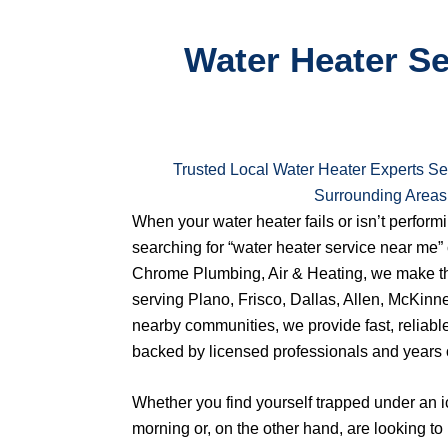
Water Heater Ser
Trusted Local Water Heater Experts Se
Surrounding Areas
When your water heater fails or isn’t performin
searching for “water heater service near me” 
Chrome Plumbing, Air & Heating, we make th
serving Plano, Frisco, Dallas, Allen, McKinn
nearby communities, we provide fast, reliabl
backed by licensed professionals and years 
Whether you find yourself trapped under an 
morning or, on the other hand, are looking t