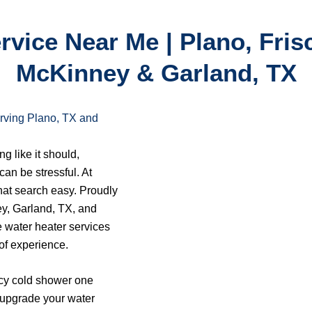
vice Near Me | Plano, Frisc
McKinney & Garland, TX
rving Plano, TX and
g like it should,
can be stressful. At
at search easy. Proudly
ey, Garland, TX, and
e water heater services
of experience.
icy cold shower one
o upgrade your water