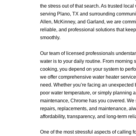
the stress out of that search. As trusted local
serving Plano, TX and surrounding communiti
Allen, McKinney, and Garland, we are committ
reliable, and professional solutions that ke
smoothly.
Our team of licensed professionals understa
water is to your daily routine. From morning
cooking, you depend on your system to perfor
we offer comprehensive water heater service
need. Whether you’re facing an unexpected 
poor water temperature, or simply planning a
maintenance, Chrome has you covered. We sp
repairs, replacements, and maintenance, al
affordability, transparency, and long-term relia
One of the most stressful aspects of calling f