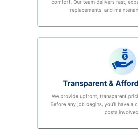
comfort. Our team delivers fast, expe
replacements, and maintenan
Transparent & Afford
We provide upfront, transparent pric
Before any job begins, you’ll have a c
costs involved