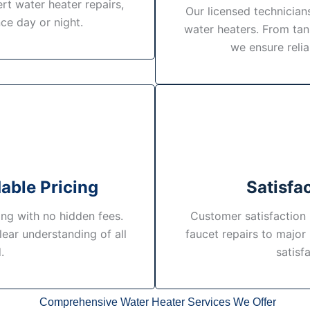
rt water heater repairs,
Our licensed technicians
ce day or night.
water heaters. From tan
we ensure reli
able Pricing
Satisfa
ing with no hidden fees.
Customer satisfaction i
lear understanding of all
faucet repairs to major
.
satisf
Comprehensive Water Heater Services We Offer