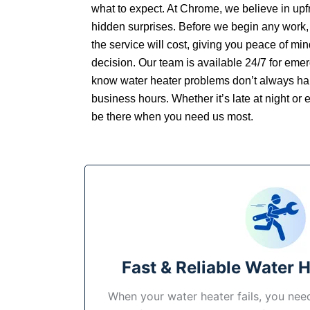
what to expect. At Chrome, we believe in upfr
hidden surprises. Before we begin any work,
the service will cost, giving you peace of mi
decision. Our team is available 24/7 for em
know water heater problems don’t always ha
business hours. Whether it’s late at night or e
be there when you need us most.
Fast & Reliable Water 
When your water heater fails, you need