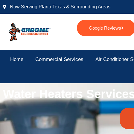
Skip
Now Serving Plano,texas & Surrounding Areas
to
content
Google Reviews
Home
Commercial Services
Air Conditioner S
Water Heaters Service