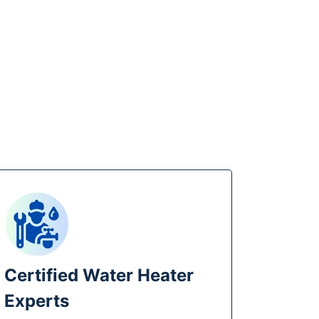
 Certified Water Heater
Experts