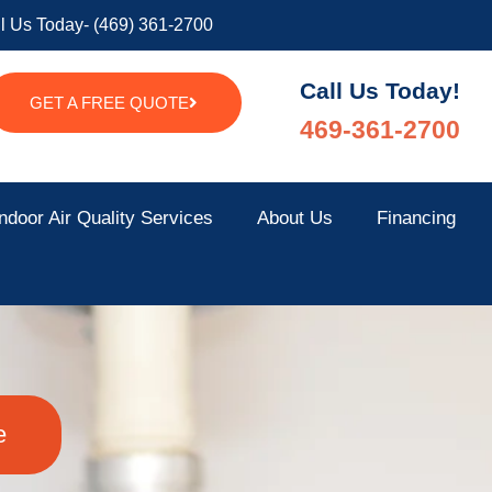
l Us Today- (469) 361-2700
Call Us Today!
GET A FREE QUOTE
469-361-2700
ndoor Air Quality Services
About Us
Financing
e