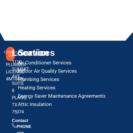
Location
Services
Contact
Us
1110
Air Conditioner Services
PLUMBER
SUMMIT
Indoor Air Quality Services
LICENSE:
AVE
#M18426
Plumbing Services
SUITE
Heating Services
8
Energy Saver Maintenance Agreements
PLANO,
Attic Insulation
TX
75074
Contact
PHONE