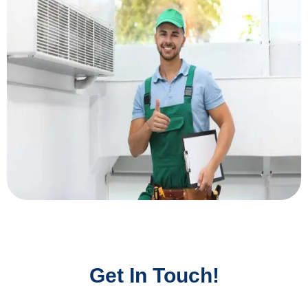
Get In Touch!