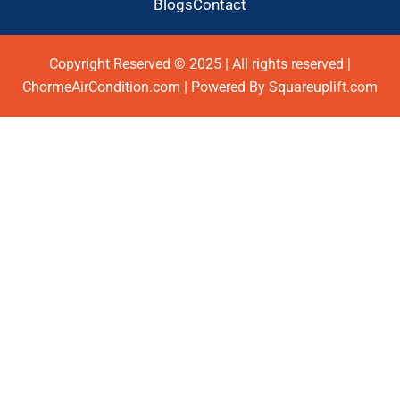
Blogs
Contact
Copyright Reserved © 2025 | All rights reserved |
ChormeAirCondition.com | Powered By Squareuplift.com