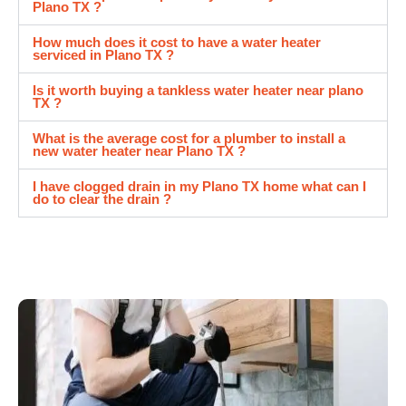
Plano TX ?
How much does it cost to have a water heater
serviced in Plano TX ?
Is it worth buying a tankless water heater near plano
TX ?
What is the average cost for a plumber to install a
new water heater near Plano TX ?
I have clogged drain in my Plano TX home what can I
do to clear the drain ?