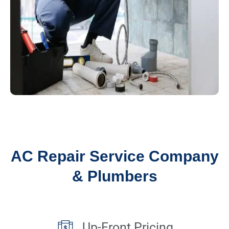
AC Repair Service Company
& Plumbers
Up-Front Pricing