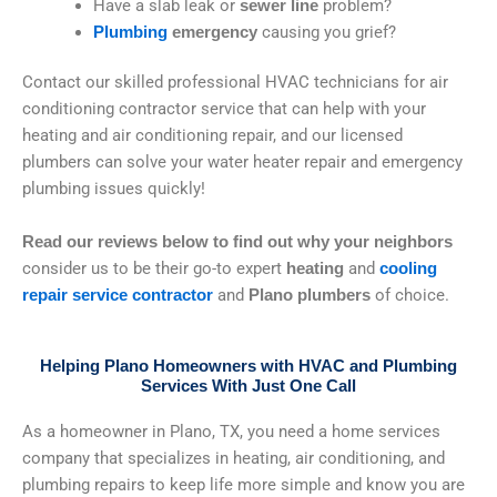
Have a slab leak or
problem?
sewer line
causing you grief?
Plumbing
emergency
Contact our skilled professional HVAC technicians for air
conditioning contractor service that can help with your
heating and air conditioning repair, and our licensed
plumbers can solve your water heater repair and emergency
plumbing issues quickly!
Read our reviews below
to find out why your neighbors
consider us to be their go-to expert
and
heating
cooling
and
of choice.
repair service contractor
Plano plumbers
Helping Plano Homeowners with HVAC and Plumbing
Services With Just One Call
As a homeowner in Plano, TX, you need a home services
company that specializes in heating, air conditioning, and
plumbing repairs to keep life more simple and know you are