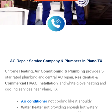
AC Repair Service Company & Plumbers in Plano TX
Chrome
provides 5-
Heating, Air Conditioning & Plumbing
star rated plumbing and central AC repair,
Residential &
, and white glove heating and
Commercial HVAC installation
cooling services near Plano, TX.
not cooling like it should?
Air conditioner
not providing enough hot water?
Water heater