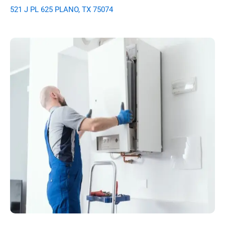
521 J PL 625 PLANO, TX 75074