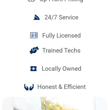
24/7 Service
Fully Licensed
Trained Techs
Locally Owned
Honest & Efficient