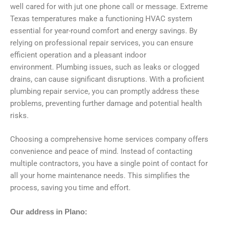
well cared for with jut one phone call or message. Extreme
Texas temperatures make a functioning HVAC system
essential for year-round comfort and energy savings. By
relying on professional repair services, you can ensure
efficient operation and a pleasant indoor
environment. Plumbing issues, such as leaks or clogged
drains, can cause significant disruptions. With a proficient
plumbing repair service, you can promptly address these
problems, preventing further damage and potential health
risks.
Choosing a comprehensive home services company offers
convenience and peace of mind. Instead of contacting
multiple contractors, you have a single point of contact for
all your home maintenance needs. This simplifies the
process, saving you time and effort.
Our address in Plano: