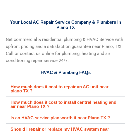
Your Local AC Repair Service Company & Plumbers in
Plano TX
Get commercial & residential plumbing & HVAC Service with
upfront pricing and a satisfaction guarantee near Plano, TX!
Call or contact us online for plumbing, heating and air
conditioning repair service 24/7.
HVAC & Plumbing FAQs
How much does it cost to repair an AC unit near
plano TX ?
How much does it cost to install central heating and
air near Plano TX ?
Is an HVAC service plan worth it near Plano TX ?
Should I repair or replace my HVAC system near