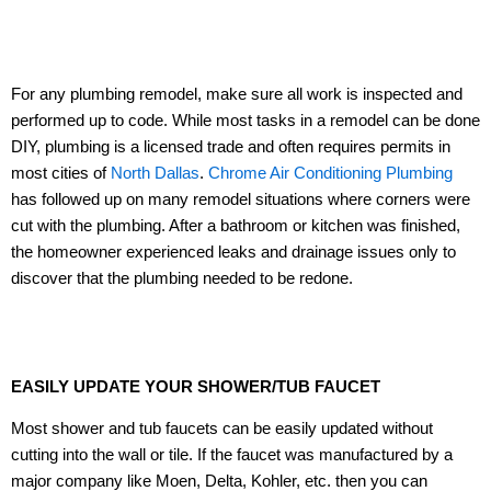
For any plumbing remodel, make sure all work is inspected and
performed up to code. While most tasks in a remodel can be done
DIY, plumbing is a licensed trade and often requires permits in
most cities of
North Dallas
.
Chrome Air Conditioning Plumbing
has followed up on many remodel situations where corners were
cut with the plumbing. After a bathroom or kitchen was finished,
the homeowner experienced leaks and drainage issues only to
discover that the plumbing needed to be redone.
EASILY UPDATE YOUR SHOWER/TUB FAUCET
Most shower and tub faucets can be easily updated without
cutting into the wall or tile. If the faucet was manufactured by a
major company like Moen, Delta, Kohler, etc. then you can