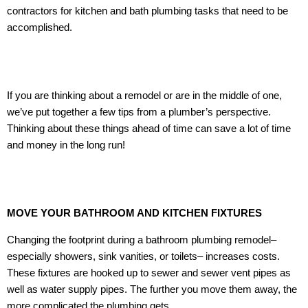
contractors for kitchen and bath plumbing tasks that need to be
accomplished.
If you are thinking about a remodel or are in the middle of one,
we’ve put together a few tips from a plumber’s perspective.
Thinking about these things ahead of time can save a lot of time
and money in the long run!
MOVE YOUR BATHROOM AND KITCHEN FIXTURES
Changing the footprint during a bathroom plumbing remodel–
especially showers, sink vanities, or toilets– increases costs.
These fixtures are hooked up to sewer and sewer vent pipes as
well as water supply pipes. The further you move them away, the
more complicated the plumbing gets.