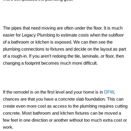
The pipes that need moving are often under the floor. It is much
easier for Legacy Plumbing to estimate costs when the subfloor
of a bathroom or kitchen is exposed. We can then see the
plumbing connections to fixtures and decide on the layout as part
of a rough-in. If you aren’t redoing the tile, laminate, or floor, then
changing a footprint becomes much more difficult.
If the remodel is on the first level and your home is in
DFW
,
chances are that you have a concrete slab foundation. This can
create even more cost as access to the plumbing requires cutting
concrete. Most bathroom and kitchen fixtures can be moved a
few feet in one direction or another without too much extra cost or
work.