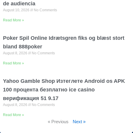
de audiencia
August 10, 2026
No Comments
Read More »
Poker Spil Online Idrætsgren fiks og blæst stort
bland 888poker
August 8, 2026
No Comments
Read More »
Yahoo Gamble Shop Изтеглете Android os APK
100 процента безплатно ice casino
верификация 51 9.17
August 8, 2026
No Comments
Read More »
« Previous
Next »