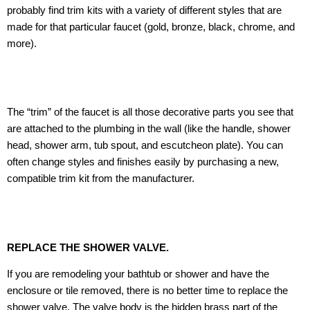
probably find trim kits with a variety of different styles that are
made for that particular faucet (gold, bronze, black, chrome, and
more).
The “trim” of the faucet is all those decorative parts you see that
are attached to the plumbing in the wall (like the handle, shower
head, shower arm, tub spout, and escutcheon plate). You can
often change styles and finishes easily by purchasing a new,
compatible trim kit from the manufacturer.
REPLACE THE SHOWER VALVE.
If you are remodeling your bathtub or shower and have the
enclosure or tile removed, there is no better time to replace the
shower valve. The valve body is the hidden brass part of the