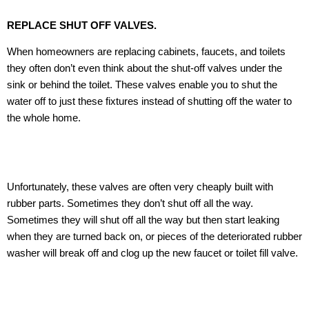
REPLACE SHUT OFF VALVES.
When homeowners are replacing cabinets, faucets, and toilets
they often don’t even think about the shut-off valves under the
sink or behind the toilet. These valves enable you to shut the
water off to just these fixtures instead of shutting off the water to
the whole home.
Unfortunately, these valves are often very cheaply built with
rubber parts. Sometimes they don’t shut off all the way.
Sometimes they will shut off all the way but then start leaking
when they are turned back on, or pieces of the deteriorated rubber
washer will break off and clog up the new faucet or toilet fill valve.