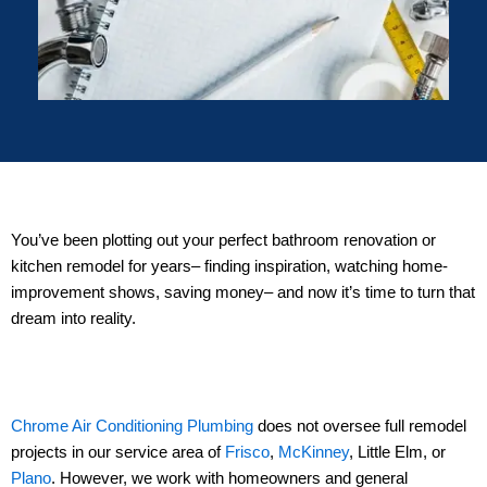
You’ve been plotting out your perfect bathroom renovation or
kitchen remodel for years– finding inspiration, watching home-
improvement shows, saving money– and now it’s time to turn that
dream into reality.
Chrome Air Conditioning Plumbing
does not oversee full remodel
projects in our service area of
Frisco
,
McKinney
, Little Elm, or
Plano
. However, we work with homeowners and general