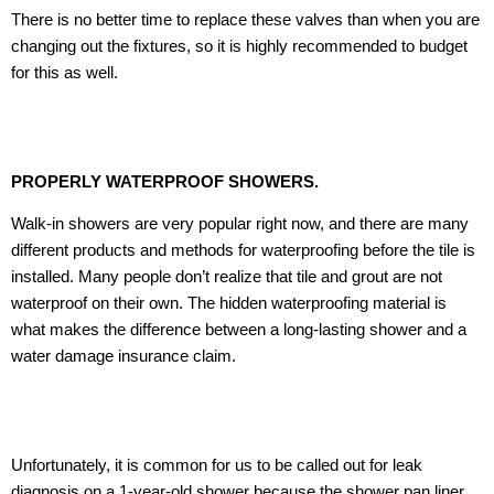
There is no better time to replace these valves than when you are
changing out the fixtures, so it is highly recommended to budget
for this as well.
PROPERLY WATERPROOF SHOWERS.
Walk-in showers are very popular right now, and there are many
different products and methods for waterproofing before the tile is
installed. Many people don’t realize that tile and grout are not
waterproof on their own. The hidden waterproofing material is
what makes the difference between a long-lasting shower and a
water damage insurance claim.
Unfortunately, it is common for us to be called out for leak
diagnosis on a 1-year-old shower because the shower pan liner