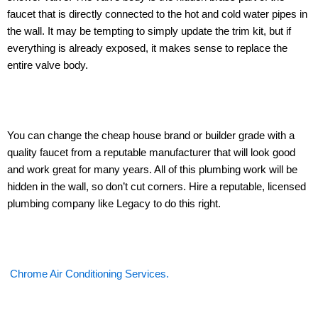
faucet that is directly connected to the hot and cold water pipes in
the wall. It may be tempting to simply update the trim kit, but if
everything is already exposed, it makes sense to replace the
entire valve body.
You can change the cheap house brand or builder grade with a
quality faucet from a reputable manufacturer that will look good
and work great for many years. All of this plumbing work will be
hidden in the wall, so don’t cut corners. Hire a reputable, licensed
plumbing company like Legacy to do this right.
Chrome Air Conditioning Services.