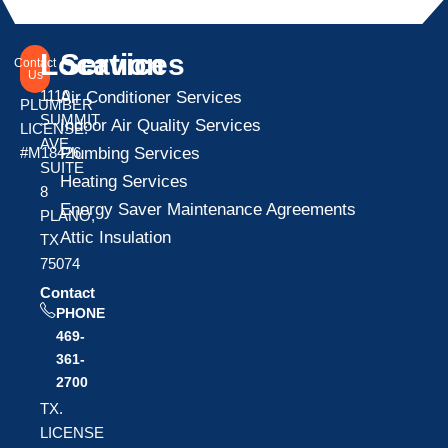
Location
Services
Contact
Us
1110
Air Conditioner Services
PLUMBER
SUMMIT
Indoor Air Quality Services
LICENSE:
AVE
Plumbing Services
#M18426
SUITE
Heating Services
8
Energy Saver Maintenance Agreements
PLANO,
Attic Insulation
TX
75074
Contact
PHONE
469-
361-
2700
TX.
LICENSE