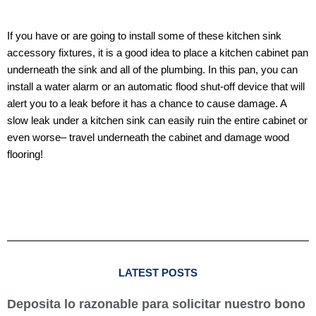
If you have or are going to install some of these kitchen sink
accessory fixtures, it is a good idea to place a kitchen cabinet pan
underneath the sink and all of the plumbing. In this pan, you can
install a water alarm or an automatic flood shut-off device that will
alert you to a leak before it has a chance to cause damage. A
slow leak under a kitchen sink can easily ruin the entire cabinet or
even worse– travel underneath the cabinet and damage wood
flooring!
LATEST POSTS
Deposita lo razonable para solicitar nuestro bono