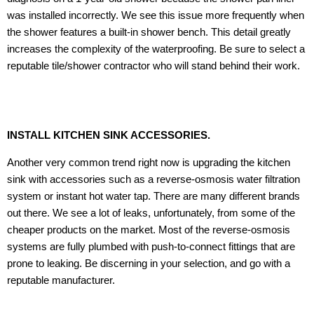
was installed incorrectly. We see this issue more frequently when
the shower features a built-in shower bench. This detail greatly
increases the complexity of the waterproofing. Be sure to select a
reputable tile/shower contractor who will stand behind their work.
INSTALL KITCHEN SINK ACCESSORIES.
Another very common trend right now is upgrading the kitchen
sink with accessories such as a reverse-osmosis water filtration
system or instant hot water tap. There are many different brands
out there. We see a lot of leaks, unfortunately, from some of the
cheaper products on the market. Most of the reverse-osmosis
systems are fully plumbed with push-to-connect fittings that are
prone to leaking. Be discerning in your selection, and go with a
reputable manufacturer.