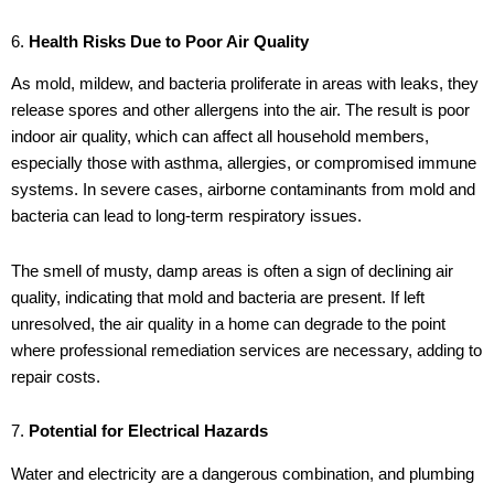
6.
Health Risks Due to Poor Air Quality
As mold, mildew, and bacteria proliferate in areas with leaks, they
release spores and other allergens into the air. The result is poor
indoor air quality, which can affect all household members,
especially those with asthma, allergies, or compromised immune
systems. In severe cases, airborne contaminants from mold and
bacteria can lead to long-term respiratory issues.
The smell of musty, damp areas is often a sign of declining air
quality, indicating that mold and bacteria are present. If left
unresolved, the air quality in a home can degrade to the point
where professional remediation services are necessary, adding to
repair costs.
7.
Potential for Electrical Hazards
Water and electricity are a dangerous combination, and plumbing