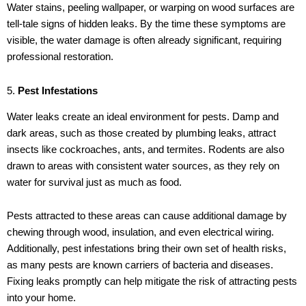
Water stains, peeling wallpaper, or warping on wood surfaces are
tell-tale signs of hidden leaks. By the time these symptoms are
visible, the water damage is often already significant, requiring
professional restoration.
5.
Pest Infestations
Water leaks create an ideal environment for pests. Damp and
dark areas, such as those created by plumbing leaks, attract
insects like cockroaches, ants, and termites. Rodents are also
drawn to areas with consistent water sources, as they rely on
water for survival just as much as food.
Pests attracted to these areas can cause additional damage by
chewing through wood, insulation, and even electrical wiring.
Additionally, pest infestations bring their own set of health risks,
as many pests are known carriers of bacteria and diseases.
Fixing leaks promptly can help mitigate the risk of attracting pests
into your home.