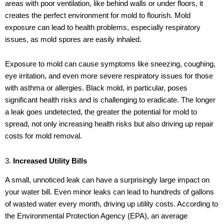
areas with poor ventilation, like behind walls or under floors, it
creates the perfect environment for mold to flourish. Mold
exposure can lead to health problems, especially respiratory
issues, as mold spores are easily inhaled.
Exposure to mold can cause symptoms like sneezing, coughing,
eye irritation, and even more severe respiratory issues for those
with asthma or allergies. Black mold, in particular, poses
significant health risks and is challenging to eradicate. The longer
a leak goes undetected, the greater the potential for mold to
spread, not only increasing health risks but also driving up repair
costs for mold removal.
3.
Increased Utility Bills
A small, unnoticed leak can have a surprisingly large impact on
your water bill. Even minor leaks can lead to hundreds of gallons
of wasted water every month, driving up utility costs. According to
the Environmental Protection Agency (EPA), an average