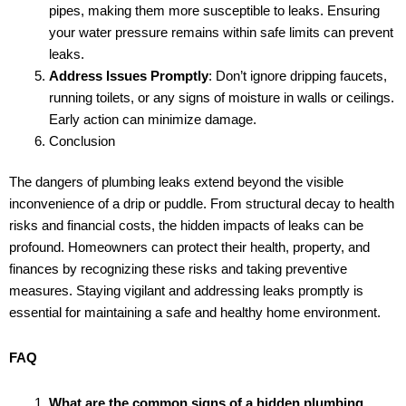
pipes, making them more susceptible to leaks. Ensuring
your water pressure remains within safe limits can prevent
leaks.
Address Issues Promptly
: Don’t ignore dripping faucets,
running toilets, or any signs of moisture in walls or ceilings.
Early action can minimize damage.
Conclusion
The dangers of plumbing leaks extend beyond the visible
inconvenience of a drip or puddle. From structural decay to health
risks and financial costs, the hidden impacts of leaks can be
profound. Homeowners can protect their health, property, and
finances by recognizing these risks and taking preventive
measures. Staying vigilant and addressing leaks promptly is
essential for maintaining a safe and healthy home environment.
FAQ
What are the common signs of a hidden plumbing