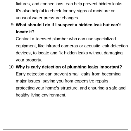
fixtures, and connections, can help prevent hidden leaks.
It’s also helpful to check for any signs of moisture or
unusual water pressure changes.
What should I do if I suspect a hidden leak but can’t
locate it?
Contact a licensed plumber who can use specialized
equipment, like infrared cameras or acoustic leak detection
devices, to locate and fix hidden leaks without damaging
your property.
Why is early detection of plumbing leaks important?
Early detection can prevent small leaks from becoming
major issues, saving you from expensive repairs,
protecting your home’s structure, and ensuring a safe and
healthy living environment.