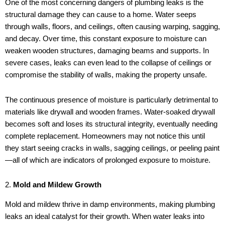
One of the most concerning dangers of plumbing leaks is the
structural damage they can cause to a home. Water seeps
through walls, floors, and ceilings, often causing warping, sagging,
and decay. Over time, this constant exposure to moisture can
weaken wooden structures, damaging beams and supports. In
severe cases, leaks can even lead to the collapse of ceilings or
compromise the stability of walls, making the property unsafe.
The continuous presence of moisture is particularly detrimental to
materials like drywall and wooden frames. Water-soaked drywall
becomes soft and loses its structural integrity, eventually needing
complete replacement. Homeowners may not notice this until
they start seeing cracks in walls, sagging ceilings, or peeling paint
—all of which are indicators of prolonged exposure to moisture.
2.
Mold and Mildew Growth
Mold and mildew thrive in damp environments, making plumbing
leaks an ideal catalyst for their growth. When water leaks into