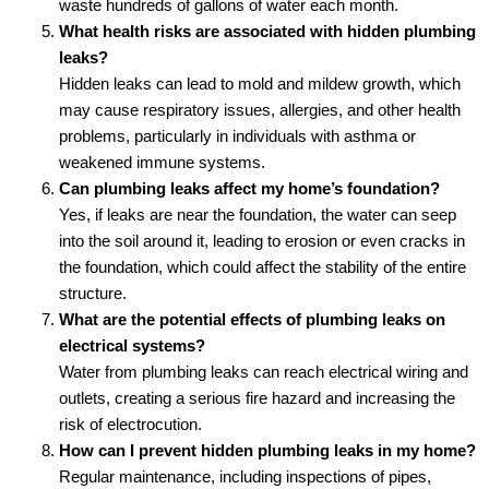
waste hundreds of gallons of water each month.
What health risks are associated with hidden plumbing
leaks?
Hidden leaks can lead to mold and mildew growth, which
may cause respiratory issues, allergies, and other health
problems, particularly in individuals with asthma or
weakened immune systems.
Can plumbing leaks affect my home’s foundation?
Yes, if leaks are near the foundation, the water can seep
into the soil around it, leading to erosion or even cracks in
the foundation, which could affect the stability of the entire
structure.
What are the potential effects of plumbing leaks on
electrical systems?
Water from plumbing leaks can reach electrical wiring and
outlets, creating a serious fire hazard and increasing the
risk of electrocution.
How can I prevent hidden plumbing leaks in my home?
Regular maintenance, including inspections of pipes,