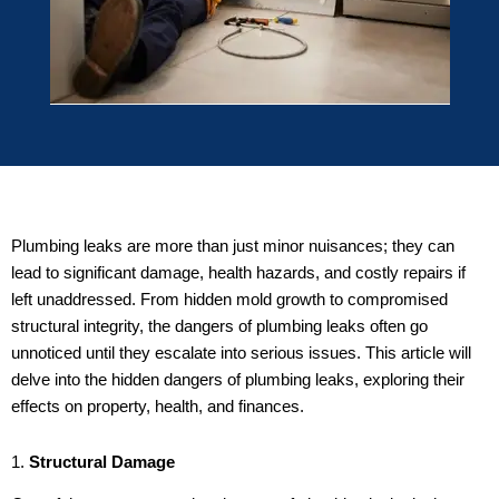
Plumbing leaks are more than just minor nuisances; they can
lead to significant damage, health hazards, and costly repairs if
left unaddressed. From hidden mold growth to compromised
structural integrity, the dangers of plumbing leaks often go
unnoticed until they escalate into serious issues. This article will
delve into the hidden dangers of plumbing leaks, exploring their
effects on property, health, and finances.
1.
Structural Damage