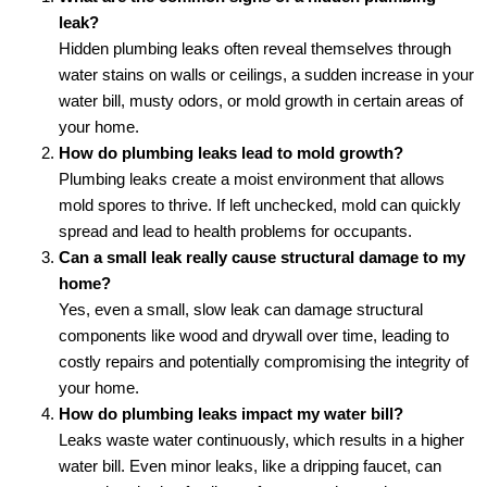
leak?
Hidden plumbing leaks often reveal themselves through
water stains on walls or ceilings, a sudden increase in your
water bill, musty odors, or mold growth in certain areas of
your home.
How do plumbing leaks lead to mold growth?
Plumbing leaks create a moist environment that allows
mold spores to thrive. If left unchecked, mold can quickly
spread and lead to health problems for occupants.
Can a small leak really cause structural damage to my
home?
Yes, even a small, slow leak can damage structural
components like wood and drywall over time, leading to
costly repairs and potentially compromising the integrity of
your home.
How do plumbing leaks impact my water bill?
Leaks waste water continuously, which results in a higher
water bill. Even minor leaks, like a dripping faucet, can