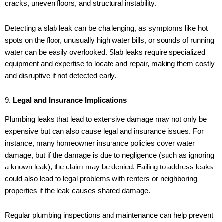
cracks, uneven floors, and structural instability.
Detecting a slab leak can be challenging, as symptoms like hot
spots on the floor, unusually high water bills, or sounds of running
water can be easily overlooked. Slab leaks require specialized
equipment and expertise to locate and repair, making them costly
and disruptive if not detected early.
9.
Legal and Insurance Implications
Plumbing leaks that lead to extensive damage may not only be
expensive but can also cause legal and insurance issues. For
instance, many homeowner insurance policies cover water
damage, but if the damage is due to negligence (such as ignoring
a known leak), the claim may be denied. Failing to address leaks
could also lead to legal problems with renters or neighboring
properties if the leak causes shared damage.
Regular plumbing inspections and maintenance can help prevent