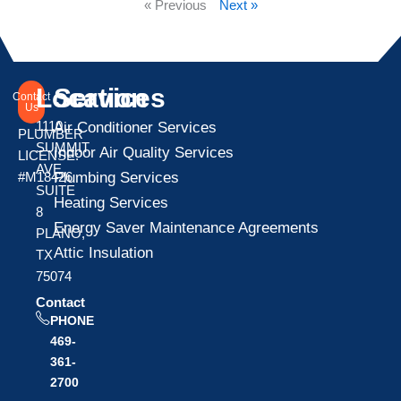
« Previous
Next »
Location
Services
Contact
Us
1110
Air Conditioner Services
PLUMBER
SUMMIT
Indoor Air Quality Services
LICENSE:
AVE
Plumbing Services
#M18426
SUITE
Heating Services
8
Energy Saver Maintenance Agreements
PLANO,
Attic Insulation
TX
75074
Contact
PHONE
469-
361-
2700