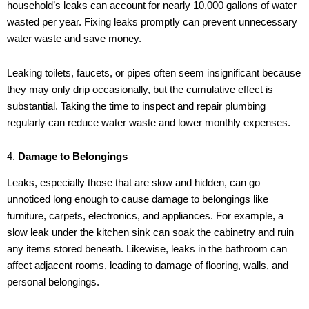
household’s leaks can account for nearly 10,000 gallons of water
wasted per year. Fixing leaks promptly can prevent unnecessary
water waste and save money.
Leaking toilets, faucets, or pipes often seem insignificant because
they may only drip occasionally, but the cumulative effect is
substantial. Taking the time to inspect and repair plumbing
regularly can reduce water waste and lower monthly expenses.
4.
Damage to Belongings
Leaks, especially those that are slow and hidden, can go
unnoticed long enough to cause damage to belongings like
furniture, carpets, electronics, and appliances. For example, a
slow leak under the kitchen sink can soak the cabinetry and ruin
any items stored beneath. Likewise, leaks in the bathroom can
affect adjacent rooms, leading to damage of flooring, walls, and
personal belongings.