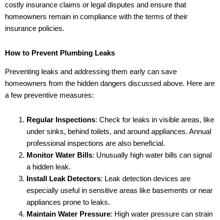
costly insurance claims or legal disputes and ensure that
homeowners remain in compliance with the terms of their
insurance policies.
How to Prevent Plumbing Leaks
Preventing leaks and addressing them early can save
homeowners from the hidden dangers discussed above. Here are
a few preventive measures:
Regular Inspections
: Check for leaks in visible areas, like
under sinks, behind toilets, and around appliances. Annual
professional inspections are also beneficial.
Monitor Water Bills
: Unusually high water bills can signal
a hidden leak.
Install Leak Detectors
: Leak detection devices are
especially useful in sensitive areas like basements or near
appliances prone to leaks.
Maintain Water Pressure
: High water pressure can strain