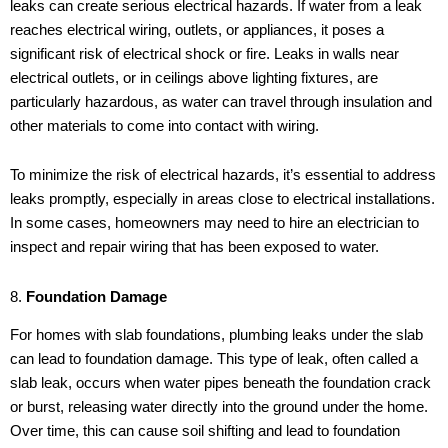
leaks can create serious electrical hazards. If water from a leak
reaches electrical wiring, outlets, or appliances, it poses a
significant risk of electrical shock or fire. Leaks in walls near
electrical outlets, or in ceilings above lighting fixtures, are
particularly hazardous, as water can travel through insulation and
other materials to come into contact with wiring.
To minimize the risk of electrical hazards, it’s essential to address
leaks promptly, especially in areas close to electrical installations.
In some cases, homeowners may need to hire an electrician to
inspect and repair wiring that has been exposed to water.
8.
Foundation Damage
For homes with slab foundations, plumbing leaks under the slab
can lead to foundation damage. This type of leak, often called a
slab leak, occurs when water pipes beneath the foundation crack
or burst, releasing water directly into the ground under the home.
Over time, this can cause soil shifting and lead to foundation