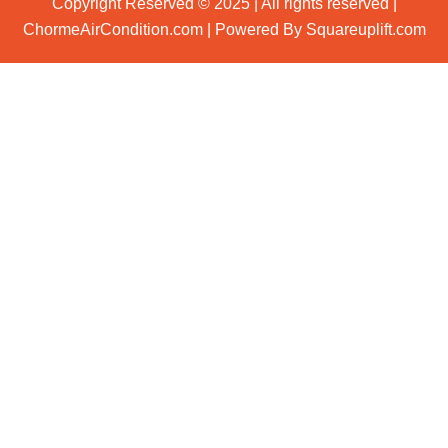
Copyright Reserved © 2025 | All rights reserved |
ChormeAirCondition.com | Powered By Squareuplift.com