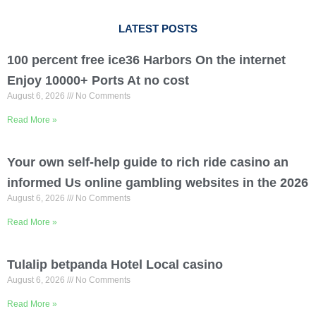
LATEST POSTS
100 percent free ice36 Harbors On the internet
Enjoy 10000+ Ports At no cost
August 6, 2026
No Comments
Read More »
Your own self-help guide to rich ride casino an
informed Us online gambling websites in the 2026
August 6, 2026
No Comments
Read More »
Tulalip betpanda Hotel Local casino
August 6, 2026
No Comments
Read More »