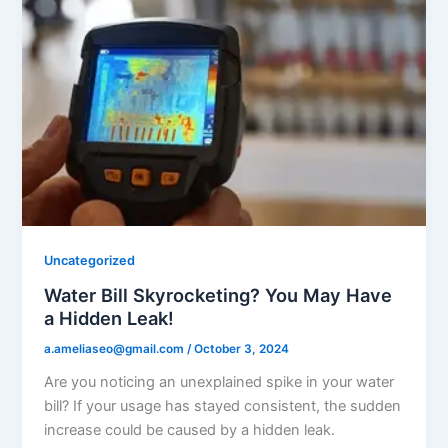
Uncategorized
Water Bill Skyrocketing? You May Have
a Hidden Leak!
a.ameliaseo@gmail.com
/
October 3, 2024
Are you noticing an unexplained spike in your water
bill? If your usage has stayed consistent, the sudden
increase could be caused by a hidden leak.