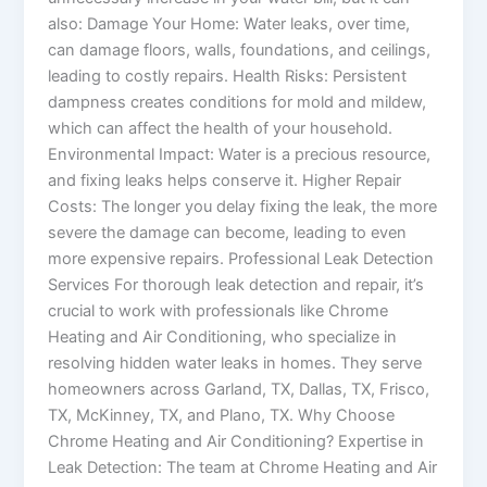
also: Damage Your Home: Water leaks, over time,
can damage floors, walls, foundations, and ceilings,
leading to costly repairs. Health Risks: Persistent
dampness creates conditions for mold and mildew,
which can affect the health of your household.
Environmental Impact: Water is a precious resource,
and fixing leaks helps conserve it. Higher Repair
Costs: The longer you delay fixing the leak, the more
severe the damage can become, leading to even
more expensive repairs. Professional Leak Detection
Services For thorough leak detection and repair, it’s
crucial to work with professionals like Chrome
Heating and Air Conditioning, who specialize in
resolving hidden water leaks in homes. They serve
homeowners across Garland, TX, Dallas, TX, Frisco,
TX, McKinney, TX, and Plano, TX. Why Choose
Chrome Heating and Air Conditioning? Expertise in
Leak Detection: The team at Chrome Heating and Air