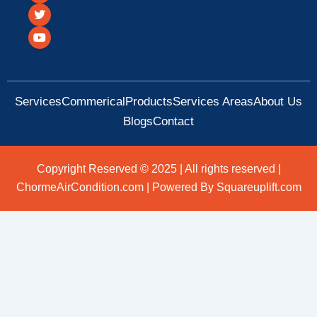
c
i
u
e
t
t
b
t
u
o
e
b
o
r
e
k
Services
Commerical
Products
Services Areas
About Us
Blogs
Contact
Copyright Reserved © 2025 | All rights reserved |
ChormeAirCondition.com | Powered By Squareuplift.com