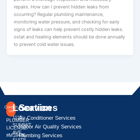
repairs. How can I prevent hidden leaks from
occurring? Regular plumbing maintenance,
monitoring water pressure, and checking for early
signs of leaks can help prevent costly hidden leaks.
ostat and heating elements should be done annually
to prevent cold water issues.
Location
Services
Contact
Us
1110
Air Conditioner Services
PLUMBER
SUMMIT
Indoor Air Quality Services
LICENSE:
AVE
Plumbing Services
#M18426
SUITE