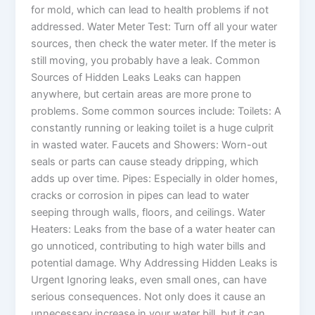
for mold, which can lead to health problems if not
addressed. Water Meter Test: Turn off all your water
sources, then check the water meter. If the meter is
still moving, you probably have a leak. Common
Sources of Hidden Leaks Leaks can happen
anywhere, but certain areas are more prone to
problems. Some common sources include: Toilets: A
constantly running or leaking toilet is a huge culprit
in wasted water. Faucets and Showers: Worn-out
seals or parts can cause steady dripping, which
adds up over time. Pipes: Especially in older homes,
cracks or corrosion in pipes can lead to water
seeping through walls, floors, and ceilings. Water
Heaters: Leaks from the base of a water heater can
go unnoticed, contributing to high water bills and
potential damage. Why Addressing Hidden Leaks is
Urgent Ignoring leaks, even small ones, can have
serious consequences. Not only does it cause an
unnecessary increase in your water bill, but it can