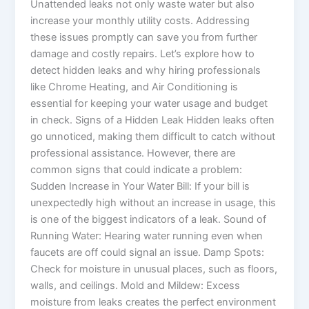
Unattended leaks not only waste water but also
increase your monthly utility costs. Addressing
these issues promptly can save you from further
damage and costly repairs. Let’s explore how to
detect hidden leaks and why hiring professionals
like Chrome Heating, and Air Conditioning is
essential for keeping your water usage and budget
in check. Signs of a Hidden Leak Hidden leaks often
go unnoticed, making them difficult to catch without
professional assistance. However, there are
common signs that could indicate a problem:
Sudden Increase in Your Water Bill: If your bill is
unexpectedly high without an increase in usage, this
is one of the biggest indicators of a leak. Sound of
Running Water: Hearing water running even when
faucets are off could signal an issue. Damp Spots:
Check for moisture in unusual places, such as floors,
walls, and ceilings. Mold and Mildew: Excess
moisture from leaks creates the perfect environment