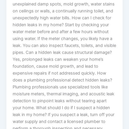
unexplained damp spots, mold growth, water stains
on ceilings or walls, a continually running toilet, and
unexpectedly high water bills. How can I check for
hidden leaks in my home? Start by checking your
water meter before and after a few hours without
using water. If the meter changes, you likely have a
leak. You can also inspect faucets, toilets, and visible
pipes. Can a hidden leak cause structural damage?
Yes, prolonged leaks can weaken your home’s
foundation, cause mold growth, and lead to
expensive repairs if not addressed quickly. How
does a plumbing professional detect hidden leaks?
Plumbing professionals use specialized tools like
moisture meters, thermal imaging, and acoustic leak
detection to pinpoint leaks without tearing apart
your home. What should I do if I suspect a hidden
leak in my home? If you suspect a leak, turn off your
water supply and contact a licensed plumber to
perform a thorough inspection and necessary