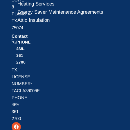
Heating Services
8
Energy Saver Maintenance Agreements
PLANO,
Attic Insulation
TX
75074
Contact
PHONE
469-
361-
2700
TX.
LICENSE
NUMBER:
TACLA39009E
PHONE
469-
361-
2700
F
T
Y
a
w
o