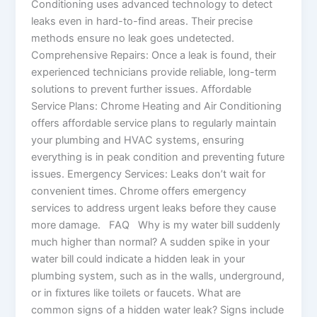
Conditioning uses advanced technology to detect
leaks even in hard-to-find areas. Their precise
methods ensure no leak goes undetected.
Comprehensive Repairs: Once a leak is found, their
experienced technicians provide reliable, long-term
solutions to prevent further issues. Affordable
Service Plans: Chrome Heating and Air Conditioning
offers affordable service plans to regularly maintain
your plumbing and HVAC systems, ensuring
everything is in peak condition and preventing future
issues. Emergency Services: Leaks don’t wait for
convenient times. Chrome offers emergency
services to address urgent leaks before they cause
more damage. FAQ Why is my water bill suddenly
much higher than normal? A sudden spike in your
water bill could indicate a hidden leak in your
plumbing system, such as in the walls, underground,
or in fixtures like toilets or faucets. What are
common signs of a hidden water leak? Signs include