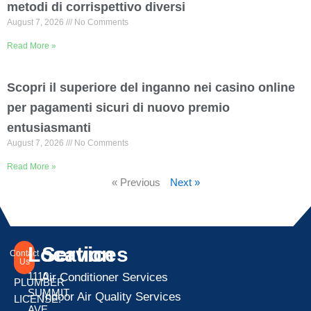
metodi di corrispettivo diversi
August 7, 2026
No Comments
Read More »
Scopri il superiore del inganno nei casino online
per pagamenti sicuri di nuovo premio
entusiasmanti
August 7, 2026
No Comments
Read More »
« Previous
Next »
Location
Services
Contact
Us
1110
Air Conditioner Services
PLUMBER
SUMMIT
Indoor Air Quality Services
LICENSE:
AVE