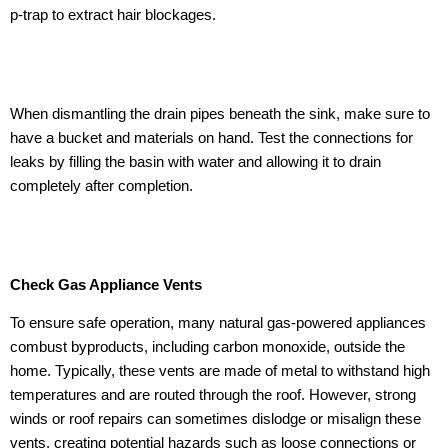
p-trap to extract hair blockages.
When dismantling the drain pipes beneath the sink, make sure to
have a bucket and materials on hand. Test the connections for
leaks by filling the basin with water and allowing it to drain
completely after completion.
Check Gas Appliance Vents
To ensure safe operation, many natural gas-powered appliances
combust byproducts, including carbon monoxide, outside the
home. Typically, these vents are made of metal to withstand high
temperatures and are routed through the roof. However, strong
winds or roof repairs can sometimes dislodge or misalign these
vents, creating potential hazards such as loose connections or