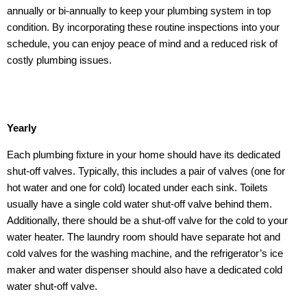
annually or bi-annually to keep your plumbing system in top
condition. By incorporating these routine inspections into your
schedule, you can enjoy peace of mind and a reduced risk of
costly plumbing issues.
Yearly
Each plumbing fixture in your home should have its dedicated
shut-off valves. Typically, this includes a pair of valves (one for
hot water and one for cold) located under each sink. Toilets
usually have a single cold water shut-off valve behind them.
Additionally, there should be a shut-off valve for the cold to your
water heater. The laundry room should have separate hot and
cold valves for the washing machine, and the refrigerator’s ice
maker and water dispenser should also have a dedicated cold
water shut-off valve.