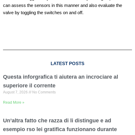
can assess the sensors in this manner and also evaluate the
valve by toggling the switches on and off.
LATEST POSTS
Questa inforgrafica ti aiutera an incrociare al
superiore il corrente
August 7, 2026
No Comments
Read More »
Un’altra fatto che razza di li distingue e ad
esempio rso lei gratifica funzionano durante