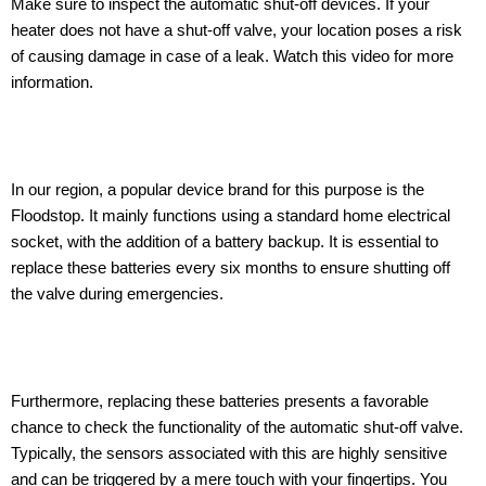
Make sure to inspect the automatic shut-off devices. If your
heater does not have a shut-off valve, your location poses a risk
of causing damage in case of a leak. Watch this video for more
information.
In our region, a popular device brand for this purpose is the
Floodstop. It mainly functions using a standard home electrical
socket, with the addition of a battery backup. It is essential to
replace these batteries every six months to ensure shutting off
the valve during emergencies.
Furthermore, replacing these batteries presents a favorable
chance to check the functionality of the automatic shut-off valve.
Typically, the sensors associated with this are highly sensitive
and can be triggered by a mere touch with your fingertips. You