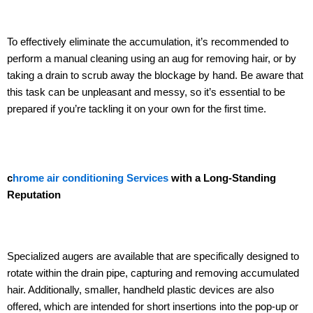
To effectively eliminate the accumulation, it’s recommended to
perform a manual cleaning using an aug for removing hair, or by
taking a drain to scrub away the blockage by hand. Be aware that
this task can be unpleasant and messy, so it’s essential to be
prepared if you’re tackling it on your own for the first time.
c
hrome air conditioning Services
with a Long-Standing
Reputation
Specialized augers are available that are specifically designed to
rotate within the drain pipe, capturing and removing accumulated
hair. Additionally, smaller, handheld plastic devices are also
offered, which are intended for short insertions into the pop-up or