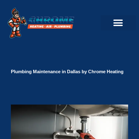
Skip
to
content
Commercial Servi
Air Conditioner Servi
Plumbing Servic
Heating Servic
Indoor Air Quality Servi
Plumbing Maintenance in Dallas by Chrome Heating