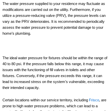
The water pressure supplied to your residence may fluctuate as
modifications are carried out on the utility. Furthermore, if you
utilize a pressure-reducing valve (PRV), the pressure levels can
vary as the PRV deteriorates. It is recommended to periodically
assess the water pressure to prevent potential damage to your
home’s plumbing.
The ideal water pressure for fixtures should be within the range of
40 to 80 psi. If the pressure falls below this range, it may cause
issues with the functioning of fill valves in toilets and other
fixtures. Conversely, if the pressure exceeds this range, it can
lead to increased stress on the system’s vulnerable, exceeding
their intended capacity.
Certain locations within our service territory, including
Frisco
, are
prone to high water pressure problems, which can lead to a