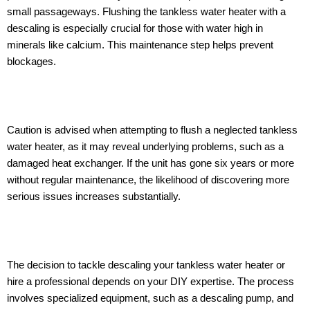
small passageways. Flushing the tankless water heater with a
descaling is especially crucial for those with water high in
minerals like calcium. This maintenance step helps prevent
blockages.
Caution is advised when attempting to flush a neglected tankless
water heater, as it may reveal underlying problems, such as a
damaged heat exchanger. If the unit has gone six years or more
without regular maintenance, the likelihood of discovering more
serious issues increases substantially.
The decision to tackle descaling your tankless water heater or
hire a professional depends on your DIY expertise. The process
involves specialized equipment, such as a descaling pump, and