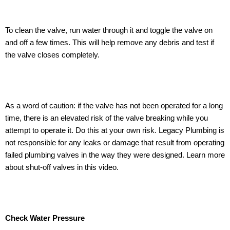
To clean the valve, run water through it and toggle the valve on
and off a few times. This will help remove any debris and test if
the valve closes completely.
As a word of caution: if the valve has not been operated for a long
time, there is an elevated risk of the valve breaking while you
attempt to operate it. Do this at your own risk. Legacy Plumbing is
not responsible for any leaks or damage that result from operating
failed plumbing valves in the way they were designed. Learn more
about shut-off valves in this video.
Check Water Pressure