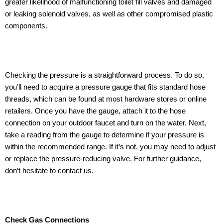
greater likelihood of malfunctioning toilet fill valves and damaged
or leaking solenoid valves, as well as other compromised plastic
components.
Checking the pressure is a straightforward process. To do so,
you’ll need to acquire a pressure gauge that fits standard hose
threads, which can be found at most hardware stores or online
retailers. Once you have the gauge, attach it to the hose
connection on your outdoor faucet and turn on the water. Next,
take a reading from the gauge to determine if your pressure is
within the recommended range. If it’s not, you may need to adjust
or replace the pressure-reducing valve. For further guidance,
don’t hesitate to contact us.
Check Gas Connections