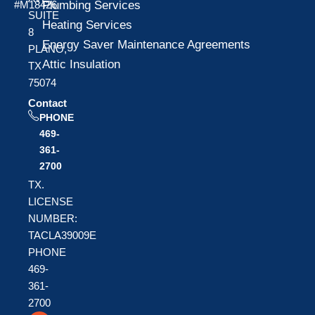
Plumbing Services
#M18426
SUITE
Heating Services
8
Energy Saver Maintenance Agreements
PLANO,
Attic Insulation
TX
75074
Contact
PHONE
469-
361-
2700
TX.
LICENSE
NUMBER:
TACLA39009E
PHONE
469-
361-
2700