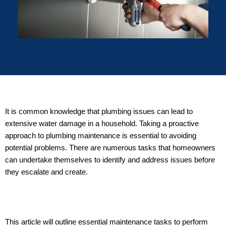
It is common knowledge that plumbing issues can lead to
extensive water damage in a household. Taking a proactive
approach to plumbing maintenance is essential to avoiding
potential problems. There are numerous tasks that homeowners
can undertake themselves to identify and address issues before
they escalate and create.
This article will outline essential maintenance tasks to perform