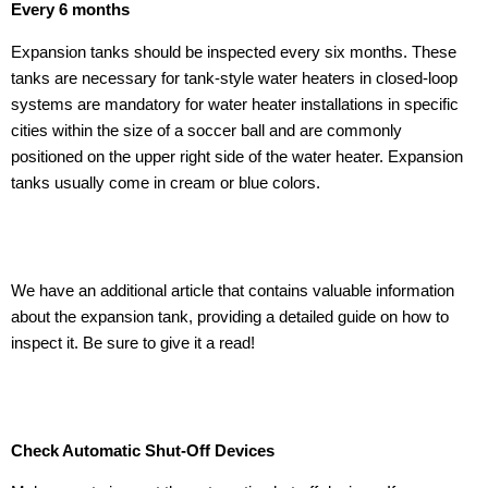
Every 6 months
Expansion tanks should be inspected every six months. These
tanks are necessary for tank-style water heaters in closed-loop
systems are mandatory for water heater installations in specific
cities within the size of a soccer ball and are commonly
positioned on the upper right side of the water heater. Expansion
tanks usually come in cream or blue colors.
We have an additional article that contains valuable information
about the expansion tank, providing a detailed guide on how to
inspect it. Be sure to give it a read!
Check Automatic Shut-Off Devices