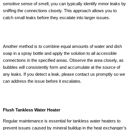
sensitive sense of smell, you can typically identify minor leaks by
sniffing the connections closely. This approach allows you to
catch small leaks before they escalate into larger issues.
Another method is to combine equal amounts of water and dish
soap in a spray bottle and apply the solution to all accessible
connections in the specified areas. Observe the area closely, as
bubbles will consistently form and accumulate at the source of
any leaks. If you detect a leak, please contact us promptly so we
can address the issue before it escalates.
Flush Tankless Water Heater
Regular maintenance is essential for tankless water heaters to
prevent issues caused by mineral buildup in the heat exchanger’s