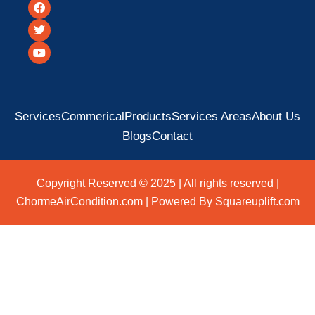
F
T
Y
a
w
o
c
i
u
e
t
t
b
t
u
o
e
b
o
r
e
k
Services
Commerical
Products
Services Areas
About Us
Blogs
Contact
Copyright Reserved © 2025 | All rights reserved |
ChormeAirCondition.com | Powered By Squareuplift.com