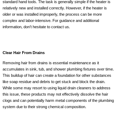
standard hand tools. The task is generally simple if the heater is
relatively new and installed correctly. However, if the heater is
older or was installed improperly, the process can be more
complex and labor-intensive. For guidance and additional
information, don’t hesitate to contact us.
Clear Hair From Drains
Removing hair from drains is essential maintenance as it
accumulates in sink, tub, and shower plumbing fixtures over time.
This buildup of hair can create a foundation for other substances
like soap residue and debris to get stuck and block the drain.
While some may resort to using liquid drain cleaners to address
this issue, these products may not effectively dissolve the hair
clogs and can potentially harm metal components of the plumbing
system due to their strong chemical composition.