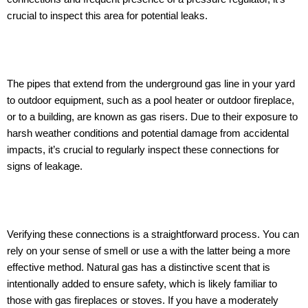
crucial to inspect this area for potential leaks.
The pipes that extend from the underground gas line in your yard
to outdoor equipment, such as a pool heater or outdoor fireplace,
or to a building, are known as gas risers. Due to their exposure to
harsh weather conditions and potential damage from accidental
impacts, it’s crucial to regularly inspect these connections for
signs of leakage.
Verifying these connections is a straightforward process. You can
rely on your sense of smell or use a with the latter being a more
effective method. Natural gas has a distinctive scent that is
intentionally added to ensure safety, which is likely familiar to
those with gas fireplaces or stoves. If you have a moderately