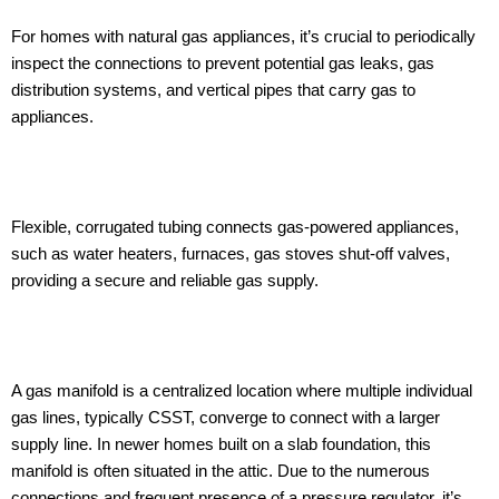
For homes with natural gas appliances, it’s crucial to periodically
inspect the connections to prevent potential gas leaks, gas
distribution systems, and vertical pipes that carry gas to
appliances.
Flexible, corrugated tubing connects gas-powered appliances,
such as water heaters, furnaces, gas stoves shut-off valves,
providing a secure and reliable gas supply.
A gas manifold is a centralized location where multiple individual
gas lines, typically CSST, converge to connect with a larger
supply line. In newer homes built on a slab foundation, this
manifold is often situated in the attic. Due to the numerous
connections and frequent presence of a pressure regulator, it’s