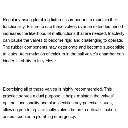
Regularly using plumbing fixtures is important to maintain their
functionality. Failure to use these valves over an extended period
increases the likelihood of malfunctions that are needed. Inactivity
can cause the valves to become rigid and challenging to operate.
The rubber components may deteriorate and become susceptible
to leaks. Accumulation of calcium in the ball valve’s chamber can
hinder its ability to fully close.
Exercising all of these valves is highly recommended. This
practice serves a dual purpose: it helps maintain the valves’
optimal functionality and also identifies any potential issues,
allowing you to replace faulty valves before a critical situation
arises, such as a plumbing emergency.