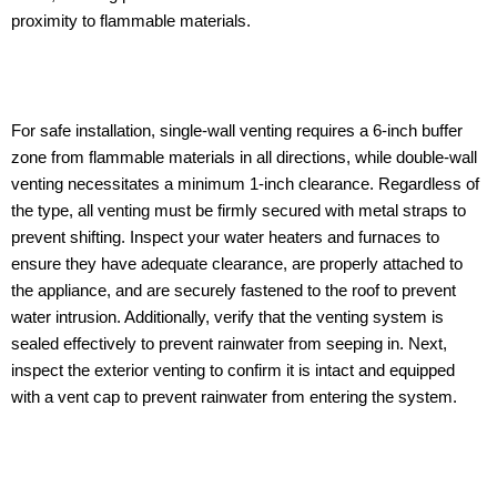
proximity to flammable materials.
For safe installation, single-wall venting requires a 6-inch buffer
zone from flammable materials in all directions, while double-wall
venting necessitates a minimum 1-inch clearance. Regardless of
the type, all venting must be firmly secured with metal straps to
prevent shifting. Inspect your water heaters and furnaces to
ensure they have adequate clearance, are properly attached to
the appliance, and are securely fastened to the roof to prevent
water intrusion. Additionally, verify that the venting system is
sealed effectively to prevent rainwater from seeping in. Next,
inspect the exterior venting to confirm it is intact and equipped
with a vent cap to prevent rainwater from entering the system.