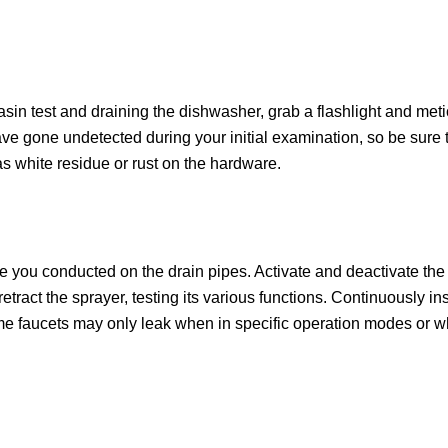
asin test and draining the dishwasher, grab a flashlight and meti
e gone undetected during your initial examination, so be sure to
s white residue or rust on the hardware.
ne you conducted on the drain pipes. Activate and deactivate the
tract the sprayer, testing its various functions. Continuously in
ome faucets may only leak when in specific operation modes or w