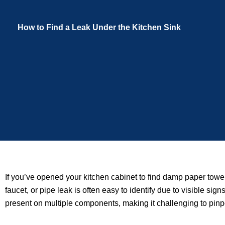
How to Find a Leak Under the Kitchen Sink
If you’ve opened your kitchen cabinet to find damp paper towe
faucet, or pipe leak is often easy to identify due to visible s
present on multiple components, making it challenging to pinpo