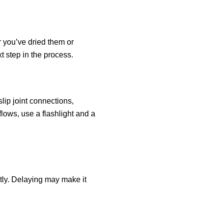
r you’ve dried them or
xt step in the process.
slip joint connections,
flows, use a flashlight and a
ptly. Delaying may make it