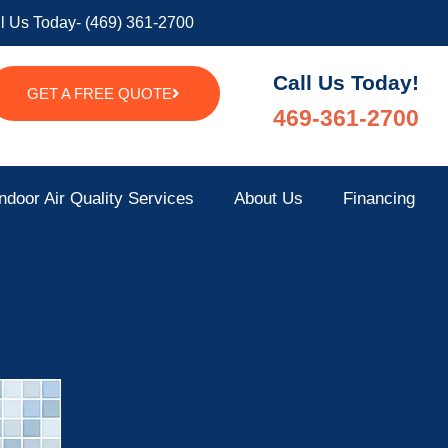
l Us Today- (469) 361-2700
Call Us Today!
GET A FREE QUOTE
469-361-2700
ndoor Air Quality Services
About Us
Financing