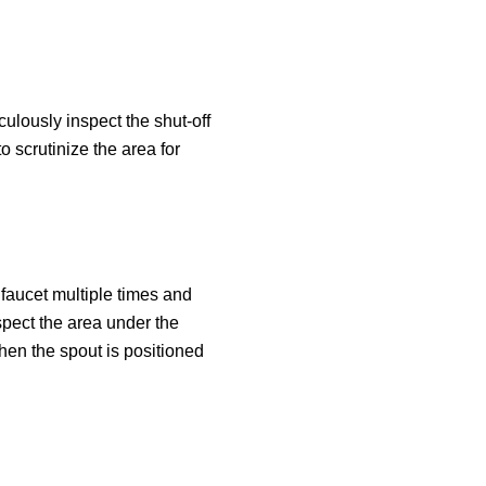
culously inspect the shut-off
 scrutinize the area for
 faucet multiple times and
spect the area under the
hen the spout is positioned