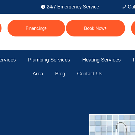
24/7 Emergency Service
Cal
Financing
Book Now
ervices
Plumbing Services
Heating Services
I
Area
Blog
Contact Us