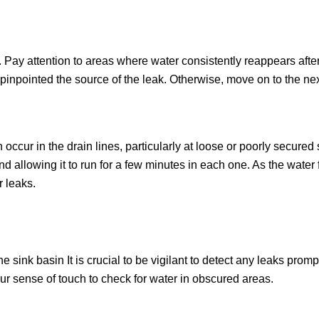
 Pay attention to areas where water consistently reappears afte
ely pinpointed the source of the leak. Otherwise, move on to the ne
occur in the drain lines, particularly at loose or poorly secured 
d allowing it to run for a few minutes in each one. As the water 
r leaks.
sink basin It is crucial to be vigilant to detect any leaks prom
our sense of touch to check for water in obscured areas.