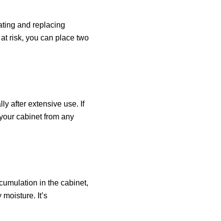
lating and replacing
 at risk, you can place two
y after extensive use. If
t your cabinet from any
cumulation in the cabinet,
moisture. It’s