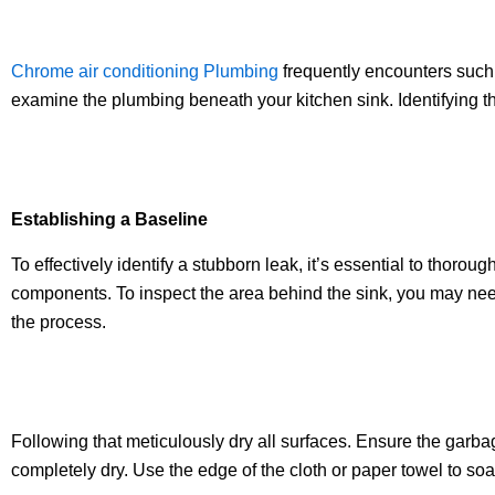
Chrome air conditioning Plumbing
frequently encounters such s
examine the plumbing beneath your kitchen sink. Identifying the
Establishing a Baseline
To effectively identify a stubborn leak, it’s essential to thoro
components. To inspect the area behind the sink, you may need t
the process.
Following that meticulously dry all surfaces. Ensure the garba
completely dry. Use the edge of the cloth or paper towel to so