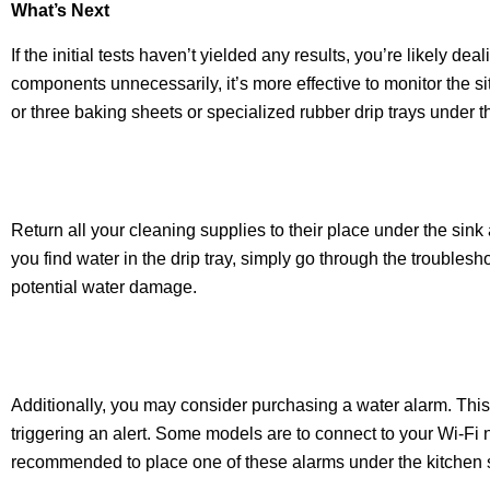
What’s Next
If the initial tests haven’t yielded any results, you’re likely d
components unnecessarily, it’s more effective to monitor the sit
or three baking sheets or specialized rubber drip trays under t
Return all your cleaning supplies to their place under the sink
you find water in the drip tray, simply go through the troublesh
potential water damage.
Additionally, you may consider purchasing a water alarm. This
triggering an alert. Some models are to connect to your Wi-Fi n
recommended to place one of these alarms under the kitchen s