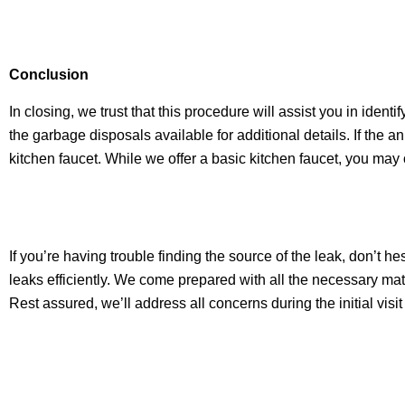
Conclusion
In closing, we trust that this procedure will assist you in identi
the garbage disposals available for additional details. If the 
kitchen faucet. While we offer a basic kitchen faucet, you may 
If you’re having trouble finding the source of the leak, don’t h
leaks efficiently. We come prepared with all the necessary mate
Rest assured, we’ll address all concerns during the initial visi