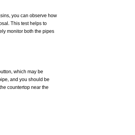
 basins, you can observe how
sal. This test helps to
ely monitor both the pipes
” button, which may be
 pipe, and you should be
 the countertop near the