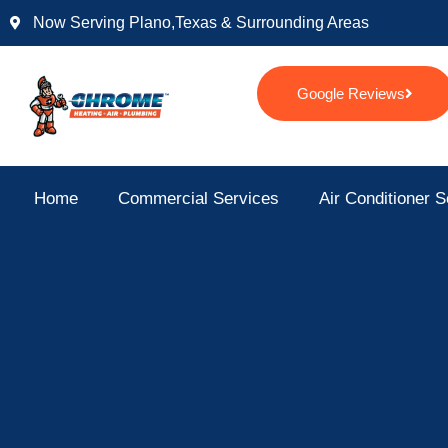
Skip
Now Serving Plano,texas & Surrounding Areas
to
content
Google Reviews
Home
Commercial Services
Air Conditioner S