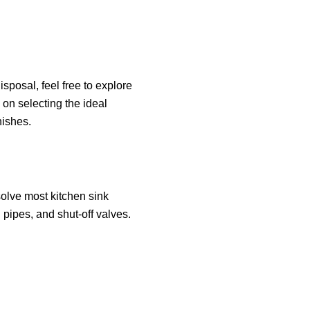
isposal, feel free to explore
 on selecting the ideal
nishes.
esolve most kitchen sink
 pipes, and shut-off valves.