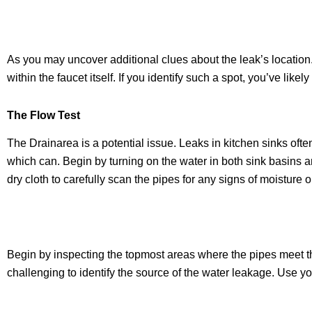
As you may uncover additional clues about the leak’s location.
within the faucet itself. If you identify such a spot, you’ve lik
The Flow T
est
The Drainarea is a potential issue. Leaks in kitchen sinks often 
which can. Begin by turning on the water in both sink basins an
dry cloth to carefully scan the pipes for any signs of moisture o
Begin by inspecting the topmost areas where the pipes meet the 
challenging to identify the source of the water leakage. Use y