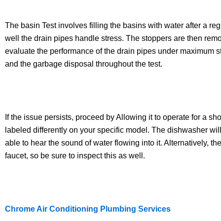
The basin Test involves filling the basins with water after a 
well the drain pipes handle stress. The stoppers are then remo
evaluate the performance of the drain pipes under maximum stre
and the garbage disposal throughout the test.
If the issue persists, proceed by Allowing it to operate for a sh
labeled differently on your specific model. The dishwasher wil
able to hear the sound of water flowing into it. Alternatively, 
faucet, so be sure to inspect this as well.
Chrome Air Conditioning Plumbing Services