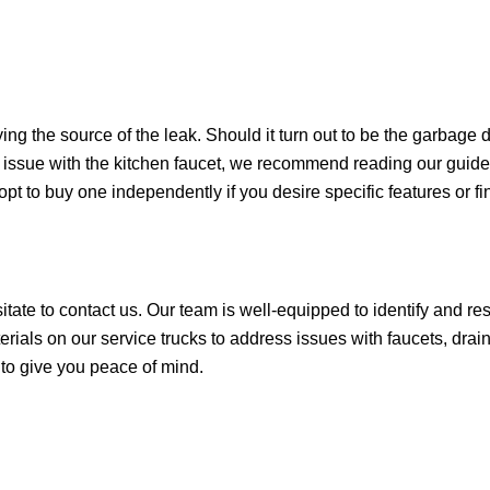
fying the source of the leak. Should it turn out to be the garbage d
an issue with the kitchen faucet, we recommend reading our guide
opt to buy one independently if you desire specific features or fi
esitate to contact us. Our team is well-equipped to identify and r
rials on our service trucks to address issues with faucets, drain
t to give you peace of mind.