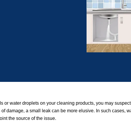
ls or water droplets on your cleaning products, you may suspect
igns of damage, a small leak can be more elusive. In such cases, 
int the source of the issue.