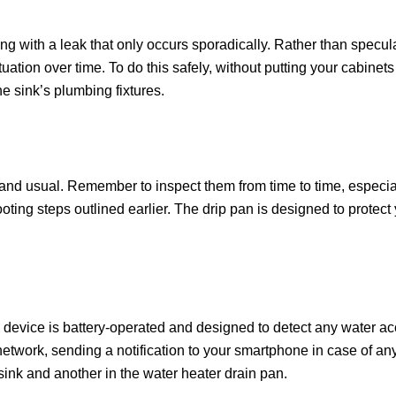
ealing with a leak that only occurs sporadically. Rather than specu
uation over time. To do this safely, without putting your cabinets
he sink’s plumbing fixtures.
 and usual. Remember to inspect them from time to time, especiall
ooting steps outlined earlier. The drip pan is designed to protec
 device is battery-operated and designed to detect any water ac
etwork, sending a notification to your smartphone in case of any 
ink and another in the water heater drain pan.