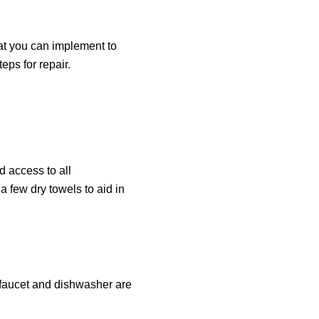
hat you can implement to
eps for repair.
d access to all
a few dry towels to aid in
e faucet and dishwasher are