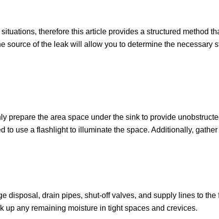
ituations, therefore this article provides a structured method t
 source of the leak will allow you to determine the necessary st
ughly prepare the area space under the sink to provide unobstructe
o use a flashlight to illuminate the space. Additionally, gather 
ge disposal, drain pipes, shut-off valves, and supply lines to th
ak up any remaining moisture in tight spaces and crevices.