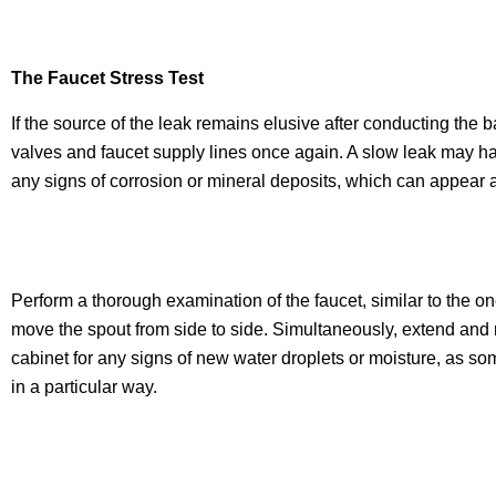
The Faucet Stress Test
If the source of the leak remains elusive after conducting the b
valves and faucet supply lines once again. A slow leak may hav
any signs of corrosion or mineral deposits, which can appear a
Perform a thorough examination of the faucet, similar to the o
move the spout from side to side. Simultaneously, extend and re
cabinet for any signs of new water droplets or moisture, as s
in a particular way.