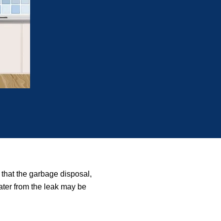
 that the garbage disposal,
water from the leak may be