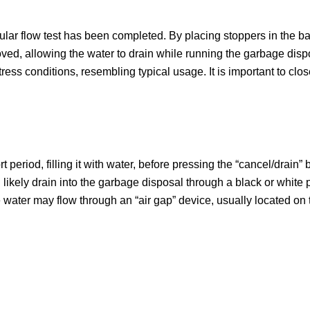
regular flow test has been completed. By placing stoppers in the
ved, allowing the water to drain while running the garbage dispo
ss conditions, resembling typical usage. It is important to clos
ort period, filling it with water, before pressing the “cancel/drain
l likely drain into the garbage disposal through a black or white
the water may flow through an “air gap” device, usually located on