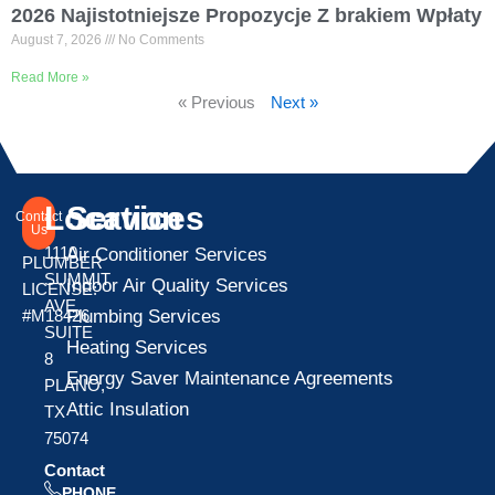
2026 Najistotniejsze Propozycje Z brakiem Wpłaty
August 7, 2026
No Comments
Read More »
« Previous
Next »
Location
Services
Contact
Us
1110
Air Conditioner Services
PLUMBER
SUMMIT
Indoor Air Quality Services
LICENSE:
AVE
Plumbing Services
#M18426
SUITE
Heating Services
8
Energy Saver Maintenance Agreements
PLANO,
Attic Insulation
TX
75074
Contact
PHONE