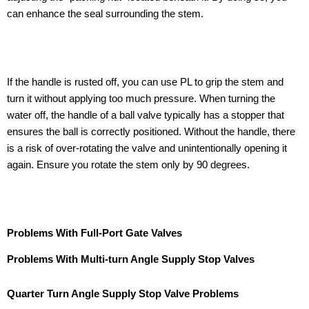
can enhance the seal surrounding the stem.
If the handle is rusted off, you can use PL to grip the stem and
turn it without applying too much pressure. When turning the
water off, the handle of a ball valve typically has a stopper that
ensures the ball is correctly positioned. Without the handle, there
is a risk of over-rotating the valve and unintentionally opening it
again. Ensure you rotate the stem only by 90 degrees.
Problems With Full-Port Gate Valves
Problems With Multi-turn Angle Supply Stop Valves
Quarter Turn Angle Supply Stop Valve Problems