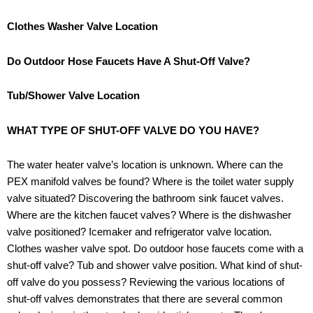
Clothes Washer Valve Location
Do Outdoor Hose Faucets Have A Shut-Off Valve?
Tub/Shower Valve Location
WHAT TYPE OF SHUT-OFF VALVE DO YOU HAVE?
The water heater valve’s location is unknown. Where can the
PEX manifold valves be found? Where is the toilet water supply
valve situated? Discovering the bathroom sink faucet valves.
Where are the kitchen faucet valves? Where is the dishwasher
valve positioned? Icemaker and refrigerator valve location.
Clothes washer valve spot. Do outdoor hose faucets come with a
shut-off valve? Tub and shower valve position. What kind of shut-
off valve do you possess? Reviewing the various locations of
shut-off valves demonstrates that there are several common