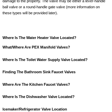
damage to the property. The valve may be either a lever-handle
ball valve or a round-handle gate valve (more information on
these types will be provided later).
Where Is The Water Heater Valve Located?
What/Where Are PEX Manifold Valves?
Where Is The Toilet Water Supply Valve Located?
Finding The Bathroom Sink Faucet Valves
Where Are The Kitchen Faucet Valves?
Where Is The Dishwasher Valve Located?
Icemaker/Refrigerator Valve Location