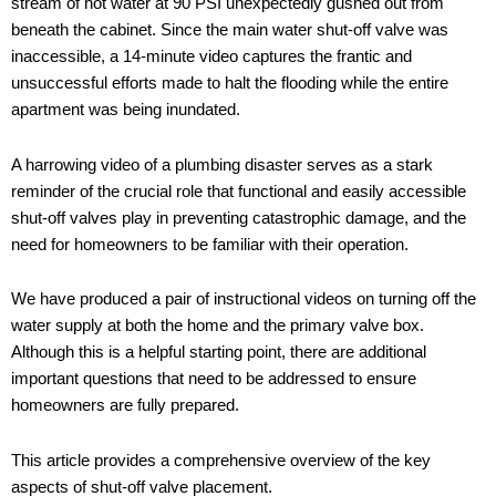
stream of hot water at 90 PSI unexpectedly gushed out from
beneath the cabinet. Since the main water shut-off valve was
inaccessible, a 14-minute video captures the frantic and
unsuccessful efforts made to halt the flooding while the entire
apartment was being inundated.
A harrowing video of a plumbing disaster serves as a stark
reminder of the crucial role that functional and easily accessible
shut-off valves play in preventing catastrophic damage, and the
need for homeowners to be familiar with their operation.
We have produced a pair of instructional videos on turning off the
water supply at both the home and the primary valve box.
Although this is a helpful starting point, there are additional
important questions that need to be addressed to ensure
homeowners are fully prepared.
This article provides a comprehensive overview of the key
aspects of shut-off valve placement.