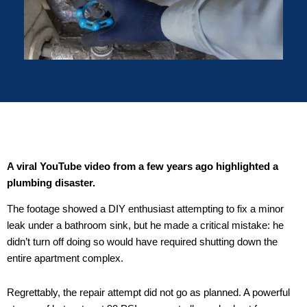
A viral YouTube video from a few years ago highlighted a
plumbing disaster.
The footage showed a DIY enthusiast attempting to fix a minor
leak under a bathroom sink, but he made a critical mistake: he
didn’t turn off doing so would have required shutting down the
entire apartment complex.
Regrettably, the repair attempt did not go as planned. A powerful