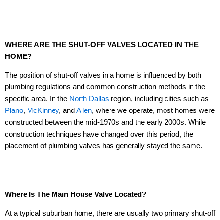
WHERE ARE THE SHUT-OFF VALVES LOCATED IN THE
HOME?
The position of shut-off valves in a home is influenced by both
plumbing regulations and common construction methods in the
specific area. In the
North Dallas
region, including cities such as
Plano
,
McKinney
, and
Allen
, where we operate, most homes were
constructed between the mid-1970s and the early 2000s. While
construction techniques have changed over this period, the
placement of plumbing valves has generally stayed the same.
Where Is The Main House Valve Located?
At a typical suburban home, there are usually two primary shut-off