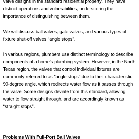
valve designs in the standard residential property. They have
distinct operations and vulnerabilities, underscoring the
importance of distinguishing between them.
We will discuss ball valves, gate valves, and various types of
fixture shut-off valves “angle stops”.
In various regions, plumbers use distinct terminology to describe
components of a home’s plumbing system. However, in the North
Texas region, the valves that control individual fixtures are
commonly referred to as “angle stops” due to their characteristic
90-degree angle, which redirects water flow as it passes through
the valve. Some designs deviate from this standard, allowing
water to flow straight through, and are accordingly known as
“straight stops”.
Problems With Full-Port Ball Valves