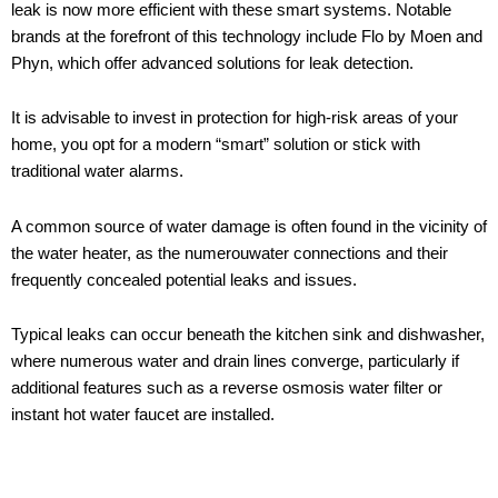
leak is now more efficient with these smart systems. Notable
brands at the forefront of this technology include Flo by Moen and
Phyn, which offer advanced solutions for leak detection.
It is advisable to invest in protection for high-risk areas of your
home, you opt for a modern “smart” solution or stick with
traditional water alarms.
A common source of water damage is often found in the vicinity of
the water heater, as the numerouwater connections and their
frequently concealed potential leaks and issues.
Typical leaks can occur beneath the kitchen sink and dishwasher,
where numerous water and drain lines converge, particularly if
additional features such as a reverse osmosis water filter or
instant hot water faucet are installed.