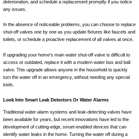
deterioration, and schedule a replacement promptly if you notice
any issues.
In the absence of noticeable problems, you can choose to replace
shut-off valves one by one as you update fixtures like faucets and
toilets, or schedule a proactive replacement of all valves at once.
If upgrading your home’s main water shut-off valve is difficult to
access or outdated, replace it with a modern water box and ball
valve. This upgrade allows anyone in the household to quickly
turn the water off in an emergency, without needing any special
tools.
Look Into Smart Leak Detectors Or Water Alarms
Traditional water alarm systems and leak-detecting valves have
been available for years, but recent innovations have led to the
development of cutting-edge, smart-enabled devices that can
identify water leaks in the home. Turning the water off during a