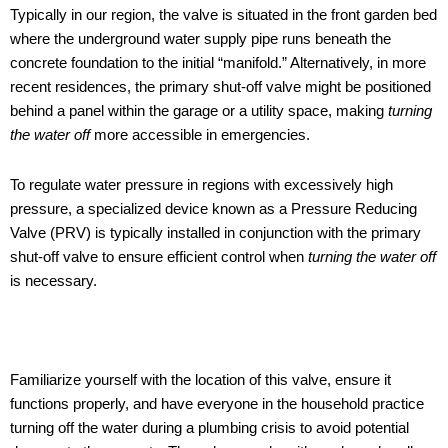
Typically in our region, the valve is situated in the front garden bed
where the underground water supply pipe runs beneath the
concrete foundation to the initial “manifold.” Alternatively, in more
recent residences, the primary shut-off valve might be positioned
behind a panel within the garage or a utility space, making
turning
the water off
more accessible in emergencies.
To regulate water pressure in regions with excessively high
pressure, a specialized device known as a Pressure Reducing
Valve (PRV) is typically installed in conjunction with the primary
shut-off valve to ensure efficient control when
turning the water off
is necessary.
Familiarize yourself with the location of this valve, ensure it
functions properly, and have everyone in the household practice
turning off the water during a plumbing crisis to avoid potential