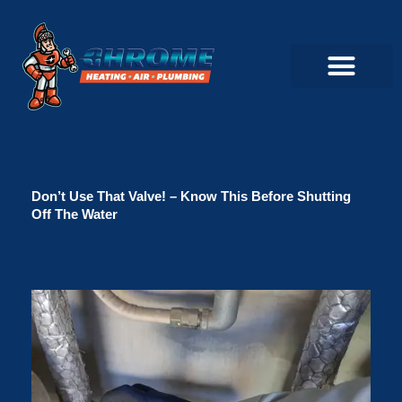
Skip
to
content
Commercial Servi
Air Conditioner Servi
Plumbing Servic
Heating Servic
Indoor Air Quality Servi
Don’t Use That Valve! – Know This Before Shutting
Off The Water