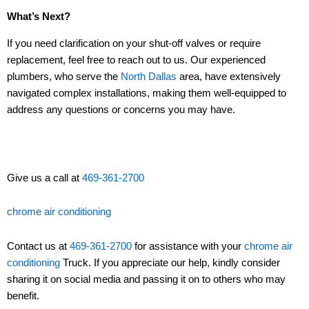
What’s Next?
If you need clarification on your shut-off valves or require
replacement, feel free to reach out to us. Our experienced
plumbers, who serve the
North Dallas
area, have extensively
navigated complex installations, making them well-equipped to
address any questions or concerns you may have.
Give us a call at
469-361-2700
chrome air conditioning
Contact us at
469-361-2700
for assistance with your
chrome air
conditioning
Truck. If you appreciate our help, kindly consider
sharing it on social media and passing it on to others who may
benefit.