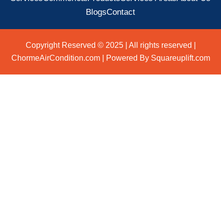
Blogs
Contact
Copyright Reserved © 2025 | All rights reserved |
ChormeAirCondition.com | Powered By Squareuplift.com