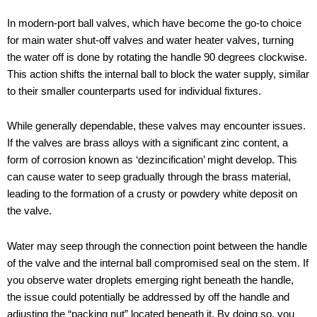
In modern-port ball valves, which have become the go-to choice
for main water shut-off valves and water heater valves, turning
the water off is done by rotating the handle 90 degrees clockwise.
This action shifts the internal ball to block the water supply, similar
to their smaller counterparts used for individual fixtures.
While generally dependable, these valves may encounter issues.
If the valves are brass alloys with a significant zinc content, a
form of corrosion known as ‘dezincification’ might develop. This
can cause water to seep gradually through the brass material,
leading to the formation of a crusty or powdery white deposit on
the valve.
Water may seep through the connection point between the handle
of the valve and the internal ball compromised seal on the stem. If
you observe water droplets emerging right beneath the handle,
the issue could potentially be addressed by off the handle and
adjusting the “packing nut” located beneath it. By doing so, you