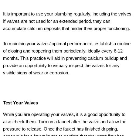
It is important to use your plumbing regularly, including the valves.
If valves are not used for an extended period, they can
accumulate calcium deposits that hinder their proper functioning.
To maintain your valves’ optimal performance, establish a routine
of closing and reopening them periodically, ideally every 6-12
months. This practice will aid in preventing calcium buildup and
provide an opportunity to visually inspect the valves for any
visible signs of wear or corrosion.
Test Your Valves
While you are operating your valves, it is a good opportunity to
also check them. Turn on a faucet after the valve and allow the
pressure to release. Once the faucet has finished dripping,