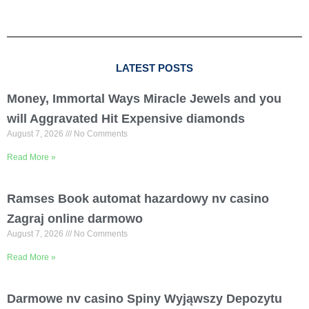
LATEST POSTS
Money, Immortal Ways Miracle Jewels and you
will Aggravated Hit Expensive diamonds
August 7, 2026
No Comments
Read More »
Ramses Book automat hazardowy nv casino
Zagraj online darmowo
August 7, 2026
No Comments
Read More »
Darmowe nv casino Spiny Wyjąwszy Depozytu