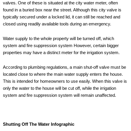
valves. One of these is situated at the city water meter, often
found in a buried box near the street. Although this city valve is
typically secured under a locked lid, it can still be reached and
closed using readily available tools during an emergency.
Water supply to the whole property will be turned off, which
system and fire suppression system However, certain bigger
properties may have a distinct meter for the irrigation system.
According to plumbing regulations, a main shut-off valve must be
located close to where the main water supply enters the house.
This is intended for homeowners to use easily. When this valve is
only the water to the house will be cut off, while the irrigation
system and fire suppression system will remain unaffected.
Shutting Off The Water Infographic