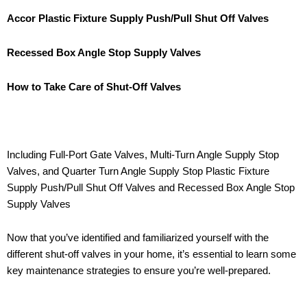
Accor Plastic Fixture Supply Push/Pull Shut Off Valves
Recessed Box Angle Stop Supply Valves
How to Take Care of Shut-Off Valves
Including Full-Port Gate Valves, Multi-Turn Angle Supply Stop
Valves, and Quarter Turn Angle Supply Stop Plastic Fixture
Supply Push/Pull Shut Off Valves and Recessed Box Angle Stop
Supply Valves
Now that you’ve identified and familiarized yourself with the
different shut-off valves in your home, it’s essential to learn some
key maintenance strategies to ensure you’re well-prepared.