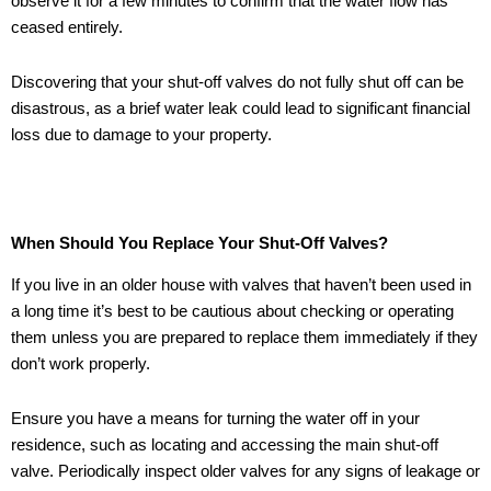
observe it for a few minutes to confirm that the water flow has
ceased entirely.
Discovering that your shut-off valves do not fully shut off can be
disastrous, as a brief water leak could lead to significant financial
loss due to damage to your property.
When Should You Replace Your Shut-Off Valves?
If you live in an older house with valves that haven’t been used in
a long time it’s best to be cautious about checking or operating
them unless you are prepared to replace them immediately if they
don’t work properly.
Ensure you have a means for turning the water off in your
residence, such as locating and accessing the main shut-off
valve. Periodically inspect older valves for any signs of leakage or