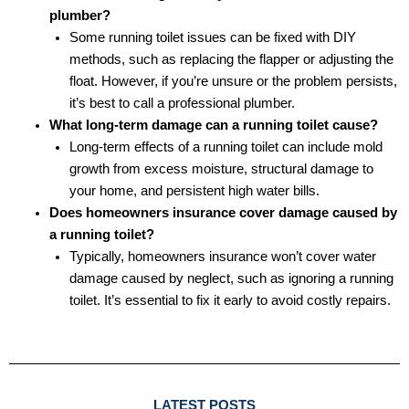
plumber?
Some running toilet issues can be fixed with DIY
methods, such as replacing the flapper or adjusting the
float. However, if you’re unsure or the problem persists,
it’s best to call a professional plumber.
What long-term damage can a running toilet cause?
Long-term effects of a running toilet can include mold
growth from excess moisture, structural damage to
your home, and persistent high water bills.
Does homeowners insurance cover damage caused by
a running toilet?
Typically, homeowners insurance won’t cover water
damage caused by neglect, such as ignoring a running
toilet. It’s essential to fix it early to avoid costly repairs.
LATEST POSTS