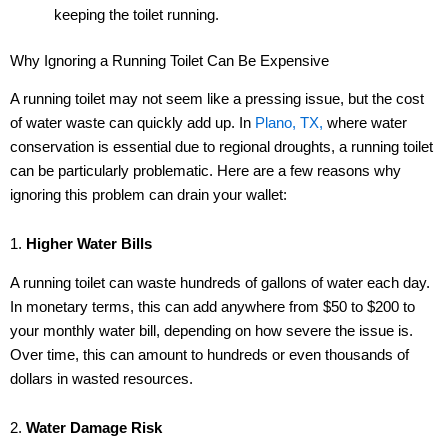
keeping the toilet running.
Why Ignoring a Running Toilet Can Be Expensive
A running toilet may not seem like a pressing issue, but the cost
of water waste can quickly add up. In
Plano, TX,
where water
conservation is essential due to regional droughts, a running toilet
can be particularly problematic. Here are a few reasons why
ignoring this problem can drain your wallet:
1.
Higher Water Bills
A running toilet can waste hundreds of gallons of water each day.
In monetary terms, this can add anywhere from $50 to $200 to
your monthly water bill, depending on how severe the issue is.
Over time, this can amount to hundreds or even thousands of
dollars in wasted resources.
2.
Water Damage Risk