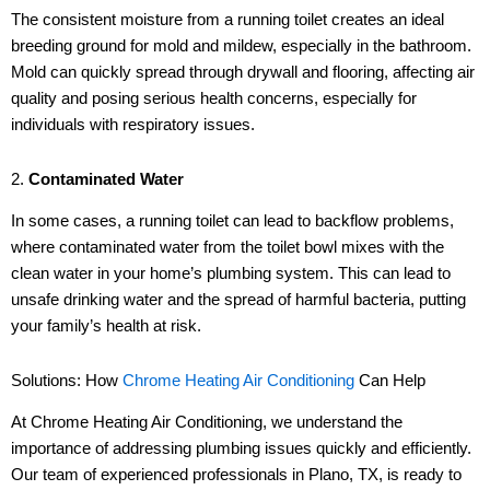
The consistent moisture from a running toilet creates an ideal
breeding ground for mold and mildew, especially in the bathroom.
Mold can quickly spread through drywall and flooring, affecting air
quality and posing serious health concerns, especially for
individuals with respiratory issues.
2.
Contaminated Water
In some cases, a running toilet can lead to backflow problems,
where contaminated water from the toilet bowl mixes with the
clean water in your home’s plumbing system. This can lead to
unsafe drinking water and the spread of harmful bacteria, putting
your family’s health at risk.
Solutions: How
Chrome Heating Air Conditioning
Can Help
At Chrome Heating Air Conditioning, we understand the
importance of addressing plumbing issues quickly and efficiently.
Our team of experienced professionals in Plano, TX, is ready to