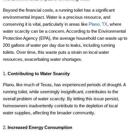
Beyond the financial costs, a running toilet has a significant
environmental impact. Water is a precious resource, and
conserving it is vital, particularly in areas like
Plano, TX
, where
water scarcity can be a concern. According to the Environmental
Protection Agency (EPA), the average household can waste up to
200 gallons of water per day due to leaks, including running
toilets. Over time, this waste puts a strain on local water
resources, exacerbating water shortages.
1.
Contributing to Water Scarcity
Plano, like much of Texas, has experienced periods of drought. A
running toilet, while seemingly insignificant, contributes to the
overall problem of water scarcity. By letting this issue persist,
homeowners inadvertently contribute to the depletion of local
water supplies, affecting the broader community.
2.
Increased Energy Consumption