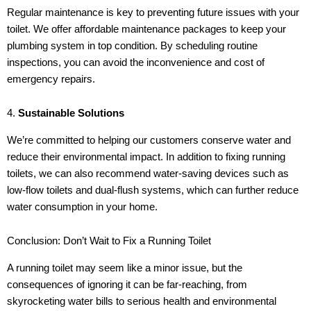
Regular maintenance is key to preventing future issues with your
toilet. We offer affordable maintenance packages to keep your
plumbing system in top condition. By scheduling routine
inspections, you can avoid the inconvenience and cost of
emergency repairs.
4.
Sustainable Solutions
We’re committed to helping our customers conserve water and
reduce their environmental impact. In addition to fixing running
toilets, we can also recommend water-saving devices such as
low-flow toilets and dual-flush systems, which can further reduce
water consumption in your home.
Conclusion: Don’t Wait to Fix a Running Toilet
A running toilet may seem like a minor issue, but the
consequences of ignoring it can be far-reaching, from
skyrocketing water bills to serious health and environmental