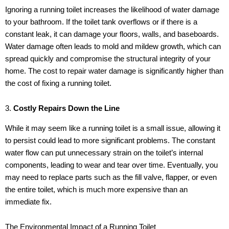
Ignoring a running toilet increases the likelihood of water damage
to your bathroom. If the toilet tank overflows or if there is a
constant leak, it can damage your floors, walls, and baseboards.
Water damage often leads to mold and mildew growth, which can
spread quickly and compromise the structural integrity of your
home. The cost to repair water damage is significantly higher than
the cost of fixing a running toilet.
3.
Costly Repairs Down the Line
While it may seem like a running toilet is a small issue, allowing it
to persist could lead to more significant problems. The constant
water flow can put unnecessary strain on the toilet’s internal
components, leading to wear and tear over time. Eventually, you
may need to replace parts such as the fill valve, flapper, or even
the entire toilet, which is much more expensive than an
immediate fix.
The Environmental Impact of a Running Toilet