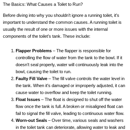
The Basics: What Causes a Toilet to Run?
Before diving into why you shouldn’t ignore a running toilet, it’s
important to understand the common causes. A running toilet is
usually the result of one or more issues with the internal
components of the toilet’s tank. These include:
Flapper Problems
– The flapper is responsible for
controlling the flow of water from the tank to the bowl. If it
doesn’t seal properly, water will continuously leak into the
bowl, causing the toilet to run.
Faulty Fill Valve
– The fill valve controls the water level in
the tank. When it’s damaged or improperly adjusted, it can
cause water to overflow and keep the toilet running.
Float Issues
– The float is designed to shut off the water
flow once the tank is full. A broken or misaligned float can
fail to signal the fill valve, leading to continuous water flow.
Worn-out Seals
– Over time, various seals and washers
in the toilet tank can deteriorate, allowing water to leak and