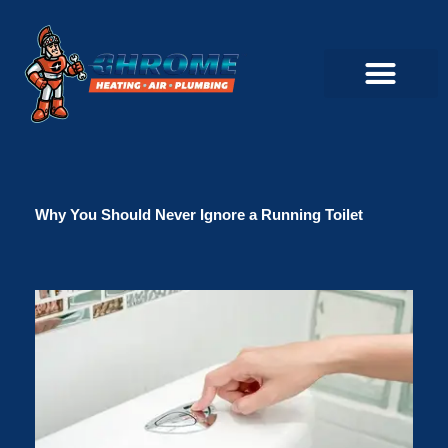
Skip
to
content
Commercial Servi
Air Conditioner Servi
Plumbing Servic
Heating Servic
Indoor Air Quality Servi
Why You Should Never Ignore a Running Toilet