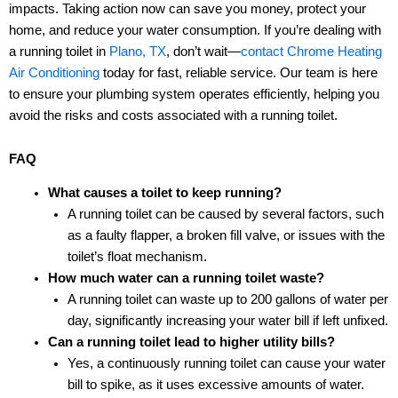
impacts. Taking action now can save you money, protect your
home, and reduce your water consumption. If you’re dealing with
a running toilet in
Plano, TX
, don’t wait—
contact
Chrome Heating
Air Conditioning
today for fast, reliable service. Our team is here
to ensure your plumbing system operates efficiently, helping you
avoid the risks and costs associated with a running toilet.
FAQ
What causes a toilet to keep running?
A running toilet can be caused by several factors, such
as a faulty flapper, a broken fill valve, or issues with the
toilet’s float mechanism.
How much water can a running toilet waste?
A running toilet can waste up to 200 gallons of water per
day, significantly increasing your water bill if left unfixed.
Can a running toilet lead to higher utility bills?
Yes, a continuously running toilet can cause your water
bill to spike, as it uses excessive amounts of water.