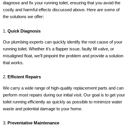
diagnose and fix your running toilet, ensuring that you avoid the
costly and harmful effects discussed above. Here are some of
the solutions we offer:
1.
Quick Diagnosis
Our plumbing experts can quickly identify the root cause of your
running toilet. Whether it’s a flapper issue, faulty fill valve, or
misaligned float, we’ll pinpoint the problem and provide a solution
that works.
2.
Efficient Repairs
We carry a wide range of high-quality replacement parts and can
perform most repairs during our initial visit. Our goal is to get your
toilet running efficiently as quickly as possible to minimize water
waste and potential damage to your home.
3.
Preventative Maintenance