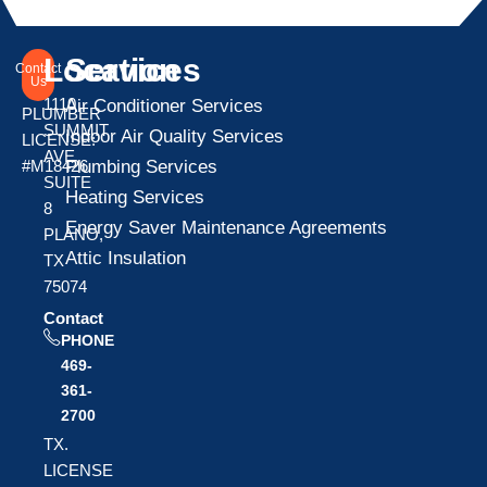
Location
Services
Contact
Us
1110
Air Conditioner Services
PLUMBER
SUMMIT
Indoor Air Quality Services
LICENSE:
AVE
Plumbing Services
#M18426
SUITE
Heating Services
8
Energy Saver Maintenance Agreements
PLANO,
Attic Insulation
TX
75074
Contact
PHONE
469-
361-
2700
TX.
LICENSE