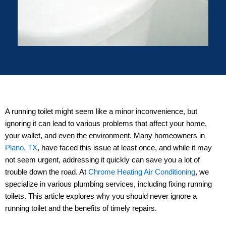
A running toilet might seem like a minor inconvenience, but
ignoring it can lead to various problems that affect your home,
your wallet, and even the environment. Many homeowners in
Plano, TX
, have faced this issue at least once, and while it may
not seem urgent, addressing it quickly can save you a lot of
trouble down the road. At
Chrome Heating Air Conditioning
, we
specialize in various plumbing services, including fixing running
toilets. This article explores why you should never ignore a
running toilet and the benefits of timely repairs.