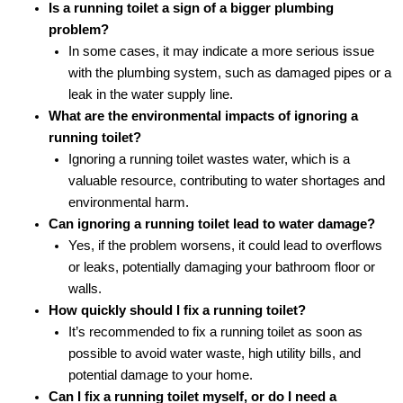
Is a running toilet a sign of a bigger plumbing
problem?
In some cases, it may indicate a more serious issue
with the plumbing system, such as damaged pipes or a
leak in the water supply line.
What are the environmental impacts of ignoring a
running toilet?
Ignoring a running toilet wastes water, which is a
valuable resource, contributing to water shortages and
environmental harm.
Can ignoring a running toilet lead to water damage?
Yes, if the problem worsens, it could lead to overflows
or leaks, potentially damaging your bathroom floor or
walls.
How quickly should I fix a running toilet?
It’s recommended to fix a running toilet as soon as
possible to avoid water waste, high utility bills, and
potential damage to your home.
Can I fix a running toilet myself, or do I need a