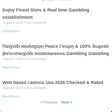
Enjoy Finest Slots & Real time Gambling
establishment
August 8, 2026
No Comments
Read More »
Παιχνίδι κουλοχέρη Peace Γνώμη & 100% δωρεάν
βιντεοπαιχνίδι Instantaneous Gambling Gambling
August 8, 2026
No Comments
Read More »
Web based casinos Usa 2026 Checked & Rated
August 8, 2026
No Comments
Read More »
« Previous
Next »