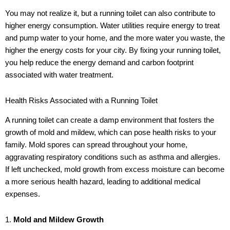
You may not realize it, but a running toilet can also contribute to
higher energy consumption. Water utilities require energy to treat
and pump water to your home, and the more water you waste, the
higher the energy costs for your city. By fixing your running toilet,
you help reduce the energy demand and carbon footprint
associated with water treatment.
Health Risks Associated with a Running Toilet
A running toilet can create a damp environment that fosters the
growth of mold and mildew, which can pose health risks to your
family. Mold spores can spread throughout your home,
aggravating respiratory conditions such as asthma and allergies.
If left unchecked, mold growth from excess moisture can become
a more serious health hazard, leading to additional medical
expenses.
1.
Mold and Mildew Growth