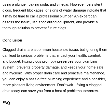
using a plunger, baking soda, and vinegar. However, persistent
clogs, frequent blockages, or signs of water damage indicate that
it may be time to call a professional plumber. An expert can
assess the issue, use specialized equipment, and provide a
thorough solution to prevent future clogs.
Conclusion
Clogged drains are a common household issue, but ignoring them
can lead to serious problems that impact your health, comfort,
and budget. Fixing clogs promptly preserves your plumbing
system, prevents property damage, and keeps your home safe
and hygienic. With proper drain care and proactive maintenance,
you can enjoy a hassle-free plumbing experience and a healthier,
more pleasant living environment. Don’t wait—fixing a clogged
drain today can save you from a host of problems tomorrow.
FAQ