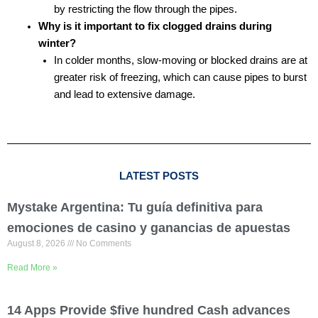
by restricting the flow through the pipes.
Why is it important to fix clogged drains during
winter?
In colder months, slow-moving or blocked drains are at
greater risk of freezing, which can cause pipes to burst
and lead to extensive damage.
LATEST POSTS
Mystake Argentina: Tu guía definitiva para
emociones de casino y ganancias de apuestas
August 8, 2026
No Comments
Read More »
14 Apps Provide $five hundred Cash advances