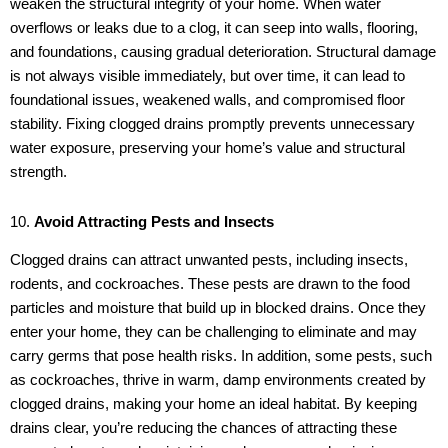
weaken the structural integrity of your home. When water
overflows or leaks due to a clog, it can seep into walls, flooring,
and foundations, causing gradual deterioration. Structural damage
is not always visible immediately, but over time, it can lead to
foundational issues, weakened walls, and compromised floor
stability. Fixing clogged drains promptly prevents unnecessary
water exposure, preserving your home’s value and structural
strength.
10.
Avoid Attracting Pests and Insects
Clogged drains can attract unwanted pests, including insects,
rodents, and cockroaches. These pests are drawn to the food
particles and moisture that build up in blocked drains. Once they
enter your home, they can be challenging to eliminate and may
carry germs that pose health risks. In addition, some pests, such
as cockroaches, thrive in warm, damp environments created by
clogged drains, making your home an ideal habitat. By keeping
drains clear, you’re reducing the chances of attracting these