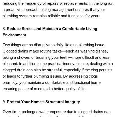
reducing the frequency of repairs or replacements. In the long run,
a proactive approach to clog management ensures that your
plumbing system remains reliable and functional for years.
8.
Reduce Stress and Maintain a Comfortable Living
Environment
Few things are as disruptive to daily life as a plumbing issue.
Clogged drains make routine tasks—such as washing dishes,
taking a shower, or brushing your teeth—more difficult and less
pleasant. In addition to the practical inconvenience, dealing with a
clogged drain can also be stressful, especially if the clog persists
or leads to further plumbing issues. By addressing clogs
promptly, you maintain a comfortable and functional home,
ensuring peace of mind and a better quality of life.
9.
Protect Your Home’s Structural Integrity
Over time, prolonged water exposure due to clogged drains can