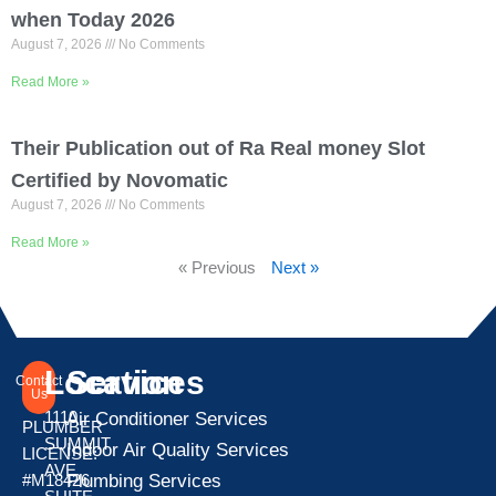
when Today 2026
August 7, 2026
No Comments
Read More »
Their Publication out of Ra Real money Slot
Certified by Novomatic
August 7, 2026
No Comments
Read More »
« Previous
Next »
Location
Services
Contact
Us
1110
Air Conditioner Services
PLUMBER
SUMMIT
Indoor Air Quality Services
LICENSE:
AVE
Plumbing Services
#M18426