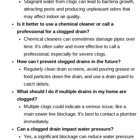
Stagnant water from clogs can lead to bacteria growth,
attracting pests and producing unpleasant odors that
may affect indoor air quality.
Is it better to use a chemical cleaner or call a
professional for a clogged drain?
Chemical cleaners can sometimes damage pipes over
time. It’s often safer and more effective to call a
professional, especially for severe clogs.
How can I prevent clogged drains in the future?
Regularly clean drain screens, avoid pouring grease or
food particles down the drain, and use a drain guard to
catch debris.
What should I do if multiple drains in my home are
clogged?
Multiple clogs could indicate a serious issue, like a
main sewer line blockage. It’s best to contact a plumber
immediately.
Can a clogged drain impact water pressure?
Yes, a significant blockage can reduce water pressure