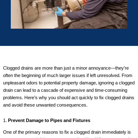
Clogged drains are more than just a minor annoyance—they’re
often the beginning of much larger issues if left unresolved. From
unpleasant odors to potential property damage, ignoring a clogged
drain can lead to a cascade of expensive and time-consuming
problems. Here’s why you should act quickly to fix clogged drains
and avoid these unwanted consequences.
1.
Prevent Damage to Pipes and Fixtures
One of the primary reasons to fix a clogged drain immediately is