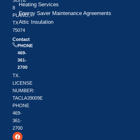
SUITE
Heating Services
8
Energy Saver Maintenance Agreements
PLANO,
Attic Insulation
TX
75074
Contact
PHONE
469-
361-
2700
TX.
LICENSE
NUMBER:
TACLA39009E
PHONE
469-
361-
2700
F
T
Y
a
w
o