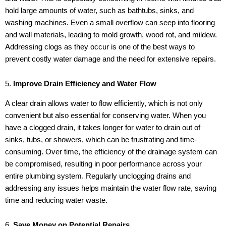
hold large amounts of water, such as bathtubs, sinks, and
washing machines. Even a small overflow can seep into flooring
and wall materials, leading to mold growth, wood rot, and mildew.
Addressing clogs as they occur is one of the best ways to
prevent costly water damage and the need for extensive repairs.
5.
Improve Drain Efficiency and Water Flow
A clear drain allows water to flow efficiently, which is not only
convenient but also essential for conserving water. When you
have a clogged drain, it takes longer for water to drain out of
sinks, tubs, or showers, which can be frustrating and time-
consuming. Over time, the efficiency of the drainage system can
be compromised, resulting in poor performance across your
entire plumbing system. Regularly unclogging drains and
addressing any issues helps maintain the water flow rate, saving
time and reducing water waste.
6.
Save Money on Potential Repairs