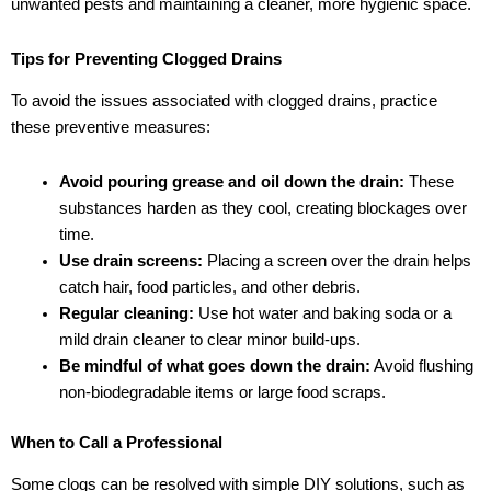
unwanted pests and maintaining a cleaner, more hygienic space.
Tips for Preventing Clogged Drains
To avoid the issues associated with clogged drains, practice
these preventive measures:
Avoid pouring grease and oil down the drain:
These
substances harden as they cool, creating blockages over
time.
Use drain screens:
Placing a screen over the drain helps
catch hair, food particles, and other debris.
Regular cleaning:
Use hot water and baking soda or a
mild drain cleaner to clear minor build-ups.
Be mindful of what goes down the drain:
Avoid flushing
non-biodegradable items or large food scraps.
When to Call a Professional
Some clogs can be resolved with simple DIY solutions, such as