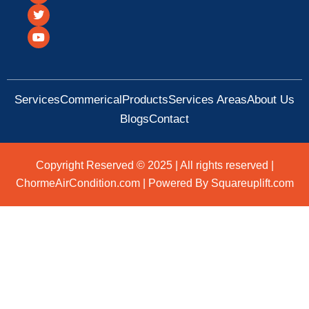
c
i
u
e
t
t
b
t
u
o
e
b
o
r
e
k
Services
Commerical
Products
Services Areas
About Us
Blogs
Contact
Copyright Reserved © 2025 | All rights reserved |
ChormeAirCondition.com | Powered By Squareuplift.com