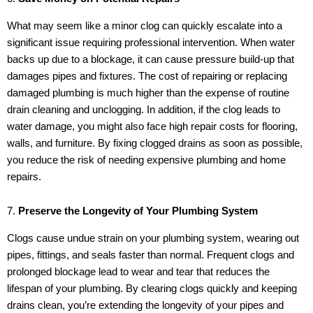
What may seem like a minor clog can quickly escalate into a
significant issue requiring professional intervention. When water
backs up due to a blockage, it can cause pressure build-up that
damages pipes and fixtures. The cost of repairing or replacing
damaged plumbing is much higher than the expense of routine
drain cleaning and unclogging. In addition, if the clog leads to
water damage, you might also face high repair costs for flooring,
walls, and furniture. By fixing clogged drains as soon as possible,
you reduce the risk of needing expensive plumbing and home
repairs.
7.
Preserve the Longevity of Your Plumbing System
Clogs cause undue strain on your plumbing system, wearing out
pipes, fittings, and seals faster than normal. Frequent clogs and
prolonged blockage lead to wear and tear that reduces the
lifespan of your plumbing. By clearing clogs quickly and keeping
drains clean, you’re extending the longevity of your pipes and