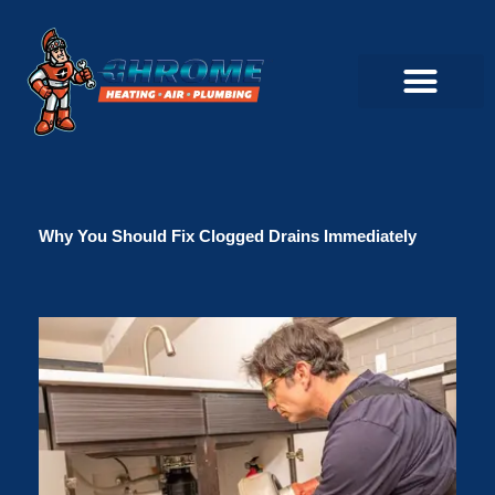
Skip
to
content
Commercial Servi
Air Conditioner Servi
Plumbing Servic
Heating Servic
Indoor Air Quality Servi
Why You Should Fix Clogged Drains Immediately