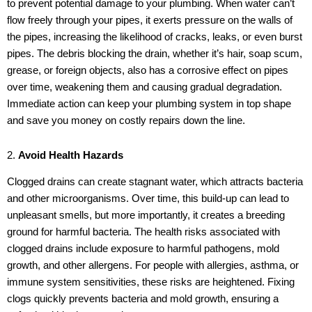
to prevent potential damage to your plumbing. When water can’t
flow freely through your pipes, it exerts pressure on the walls of
the pipes, increasing the likelihood of cracks, leaks, or even burst
pipes. The debris blocking the drain, whether it’s hair, soap scum,
grease, or foreign objects, also has a corrosive effect on pipes
over time, weakening them and causing gradual degradation.
Immediate action can keep your plumbing system in top shape
and save you money on costly repairs down the line.
2.
Avoid Health Hazards
Clogged drains can create stagnant water, which attracts bacteria
and other microorganisms. Over time, this build-up can lead to
unpleasant smells, but more importantly, it creates a breeding
ground for harmful bacteria. The health risks associated with
clogged drains include exposure to harmful pathogens, mold
growth, and other allergens. For people with allergies, asthma, or
immune system sensitivities, these risks are heightened. Fixing
clogs quickly prevents bacteria and mold growth, ensuring a