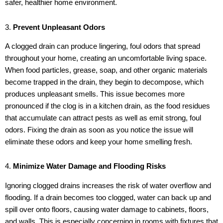
safer, healthier home environment.
3.
Prevent Unpleasant Odors
A clogged drain can produce lingering, foul odors that spread
throughout your home, creating an uncomfortable living space.
When food particles, grease, soap, and other organic materials
become trapped in the drain, they begin to decompose, which
produces unpleasant smells. This issue becomes more
pronounced if the clog is in a kitchen drain, as the food residues
that accumulate can attract pests as well as emit strong, foul
odors. Fixing the drain as soon as you notice the issue will
eliminate these odors and keep your home smelling fresh.
4.
Minimize Water Damage and Flooding Risks
Ignoring clogged drains increases the risk of water overflow and
flooding. If a drain becomes too clogged, water can back up and
spill over onto floors, causing water damage to cabinets, floors,
and walls. This is especially concerning in rooms with fixtures that