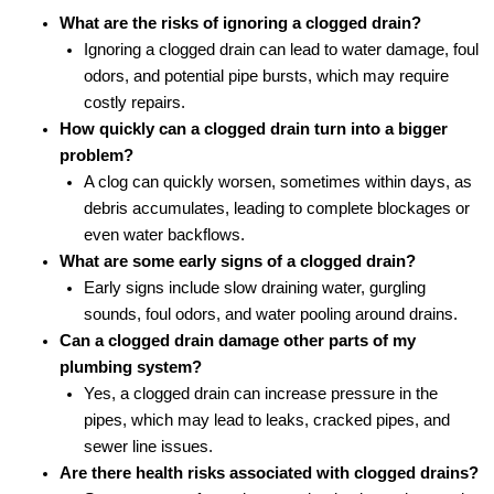
What are the risks of ignoring a clogged drain?
Ignoring a clogged drain can lead to water damage, foul
odors, and potential pipe bursts, which may require
costly repairs.
How quickly can a clogged drain turn into a bigger
problem?
A clog can quickly worsen, sometimes within days, as
debris accumulates, leading to complete blockages or
even water backflows.
What are some early signs of a clogged drain?
Early signs include slow draining water, gurgling
sounds, foul odors, and water pooling around drains.
Can a clogged drain damage other parts of my
plumbing system?
Yes, a clogged drain can increase pressure in the
pipes, which may lead to leaks, cracked pipes, and
sewer line issues.
Are there health risks associated with clogged drains?