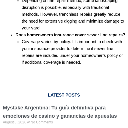
Depending on the repair method, some landscaping
disruption is possible, especially with traditional
methods. However, trenchless repairs greatly reduce
the need for extensive digging and minimize damage to
your yard.
Does homeowners insurance cover sewer line repairs?
Coverage varies by policy. It’s important to check with
your insurance provider to determine if sewer line
repairs are included under your homeowner’s policy or
if additional coverage is needed.
LATEST POSTS
Mystake Argentina: Tu guía definitiva para
emociones de casino y ganancias de apuestas
August 8, 2026
No Comments