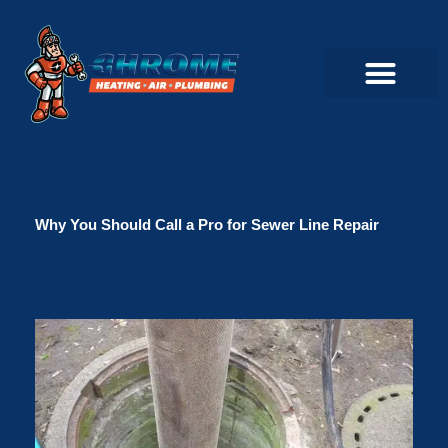
Skip
to
content
Commercial Servi
Air Conditioner Servi
Plumbing Servic
Heating Servic
Indoor Air Quality Servi
Why You Should Call a Pro for Sewer Line Repair