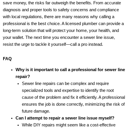
save money, the risks far outweigh the benefits. From accurate
diagnosis and proper tools to safety concerns and compliance
with local regulations, there are many reasons why calling a
professional is the best choice. A licensed plumber can provide a
long-term solution that will protect your home, your health, and
your wallet. The next time you encounter a sewer line issue,
resist the urge to tackle it yourself—call a pro instead.
FAQ
Why is it important to call a professional for sewer line
repair?
Sewer line repairs can be complex and require
specialized tools and expertise to identify the root
cause of the problem and fix it efficiently. A professional
ensures the job is done correctly, minimizing the risk of
future damage.
Can I attempt to repair a sewer line issue myself?
While DIY repairs might seem like a cost-effective