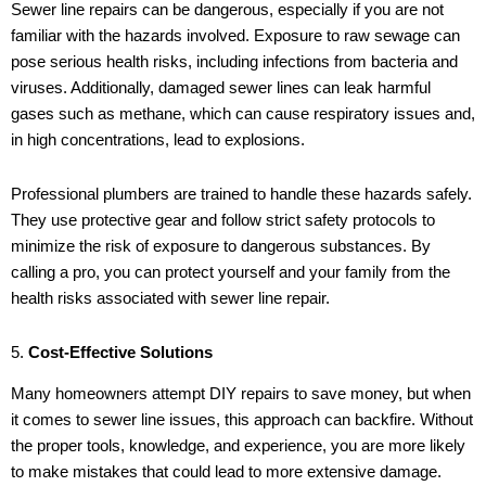
Sewer line repairs can be dangerous, especially if you are not
familiar with the hazards involved. Exposure to raw sewage can
pose serious health risks, including infections from bacteria and
viruses. Additionally, damaged sewer lines can leak harmful
gases such as methane, which can cause respiratory issues and,
in high concentrations, lead to explosions.
Professional plumbers are trained to handle these hazards safely.
They use protective gear and follow strict safety protocols to
minimize the risk of exposure to dangerous substances. By
calling a pro, you can protect yourself and your family from the
health risks associated with sewer line repair.
5.
Cost-Effective Solutions
Many homeowners attempt DIY repairs to save money, but when
it comes to sewer line issues, this approach can backfire. Without
the proper tools, knowledge, and experience, you are more likely
to make mistakes that could lead to more extensive damage.