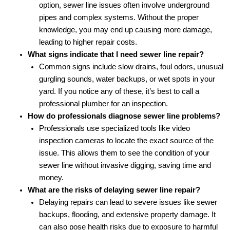
option, sewer line issues often involve underground
pipes and complex systems. Without the proper
knowledge, you may end up causing more damage,
leading to higher repair costs.
What signs indicate that I need sewer line repair?
Common signs include slow drains, foul odors, unusual
gurgling sounds, water backups, or wet spots in your
yard. If you notice any of these, it’s best to call a
professional plumber for an inspection.
How do professionals diagnose sewer line problems?
Professionals use specialized tools like video
inspection cameras to locate the exact source of the
issue. This allows them to see the condition of your
sewer line without invasive digging, saving time and
money.
What are the risks of delaying sewer line repair?
Delaying repairs can lead to severe issues like sewer
backups, flooding, and extensive property damage. It
can also pose health risks due to exposure to harmful