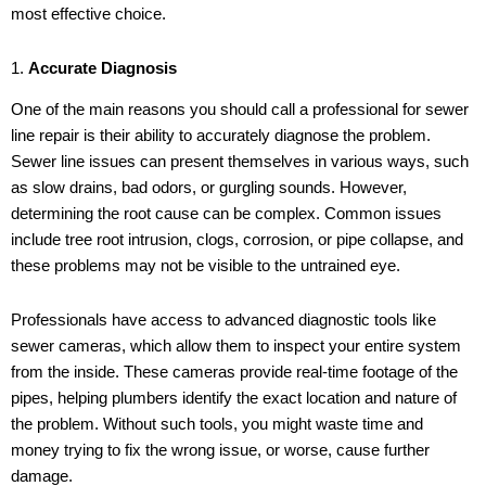
most effective choice.
1.
Accurate Diagnosis
One of the main reasons you should call a professional for sewer
line repair is their ability to accurately diagnose the problem.
Sewer line issues can present themselves in various ways, such
as slow drains, bad odors, or gurgling sounds. However,
determining the root cause can be complex. Common issues
include tree root intrusion, clogs, corrosion, or pipe collapse, and
these problems may not be visible to the untrained eye.
Professionals have access to advanced diagnostic tools like
sewer cameras, which allow them to inspect your entire system
from the inside. These cameras provide real-time footage of the
pipes, helping plumbers identify the exact location and nature of
the problem. Without such tools, you might waste time and
money trying to fix the wrong issue, or worse, cause further
damage.