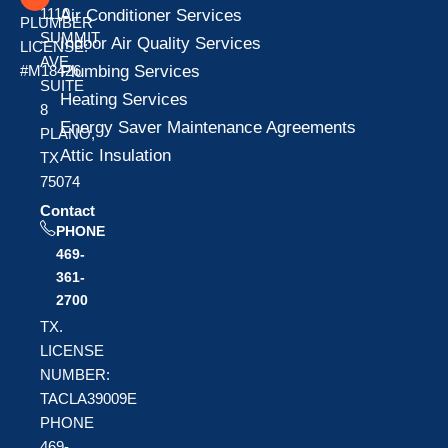
1110
Air Conditioner Services
PLUMBER
SUMMIT
Indoor Air Quality Services
LICENSE:
AVE
Plumbing Services
#M18426
SUITE
Heating Services
8
Energy Saver Maintenance Agreements
PLANO,
Attic Insulation
TX
75074
Contact
PHONE
469-
361-
2700
TX.
LICENSE
NUMBER:
TACLA39009E
PHONE
469-