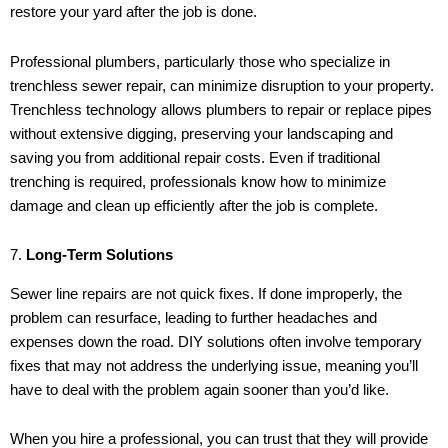
restore your yard after the job is done.
Professional plumbers, particularly those who specialize in
trenchless sewer repair, can minimize disruption to your property.
Trenchless technology allows plumbers to repair or replace pipes
without extensive digging, preserving your landscaping and
saving you from additional repair costs. Even if traditional
trenching is required, professionals know how to minimize
damage and clean up efficiently after the job is complete.
7.
Long-Term Solutions
Sewer line repairs are not quick fixes. If done improperly, the
problem can resurface, leading to further headaches and
expenses down the road. DIY solutions often involve temporary
fixes that may not address the underlying issue, meaning you’ll
have to deal with the problem again sooner than you’d like.
When you hire a professional, you can trust that they will provide