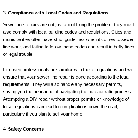
3.
Compliance with Local Codes and Regulations
Sewer line repairs are not just about fixing the problem; they must
also comply with local building codes and regulations. Cities and
municipalities often have strict guidelines when it comes to sewer
line work, and failing to follow these codes can result in hefty fines
or legal trouble.
Licensed professionals are familiar with these regulations and will
ensure that your sewer line repair is done according to the legal
requirements. They will also handle any necessary permits,
saving you the headache of navigating the bureaucratic process.
Attempting a DIY repair without proper permits or knowledge of
local regulations can lead to complications down the road,
particularly if you plan to sell your home.
4.
Safety Concerns