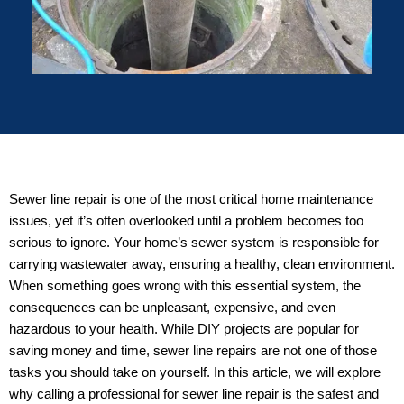
Sewer line repair is one of the most critical home maintenance
issues, yet it’s often overlooked until a problem becomes too
serious to ignore. Your home’s sewer system is responsible for
carrying wastewater away, ensuring a healthy, clean environment.
When something goes wrong with this essential system, the
consequences can be unpleasant, expensive, and even
hazardous to your health. While DIY projects are popular for
saving money and time, sewer line repairs are not one of those
tasks you should take on yourself. In this article, we will explore
why calling a professional for sewer line repair is the safest and