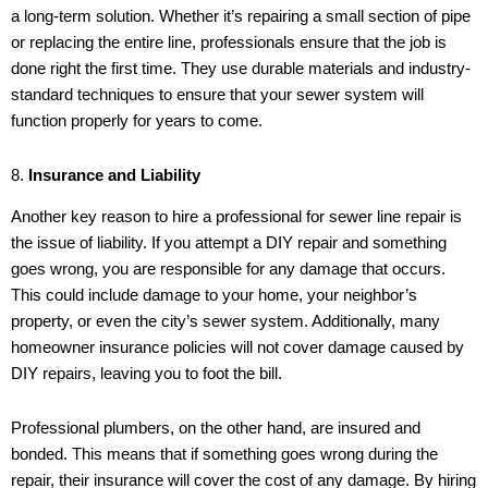
a long-term solution. Whether it’s repairing a small section of pipe
or replacing the entire line, professionals ensure that the job is
done right the first time. They use durable materials and industry-
standard techniques to ensure that your sewer system will
function properly for years to come.
8.
Insurance and Liability
Another key reason to hire a professional for sewer line repair is
the issue of liability. If you attempt a DIY repair and something
goes wrong, you are responsible for any damage that occurs.
This could include damage to your home, your neighbor’s
property, or even the city’s sewer system. Additionally, many
homeowner insurance policies will not cover damage caused by
DIY repairs, leaving you to foot the bill.
Professional plumbers, on the other hand, are insured and
bonded. This means that if something goes wrong during the
repair, their insurance will cover the cost of any damage. By hiring