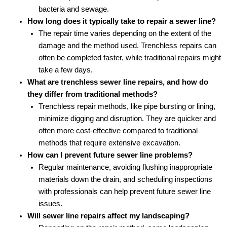
bacteria and sewage.
How long does it typically take to repair a sewer line?
The repair time varies depending on the extent of the
damage and the method used. Trenchless repairs can
often be completed faster, while traditional repairs might
take a few days.
What are trenchless sewer line repairs, and how do
they differ from traditional methods?
Trenchless repair methods, like pipe bursting or lining,
minimize digging and disruption. They are quicker and
often more cost-effective compared to traditional
methods that require extensive excavation.
How can I prevent future sewer line problems?
Regular maintenance, avoiding flushing inappropriate
materials down the drain, and scheduling inspections
with professionals can help prevent future sewer line
issues.
Will sewer line repairs affect my landscaping?