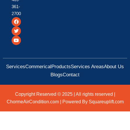
361-
2700
F
T
Y
a
w
o
c
i
u
e
t
t
b
t
u
o
e
b
o
r
e
k
Services
Commerical
Products
Services Areas
About Us
Blogs
Contact
Copyright Reserved © 2025 | All rights reserved |
ChormeAirCondition.com | Powered By Squareuplift.com