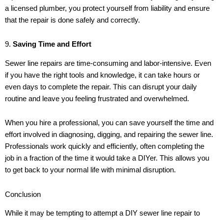
a licensed plumber, you protect yourself from liability and ensure
that the repair is done safely and correctly.
9.
Saving Time and Effort
Sewer line repairs are time-consuming and labor-intensive. Even
if you have the right tools and knowledge, it can take hours or
even days to complete the repair. This can disrupt your daily
routine and leave you feeling frustrated and overwhelmed.
When you hire a professional, you can save yourself the time and
effort involved in diagnosing, digging, and repairing the sewer line.
Professionals work quickly and efficiently, often completing the
job in a fraction of the time it would take a DIYer. This allows you
to get back to your normal life with minimal disruption.
Conclusion
While it may be tempting to attempt a DIY sewer line repair to