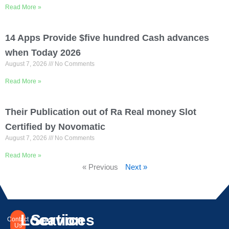
Read More »
14 Apps Provide $five hundred Cash advances
when Today 2026
August 7, 2026
No Comments
Read More »
Their Publication out of Ra Real money Slot
Certified by Novomatic
August 7, 2026
No Comments
Read More »
« Previous
Next »
Location
Services
Contact
Us