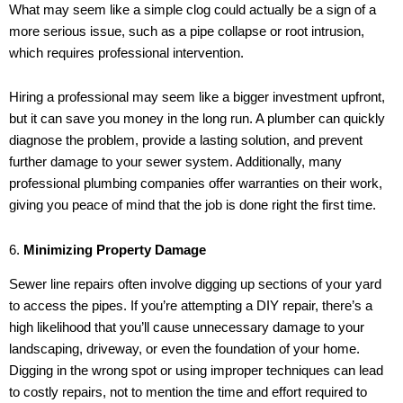
What may seem like a simple clog could actually be a sign of a
more serious issue, such as a pipe collapse or root intrusion,
which requires professional intervention.
Hiring a professional may seem like a bigger investment upfront,
but it can save you money in the long run. A plumber can quickly
diagnose the problem, provide a lasting solution, and prevent
further damage to your sewer system. Additionally, many
professional plumbing companies offer warranties on their work,
giving you peace of mind that the job is done right the first time.
6.
Minimizing Property Damage
Sewer line repairs often involve digging up sections of your yard
to access the pipes. If you’re attempting a DIY repair, there’s a
high likelihood that you’ll cause unnecessary damage to your
landscaping, driveway, or even the foundation of your home.
Digging in the wrong spot or using improper techniques can lead
to costly repairs, not to mention the time and effort required to