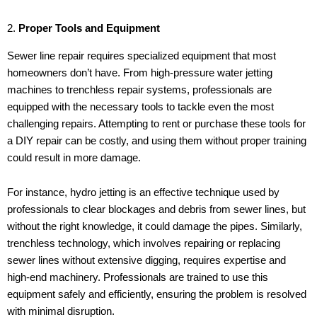
2.
Proper Tools and Equipment
Sewer line repair requires specialized equipment that most
homeowners don’t have. From high-pressure water jetting
machines to trenchless repair systems, professionals are
equipped with the necessary tools to tackle even the most
challenging repairs. Attempting to rent or purchase these tools for
a DIY repair can be costly, and using them without proper training
could result in more damage.
For instance, hydro jetting is an effective technique used by
professionals to clear blockages and debris from sewer lines, but
without the right knowledge, it could damage the pipes. Similarly,
trenchless technology, which involves repairing or replacing
sewer lines without extensive digging, requires expertise and
high-end machinery. Professionals are trained to use this
equipment safely and efficiently, ensuring the problem is resolved
with minimal disruption.