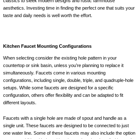
classics to sleek modern designs and rustic farmhouse
aesthetics. Investing time in finding the perfect one that suits your
taste and daily needs is well worth the effort.
Kitchen Faucet Mounting Configurations
When selecting consider the existing hole pattern in your
countertop or sink basin, unless you’re planning to replace it
simultaneously. Faucets come in various mounting
configurations, including single, double, triple, and quadruple-hole
setups. While some faucets are designed for a specific
configuration, others offer flexibility and can be adapted to fit
different layouts.
Faucets with a single hole are made of spout and handle as a
single unit. These faucets are designed to be connected to just
one water line. Some of these faucets may also include the option