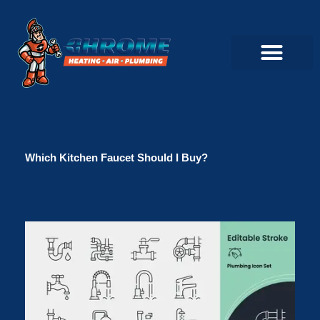
Skip
to
content
Commercial Servi
Air Conditioner Servi
Plumbing Servic
Heating Servic
Indoor Air Quality Servi
Which Kitchen Faucet Should I Buy?