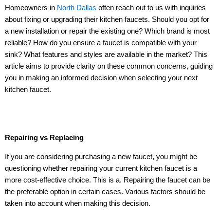
Homeowners in
North Dallas
often reach out to us with inquiries
about fixing or upgrading their kitchen faucets. Should you opt for
a new installation or repair the existing one? Which brand is most
reliable? How do you ensure a faucet is compatible with your
sink? What features and styles are available in the market? This
article aims to provide clarity on these common concerns, guiding
you in making an informed decision when selecting your next
kitchen faucet.
Repairing vs Replacing
If you are considering purchasing a new faucet, you might be
questioning whether repairing your current kitchen faucet is a
more cost-effective choice. This is a. Repairing the faucet can be
the preferable option in certain cases. Various factors should be
taken into account when making this decision.