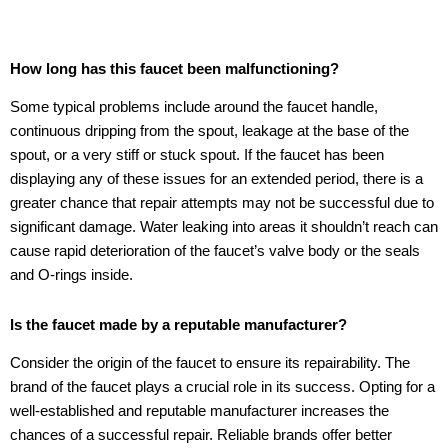
How long has this faucet been malfunctioning?
Some typical problems include around the faucet handle,
continuous dripping from the spout, leakage at the base of the
spout, or a very stiff or stuck spout. If the faucet has been
displaying any of these issues for an extended period, there is a
greater chance that repair attempts may not be successful due to
significant damage. Water leaking into areas it shouldn’t reach can
cause rapid deterioration of the faucet’s valve body or the seals
and O-rings inside.
Is the faucet made by a reputable manufacturer?
Consider the origin of the faucet to ensure its repairability. The
brand of the faucet plays a crucial role in its success. Opting for a
well-established and reputable manufacturer increases the
chances of a successful repair. Reliable brands offer better