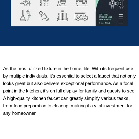
As the most utilized fixture in the home, life. With its frequent use
by multiple individuals, it’s essential to select a faucet that not only
looks great but also delivers exceptional performance. As a focal
point in the kitchen, it’s on full display for family and guests to see.
A high-quality kitchen faucet can greatly simplify various tasks,
from food preparation to cleanup, making it a vital investment for
any homeowner.