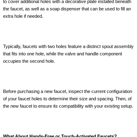
to cover additional holes with a decorative plate installed beneath
the faucet, as well as a soap dispenser that can be used to fill an
extra hole if needed.
Typically, faucets with two holes feature a distinct spout assembly
that fits into one hole, while the valve and handle component
occupies the second hole.
Before purchasing a new faucet, inspect the current configuration
of your faucet holes to determine their size and spacing. Then, of
the new faucet to ensure its compatibility with your existing setup.
What About Hands-Free or Touch-Activated Faucets?