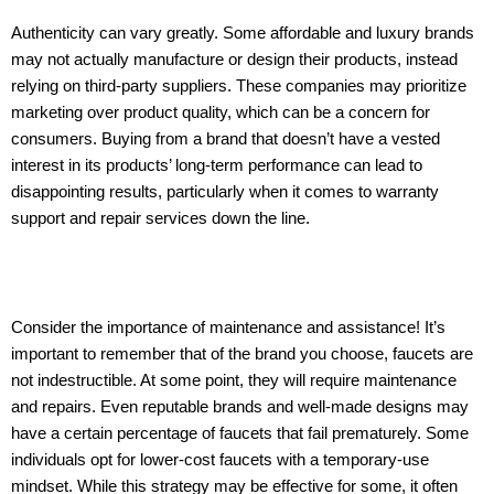
Authenticity can vary greatly. Some affordable and luxury brands
may not actually manufacture or design their products, instead
relying on third-party suppliers. These companies may prioritize
marketing over product quality, which can be a concern for
consumers. Buying from a brand that doesn’t have a vested
interest in its products’ long-term performance can lead to
disappointing results, particularly when it comes to warranty
support and repair services down the line.
Consider the importance of maintenance and assistance! It’s
important to remember that of the brand you choose, faucets are
not indestructible. At some point, they will require maintenance
and repairs. Even reputable brands and well-made designs may
have a certain percentage of faucets that fail prematurely. Some
individuals opt for lower-cost faucets with a temporary-use
mindset. While this strategy may be effective for some, it often