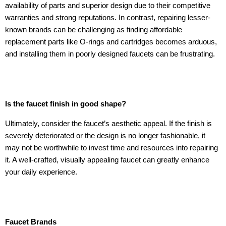
availability of parts and superior design due to their competitive
warranties and strong reputations. In contrast, repairing lesser-
known brands can be challenging as finding affordable
replacement parts like O-rings and cartridges becomes arduous,
and installing them in poorly designed faucets can be frustrating.
Is the faucet finish in good shape?
Ultimately, consider the faucet’s aesthetic appeal. If the finish is
severely deteriorated or the design is no longer fashionable, it
may not be worthwhile to invest time and resources into repairing
it. A well-crafted, visually appealing faucet can greatly enhance
your daily experience.
Faucet Brands