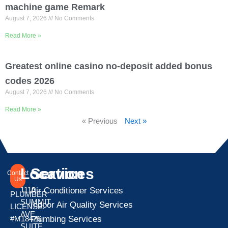
machine game Remark
August 7, 2026
No Comments
Read More »
Greatest online casino no-deposit added bonus
codes 2026
August 7, 2026
No Comments
Read More »
« Previous
Next »
Location
Services
Contact
Us
1110
Air Conditioner Services
PLUMBER
SUMMIT
Indoor Air Quality Services
LICENSE:
AVE
Plumbing Services
#M18426
SUITE