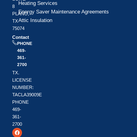
Heating Services
8
Energy Saver Maintenance Agreements
PLANO,
Attic Insulation
TX
75074
Contact
PHONE
469-
361-
2700
TX.
LICENSE
NUMBER:
TACLA39009E
PHONE
469-
361-
2700
F
T
Y
a
w
o