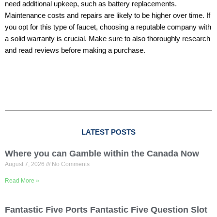
need additional upkeep, such as battery replacements.
Maintenance costs and repairs are likely to be higher over time. If
you opt for this type of faucet, choosing a reputable company with
a solid warranty is crucial. Make sure to also thoroughly research
and read reviews before making a purchase.
LATEST POSTS
Where you can Gamble within the Canada Now
August 7, 2026
No Comments
Read More »
Fantastic Five Ports Fantastic Five Question Slot