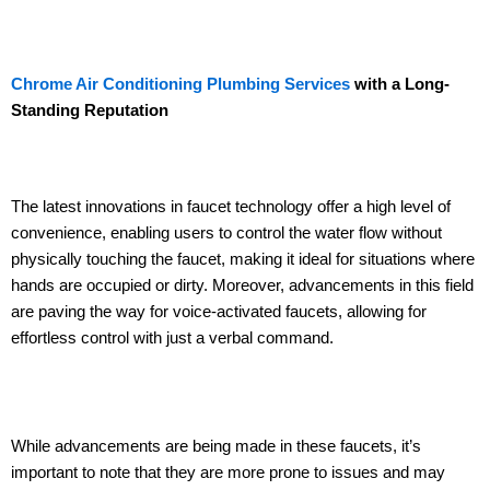
Chrome Air Conditioning Plumbing Services
with a Long-
Standing Reputation
The latest innovations in faucet technology offer a high level of
convenience, enabling users to control the water flow without
physically touching the faucet, making it ideal for situations where
hands are occupied or dirty. Moreover, advancements in this field
are paving the way for voice-activated faucets, allowing for
effortless control with just a verbal command.
While advancements are being made in these faucets, it’s
important to note that they are more prone to issues and may