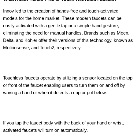
Innov led to the creation of hands-free and touch-activated
models for the home market. These modern faucets can be
easily activated with a gentle tap or a simple hand gesture,
eliminating the need for manual handles. Brands such as Moen,
Delta, and Kohler offer their versions of this technology, known as
Motionsense, and Touch2, respectively.
Touchless faucets operate by utilizing a sensor located on the top
or front of the faucet enabling users to turn them on and off by
waving a hand or when it detects a cup or pot below.
If you tap the faucet body with the back of your hand or wrist,
activated faucets will turn on automatically.