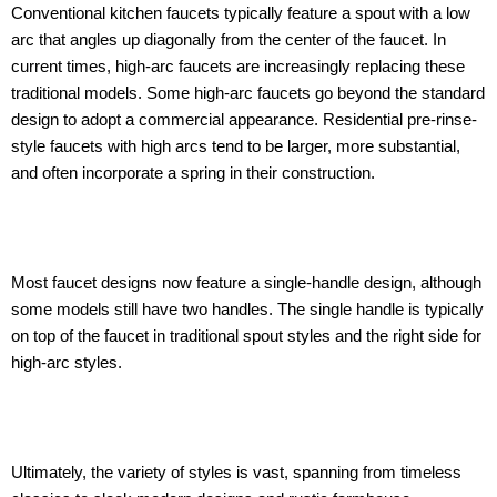
Conventional kitchen faucets typically feature a spout with a low
arc that angles up diagonally from the center of the faucet. In
current times, high-arc faucets are increasingly replacing these
traditional models. Some high-arc faucets go beyond the standard
design to adopt a commercial appearance. Residential pre-rinse-
style faucets with high arcs tend to be larger, more substantial,
and often incorporate a spring in their construction.
Most faucet designs now feature a single-handle design, although
some models still have two handles. The single handle is typically
on top of the faucet in traditional spout styles and the right side for
high-arc styles.
Ultimately, the variety of styles is vast, spanning from timeless