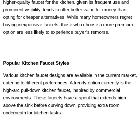
higher-quality faucet for the kitchen, given its frequent use and
prominent visibility, tends to offer better value for money than
opting for cheaper alternatives. While many homeowners regret
buying inexpensive faucets, those who choose a more premium
option are less likely to experience buyer’s remorse.
Popular Kitchen Faucet Styles
Various kitchen faucet designs are available in the current market,
catering to different preferences. A trendy option currently is the
high-arc pull-down kitchen faucet, inspired by commercial
environments. These faucets have a spout that extends high
above the sink before curving down, providing extra room
underneath for kitchen tasks.