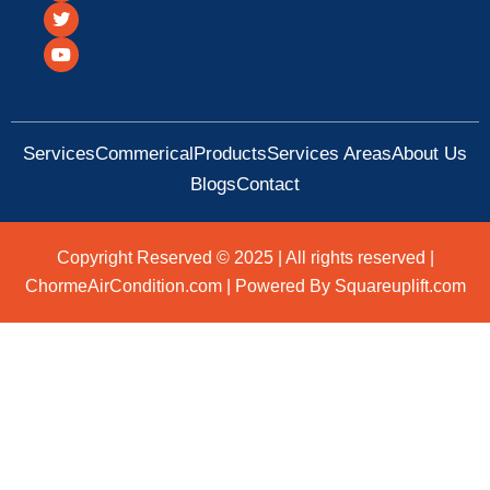
c
i
u
e
t
t
b
t
u
o
e
b
o
r
e
k
Services
Commerical
Products
Services Areas
About Us
Blogs
Contact
Copyright Reserved © 2025 | All rights reserved |
ChormeAirCondition.com | Powered By Squareuplift.com