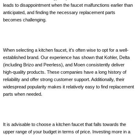
leads to disappointment when the faucet malfunctions earlier than
anticipated, and finding the necessary replacement parts
becomes challenging.
When selecting a kitchen faucet, it’s often wise to opt for a well-
established brand. Our experience has shown that Kohler, Delta
(including Brizo and Peerless), and Moen consistently deliver
high-quality products. These companies have a long history of
reliability and offer strong customer support. Additionally, their
widespread popularity makes it relatively easy to find replacement
parts when needed.
It is advisable to choose a kitchen faucet that falls towards the
upper range of your budget in terms of price. Investing more in a