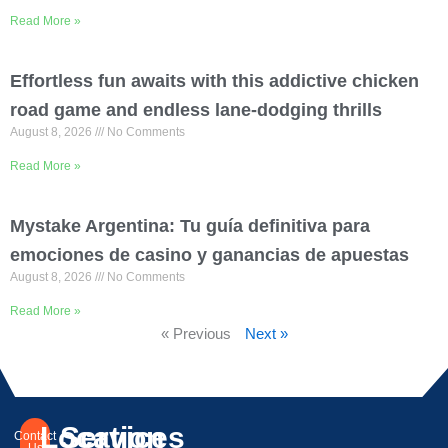
Read More »
Effortless fun awaits with this addictive chicken
road game and endless lane-dodging thrills
August 8, 2026
No Comments
Read More »
Mystake Argentina: Tu guía definitiva para
emociones de casino y ganancias de apuestas
August 8, 2026
No Comments
Read More »
« Previous
Next »
Location
Services
Contact
Us