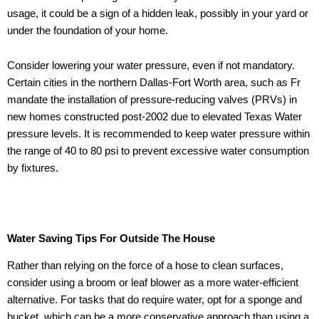
usage, it could be a sign of a hidden leak, possibly in your yard or
under the foundation of your home.
Consider lowering your water pressure, even if not mandatory.
Certain cities in the northern Dallas-Fort Worth area, such as Fr
mandate the installation of pressure-reducing valves (PRVs) in
new homes constructed post-2002 due to elevated Texas Water
pressure levels. It is recommended to keep water pressure within
the range of 40 to 80 psi to prevent excessive water consumption
by fixtures.
Water Saving Tips For Outside The House
Rather than relying on the force of a hose to clean surfaces,
consider using a broom or leaf blower as a more water-efficient
alternative. For tasks that do require water, opt for a sponge and
bucket, which can be a more conservative approach than using a