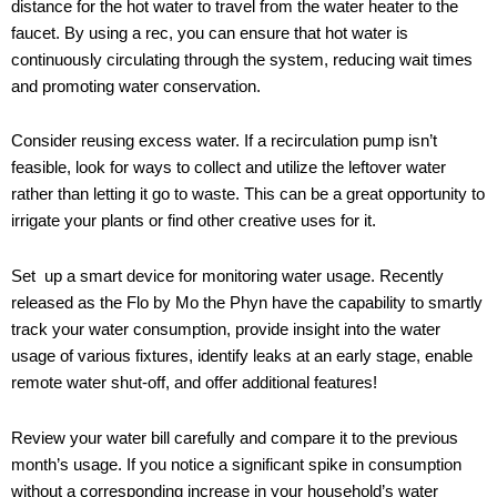
distance for the hot water to travel from the water heater to the
faucet. By using a rec, you can ensure that hot water is
continuously circulating through the system, reducing wait times
and promoting water conservation.
Consider reusing excess water. If a recirculation pump isn’t
feasible, look for ways to collect and utilize the leftover water
rather than letting it go to waste. This can be a great opportunity to
irrigate your plants or find other creative uses for it.
Set up a smart device for monitoring water usage. Recently
released as the Flo by Mo the Phyn have the capability to smartly
track your water consumption, provide insight into the water
usage of various fixtures, identify leaks at an early stage, enable
remote water shut-off, and offer additional features!
Review your water bill carefully and compare it to the previous
month’s usage. If you notice a significant spike in consumption
without a corresponding increase in your household’s water