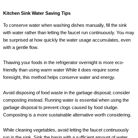
Kitchen Sink Water Saving Tips
To conserve water when washing dishes manually, fill the sink
with water rather than letting the faucet run continuously. You may
be surprised at how quickly the water usage accumulates, even
with a gentle flow.
Thawing your foods in the refrigerator overnight is more eco-
friendly than using warm water While it does require some
foresight, this method helps conserve water and energy.
Avoid disposing of food waste in the garbage disposal; consider
composting instead. Running water is essential when using the
garbage disposal to prevent clogs caused by food sludge.
Composting is a more sustainable alternative worth considering.
While cleaning vegetables, avoid letting the faucet continuously
run in the sink. Sink the basin with a sufficient amount of water