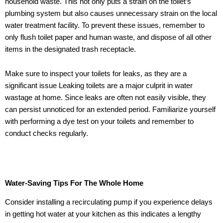
household waste. This not only puts a strain on the toilet’s
plumbing system but also causes unnecessary strain on the local
water treatment facility. To prevent these issues, remember to
only flush toilet paper and human waste, and dispose of all other
items in the designated trash receptacle.
Make sure to inspect your toilets for leaks, as they are a
significant issue Leaking toilets are a major culprit in water
wastage at home. Since leaks are often not easily visible, they
can persist unnoticed for an extended period. Familiarize yourself
with performing a dye test on your toilets and remember to
conduct checks regularly.
Water-Saving Tips For The Whole Home
Consider installing a recirculating pump if you experience delays
in getting hot water at your kitchen as this indicates a lengthy