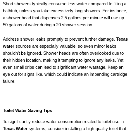
Short showers typically consume less water compared to filling a
bathtub, unless you take excessively long showers. For instance,
a shower head that dispenses 2.5 gallons per minute will use up
50 gallons of water during a 20 shower session.
Address shower leaks promptly to prevent further damage.
Texas
water
sources are especially valuable, so even minor leaks
shouldn’t be ignored. Shower heads are often overlooked due to
their hidden location, making it tempting to ignore any leaks. Yet,
even small drips can lead to significant water wastage. Keep an
eye out for signs like, which could indicate an impending cartridge
failure.
Toilet Water Saving Tips
To significantly reduce water consumption related to toilet use in
Texas Water
systems, consider installing a high-quality toilet that