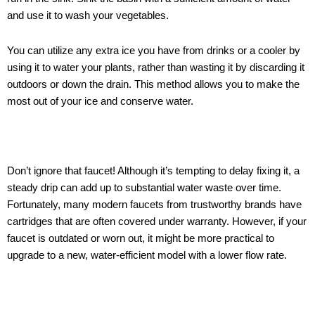
and use it to wash your vegetables.
You can utilize any extra ice you have from drinks or a cooler by
using it to water your plants, rather than wasting it by discarding it
outdoors or down the drain. This method allows you to make the
most out of your ice and conserve water.
Don’t ignore that faucet! Although it’s tempting to delay fixing it, a
steady drip can add up to substantial water waste over time.
Fortunately, many modern faucets from trustworthy brands have
cartridges that are often covered under warranty. However, if your
faucet is outdated or worn out, it might be more practical to
upgrade to a new, water-efficient model with a lower flow rate.