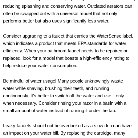
reducing splashing and conserving water. Outdated aerators can
often be swapped out with a universal model that not only
performs better but also uses significantly less water.
Consider upgrading to a faucet that carries the WaterSense label,
which indicates a product that meets EPA standards for water
efficiency. When your bathroom faucet needs to be repaired or
replaced, look for a model that boasts a high-efficiency rating to
help reduce your water consumption.
Be mindful of water usage! Many people unknowingly waste
water while shaving, brushing their teeth, and running
continuously. It’s better to switch off the water and use it only
when necessary. Consider rinsing your razor in a basin with a
small amount of water instead of running it under the tap.
Leaky faucets should not be overlooked as a slow drip can have
an impact on your water bill. By replacing the cartridge, many