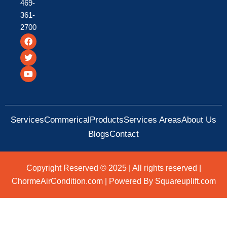
469-
361-
2700
F
T
Y
a
w
o
c
i
u
e
t
t
b
t
u
o
e
b
o
r
e
k
Services
Commerical
Products
Services Areas
About Us
Blogs
Contact
Copyright Reserved © 2025 | All rights reserved |
ChormeAirCondition.com | Powered By Squareuplift.com