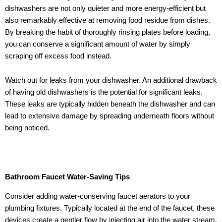
dishwashers are not only quieter and more energy-efficient but
also remarkably effective at removing food residue from dishes.
By breaking the habit of thoroughly rinsing plates before loading,
you can conserve a significant amount of water by simply
scraping off excess food instead.
Watch out for leaks from your dishwasher. An additional drawback
of having old dishwashers is the potential for significant leaks.
These leaks are typically hidden beneath the dishwasher and can
lead to extensive damage by spreading underneath floors without
being noticed.
Bathroom Faucet Water-Saving Tips
Consider adding water-conserving faucet aerators to your
plumbing fixtures. Typically located at the end of the faucet, these
devices create a gentler flow by injecting air into the water stream,