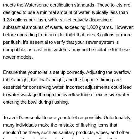
meets the Watersense certification standards. These toilets are
designed to use a minimal amount of water, typically less than
1.28 gallons per flush, while still effectively disposing of
substantial amounts of waste, exceeding 1,000 grams. However,
before upgrading from an older toilet that uses 3 gallons or more
per flush, it’s essential to verify that your sewer system is
compatible, as cast iron systems may not be suitable for these
newer models.
Ensure that your toilet is set up correctly. Adjusting the overflow
tube’s height, the float’s height, and the flapper’s timing are
essential for conserving water. Incorrect adjustments could lead
to water wastage through the overflow tube or excessive water
entering the bowl during flushing.
To avoid’s essential to use your toilet responsibly. Unfortunately,
many individuals make the mistake of flushing items that
shouldn’t be there, such as sanitary products, wipes, and other