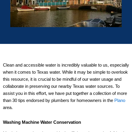
Clean and accessible water is incredibly valuable to us, especially
when it comes to Texas water. While it may be simple to overlook
this resource, it is crucial to be mindful of our water usage and
collaborate in preserving our nearby Texas water sources. To
assist you in this effort, we have put together a collection of more
than 30 tips endorsed by plumbers for homeowners in the
Plano
area.
Washing Machine Water Conservation