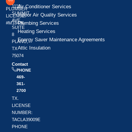
1110
Air Conditioner Services
PLUMBER
SUMMIT
Indoor Air Quality Services
LICENSE:
AVE
Plumbing Services
#M18426
SUITE
Heating Services
8
Energy Saver Maintenance Agreements
PLANO,
Attic Insulation
TX
75074
Contact
PHONE
469-
361-
2700
TX.
LICENSE
NUMBER:
TACLA39009E
PHONE