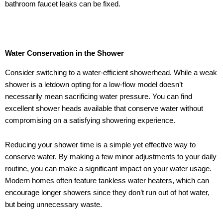
bathroom faucet leaks can be fixed.
Water Conservation in the Shower
Consider switching to a water-efficient showerhead. While a weak
shower is a letdown opting for a low-flow model doesn’t
necessarily mean sacrificing water pressure. You can find
excellent shower heads available that conserve water without
compromising on a satisfying showering experience.
Reducing your shower time is a simple yet effective way to
conserve water. By making a few minor adjustments to your daily
routine, you can make a significant impact on your water usage.
Modern homes often feature tankless water heaters, which can
encourage longer showers since they don’t run out of hot water,
but being unnecessary waste.