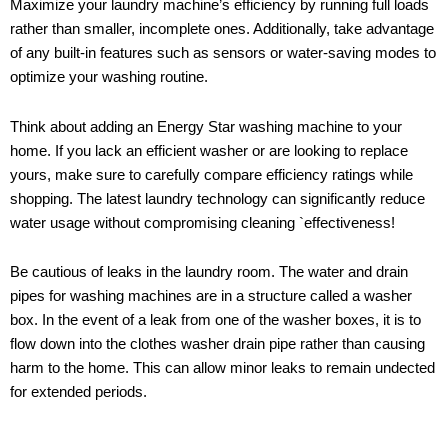
Maximize your laundry machine’s efficiency by running full loads
rather than smaller, incomplete ones. Additionally, take advantage
of any built-in features such as sensors or water-saving modes to
optimize your washing routine.
Think about adding an Energy Star washing machine to your
home. If you lack an efficient washer or are looking to replace
yours, make sure to carefully compare efficiency ratings while
shopping. The latest laundry technology can significantly reduce
water usage without compromising cleaning `effectiveness!
Be cautious of leaks in the laundry room. The water and drain
pipes for washing machines are in a structure called a washer
box. In the event of a leak from one of the washer boxes, it is to
flow down into the clothes washer drain pipe rather than causing
harm to the home. This can allow minor leaks to remain undected
for extended periods.