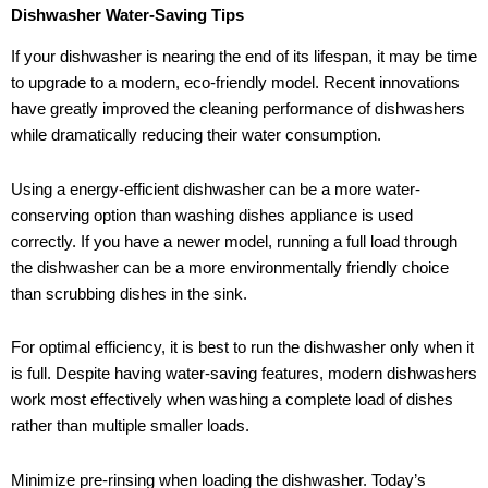
Dishwasher Water-Saving Tips
If your dishwasher is nearing the end of its lifespan, it may be time
to upgrade to a modern, eco-friendly model. Recent innovations
have greatly improved the cleaning performance of dishwashers
while dramatically reducing their water consumption.
Using a energy-efficient dishwasher can be a more water-
conserving option than washing dishes appliance is used
correctly. If you have a newer model, running a full load through
the dishwasher can be a more environmentally friendly choice
than scrubbing dishes in the sink.
For optimal efficiency, it is best to run the dishwasher only when it
is full. Despite having water-saving features, modern dishwashers
work most effectively when washing a complete load of dishes
rather than multiple smaller loads.
Minimize pre-rinsing when loading the dishwasher. Today’s