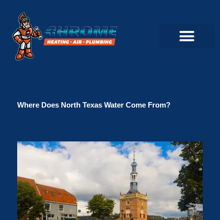
Skip
to
content
Commercial Servi
Air Conditioner Servi
Plumbing Servic
Heating Servic
Indoor Air Quality Servi
Where Does North Texas Water Come From?