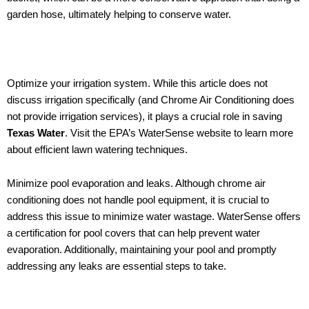
garden hose, ultimately helping to conserve water.
Optimize your irrigation system. While this article does not
discuss irrigation specifically (and Chrome Air Conditioning does
not provide irrigation services), it plays a crucial role in saving
Texas Water
. Visit the EPA’s WaterSense website to learn more
about efficient lawn watering techniques.
Minimize pool evaporation and leaks. Although chrome air
conditioning does not handle pool equipment, it is crucial to
address this issue to minimize water wastage. WaterSense offers
a certification for pool covers that can help prevent water
evaporation. Additionally, maintaining your pool and promptly
addressing any leaks are essential steps to take.