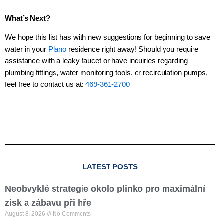
What’s Next?
We hope this list has with new suggestions for beginning to save
water in your
Plano
residence right away! Should you require
assistance with a leaky faucet or have inquiries regarding
plumbing fittings, water monitoring tools, or recirculation pumps,
feel free to contact us at:
469-361-2700
LATEST POSTS
Neobvyklé strategie okolo plinko pro maximální
zisk a zábavu při hře
August 8, 2026
No Comments