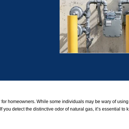
rity for homeowners. While some individuals may be wary of usi
If you detect the distinctive odor of natural gas, it’s essential t