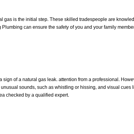
 gas is the initial step. These skilled tradespeople are knowled
ing Plumbing can ensure the safety of you and your family memb
e a sign of a natural gas leak. attention from a professional. Howe
e unusual sounds, such as whistling or hissing, and visual cues
area checked by a qualified expert.