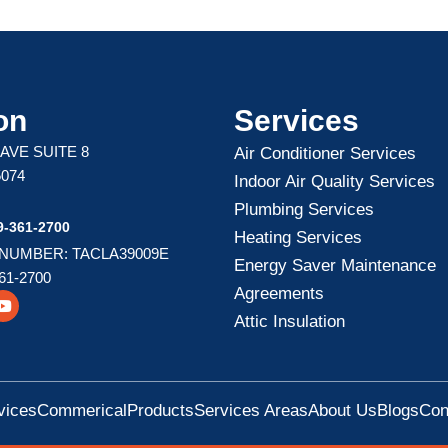
on
Services
 AVE SUITE 8
Air Conditioner Services
5074
Indoor Air Quality Services
Plumbing Services
-361-2700
Heating Services
 NUMBER: TACLA39009E
Energy Saver Maintenance
61-2700
Agreements
Y
o
Attic Insulation
u
t
u
b
e
vices
Commerical
Products
Services Areas
About Us
Blogs
Con