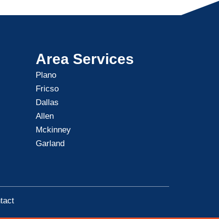
Area Services
Plano
Fricso
Dallas
Allen
Mckinney
Garland
tact