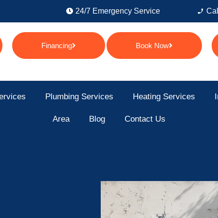
24/7 Emergency Service
Cal
Financing
Book Now
ervices
Plumbing Services
Heating Services
I
Area
Blog
Contact Us