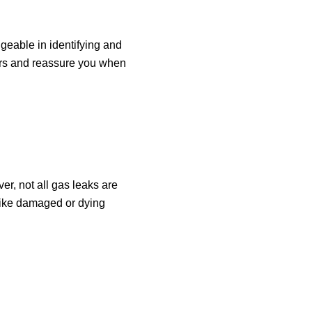
geable in identifying and
ers and reassure you when
ver, not all gas leaks are
 like damaged or dying