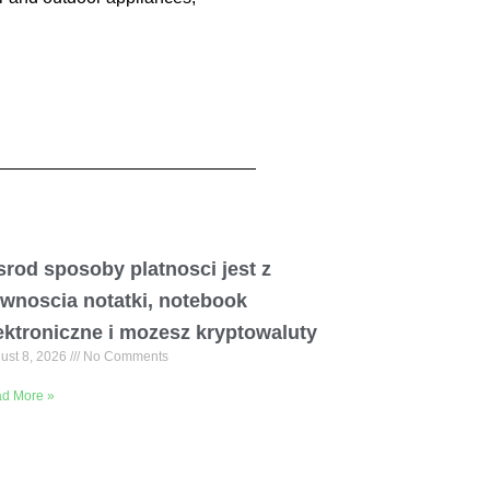
rod sposoby platnosci jest z
wnoscia notatki, notebook
ektroniczne i mozesz kryptowaluty
ust 8, 2026
No Comments
d More »