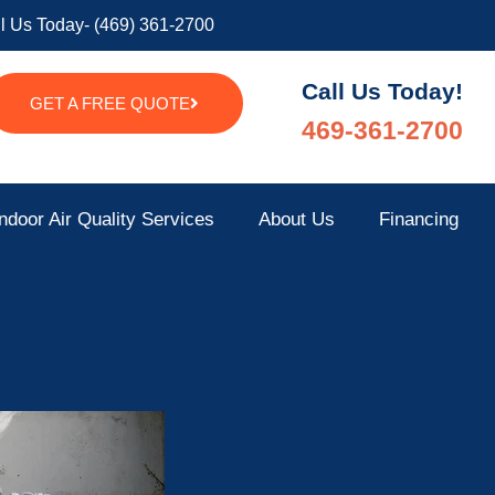
l Us Today- (469) 361-2700
Call Us Today!
GET A FREE QUOTE
469-361-2700
ndoor Air Quality Services
About Us
Financing