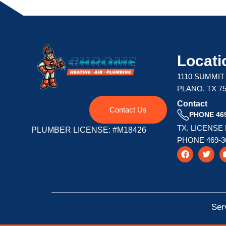
Locati
1110 SUMMIT
PLANO, TX 7
Contact
Contact Us
PHONE 469
TX. LICENSE
PLUMBER LICENSE: #M18426
PHONE 469-3
F
T
a
w
c
i
e
t
b
t
o
e
o
r
k
Ser