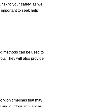
isk to your safety, as well
 important to seek help
ced methods can be used to
 you. They will also provide
ork on timelines that may
or and outdoor appliances,