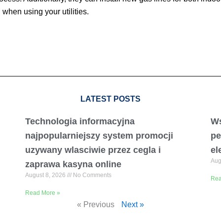
when using your utilities.
LATEST POSTS
Technologia informacyjna
Ws
najpopularniejszy system promocji
pe
uzywany wlasciwie przez cegla i
el
Aug
zaprawa kasyna online
August 8, 2026
No Comments
Rea
Read More »
« Previous
Next »