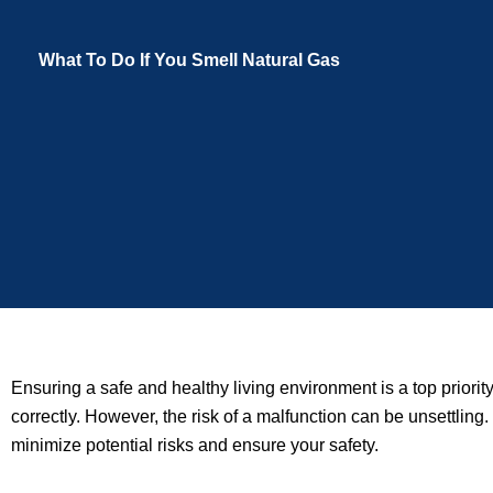
What To Do If You Smell Natural Gas
Ensuring a safe and healthy living environment is a top prio
correctly. However, the risk of a malfunction can be unsettling. 
minimize potential risks and ensure your safety.