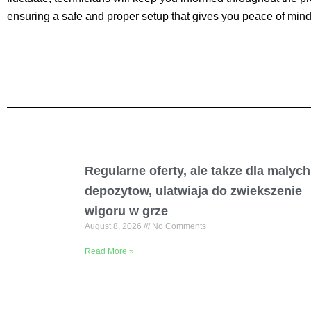
ensuring a safe and proper setup that gives you peace of mind 
Regularne oferty, ale takze dla malych
depozytow, ulatwiaja do zwiekszenie
wigoru w grze
August 8, 2026
No Comments
Read More »