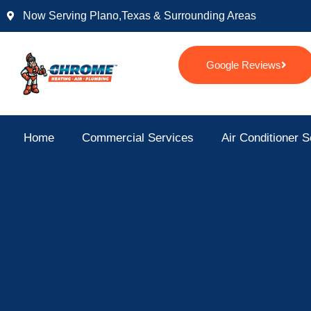
Skip
Now Serving Plano,texas & Surrounding Areas
to
content
Google Reviews
Home
Commercial Services
Air Conditioner S