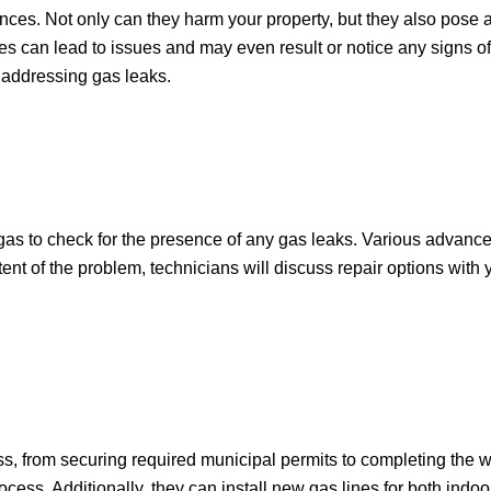
. Not only can they harm your property, but they also pose a r
es can lead to issues and may even result or notice any signs of
 addressing gas leaks.
 gas to check for the presence of any gas leaks. Various advan
xtent of the problem, technicians will discuss repair options with
ss, from securing required municipal permits to completing the w
ocess. Additionally, they can install new gas lines for both indo