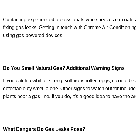
Contacting experienced professionals who specialize in natural
fixing gas leaks. Getting in touch with Chrome Air Condition
using gas-powered devices.
Do You Smell Natural Gas? Additional Warning Signs
If you catch a whiff of strong, sulfurous rotten eggs, it could b
detectable by smell alone. Other signs to watch out for includ
plants near a gas line. If you do, it’s a good idea to have the 
What Dangers Do Gas Leaks Pose?