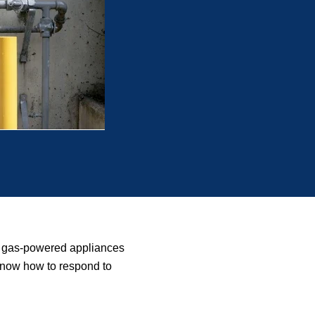
ng gas-powered appliances
o know how to respond to