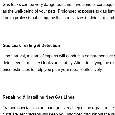
Gas leaks can be very dangerous and have serious consequences
as the well-being of your pets. Prolonged exposure to gas fum
from a professional company that specializes in detecting and
Gas Leak Testing & Detection
Upon arrival, a team of experts will conduct a comprehensive
detect even the tiniest leaks accurately. After identifying the e
price estimates to help you plan your repairs effectively.
Repairing & Installing New Gas Lines
Trained specialists can manage every step of the repair proce
fluctuate, technicians will keep you informed throughout the pr