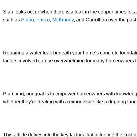
Slab leaks occur when there is a leak in the copper pipes lo
such as
Plano
,
Frisco
,
McKinney
, and Carrollton over the pas
Repairing a water leak beneath your home’s concrete foundati
factors involved can be overwhelming for many homeowners t
Plumbing, our goal is to empower homeowners with knowledge a
whether they’re dealing with a minor issue like a dripping fau
This article delves into the key factors that influence the cost 