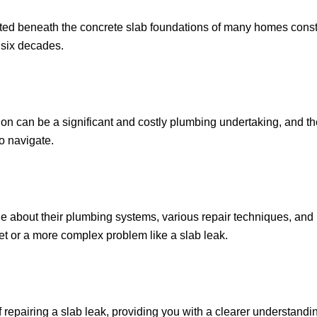
cated beneath the concrete slab foundations of many homes const
t six decades.
on can be a significant and costly plumbing undertaking, and th
o navigate.
bout their plumbing systems, various repair techniques, and k
cet or a more complex problem like a slab leak.
of repairing a slab leak, providing you with a clearer understandin