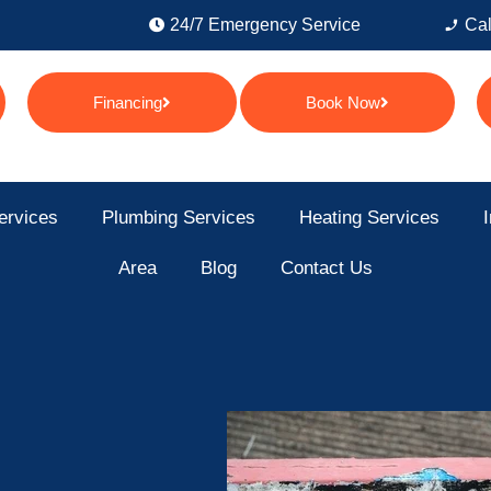
24/7 Emergency Service
Cal
Financing
Book Now
ervices
Plumbing Services
Heating Services
I
Area
Blog
Contact Us