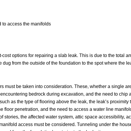
d to access the manifolds
ost options for repairing a slab leak. This is due to the total a
e dug from the outside of the foundation to the spot where the le
s must be taken into consideration. These, whether a single are
ll, encountering bedrock during excavation, and the need to chi
s such as the type of flooring above the leak, the leak’s proximity 
 floor penetration, and the need to access a water line manifold 
 stories, the affected water system, attic space accessibility, ac
r manifold access must be considered. Tunneling under the house 