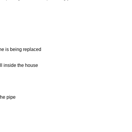
ine is being replaced
l inside the house
the pipe