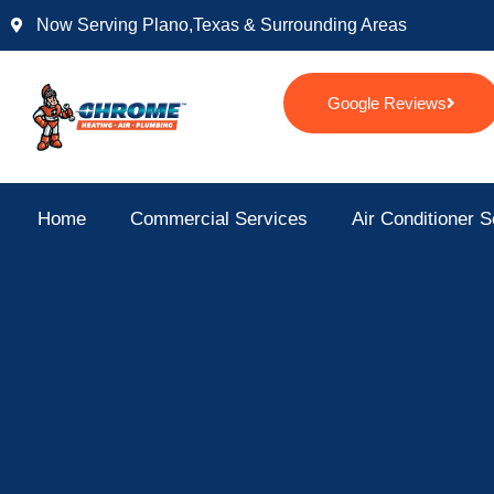
Skip
Now Serving Plano,texas & Surrounding Areas
to
content
Google Reviews
Home
Commercial Services
Air Conditioner S