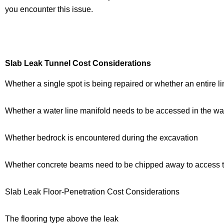
you encounter this issue.
Slab Leak Tunnel Cost Considerations
Whether a single spot is being repaired or whether an entire l
Whether a water line manifold needs to be accessed in the wal
Whether bedrock is encountered during the excavation
Whether concrete beams need to be chipped away to access 
Slab Leak Floor-Penetration Cost Considerations
The flooring type above the leak