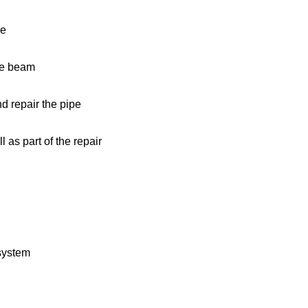
se
de beam
nd repair the pipe
 as part of the repair
 system