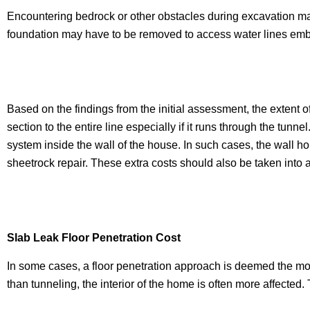
Encountering bedrock or other obstacles during excavation ma
foundation may have to be removed to access water lines embe
Based on the findings from the initial assessment, the extent o
section to the entire line especially if it runs through the tun
system inside the wall of the house. In such cases, the wall h
sheetrock repair. These extra costs should also be taken into 
Slab Leak Floor Penetration Cost
In some cases, a floor penetration approach is deemed the most
than tunneling, the interior of the home is often more affected.