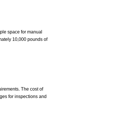
ample space for manual
imately 10,000 pounds of
uirements. The cost of
rges for inspections and