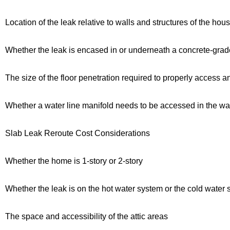
Location of the leak relative to walls and structures of the hou
Whether the leak is encased in or underneath a concrete-gra
The size of the floor penetration required to properly access a
Whether a water line manifold needs to be accessed in the wall
Slab Leak Reroute Cost Considerations
Whether the home is 1-story or 2-story
Whether the leak is on the hot water system or the cold water
The space and accessibility of the attic areas