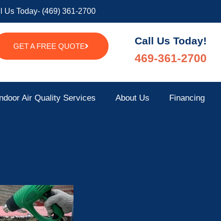
l Us Today- (469) 361-2700
Call Us Today!
GET A FREE QUOTE
469-361-2700
ndoor Air Quality Services
About Us
Financing