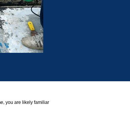
, you are likely familiar