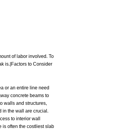
mount of labor involved. To
ak is.|Factors to Consider
a or an entire line need
p away concrete beams to
to walls and structures,
in the wall are crucial.
cess to interior wall
is often the costliest slab