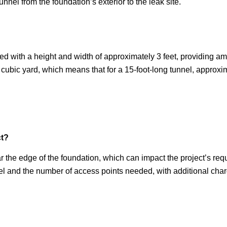
unnel from the foundation’s exterior to the leak site.
ted with a height and width of approximately 3 feet, providing 
 cubic yard, which means that for a 15-foot-long tunnel, approx
ct?
 the edge of the foundation, which can impact the project’s req
nnel and the number of access points needed, with additional cha