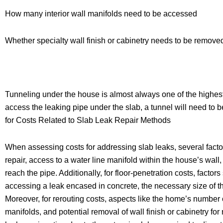
How many interior wall manifolds need to be accessed
Whether specialty wall finish or cabinetry needs to be remove
Tunneling under the house is almost always one of the highest-c
access the leaking pipe under the slab, a tunnel will need to b
for Costs Related to Slab Leak Repair Methods
When assessing costs for addressing slab leaks, several factor
repair, access to a water line manifold within the house’s wa
reach the pipe. Additionally, for floor-penetration costs, factor
accessing a leak encased in concrete, the necessary size of the
Moreover, for rerouting costs, aspects like the home’s number of
manifolds, and potential removal of wall finish or cabinetry fo