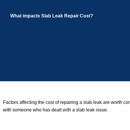
What impacts Slab Leak Repair Cost?
Factors affecting the cost of repairing a slab leak are worth c
with someone who has dealt with a slab leak issue.