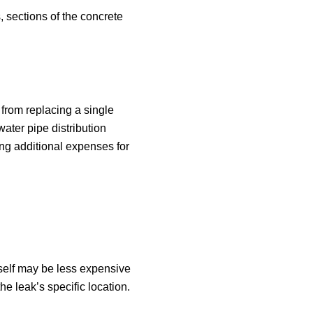
 sections of the concrete
 from replacing a single
water pipe distribution
ing additional expenses for
tself may be less expensive
he leak’s specific location.