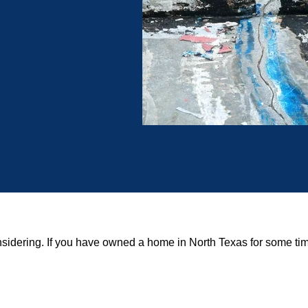
onsidering. If you have owned a home in North Texas for some time