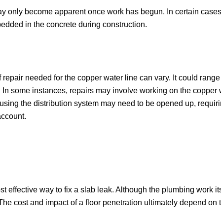
y only become apparent once work has begun. In certain cases,
dded in the concrete during construction.
f repair needed for the copper water line can vary. It could range
nel. In some instances, repairs may involve working on the copper 
ousing the distribution system may need to be opened up, requir
account.
 effective way to fix a slab leak. Although the plumbing work i
 The cost and impact of a floor penetration ultimately depend on t