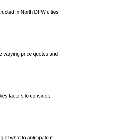
ructed in North DFW cities
e varying price quotes and
ey factors to consider,
g of what to anticipate if