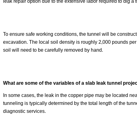
leak repair option due to the extensive labor required to dig a t
To ensure safe working conditions, the tunnel will be construc
excavation. The local soil density is roughly 2,000 pounds per
soil will need to be carefully removed by hand.
What are some of the variables of a slab leak tunnel proje
In some cases, the leak in the copper pipe may be located near
tunneling is typically determined by the total length of the tu
diagnostic services.