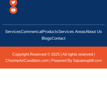
c
i
u
e
t
t
b
t
u
o
e
b
o
r
e
k
Services
Commerical
Products
Services Areas
About Us
Blogs
Contact
Copyright Reserved © 2025 | All rights reserved |
ChormeAirCondition.com | Powered By Squareuplift.com