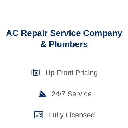
AC Repair Service Company
& Plumbers
Up-Front Pricing
24/7 Service
Fully Licensed