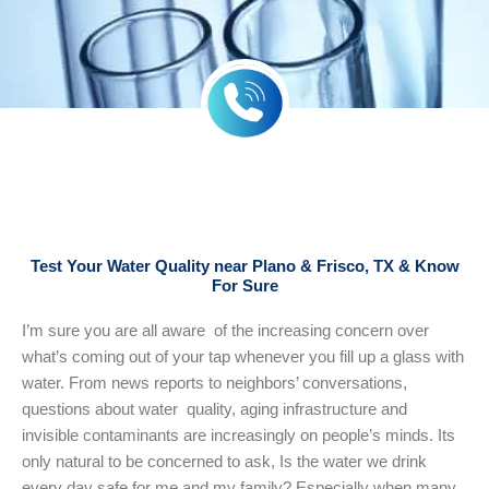
Test Your Water Quality near Plano & Frisco, TX & Know
For Sure
I’m sure you are all aware of the increasing concern over
what’s coming out of your tap whenever you fill up a glass with
water. From news reports to neighbors’ conversations,
questions about water quality, aging infrastructure and
invisible contaminants are increasingly on people’s minds. Its
only natural to be concerned to ask, Is the water we drink
every day safe for me and my family? Especially when many