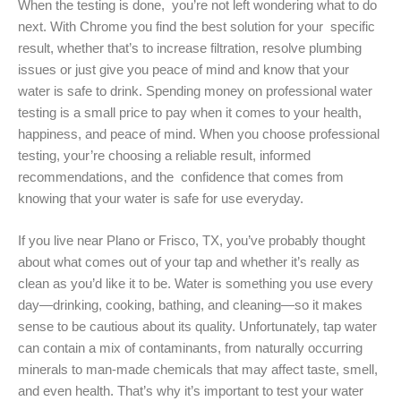
When the testing is done, you’re not left wondering what to do
next. With Chrome you find the best solution for your specific
result, whether that’s to increase filtration, resolve plumbing
issues or just give you peace of mind and know that your
water is safe to drink. Spending money on professional water
testing is a small price to pay when it comes to your health,
happiness, and peace of mind. When you choose professional
testing, your’re choosing a reliable result, informed
recommendations, and the confidence that comes from
knowing that your water is safe for use everyday.
If you live near Plano or Frisco, TX, you’ve probably thought
about what comes out of your tap and whether it’s really as
clean as you’d like it to be. Water is something you use every
day—drinking, cooking, bathing, and cleaning—so it makes
sense to be cautious about its quality. Unfortunately, tap water
can contain a mix of contaminants, from naturally occurring
minerals to man-made chemicals that may affect taste, smell,
and even health. That’s why it’s important to test your water