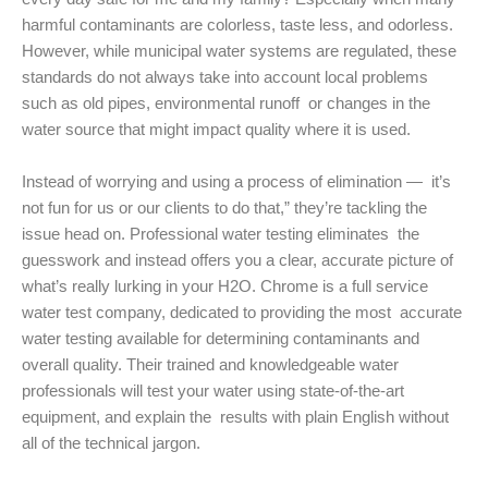
harmful contaminants are colorless, taste less, and odorless.
However, while municipal water systems are regulated, these
standards do not always take into account local problems
such as old pipes, environmental runoff or changes in the
water source that might impact quality where it is used.
Instead of worrying and using a process of elimination — it’s
not fun for us or our clients to do that,” they’re tackling the
issue head on. Professional water testing eliminates the
guesswork and instead offers you a clear, accurate picture of
what’s really lurking in your H2O. Chrome is a full service
water test company, dedicated to providing the most accurate
water testing available for determining contaminants and
overall quality. Their trained and knowledgeable water
professionals will test your water using state-of-the-art
equipment, and explain the results with plain English without
all of the technical jargon.