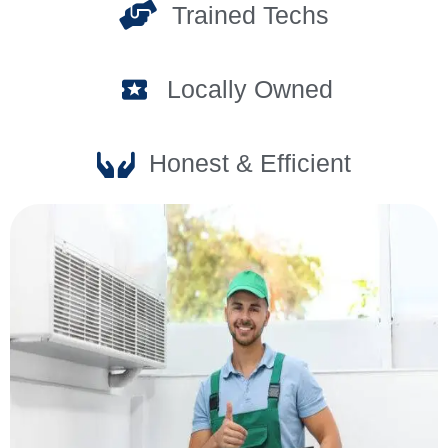
Trained Techs
Locally Owned
Honest & Efficient