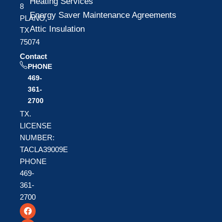
Heating Services
8
Energy Saver Maintenance Agreements
PLANO,
Attic Insulation
TX
75074
Contact
PHONE
469-
361-
2700
TX.
LICENSE
NUMBER:
TACLA39009E
PHONE
469-
361-
2700
F
T
Y
a
w
o