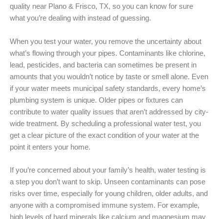
quality near Plano & Frisco, TX, so you can know for sure
what you’re dealing with instead of guessing.
When you test your water, you remove the uncertainty about
what’s flowing through your pipes. Contaminants like chlorine,
lead, pesticides, and bacteria can sometimes be present in
amounts that you wouldn’t notice by taste or smell alone. Even
if your water meets municipal safety standards, every home’s
plumbing system is unique. Older pipes or fixtures can
contribute to water quality issues that aren’t addressed by city-
wide treatment. By scheduling a professional water test, you
get a clear picture of the exact condition of your water at the
point it enters your home.
If you’re concerned about your family’s health, water testing is
a step you don’t want to skip. Unseen contaminants can pose
risks over time, especially for young children, older adults, and
anyone with a compromised immune system. For example,
high levels of hard minerals like calcium and magnesium may