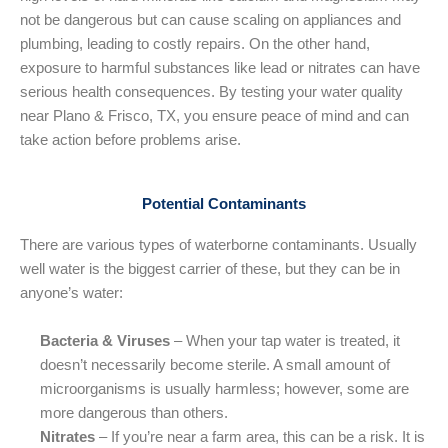
not be dangerous but can cause scaling on appliances and
plumbing, leading to costly repairs. On the other hand,
exposure to harmful substances like lead or nitrates can have
serious health consequences. By testing your water quality
near Plano & Frisco, TX, you ensure peace of mind and can
take action before problems arise.
Potential Contaminants
There are various types of waterborne contaminants. Usually
well water is the biggest carrier of these, but they can be in
anyone’s water:
Bacteria & Viruses
– When your tap water is treated, it
doesn’t necessarily become sterile. A small amount of
microorganisms is usually harmless; however, some are
more dangerous than others.
Nitrates
– If you’re near a farm area, this can be a risk. It is