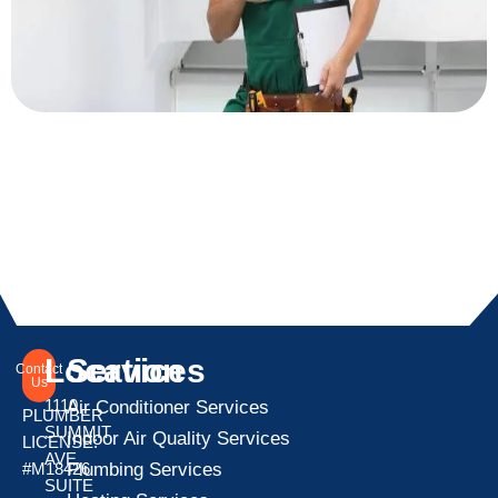
Location
Services
Contact
Us
1110
Air Conditioner Services
PLUMBER
SUMMIT
Indoor Air Quality Services
LICENSE:
AVE
Plumbing Services
#M18426
SUITE