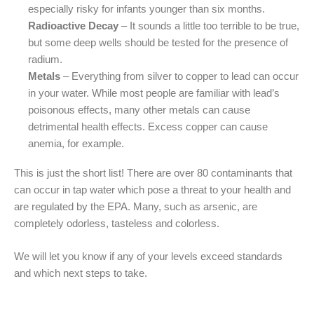
especially risky for infants younger than six months.
Radioactive Decay
– It sounds a little too terrible to be true,
but some deep wells should be tested for the presence of
radium.
Metals
– Everything from silver to copper to lead can occur
in your water. While most people are familiar with lead’s
poisonous effects, many other metals can cause
detrimental health effects. Excess copper can cause
anemia, for example.
This is just the short list! There are over 80 contaminants that
can occur in tap water which pose a threat to your health and
are regulated by the EPA. Many, such as arsenic, are
completely odorless, tasteless and colorless.
We will let you know if any of your levels exceed standards
and which next steps to take.