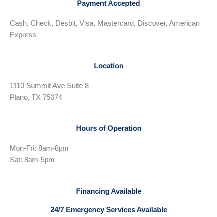
Payment Accepted
Cash, Check, Desbit, Visa, Mastercard, Discover, American
Express
Location
1110 Summit Ave Suite 8
Plano, TX 75074
Hours of Operation
Mon-Fri: 8am-8pm
Sat: 8am-5pm
Financing Available
24/7 Emergency Services Available