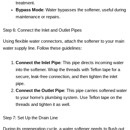
treatment.
Bypass Mode
: Water bypasses the softener, useful during
maintenance or repairs.
Step 6: Connect the Inlet and Outlet Pipes
Using flexible water connectors, attach the softener to your main
water supply line. Follow these guidelines:
Connect the Inlet Pipe
: This pipe directs incoming water
into the softener. Wrap the threads with Teflon tape for a
secure, leak-free connection, and then tighten the inlet
pipe.
Connect the Outlet Pipe
: This pipe carries softened water
to your home’s plumbing system. Use Teflon tape on the
threads and tighten it as well.
Step 7: Set Up the Drain Line
During its regeneration cycle, a water softener needs to flush out