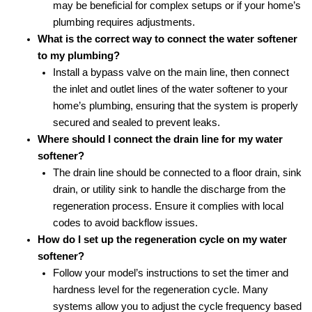
may be beneficial for complex setups or if your home’s
plumbing requires adjustments.
What is the correct way to connect the water softener
to my plumbing?
Install a bypass valve on the main line, then connect
the inlet and outlet lines of the water softener to your
home’s plumbing, ensuring that the system is properly
secured and sealed to prevent leaks.
Where should I connect the drain line for my water
softener?
The drain line should be connected to a floor drain, sink
drain, or utility sink to handle the discharge from the
regeneration process. Ensure it complies with local
codes to avoid backflow issues.
How do I set up the regeneration cycle on my water
softener?
Follow your model’s instructions to set the timer and
hardness level for the regeneration cycle. Many
systems allow you to adjust the cycle frequency based