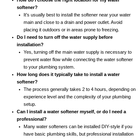
softener?
It’s usually best to install the softener near your water
main and close to a drain and power outlet. Avoid
placing it outdoors or in areas prone to freezing.
Do I need to turn off the water supply before
installation?
Yes, turning off the main water supply is necessary to
prevent water flow while connecting the water softener
to your plumbing system.
How long does it typically take to install a water
softener?
The process generally takes 2 to 4 hours, depending on
experience level and the complexity of your plumbing
setup.
Can I install a water softener myself, or do I need a
professional?
Many water softeners can be installed DIY-style if you
have basic plumbing skills, but professional installation