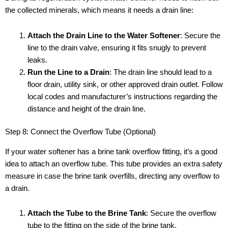
the collected minerals, which means it needs a drain line:
Attach the Drain Line to the Water Softener
: Secure the
line to the drain valve, ensuring it fits snugly to prevent
leaks.
Run the Line to a Drain
: The drain line should lead to a
floor drain, utility sink, or other approved drain outlet. Follow
local codes and manufacturer’s instructions regarding the
distance and height of the drain line.
Step 8: Connect the Overflow Tube (Optional)
If your water softener has a brine tank overflow fitting, it’s a good
idea to attach an overflow tube. This tube provides an extra safety
measure in case the brine tank overfills, directing any overflow to
a drain.
Attach the Tube to the Brine Tank
: Secure the overflow
tube to the fitting on the side of the brine tank.