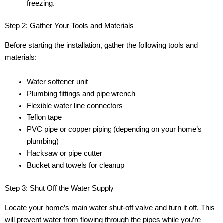
freezing.
Step 2: Gather Your Tools and Materials
Before starting the installation, gather the following tools and
materials:
Water softener unit
Plumbing fittings and pipe wrench
Flexible water line connectors
Teflon tape
PVC pipe or copper piping (depending on your home’s
plumbing)
Hacksaw or pipe cutter
Bucket and towels for cleanup
Step 3: Shut Off the Water Supply
Locate your home’s main water shut-off valve and turn it off. This
will prevent water from flowing through the pipes while you’re