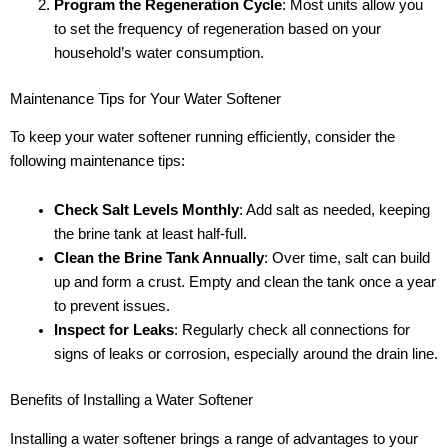
Program the Regeneration Cycle
: Most units allow you
to set the frequency of regeneration based on your
household’s water consumption.
Maintenance Tips for Your Water Softener
To keep your water softener running efficiently, consider the
following maintenance tips:
Check Salt Levels Monthly
: Add salt as needed, keeping
the brine tank at least half-full.
Clean the Brine Tank Annually
: Over time, salt can build
up and form a crust. Empty and clean the tank once a year
to prevent issues.
Inspect for Leaks
: Regularly check all connections for
signs of leaks or corrosion, especially around the drain line.
Benefits of Installing a Water Softener
Installing a water softener brings a range of advantages to your