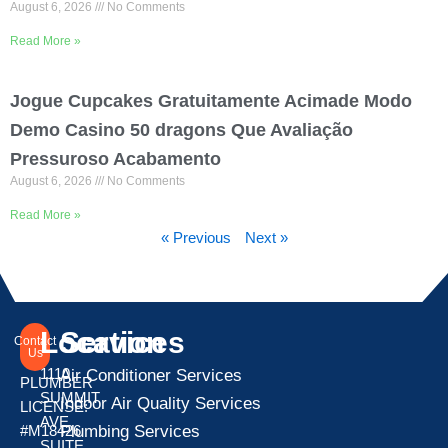
August 6, 2026
No Comments
Read More »
Jogue Cupcakes Gratuitamente Acimade Modo
Demo Casino 50 dragons Que Avaliação
Pressuroso Acabamento
August 6, 2026
No Comments
Read More »
« Previous
Next »
Location
Services
Contact
Us
1110
Air Conditioner Services
PLUMBER
SUMMIT
Indoor Air Quality Services
LICENSE:
AVE
Plumbing Services
#M18426
SUITE