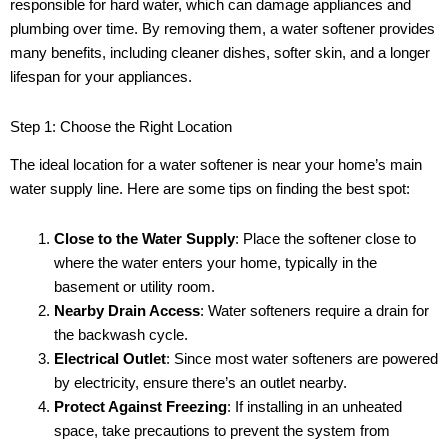
responsible for hard water, which can damage appliances and
plumbing over time. By removing them, a water softener provides
many benefits, including cleaner dishes, softer skin, and a longer
lifespan for your appliances.
Step 1: Choose the Right Location
The ideal location for a water softener is near your home’s main
water supply line. Here are some tips on finding the best spot:
Close to the Water Supply
: Place the softener close to
where the water enters your home, typically in the
basement or utility room.
Nearby Drain Access
: Water softeners require a drain for
the backwash cycle.
Electrical Outlet
: Since most water softeners are powered
by electricity, ensure there’s an outlet nearby.
Protect Against Freezing
: If installing in an unheated
space, take precautions to prevent the system from