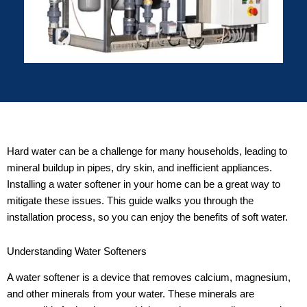
Hard water can be a challenge for many households, leading to
mineral buildup in pipes, dry skin, and inefficient appliances.
Installing a water softener in your home can be a great way to
mitigate these issues. This guide walks you through the
installation process, so you can enjoy the benefits of soft water.
Understanding Water Softeners
A water softener is a device that removes calcium, magnesium,
and other minerals from your water. These minerals are