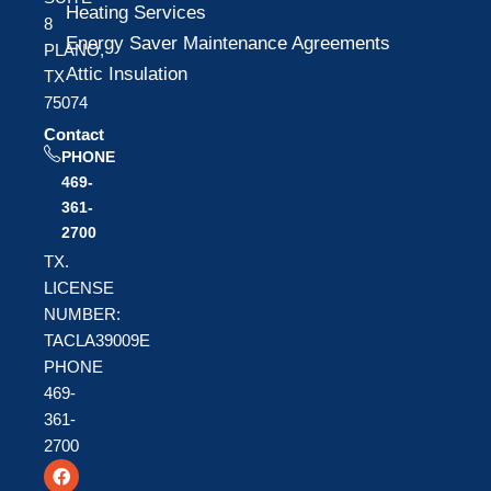
Heating Services
8
Energy Saver Maintenance Agreements
PLANO,
Attic Insulation
TX
75074
Contact
PHONE
469-
361-
2700
TX.
LICENSE
NUMBER:
TACLA39009E
PHONE
469-
361-
2700
F
T
Y
a
w
o