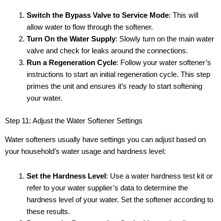
Switch the Bypass Valve to Service Mode
: This will
allow water to flow through the softener.
Turn On the Water Supply
: Slowly turn on the main water
valve and check for leaks around the connections.
Run a Regeneration Cycle
: Follow your water softener’s
instructions to start an initial regeneration cycle. This step
primes the unit and ensures it’s ready to start softening
your water.
Step 11: Adjust the Water Softener Settings
Water softeners usually have settings you can adjust based on
your household’s water usage and hardness level:
Set the Hardness Level
: Use a water hardness test kit or
refer to your water supplier’s data to determine the
hardness level of your water. Set the softener according to
these results.