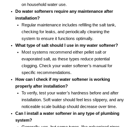
on household water use.
Do water softeners require any maintenance after
installation?
Regular maintenance includes refilling the salt tank,
checking for leaks, and periodically cleaning the
system to ensure it functions optimally.
What type of salt should I use in my water softener?
Most systems recommend either pellet salt or
evaporated salt, as these types reduce potential
clogging. Check your water softener’s manual for
specific recommendations.
How can I check if my water softener is working
properly after installation?
To verify, test your water’s hardness before and after
installation. Soft water should feel less slippery, and any
noticeable scale buildup should decrease over time.
Can I install a water softener in any type of plumbing
system?
Generally, yes, but some types, like galvanized pipes,