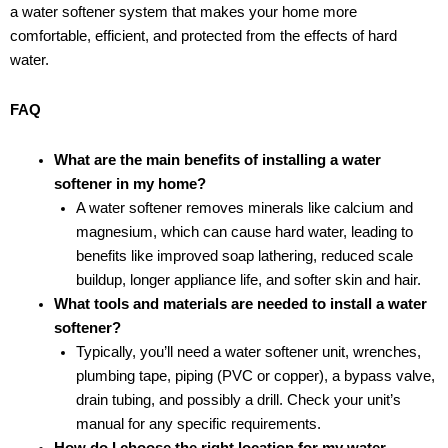
a water softener system that makes your home more
comfortable, efficient, and protected from the effects of hard
water.
FAQ
What are the main benefits of installing a water
softener in my home?
A water softener removes minerals like calcium and
magnesium, which can cause hard water, leading to
benefits like improved soap lathering, reduced scale
buildup, longer appliance life, and softer skin and hair.
What tools and materials are needed to install a water
softener?
Typically, you’ll need a water softener unit, wrenches,
plumbing tape, piping (PVC or copper), a bypass valve,
drain tubing, and possibly a drill. Check your unit’s
manual for any specific requirements.
How do I choose the right location for my water