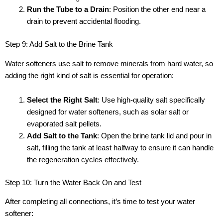
Run the Tube to a Drain
: Position the other end near a
drain to prevent accidental flooding.
Step 9: Add Salt to the Brine Tank
Water softeners use salt to remove minerals from hard water, so
adding the right kind of salt is essential for operation:
Select the Right Salt
: Use high-quality salt specifically
designed for water softeners, such as solar salt or
evaporated salt pellets.
Add Salt to the Tank
: Open the brine tank lid and pour in
salt, filling the tank at least halfway to ensure it can handle
the regeneration cycles effectively.
Step 10: Turn the Water Back On and Test
After completing all connections, it’s time to test your water
softener: