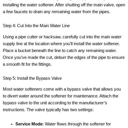
installing the water softener. After shutting off the main valve, open
a few faucets to drain any remaining water from the pipes.
Step 4: Cut Into the Main Water Line
Using a pipe cutter or hacksaw, carefully cut into the main water
supply line at the location where you’ll install the water softener.
Place a bucket beneath the line to catch any remaining water.
Once you’ve made the cut, deburr the edges of the pipe to ensure
a smooth fit for the fittings.
Step 5: Install the Bypass Valve
Most water softeners come with a bypass valve that allows you
to divert water around the softener for maintenance. Attach the
bypass valve to the unit according to the manufacturer’s
instructions. The valve typically has two settings:
Service Mode
: Water flows through the softener for