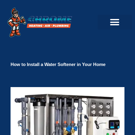
Skip
to
content
Commercial Servi
Air Conditioner Servi
Plumbing Servic
Heating Servic
Indoor Air Quality Servi
How to Install a Water Softener in Your Home