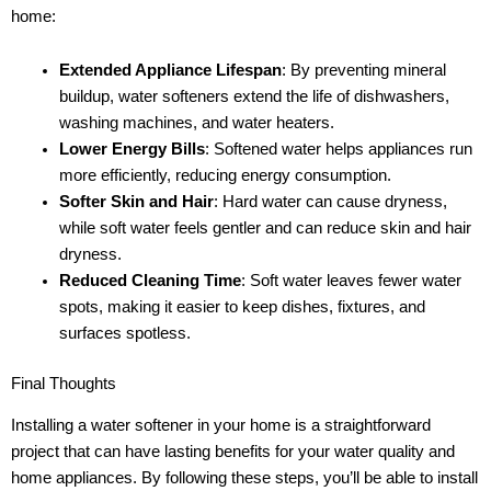
home:
Extended Appliance Lifespan
: By preventing mineral
buildup, water softeners extend the life of dishwashers,
washing machines, and water heaters.
Lower Energy Bills
: Softened water helps appliances run
more efficiently, reducing energy consumption.
Softer Skin and Hair
: Hard water can cause dryness,
while soft water feels gentler and can reduce skin and hair
dryness.
Reduced Cleaning Time
: Soft water leaves fewer water
spots, making it easier to keep dishes, fixtures, and
surfaces spotless.
Final Thoughts
Installing a water softener in your home is a straightforward
project that can have lasting benefits for your water quality and
home appliances. By following these steps, you’ll be able to install