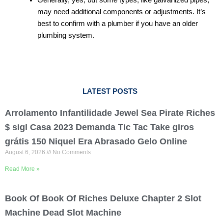
may need additional components or adjustments. It’s
best to confirm with a plumber if you have an older
plumbing system.
LATEST POSTS
Arrolamento Infantilidade Jewel Sea Pirate Riches
$ sigl Casa 2023 Demanda Tic Tac Take giros
grátis 150 Niquel Era Abrasado Gelo Online
August 6, 2026
No Comments
Read More »
Book Of Book Of Riches Deluxe Chapter 2 Slot
Machine Dead Slot Machine