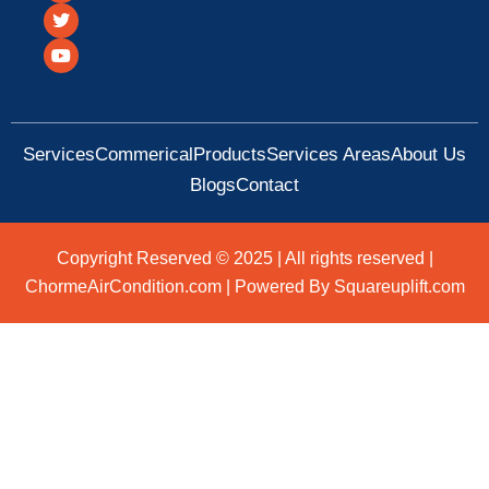
c
i
u
e
t
t
b
t
u
o
e
b
o
r
e
k
Services
Commerical
Products
Services Areas
About Us
Blogs
Contact
Copyright Reserved © 2025 | All rights reserved |
ChormeAirCondition.com | Powered By Squareuplift.com