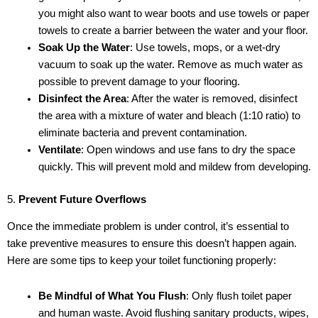
you might also want to wear boots and use towels or paper
towels to create a barrier between the water and your floor.
Soak Up the Water
: Use towels, mops, or a wet-dry
vacuum to soak up the water. Remove as much water as
possible to prevent damage to your flooring.
Disinfect the Area
: After the water is removed, disinfect
the area with a mixture of water and bleach (1:10 ratio) to
eliminate bacteria and prevent contamination.
Ventilate
: Open windows and use fans to dry the space
quickly. This will prevent mold and mildew from developing.
5.
Prevent Future Overflows
Once the immediate problem is under control, it’s essential to
take preventive measures to ensure this doesn’t happen again.
Here are some tips to keep your toilet functioning properly:
Be Mindful of What You Flush
: Only flush toilet paper
and human waste. Avoid flushing sanitary products, wipes,