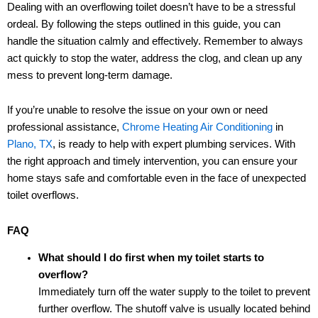
Dealing with an overflowing toilet doesn’t have to be a stressful
ordeal. By following the steps outlined in this guide, you can
handle the situation calmly and effectively. Remember to always
act quickly to stop the water, address the clog, and clean up any
mess to prevent long-term damage.
If you’re unable to resolve the issue on your own or need
professional assistance,
Chrome Heating Air Conditioning
in
Plano, TX
, is ready to help with expert plumbing services. With
the right approach and timely intervention, you can ensure your
home stays safe and comfortable even in the face of unexpected
toilet overflows.
FAQ
What should I do first when my toilet starts to
overflow?
Immediately turn off the water supply to the toilet to prevent
further overflow. The shutoff valve is usually located behind