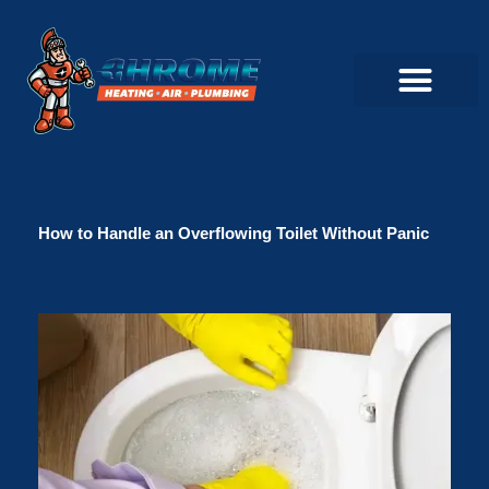
Skip
to
content
Commercial Servi
Air Conditioner Servi
Plumbing Servic
Heating Servic
Indoor Air Quality Servi
How to Handle an Overflowing Toilet Without Panic