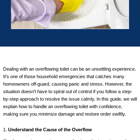
Dealing with an overflowing toilet can be an unsettling experience.
It’s one of those household emergencies that catches many
homeowners off-guard, causing panic and stress. However, the
situation doesn’t have to spiral out of control if you follow a step-
by-step approach to resolve the issue calmly. In this guide, we will
explain how to handle an overflowing toilet with confidence,
making sure you minimize damage and restore order swiftly.
1.
Understand the Cause of the Overflow