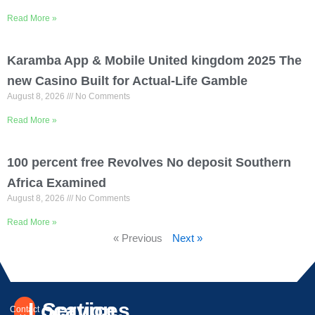
Read More »
Karamba App & Mobile United kingdom 2025 The
new Casino Built for Actual-Life Gamble
August 8, 2026
No Comments
Read More »
100 percent free Revolves No deposit Southern
Africa Examined
August 8, 2026
No Comments
Read More »
« Previous
Next »
Location
Services
Contact