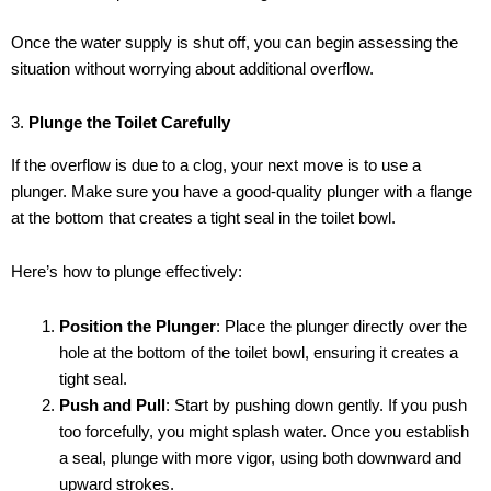
Once the water supply is shut off, you can begin assessing the
situation without worrying about additional overflow.
3.
Plunge the Toilet Carefully
If the overflow is due to a clog, your next move is to use a
plunger. Make sure you have a good-quality plunger with a flange
at the bottom that creates a tight seal in the toilet bowl.
Here’s how to plunge effectively:
Position the Plunger
: Place the plunger directly over the
hole at the bottom of the toilet bowl, ensuring it creates a
tight seal.
Push and Pull
: Start by pushing down gently. If you push
too forcefully, you might splash water. Once you establish
a seal, plunge with more vigor, using both downward and
upward strokes.