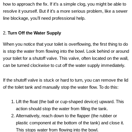
how to approach the fix. If it’s a simple clog, you might be able to
resolve it yourself. But if it’s a more serious problem, like a sewer
line blockage, you’ll need professional help.
2.
Turn Off the Water Supply
When you notice that your toilet is overflowing, the first thing to do
is stop the water from flowing into the bowl. Look behind or around
your toilet for a shutoff valve. This valve, often located on the wall,
can be turned clockwise to cut off the water supply immediately.
If the shutoff valve is stuck or hard to turn, you can remove the lid
of the toilet tank and manually stop the water flow. To do this:
Lift the float (the ball or cup-shaped device) upward. This
action should stop the water from filling the tank.
Alternatively, reach down to the flapper (the rubber or
plastic component at the bottom of the tank) and close it.
This stops water from flowing into the bowl.