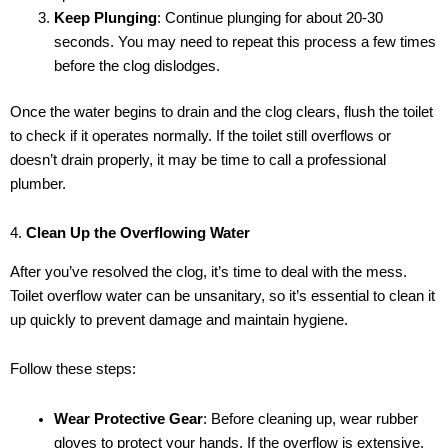
Keep Plunging
: Continue plunging for about 20-30
seconds. You may need to repeat this process a few times
before the clog dislodges.
Once the water begins to drain and the clog clears, flush the toilet
to check if it operates normally. If the toilet still overflows or
doesn’t drain properly, it may be time to call a professional
plumber.
4.
Clean Up the Overflowing Water
After you’ve resolved the clog, it’s time to deal with the mess.
Toilet overflow water can be unsanitary, so it’s essential to clean it
up quickly to prevent damage and maintain hygiene.
Follow these steps:
Wear Protective Gear
: Before cleaning up, wear rubber
gloves to protect your hands. If the overflow is extensive,