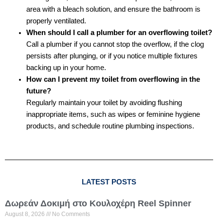
area with a bleach solution, and ensure the bathroom is
properly ventilated.
When should I call a plumber for an overflowing toilet?
Call a plumber if you cannot stop the overflow, if the clog
persists after plunging, or if you notice multiple fixtures
backing up in your home.
How can I prevent my toilet from overflowing in the
future?
Regularly maintain your toilet by avoiding flushing
inappropriate items, such as wipes or feminine hygiene
products, and schedule routine plumbing inspections.
LATEST POSTS
Δωρεάν Δοκιμή στο Κουλοχέρη Reel Spinner
August 8, 2026
No Comments