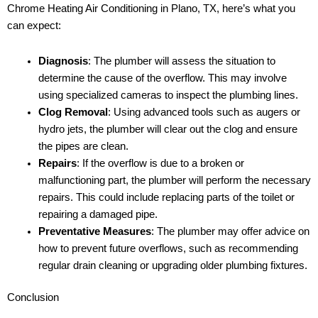
Chrome Heating Air Conditioning in Plano, TX, here’s what you
can expect:
Diagnosis
: The plumber will assess the situation to
determine the cause of the overflow. This may involve
using specialized cameras to inspect the plumbing lines.
Clog Removal
: Using advanced tools such as augers or
hydro jets, the plumber will clear out the clog and ensure
the pipes are clean.
Repairs
: If the overflow is due to a broken or
malfunctioning part, the plumber will perform the necessary
repairs. This could include replacing parts of the toilet or
repairing a damaged pipe.
Preventative Measures
: The plumber may offer advice on
how to prevent future overflows, such as recommending
regular drain cleaning or upgrading older plumbing fixtures.
Conclusion