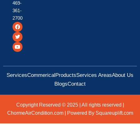
469-
361-
2700
F
T
Y
a
w
o
c
i
u
e
t
t
b
t
u
o
e
b
o
r
e
k
Services
Commerical
Products
Services Areas
About Us
Blogs
Contact
Copyright Reserved © 2025 | All rights reserved |
ChormeAirCondition.com | Powered By Squareuplift.com