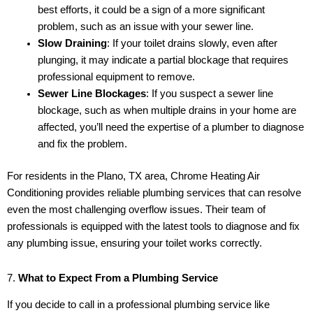
best efforts, it could be a sign of a more significant
problem, such as an issue with your sewer line.
Slow Draining
: If your toilet drains slowly, even after
plunging, it may indicate a partial blockage that requires
professional equipment to remove.
Sewer Line Blockages
: If you suspect a sewer line
blockage, such as when multiple drains in your home are
affected, you’ll need the expertise of a plumber to diagnose
and fix the problem.
For residents in the Plano, TX area, Chrome Heating Air
Conditioning provides reliable plumbing services that can resolve
even the most challenging overflow issues. Their team of
professionals is equipped with the latest tools to diagnose and fix
any plumbing issue, ensuring your toilet works correctly.
7.
What to Expect From a Plumbing Service
If you decide to call in a professional plumbing service like