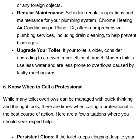
or any foreign objects.
Regular Maintenance
: Schedule regular inspections and
maintenance for your plumbing system. Chrome Heating
Air Conditioning in Plano, TX, offers comprehensive
plumbing services, including drain cleaning, to help prevent
blockages.
Upgrade Your Toilet
: If your toilet is older, consider
upgrading to a newer, more efficient model. Modern toilets
use less water and are less prone to overflows caused by
faulty mechanisms.
6.
Know When to Call a Professional
While many toilet overflows can be managed with quick thinking
and the right tools, there are times when calling a professional is
the best course of action. Here are a few situations where you
should seek expert help:
Persistent Clogs
: If the toilet keeps clogging despite your