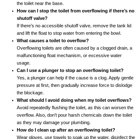
the toilet near the base.
How can I stop the toilet from overflowing if there’s no
shutoff valve?
If there’s no accessible shutoff valve, remove the tank lid
and lift the float to stop water from entering the bowl.
What causes a toilet to overflow?
Overflowing toilets are often caused by a clogged drain, a
malfunctioning float mechanism, or excessive water
usage.
Can I use a plunger to stop an overflowing toilet?
Yes, a plunger can help if the cause is a clog. Apply gentle
pressure at first, then gradually increase force to dislodge
the blockage.
What should I avoid doing when my toilet overflows?
Avoid repeatedly flushing the toilet, as this can worsen the
overflow. Also, don’t pour harsh chemicals down the toilet
as they may damage your plumbing.
How do I clean up after an overflowing toilet?
Wear gloves, use towels to soak up the water, disinfect the