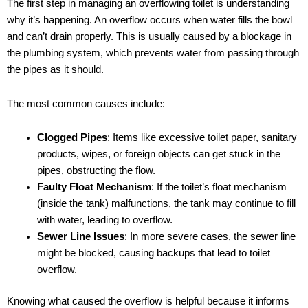
The first step in managing an overflowing toilet is understanding
why it’s happening. An overflow occurs when water fills the bowl
and can’t drain properly. This is usually caused by a blockage in
the plumbing system, which prevents water from passing through
the pipes as it should.
The most common causes include:
Clogged Pipes
: Items like excessive toilet paper, sanitary
products, wipes, or foreign objects can get stuck in the
pipes, obstructing the flow.
Faulty Float Mechanism
: If the toilet’s float mechanism
(inside the tank) malfunctions, the tank may continue to fill
with water, leading to overflow.
Sewer Line Issues
: In more severe cases, the sewer line
might be blocked, causing backups that lead to toilet
overflow.
Knowing what caused the overflow is helpful because it informs