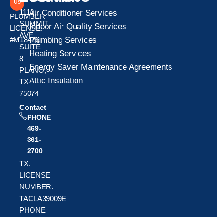
Us
1110
Air Conditioner Services
PLUMBER
SUMMIT
Indoor Air Quality Services
LICENSE:
AVE
Plumbing Services
#M18426
SUITE
Heating Services
8
Energy Saver Maintenance Agreements
PLANO,
Attic Insulation
TX
75074
Contact
PHONE
469-
361-
2700
TX.
LICENSE
NUMBER:
TACLA39009E
PHONE