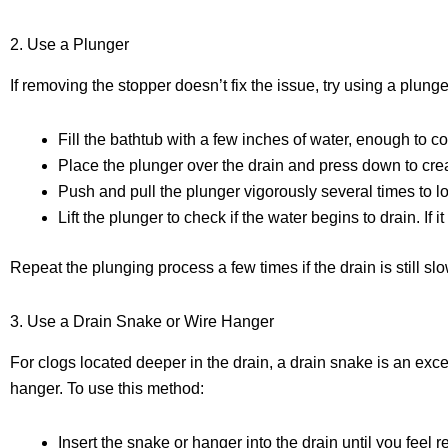
2. Use a Plunger
If removing the stopper doesn’t fix the issue, try using a plunge
Fill the bathtub with a few inches of water, enough to c
Place the plunger over the drain and press down to creat
Push and pull the plunger vigorously several times to l
Lift the plunger to check if the water begins to drain. If
Repeat the plunging process a few times if the drain is still sl
3. Use a Drain Snake or Wire Hanger
For clogs located deeper in the drain, a drain snake is an exce
hanger. To use this method:
Insert the snake or hanger into the drain until you feel r