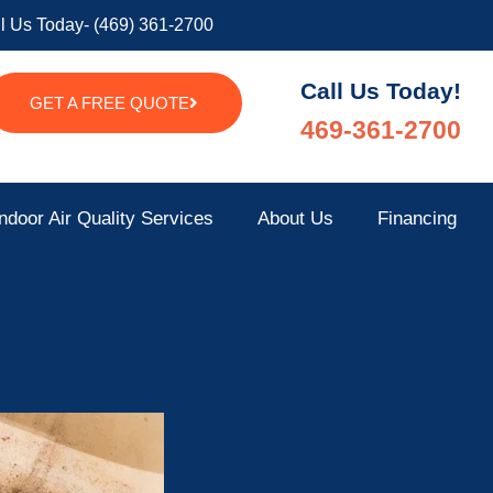
l Us Today- (469) 361-2700
Call Us Today!
GET A FREE QUOTE
469-361-2700
ndoor Air Quality Services
About Us
Financing