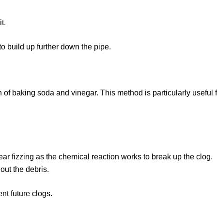
t.
o build up further down the pipe.
n of baking soda and vinegar. This method is particularly useful
ear fizzing as the chemical reaction works to break up the clog.
 out the debris.
nt future clogs.