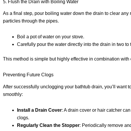
5. Flush the Drain with Boiling Water
As a final step, pour boiling water down the drain to clear any
particles through the pipes.
Boil a pot of water on your stove.
Carefully pour the water directly into the drain in two t
This method is simple but highly effective in combination with
Preventing Future Clogs
After successfully unclogging your bathtub drain, you’ll want t
smoothly:
Install a Drain Cover
: A drain cover or hair catcher can
clogs.
Regularly Clean the Stopper
: Periodically remove and