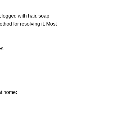
 clogged with hair, soap
hod for resolving it. Most
es.
.
at home: