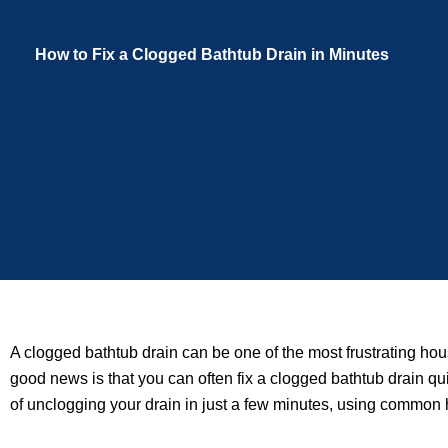
How to Fix a Clogged Bathtub Drain in Minutes
A clogged bathtub drain can be one of the most frustrating hou
good news is that you can often fix a clogged bathtub drain qu
of unclogging your drain in just a few minutes, using common