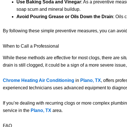
Use Baking Soda and Vinegar
: As a preventive meas
soap scum and mineral buildup.
Avoid Pouring Grease or Oils Down the Drain
: Oils 
By following these simple preventive measures, you can avoid 
When to Call a Professional
While these methods are effective for most clogs, there are si
drain is still clogged, it could be a sign of a more severe issue,
Chrome Heating Air Conditioning
in
Plano, TX
, offers prof
experienced technicians uses advanced equipment to diagnose
If you’re dealing with recurring clogs or more complex plumbing
service in the
Plano, TX
area.
FAQ