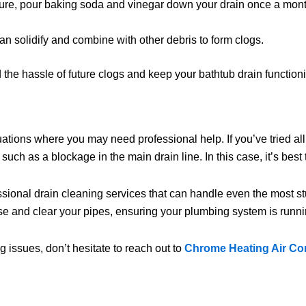
ure, pour baking soda and vinegar down your drain once a month 
can solidify and combine with other debris to form clogs.
the hassle of future clogs and keep your bathtub drain functioni
tuations where you may need professional help. If you’ve tried al
 such as a blockage in the main drain line. In this case, it’s best t
essional drain cleaning services that can handle even the most s
 and clear your pipes, ensuring your plumbing system is runni
 issues, don’t hesitate to reach out to
Chrome Heating Air Co