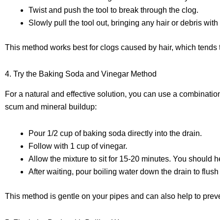
Twist and push the tool to break through the clog.
Slowly pull the tool out, bringing any hair or debris with i
This method works best for clogs caused by hair, which tends t
4. Try the Baking Soda and Vinegar Method
For a natural and effective solution, you can use a combinatio
scum and mineral buildup:
Pour 1/2 cup of baking soda directly into the drain.
Follow with 1 cup of vinegar.
Allow the mixture to sit for 15-20 minutes. You should h
After waiting, pour boiling water down the drain to flush
This method is gentle on your pipes and can also help to preve