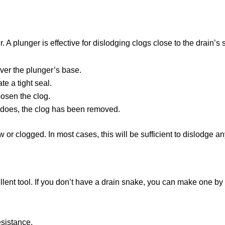
r. A plunger is effective for dislodging clogs close to the drain’s
over the plunger’s base.
e a tight seal.
oosen the clog.
 it does, the clog has been removed.
ow or clogged. In most cases, this will be sufficient to dislodge 
llent tool. If you don’t have a drain snake, you can make one by
esistance.