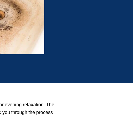
 or evening relaxation. The
lk you through the process