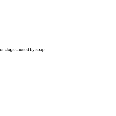
 for clogs caused by soap