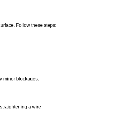
 surface. Follow these steps:
any minor blockages.
 straightening a wire