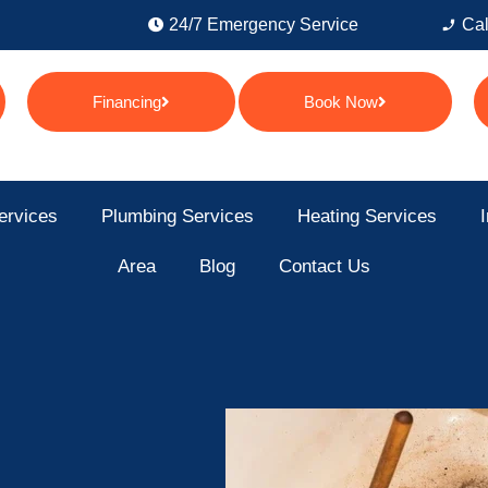
24/7 Emergency Service
Cal
Financing
Book Now
ervices
Plumbing Services
Heating Services
I
Area
Blog
Contact Us