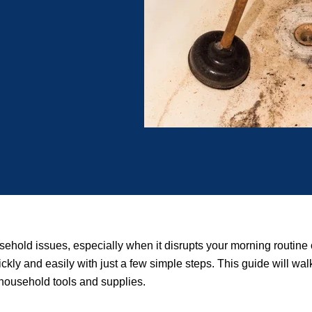
sehold issues, especially when it disrupts your morning routine
ickly and easily with just a few simple steps. This guide will wa
 household tools and supplies.