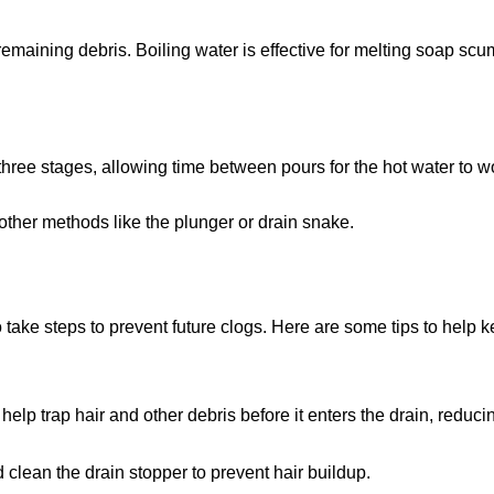
 remaining debris. Boiling water is effective for melting soap sc
o three stages, allowing time between pours for the hot water to w
 other methods like the plunger or drain snake.
o take steps to prevent future clogs. Here are some tips to help 
 help trap hair and other debris before it enters the drain, reducin
 clean the drain stopper to prevent hair buildup.