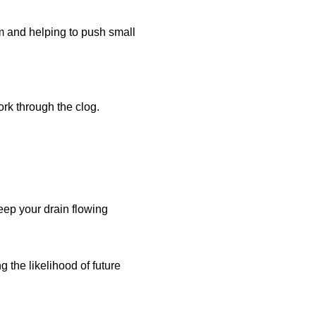
um and helping to push small
ork through the clog.
keep your drain flowing
g the likelihood of future