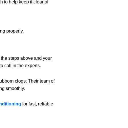
to help keep it clear of
ng properly.
l the steps above and your
o call in the experts.
tubborn clogs. Their team of
ng smoothly.
nditioning
for fast, reliable