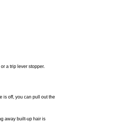
r a trip lever stopper.
is off, you can pull out the
ng away built-up hair is