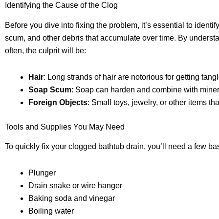
Identifying the Cause of the Clog
Before you dive into fixing the problem, it’s essential to iden
scum, and other debris that accumulate over time. By understa
often, the culprit will be:
Hair
: Long strands of hair are notorious for getting ta
Soap Scum
: Soap can harden and combine with minerals
Foreign Objects
: Small toys, jewelry, or other items tha
Tools and Supplies You May Need
To quickly fix your clogged bathtub drain, you’ll need a few b
Plunger
Drain snake or wire hanger
Baking soda and vinegar
Boiling water