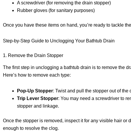
A screwdriver (for removing the drain stopper)
Rubber gloves (for sanitary purposes)
Once you have these items on hand, you’re ready to tackle the
Step-by-Step Guide to Unclogging Your Bathtub Drain
1. Remove the Drain Stopper
The first step in unclogging a bathtub drain is to remove the d
Here’s how to remove each type:
Pop-Up Stopper
: Twist and pull the stopper out of the 
Trip Lever Stopper
: You may need a screwdriver to rem
stopper and linkage.
Once the stopper is removed, inspect it for any visible hair or
enough to resolve the clog.