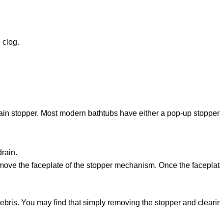
 clog.
rain stopper. Most modern bathtubs have either a pop-up stopper o
drain.
ove the faceplate of the stopper mechanism. Once the faceplate 
 debris. You may find that simply removing the stopper and cleari