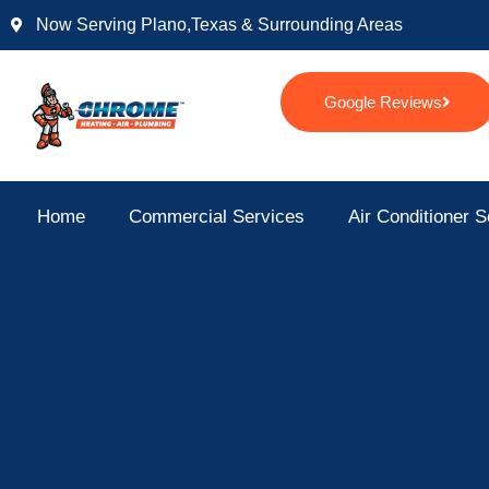
Skip
Now Serving Plano,texas & Surrounding Areas
to
content
Google Reviews
Home
Commercial Services
Air Conditioner S