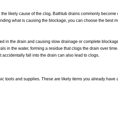
tify the likely cause of the clog. Bathtub drains commonly become
nding what is causing the blockage, you can choose the best met
ngled in the drain and causing slow drainage or complete blockag
 in the water, forming a residue that clogs the drain over time
t accidentally fall into the drain can also lead to clogs.
asic tools and supplies. These are likely items you already have 